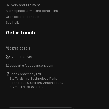
delivery and fulfilment
marketplace terms and conditions
user code of conduct
say hello
Get in touch
01785 558018
07999 875249
support@facesconsent.com
Faces pharmacy Ltd,
Staffordshire Technology Park,
Pearl House, Unit 8/9 Anson court,
Stafford ST18 0GB, UK