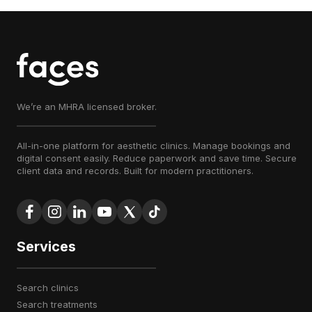
We’re an MHRA licensed broker.
All-in-one platform for aesthetic clinics. Manage bookings and
digital consent easily. Reduce paperwork and save time. Secure
client data and records. Built for modern practitioners.
Services
search clinics
search treatments