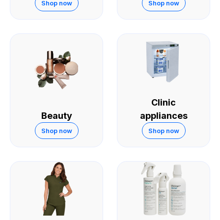
Skin
Shop now
Shop now
Clinic
Beauty
appliances
Shop now
Shop now