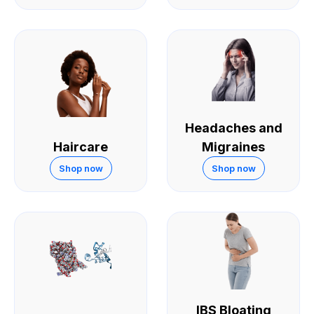
Headaches and
Haircare
Migraines
Shop now
Shop now
IBS Bloating