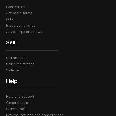
consent forms
aftercare forms
gdpr
hipaa compliance
advice, tips and news
Sell
sell on faces
seller registration
seller list
Help
help and support
general faq’s
seller’s faq’s
returns, refunds and cancellations