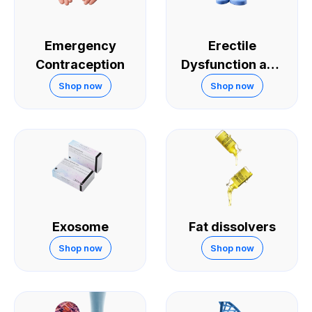
Emergency
Erectile
Contraception
Dysfunction and
Sexual
Shop now
Shop now
Performance
Exosome
Fat dissolvers
Shop now
Shop now