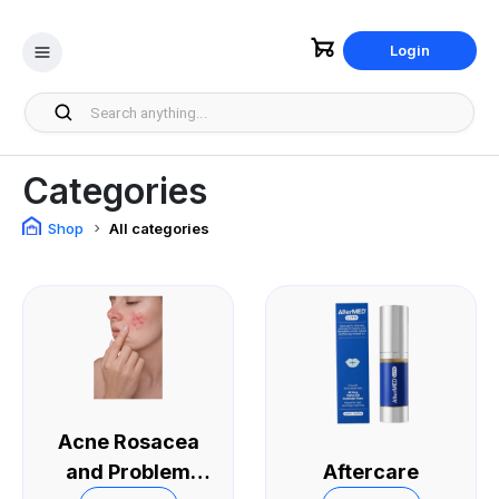
Login
Categories
Shop
All categories
Acne Rosacea
and Problem
Aftercare