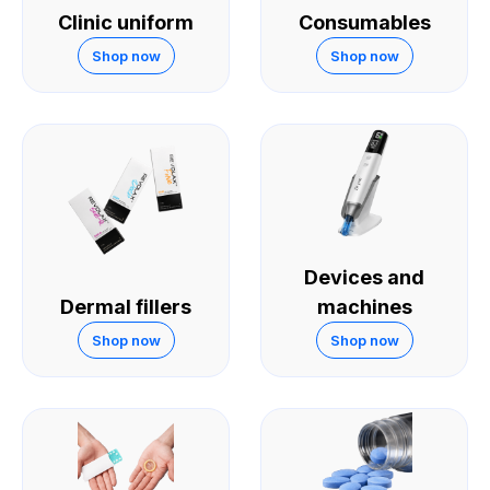
Clinic uniform
Consumables
Shop now
Shop now
Devices and
Dermal fillers
machines
Shop now
Shop now