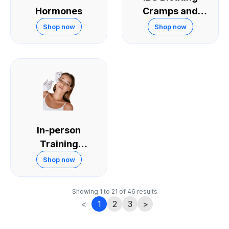
Hormones
Cramps and
Diarrhoea
Shop now
Shop now
In-person
Training
Courses
Shop now
Showing
1
to
21
of
46
results
<
1
2
3
>