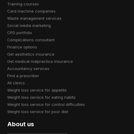
training courses
card machine companies
waste management services
social media marketing
CPD portfolio
complications consultant
finance options
get aesthetics insurance
get medical malpractice insurance
accountancy services
find a prescriber
all clinics
weight loss service for appetite
weight loss service for eating habits
weight loss service for control difficulties
weight loss service for poor diet
About us