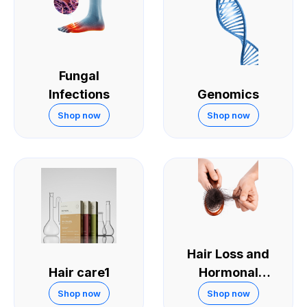
Fungal
Infections
Genomics
Shop now
Shop now
Hair Loss and
Hair care1
Hormonal
Treatments
Shop now
Shop now