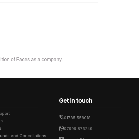
osition of Faces as a company.
Get in touch
pport
01785 558018
Qs
s
07999 875249
funds and Cancellations