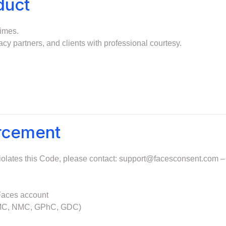
duct
times.
acy partners, and clients with professional courtesy.
orcement
iolates this Code, please contact:
support@facesconsent.com
– 
 Faces account
 (GMC, NMC, GPhC, GDC)