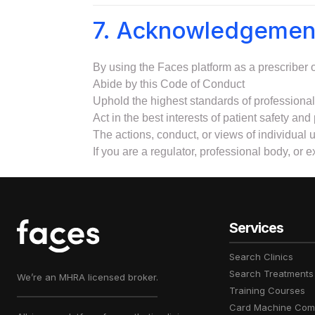
7. Acknowledgemen
By using the Faces platform as a prescriber or
Abide by this Code of Conduct
Uphold the highest standards of professional 
Act in the best interests of patient safety and 
The actions, conduct, or views of individual u
If you are a regulator, professional body, or 
Services
Search Clinics
Search Treatments
We’re an MHRA licensed broker.
Training Courses
Card Machine Com