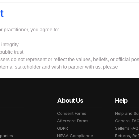
t
 practitioner, you agree to:
integrity
public trust
sers do not represent or reflect the values, beliefs, or official p
external stakeholder and wish to partner with us, please
About Us
Help
Consent Forms
Help and Su
Aftercare Forms
General FA
GDPR
Seller's FAQ
panies
HIPAA Compliance
Returns, Re