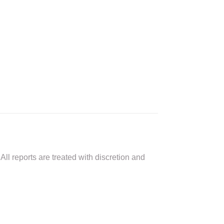
All reports are treated with discretion and