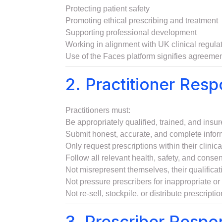
Protecting patient safety
Promoting ethical prescribing and treatment
Supporting professional development
Working in alignment with UK clinical regula
Use of the Faces platform signifies agreemen
2. Practitioner Respo
Practitioners must:
Be appropriately qualified, trained, and insure
Submit honest, accurate, and complete informa
Only request prescriptions within their clini
Follow all relevant health, safety, and conse
Not misrepresent themselves, their qualificatio
Not pressure prescribers for inappropriate or 
Not re-sell, stockpile, or distribute prescript
3. Prescriber Respon