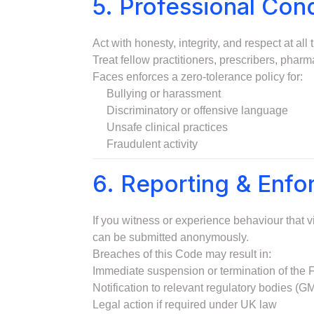
5. Professional Con
Act with honesty, integrity, and respect at all 
Treat fellow practitioners, prescribers, pharm
Faces enforces a zero-tolerance policy for:
Bullying or harassment
Discriminatory or offensive language
Unsafe clinical practices
Fraudulent activity
6. Reporting & Enf
If you witness or experience behaviour that v
can be submitted anonymously.
Breaches of this Code may result in:
Immediate suspension or termination of the
Notification to relevant regulatory bodies
Legal action if required under UK law