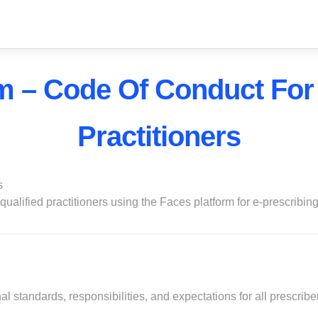
m – Code Of Conduct For
Practitioners
s
ualified practitioners using the Faces platform for e-prescribing,
l standards, responsibilities, and expectations for all prescribe