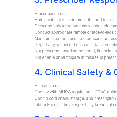
Prescribers must:
Hold a valid license to prescribe and be re
Prescribe only for treatments within their co
Conduct appropriate remote or face-to-face co
Maintain clear and accurate prescription record
Report any suspected misuse or falsified info
Not prescribe based on personal, financial, o
Not enable or participate in misuse of prescr
4. Clinical Safety &
All users must:
Comply with MHRA regulations, GPhC guidanc
Uphold cold chain, storage, and prescriptio
Inform Faces if they suspect any breach of co