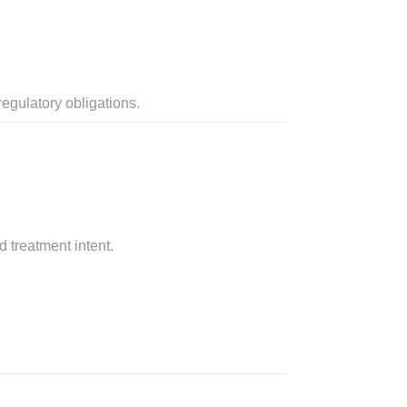
egulatory obligations.
 treatment intent.