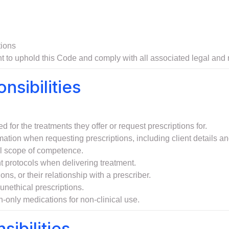
tions
t to uphold this Code and comply with all associated legal and r
nsibilities
d for the treatments they offer or request prescriptions for.
tion when requesting prescriptions, including client details and
cal scope of competence.
nt protocols when delivering treatment.
ns, or their relationship with a prescriber.
unethical prescriptions.
ion-only medications for non-clinical use.
sibilities