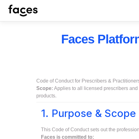
Faces Platfor
Code of Conduct for Prescribers & Practitioner
Scope:
Applies to all licensed prescribers and q
products.
1. Purpose & Scope
This Code of Conduct sets out the professiona
Faces is committed to: