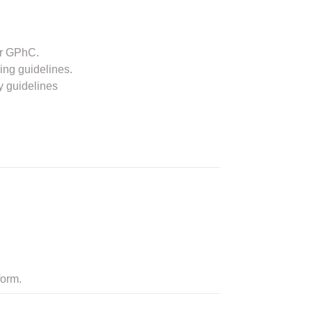
or GPhC.
ing guidelines.
y guidelines
form.