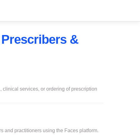
 Prescribers &
 clinical services, or ordering of prescription
rs and practitioners using the Faces platform.