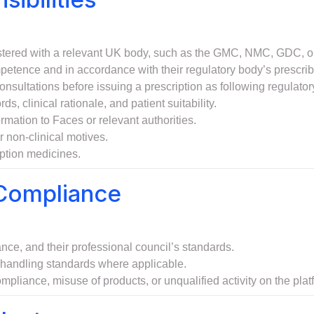
gistered with a relevant UK body, such as the GMC, NMC, GDC, 
mpetence and in accordance with their regulatory body’s prescrib
nsultations before issuing a prescription as following regulator
s, clinical rationale, and patient suitability.
rmation to Faces or relevant authorities.
r non-clinical motives.
iption medicines.
 Compliance
e, and their professional council’s standards.
n handling standards where applicable.
mpliance, misuse of products, or unqualified activity on the plat