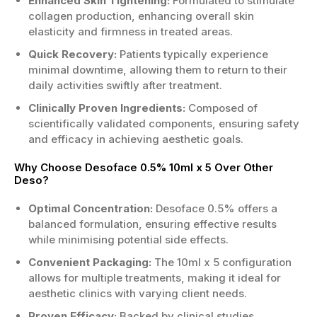
Enhanced Skin Tightening:
Formulated to stimulate
collagen production, enhancing overall skin
elasticity and firmness in treated areas.
Quick Recovery:
Patients typically experience
minimal downtime, allowing them to return to their
daily activities swiftly after treatment.
Clinically Proven Ingredients:
Composed of
scientifically validated components, ensuring safety
and efficacy in achieving aesthetic goals.
Why Choose Desoface 0.5% 10ml x 5 Over Other
Deso?
Optimal Concentration:
Desoface 0.5% offers a
balanced formulation, ensuring effective results
while minimising potential side effects.
Convenient Packaging:
The 10ml x 5 configuration
allows for multiple treatments, making it ideal for
aesthetic clinics with varying client needs.
Proven Efficacy:
Backed by clinical studies,