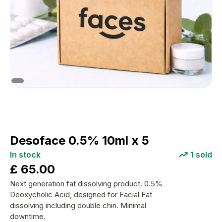
Desoface 0.5% 10ml x 5
In stock
1
sold
£
65.00
Next generation fat dissolving product. 0.5%
Deoxycholic Acid, designed for Facial Fat
dissolving including double chin. Minimal
downtime.