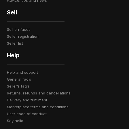
advice, tips and news
Sell
sell on faces
seller registration
seller list
Help
help and support
general faq’s
seller’s faq’s
returns, refunds and cancellations
delivery and fulfilment
marketplace terms and conditions
user code of conduct
say hello