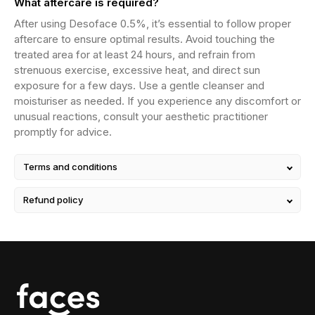
What aftercare is required?
After using Desoface 0.5%, it’s essential to follow proper
aftercare to ensure optimal results. Avoid touching the
treated area for at least 24 hours, and refrain from
strenuous exercise, excessive heat, and direct sun
exposure for a few days. Use a gentle cleanser and
moisturiser as needed. If you experience any discomfort or
unusual reactions, consult your aesthetic practitioner
promptly for advice.
Terms and conditions
Refund policy