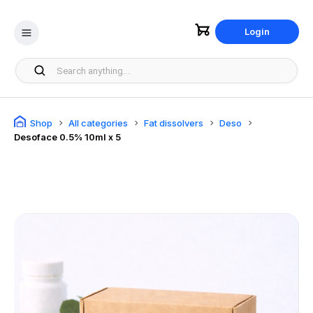
Login
Shop
All categories
Fat dissolvers
Deso
Desoface 0.5% 10ml x 5