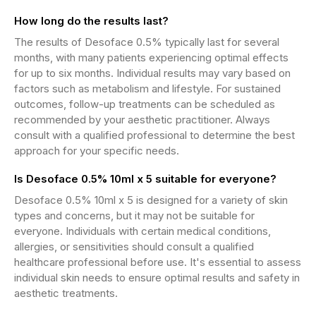
How long do the results last?
The results of Desoface 0.5% typically last for several
months, with many patients experiencing optimal effects
for up to six months. Individual results may vary based on
factors such as metabolism and lifestyle. For sustained
outcomes, follow-up treatments can be scheduled as
recommended by your aesthetic practitioner. Always
consult with a qualified professional to determine the best
approach for your specific needs.
Is Desoface 0.5% 10ml x 5 suitable for everyone?
Desoface 0.5% 10ml x 5 is designed for a variety of skin
types and concerns, but it may not be suitable for
everyone. Individuals with certain medical conditions,
allergies, or sensitivities should consult a qualified
healthcare professional before use. It's essential to assess
individual skin needs to ensure optimal results and safety in
aesthetic treatments.