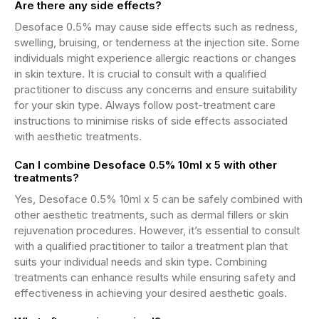
Are there any side effects?
Desoface 0.5% may cause side effects such as redness,
swelling, bruising, or tenderness at the injection site. Some
individuals might experience allergic reactions or changes
in skin texture. It is crucial to consult with a qualified
practitioner to discuss any concerns and ensure suitability
for your skin type. Always follow post-treatment care
instructions to minimise risks of side effects associated
with aesthetic treatments.
Can I combine Desoface 0.5% 10ml x 5 with other
treatments?
Yes, Desoface 0.5% 10ml x 5 can be safely combined with
other aesthetic treatments, such as dermal fillers or skin
rejuvenation procedures. However, it’s essential to consult
with a qualified practitioner to tailor a treatment plan that
suits your individual needs and skin type. Combining
treatments can enhance results while ensuring safety and
effectiveness in achieving your desired aesthetic goals.