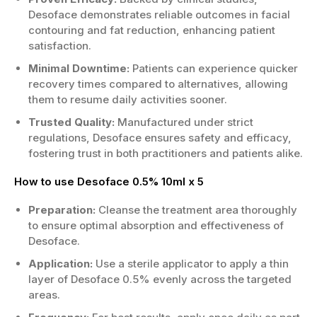
Desoface demonstrates reliable outcomes in facial
contouring and fat reduction, enhancing patient
satisfaction.
Minimal Downtime:
Patients can experience quicker
recovery times compared to alternatives, allowing
them to resume daily activities sooner.
Trusted Quality:
Manufactured under strict
regulations, Desoface ensures safety and efficacy,
fostering trust in both practitioners and patients alike.
How to use Desoface 0.5% 10ml x 5
Preparation:
Cleanse the treatment area thoroughly
to ensure optimal absorption and effectiveness of
Desoface.
Application:
Use a sterile applicator to apply a thin
layer of Desoface 0.5% evenly across the targeted
areas.