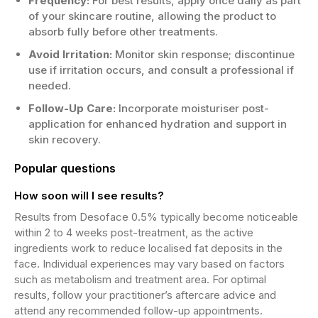
Frequency:
For best results, apply once daily as part
of your skincare routine, allowing the product to
absorb fully before other treatments.
Avoid Irritation:
Monitor skin response; discontinue
use if irritation occurs, and consult a professional if
needed.
Follow-Up Care:
Incorporate moisturiser post-
application for enhanced hydration and support in
skin recovery.
Popular questions
How soon will I see results?
Results from Desoface 0.5% typically become noticeable
within 2 to 4 weeks post-treatment, as the active
ingredients work to reduce localised fat deposits in the
face. Individual experiences may vary based on factors
such as metabolism and treatment area. For optimal
results, follow your practitioner’s aftercare advice and
attend any recommended follow-up appointments.