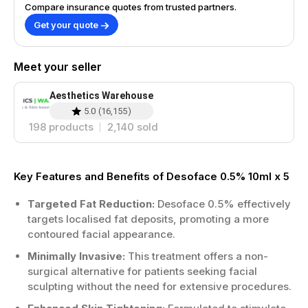
Compare insurance quotes from trusted partners.
Get your quote
Meet your seller
Aesthetics Warehouse
5.0
(
16,155
)
198
products
2,140
sold
Key Features and Benefits of Desoface 0.5% 10ml x 5
Targeted Fat Reduction:
Desoface 0.5% effectively
targets localised fat deposits, promoting a more
contoured facial appearance.
Minimally Invasive:
This treatment offers a non-
surgical alternative for patients seeking facial
sculpting without the need for extensive procedures.