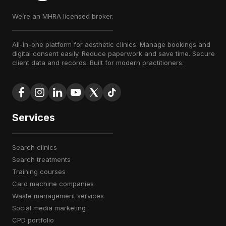
We’re an MHRA licensed broker.
All-in-one platform for aesthetic clinics. Manage bookings and
digital consent easily. Reduce paperwork and save time. Secure
client data and records. Built for modern practitioners.
Services
search clinics
search treatments
training courses
card machine companies
waste management services
social media marketing
CPD portfolio