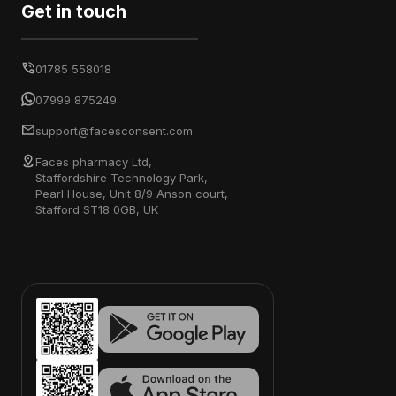
Get in touch
01785 558018
07999 875249
support@facesconsent.com
Faces pharmacy Ltd,
Staffordshire Technology Park,
Pearl House, Unit 8/9 Anson court,
Stafford ST18 0GB, UK