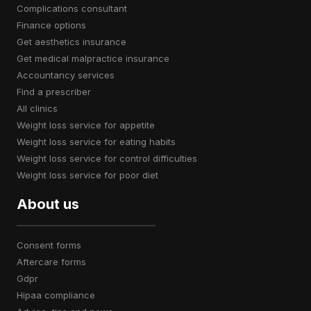
complications consultant
finance options
get aesthetics insurance
get medical malpractice insurance
accountancy services
find a prescriber
all clinics
weight loss service for appetite
weight loss service for eating habits
weight loss service for control difficulties
weight loss service for poor diet
About us
consent forms
aftercare forms
gdpr
hipaa compliance