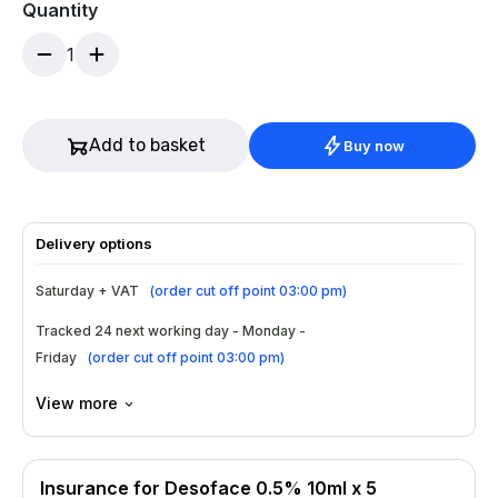
Quantity
1
Add to basket
Buy now
Delivery options
Saturday + VAT
(
order cut off point 03:00 pm
)
Tracked 24 next working day - Monday -
Friday
(
order cut off point 03:00 pm
)
View more
Insurance for Desoface 0.5% 10ml x 5