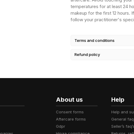
temperatures for at least 24 ho
makeup for the first 12 hours. 
follow your practitioner's speci
Terms and conditions
Refund policy
About us
Help
consent forms
help and s
aftercare forms
general faq
gdpr
seller’s faq’
mpanies
hipaa compliance
returns, r