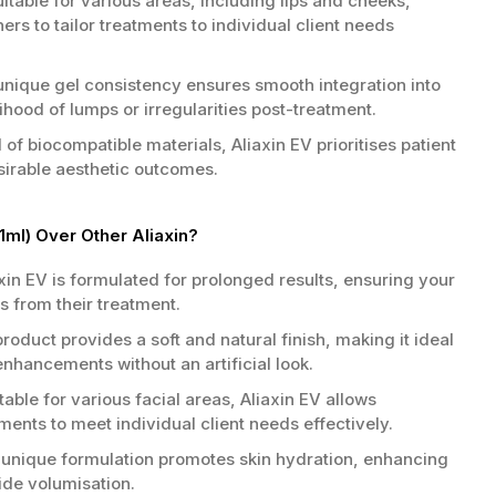
itable for various areas, including lips and cheeks,
ners to tailor treatments to individual client needs
nique gel consistency ensures smooth integration into
lihood of lumps or irregularities post-treatment.
 biocompatible materials, Aliaxin EV prioritises patient
sirable aesthetic outcomes.
1ml) Over Other Aliaxin?
xin EV is formulated for prolonged results, ensuring your
ts from their treatment.
roduct provides a soft and natural finish, making it ideal
enhancements without an artificial look.
table for various facial areas, Aliaxin EV allows
atments to meet individual client needs effectively.
unique formulation promotes skin hydration, enhancing
side volumisation.