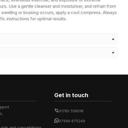
urs. Use a gentle cleanser and moisturiser, and refrain from
If swelling or bruising occurs, apply a cool compress. Always
fic instructions for optimal results.
Get in touch
upport
01785 558018
’s
s
07999 875249
efunds and cancellations