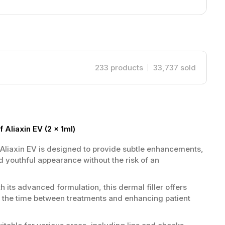
233
products
33,737
sold
 Aliaxin EV (2 x 1ml)
Aliaxin EV is designed to provide subtle enhancements,
 youthful appearance without the risk of an
h its advanced formulation, this dermal filler offers
g the time between treatments and enhancing patient