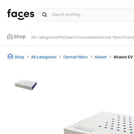
Shop
All categories
PPE
Sale
Consumables
Dermal fillers
Toxin
Shop
All categories
Dermal fillers
Aliaxin
Aliaxin EV