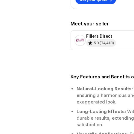
Meet your seller
Fillers Direct
5.0
(
74,418
)
Key Features and Benefits of
Natural-Looking Results:
ensuring a harmonious and
exaggerated look.
Long-Lasting Effects:
Wit
durable results, extendin
satisfaction.