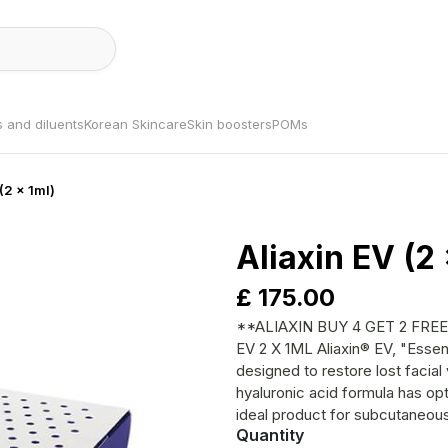
s and diluents
Korean Skincare
Skin boosters
POMs
 (2 x 1ml)
Aliaxin EV (2 
£
175.00
**ALIAXIN BUY 4 GET 2 FREE (CHEAPE
EV 2 X 1ML Aliaxin® EV, "Essential Volume", is a dermal filler specifically
designed to restore lost facia
hyaluronic acid formula has opt
ideal product for subcutaneous 
Quantity
addition to its lifting capacity,