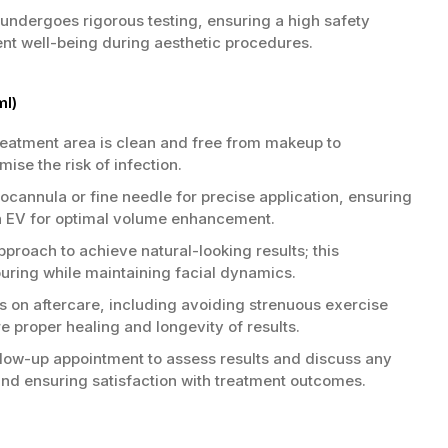
 undergoes rigorous testing, ensuring a high safety
tient well-being during aesthetic procedures.
ml)
reatment area is clean and free from makeup to
ise the risk of infection.
cannula or fine needle for precise application, ensuring
xin EV for optimal volume enhancement.
proach to achieve natural-looking results; this
ring while maintaining facial dynamics.
s on aftercare, including avoiding strenuous exercise
 proper healing and longevity of results.
low-up appointment to assess results and discuss any
and ensuring satisfaction with treatment outcomes.