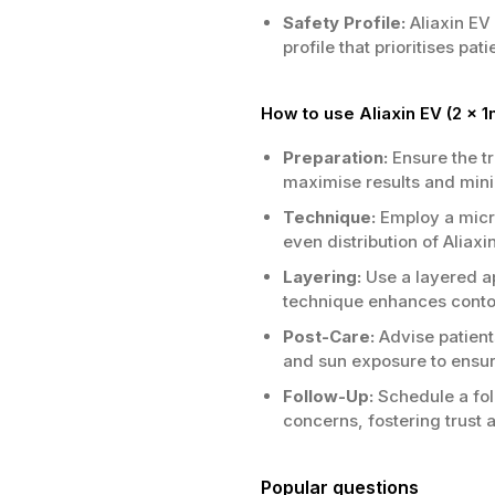
Safety Profile:
Aliaxin EV
profile that prioritises pa
How to use Aliaxin EV (2 x 1
Preparation:
Ensure the t
maximise results and minim
Technique:
Employ a micro
even distribution of Alia
Layering:
Use a layered ap
technique enhances contou
Post-Care:
Advise patient
and sun exposure to ensure
Follow-Up:
Schedule a fol
concerns, fostering trust 
Popular questions