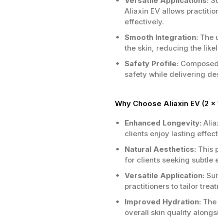
Versatile Applications:
Su
Aliaxin EV allows practitio
effectively.
Smooth Integration:
The u
the skin, reducing the like
Safety Profile:
Composed of
safety while delivering de
Why Choose Aliaxin EV (2 x 
Enhanced Longevity:
Alia
clients enjoy lasting effec
Natural Aesthetics:
This p
for clients seeking subtle 
Versatile Application:
Sui
practitioners to tailor tre
Improved Hydration:
The 
overall skin quality along