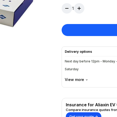
stimulate the tissue.
1
Delivery options
Next day before 12pm - Monday -
Saturday
View more
Insurance for Aliaxin EV 
Compare insurance quotes from
Get your quote