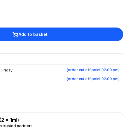
Add to basket
(
order cut off point 02:00 pm
)
 Friday
(
order cut off point 02:00 pm
)
(2 x 1ml)
 trusted partners.