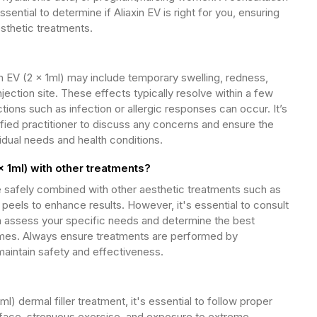
essential to determine if Aliaxin EV is right for you, ensuring
esthetic treatments.
 EV (2 x 1ml) may include temporary swelling, redness,
njection site. These effects typically resolve within a few
tions such as infection or allergic responses can occur. It’s
lified practitioner to discuss any concerns and ensure the
vidual needs and health conditions.
x 1ml) with other treatments?
be safely combined with other aesthetic treatments such as
eels to enhance results. However, it's essential to consult
an assess your specific needs and determine the best
mes. Always ensure treatments are performed by
aintain safety and effectiveness.
ml) dermal filler treatment, it's essential to follow proper
 face, strenuous exercise, and exposure to extreme