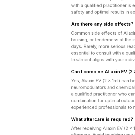
with a qualified practitioner is 
safety and optimal results in a
Are there any side effects?
Common side effects of Aliaxin
bruising, or tenderness at the i
days. Rarely, more serious reac
essential to consult with a qua
treatment aligns with your indi
Can I combine Aliaxin EV (2 
Yes, Aliaxin EV (2 x 1ml) can 
neuromodulators and chemical p
a qualified practitioner who c
combination for optimal outco
experienced professionals to m
What aftercare is required?
After receiving Aliaxin EV (2 x 1
aftercare. Avoid touching your