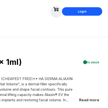
Login
x 1ml)
In stock
ST FREE)** HA DERMA ALIAXIN
l volume and shape facial contours. This pure
imal lifting capacity makes Aliaxin® EV the
implants and restoring facial volume. In
Read more
 Aliaxin® EV also rehydrates the skin and