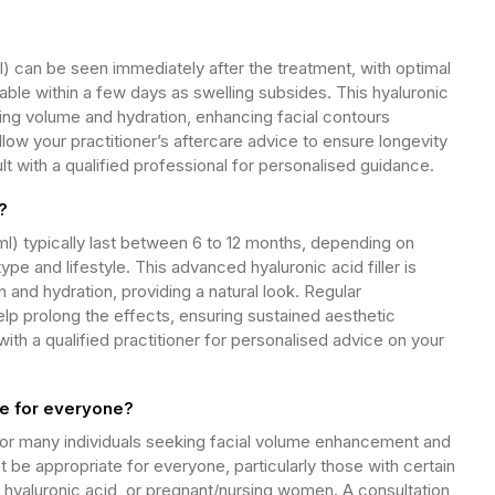
l) can be seen immediately after the treatment, with optimal
le within a few days as swelling subsides. This hyaluronic
oking volume and hydration, enhancing facial contours
ollow your practitioner’s aftercare advice to ensure longevity
t with a qualified professional for personalised guidance.
?
1ml) typically last between 6 to 12 months, depending on
type and lifestyle. This advanced hyaluronic acid filler is
n and hydration, providing a natural look. Regular
p prolong the effects, ensuring sustained aesthetic
th a qualified practitioner for personalised advice on your
ble for everyone?
e for many individuals seeking facial volume enhancement and
 be appropriate for everyone, particularly those with certain
o hyaluronic acid, or pregnant/nursing women. A consultation