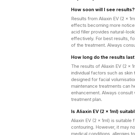
How soon will I see results?
Results from Aliaxin EV (2 x 1m
effects becoming more noticeab
acid filler provides natural-lo
effectively. For best results, f
of the treatment. Always consul
How long do the results last
The results of Aliaxin EV (2 x 
individual factors such as skin 
designed for facial volumisatio
maintenance treatments can hel
enhancement. Always consult wi
treatment plan.
Is Aliaxin EV (2 x 1ml) suita
Aliaxin EV (2 x 1ml) is suitabl
contouring. However, it may not
medical conditions, allergies t