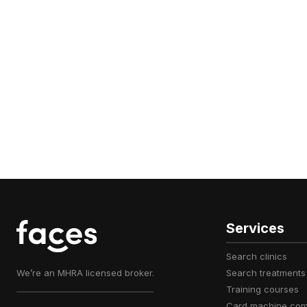
Services
search clinics
We’re an MHRA licensed broker.
search treatments
training courses
card machine co