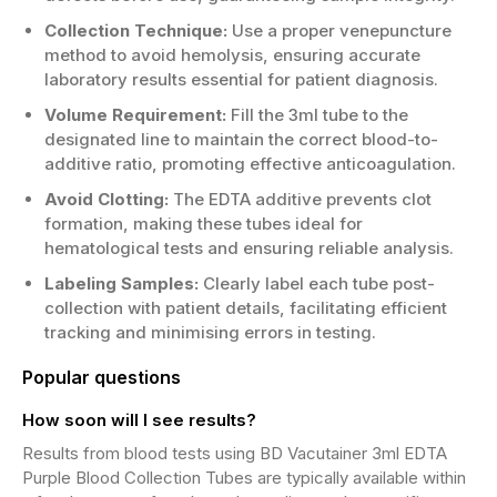
Collection Technique:
Use a proper venepuncture
method to avoid hemolysis, ensuring accurate
laboratory results essential for patient diagnosis.
Volume Requirement:
Fill the 3ml tube to the
designated line to maintain the correct blood-to-
additive ratio, promoting effective anticoagulation.
Avoid Clotting:
The EDTA additive prevents clot
formation, making these tubes ideal for
hematological tests and ensuring reliable analysis.
Labeling Samples:
Clearly label each tube post-
collection with patient details, facilitating efficient
tracking and minimising errors in testing.
Popular questions
How soon will I see results?
Results from blood tests using BD Vacutainer 3ml EDTA
Purple Blood Collection Tubes are typically available within