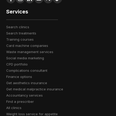
Services
search clinics
search treatments
training courses
card machine companies
waste management services
social media marketing
CPD portfolio
complications consultant
finance options
get aesthetics insurance
get medical malpractice insurance
accountancy services
find a prescriber
all clinics
weight loss service for appetite