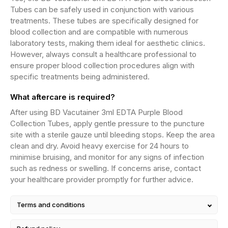
Tubes can be safely used in conjunction with various
treatments. These tubes are specifically designed for
blood collection and are compatible with numerous
laboratory tests, making them ideal for aesthetic clinics.
However, always consult a healthcare professional to
ensure proper blood collection procedures align with
specific treatments being administered.
What aftercare is required?
After using BD Vacutainer 3ml EDTA Purple Blood
Collection Tubes, apply gentle pressure to the puncture
site with a sterile gauze until bleeding stops. Keep the area
clean and dry. Avoid heavy exercise for 24 hours to
minimise bruising, and monitor for any signs of infection
such as redness or swelling. If concerns arise, contact
your healthcare provider promptly for further advice.
Terms and conditions