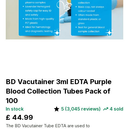
BD Vacutainer 3ml EDTA Purple
Blood Collection Tubes Pack of
100
In stock
5
(
3,045
reviews)
4
sold
£
44.99
The BD Vacutainer Tube EDTA are used to