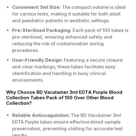
Convenient 3ml Size:
The compact volume is ideal
for various tests, making it suitable for both adult
and paediatric patients in aesthetic settings.
Pre-Sterilised Packaging:
Each pack of 100 tubes is
pre-sterilised, ensuring enhanced safety and
reducing the risk of contamination during
procedures.
User-Friendly Design:
Featuring a secure closure
and clear markings, these tubes facilitate easy
identification and handling in busy clinical
environments.
Why Choose BD Vacutainer 3ml EDTA Purple Blood
Collection Tubes Pack of 100 Over Other Blood
Collection?
Reliable Anticoagulation:
The BD Vacutainer 3ml
EDTA Purple tubes ensure effective blood sample
preservation, preventing clotting for accurate test
results.