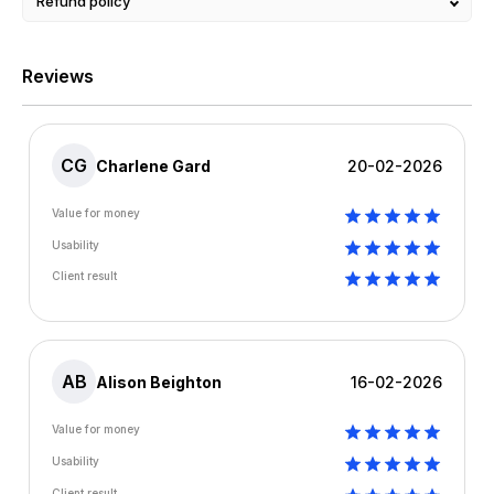
Refund policy
Reviews
CG
Charlene Gard
20-02-2026
Value for money
Usability
Client result
AB
Alison Beighton
16-02-2026
Value for money
Usability
Client result