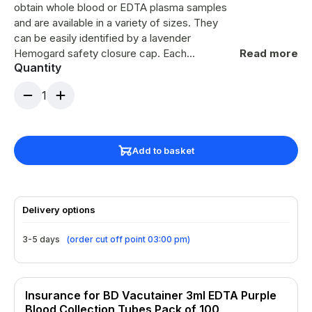
obtain whole blood or EDTA plasma samples
and are available in a variety of sizes. They
can be easily identified by a lavender
Hemogard safety closure cap. Each
Read more
Quantity
evacuated sterile vacutainer contains an
anticoagulant of K2 Potassium salt of EDTA
1
(Ethylene Diamine Tetra Acetic acid) which is
a liquid solution that has been spray coated
onto the interior surface of the tube. Lavender
Hemogard safety closure K2 (spray) 5.4mg
Add to basket
Label for patient details Medical grade PET
tube CE MARKED
Delivery options
3-5 days
(
order cut off point 03:00 pm
)
Insurance for BD Vacutainer 3ml EDTA Purple
Blood Collection Tubes Pack of 100