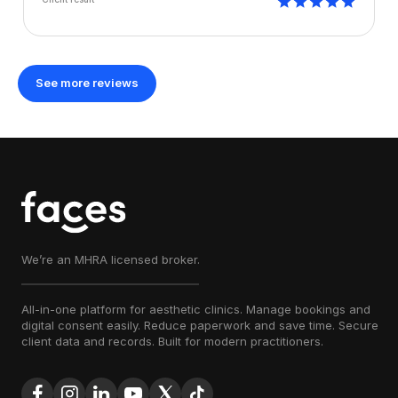
See more reviews
We’re an MHRA licensed broker.
All-in-one platform for aesthetic clinics. Manage bookings and
digital consent easily. Reduce paperwork and save time. Secure
client data and records. Built for modern practitioners.