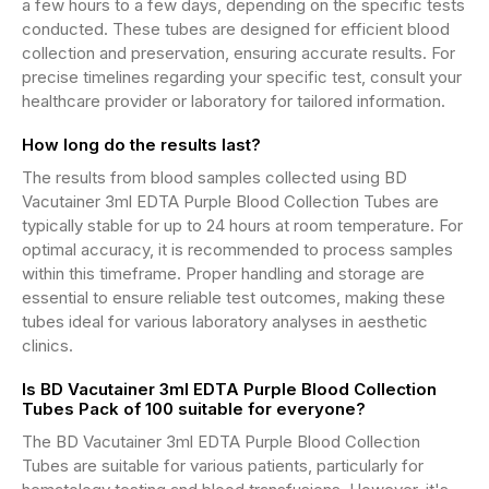
a few hours to a few days, depending on the specific tests
conducted. These tubes are designed for efficient blood
collection and preservation, ensuring accurate results. For
precise timelines regarding your specific test, consult your
healthcare provider or laboratory for tailored information.
How long do the results last?
The results from blood samples collected using BD
Vacutainer 3ml EDTA Purple Blood Collection Tubes are
typically stable for up to 24 hours at room temperature. For
optimal accuracy, it is recommended to process samples
within this timeframe. Proper handling and storage are
essential to ensure reliable test outcomes, making these
tubes ideal for various laboratory analyses in aesthetic
clinics.
Is BD Vacutainer 3ml EDTA Purple Blood Collection
Tubes Pack of 100 suitable for everyone?
The BD Vacutainer 3ml EDTA Purple Blood Collection
Tubes are suitable for various patients, particularly for