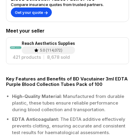
Compare insurance quotes from trusted partners.
Get your quote
Meet your seller
Reach Aesthetics Supplies
5.0
(
114,072
)
421
products
8,678
sold
Key Features and Benefits of BD Vacutainer 3ml EDTA
Purple Blood Collection Tubes Pack of 100
High-Quality Material:
Manufactured from durable
plastic, these tubes ensure reliable performance
during blood collection and transportation.
EDTA Anticoagulant:
The EDTA additive effectively
prevents clotting, ensuring accurate and consistent
test results for haematological assessments.