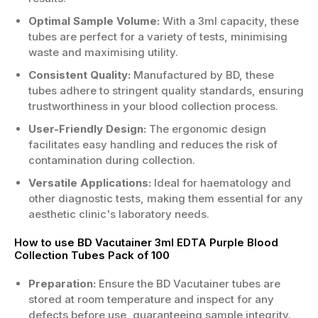
Optimal Sample Volume:
With a 3ml capacity, these
tubes are perfect for a variety of tests, minimising
waste and maximising utility.
Consistent Quality:
Manufactured by BD, these
tubes adhere to stringent quality standards, ensuring
trustworthiness in your blood collection process.
User-Friendly Design:
The ergonomic design
facilitates easy handling and reduces the risk of
contamination during collection.
Versatile Applications:
Ideal for haematology and
other diagnostic tests, making them essential for any
aesthetic clinic's laboratory needs.
How to use BD Vacutainer 3ml EDTA Purple Blood
Collection Tubes Pack of 100
Preparation:
Ensure the BD Vacutainer tubes are
stored at room temperature and inspect for any
defects before use, guaranteeing sample integrity.