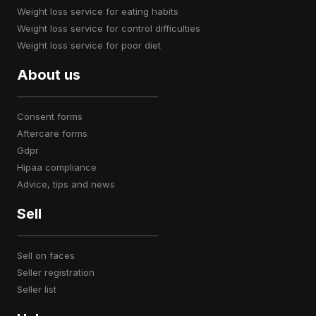
weight loss service for eating habits
weight loss service for control difficulties
weight loss service for poor diet
About us
consent forms
aftercare forms
gdpr
hipaa compliance
advice, tips and news
Sell
sell on faces
seller registration
seller list