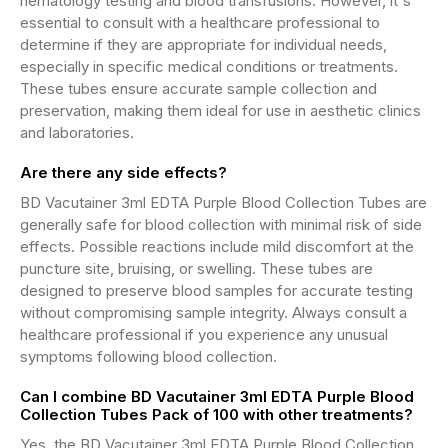
hematology testing and blood transfusions. However, it's
essential to consult with a healthcare professional to
determine if they are appropriate for individual needs,
especially in specific medical conditions or treatments.
These tubes ensure accurate sample collection and
preservation, making them ideal for use in aesthetic clinics
and laboratories.
Are there any side effects?
BD Vacutainer 3ml EDTA Purple Blood Collection Tubes are
generally safe for blood collection with minimal risk of side
effects. Possible reactions include mild discomfort at the
puncture site, bruising, or swelling. These tubes are
designed to preserve blood samples for accurate testing
without compromising sample integrity. Always consult a
healthcare professional if you experience any unusual
symptoms following blood collection.
Can I combine BD Vacutainer 3ml EDTA Purple Blood
Collection Tubes Pack of 100 with other treatments?
Yes, the BD Vacutainer 3ml EDTA Purple Blood Collection