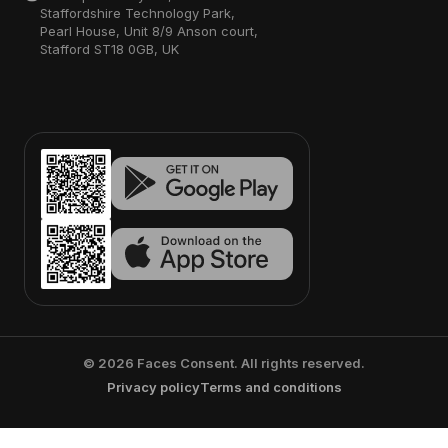
Staffordshire Technology Park,
Pearl House, Unit 8/9 Anson court,
Stafford ST18 0GB, UK
©
2026
Faces Consent. All rights reserved.
Privacy policy
Terms and conditions