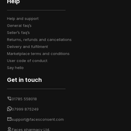
Help
help and support
general faq’s
seller’s faq’s
returns, refunds and cancellations
delivery and fulfilment
marketplace terms and conditions
user code of conduct
say hello
Get in touch
01785 558018
07999 875249
support@facesconsent.com
Faces pharmacy Ltd,