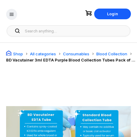
Login
Shop
All categories
Consumables
Blood Collection
BD Vacutainer 3ml EDTA Purple Blood Collection Tubes Pack of 100