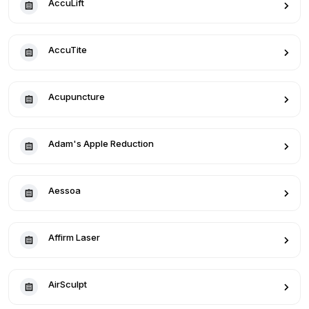
AccuLift
AccuTite
Acupuncture
Adam's Apple Reduction
Aessoa
Affirm Laser
AirSculpt