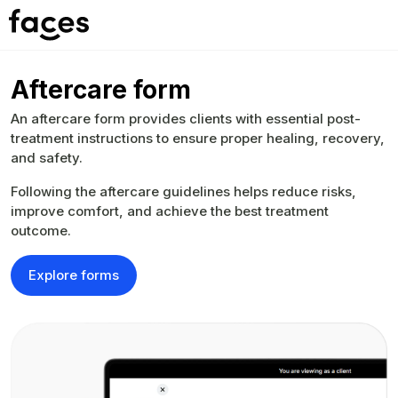
Aftercare form
An aftercare form provides clients with essential post-
treatment instructions to ensure proper healing, recovery,
and safety.
Following the aftercare guidelines helps reduce risks,
improve comfort, and achieve the best treatment
outcome.
Explore forms