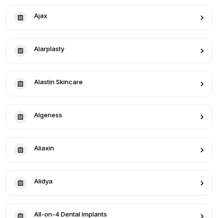
Ajax
Alarplasty
Alastin Skincare
Algeness
Aliaxin
Alidya
All-on-4 Dental Implants