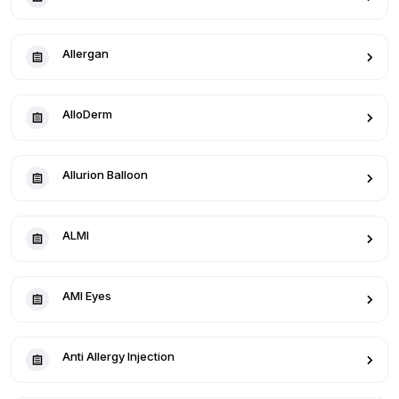
Allergan
AlloDerm
Allurion Balloon
ALMI
AMI Eyes
Anti Allergy Injection