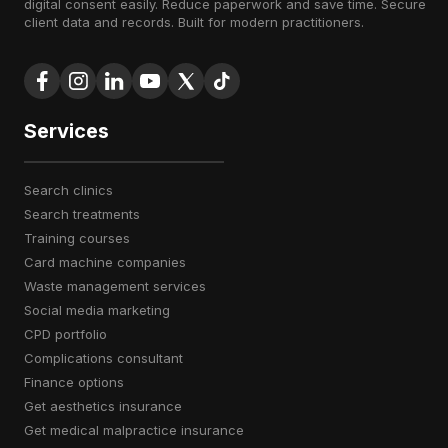
digital consent easily. Reduce paperwork and save time. Secure
client data and records. Built for modern practitioners.
Services
search clinics
search treatments
training courses
card machine companies
waste management services
social media marketing
CPD portfolio
complications consultant
finance options
get aesthetics insurance
get medical malpractice insurance