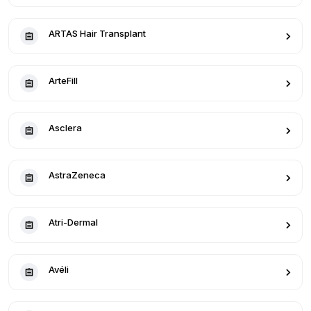
ARTAS Hair Transplant
ArteFill
Asclera
AstraZeneca
Atri-Dermal
Avéli