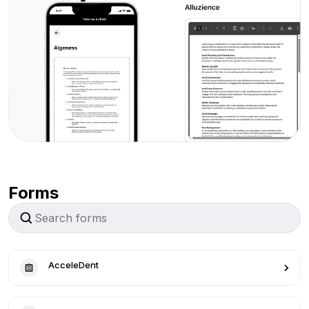
Forms
AcceleDent