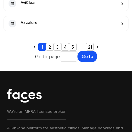
AviClear
Azzalure
...
1
2
3
4
5
21
Go to page
Go to
We’re an MHRA licensed broker.
All-in-one platform for aesthetic clinics. Manage bookings and