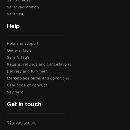
sell on faces
seller registration
seller list
Help
help and support
general faq’s
seller’s faq’s
returns, refunds and cancellations
delivery and fulfilment
marketplace terms and conditions
user code of conduct
say hello
Get in touch
01785 558018