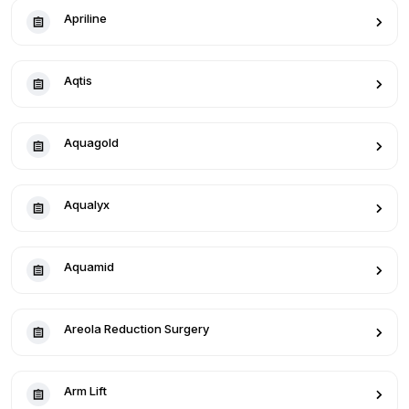
Apriline
Aqtis
Aquagold
Aqualyx
Aquamid
Areola Reduction Surgery
Arm Lift