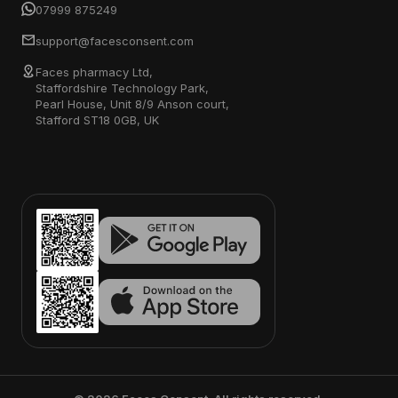
07999 875249
support@facesconsent.com
Faces pharmacy Ltd,
Staffordshire Technology Park,
Pearl House, Unit 8/9 Anson court,
Stafford ST18 0GB, UK