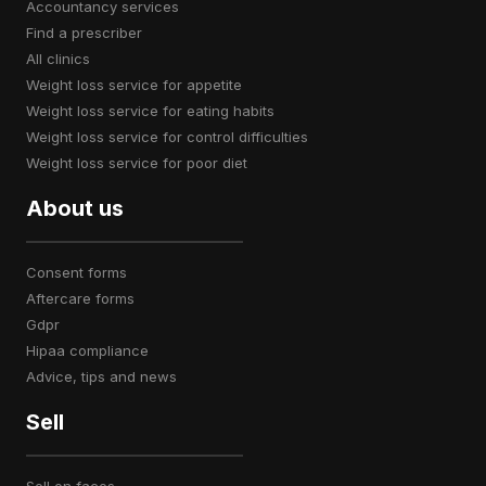
accountancy services
find a prescriber
all clinics
weight loss service for appetite
weight loss service for eating habits
weight loss service for control difficulties
weight loss service for poor diet
About us
consent forms
aftercare forms
gdpr
hipaa compliance
advice, tips and news
Sell