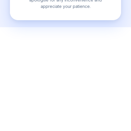
appreciate your patience.