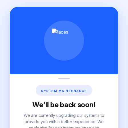
SYSTEM MAINTENANCE
We'll be back soon!
We are currently upgrading our systems to
provide you with a better experience. We
apologise for any inconvenience and