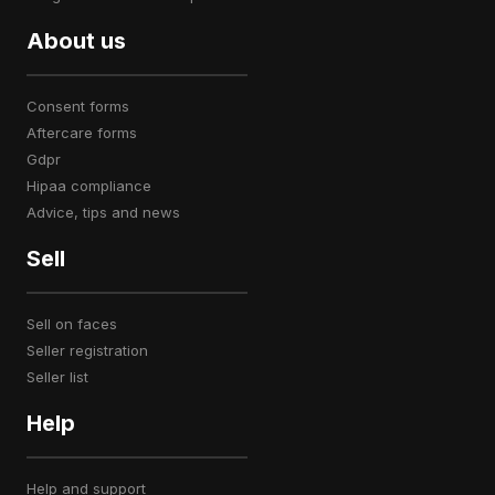
About us
consent forms
aftercare forms
gdpr
hipaa compliance
advice, tips and news
Sell
sell on faces
seller registration
seller list
Help
help and support