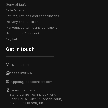
general faq’s
seller’s faq’s
returns, refunds and cancellations
delivery and fulfilment
marketplace terms and conditions
user code of conduct
say hello
Get in touch
01785 558018
07999 875249
support@facesconsent.com
Faces pharmacy Ltd,
Staffordshire Technology Park,
Pearl House, Unit 8/9 Anson court,
Stafford ST18 0GB, UK