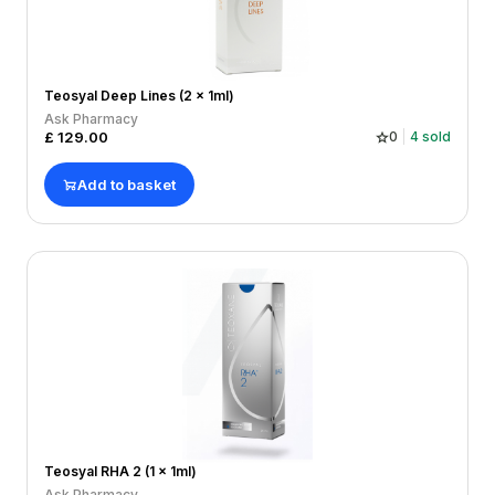
Teosyal Deep Lines (2 x 1ml)
Ask Pharmacy
£
129.00
0
4
sold
Add to basket
Teosyal RHA 2 (1 x 1ml)
Ask Pharmacy