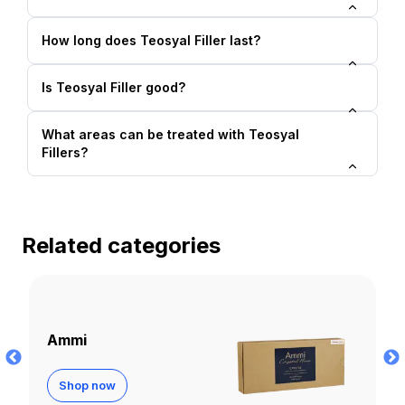
How long does Teosyal Filler last?
Is Teosyal Filler good?
What areas can be treated with Teosyal
Fillers?
Related categories
Apriline
Shop now