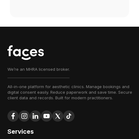
We’re an MHRA licensed broker.
All-in-one platform for aesthetic clinics. Manage bookings and
digital consent easily. Reduce paperwork and save time. Secure
client data and records. Built for modern practitioners.
Services