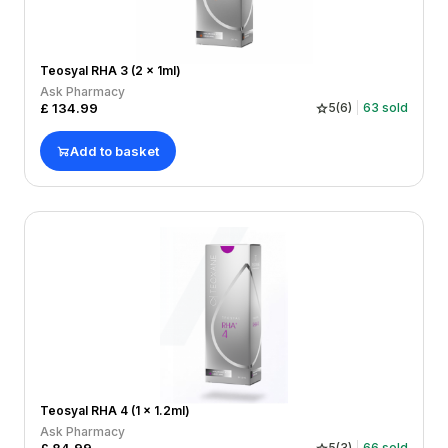
Teosyal RHA 3 (2 x 1ml)
Ask Pharmacy
£
134.99
5
(
6
)
63
sold
Add to basket
Teosyal RHA 4 (1 x 1.2ml)
Ask Pharmacy
5
(
3
)
66
sold