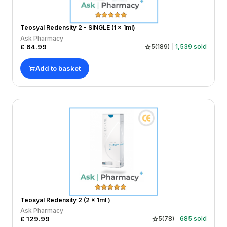
Teosyal Redensity 2 - SINGLE (1 x 1ml)
Ask Pharmacy
£
64.99
5
(
189
)
1,539
sold
Add to basket
Teosyal Redensity 2 (2 x 1ml )
Ask Pharmacy
£
129.99
5
(
78
)
685
sold