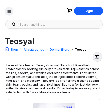
Login
Teosyal
Shop
All categories
Dermal fillers
Teosyal
Faces offers trusted Teosyal dermal fillers for UK aesthetic
professionals seeking clinically proven facial rejuvenation across
the lips, cheeks, and wrinkle correction treatments. Formulated
with premium hyaluronic acid, these injectables restore volume,
hydration, and elasticity. They are ideal for clinics treating ageing
skin, tear troughs, and nasolabial lines. Buy now for fast delivery,
authentic stock, and natural results. Order today to elevate patient
satisfaction with Swiss laboratory excellence.