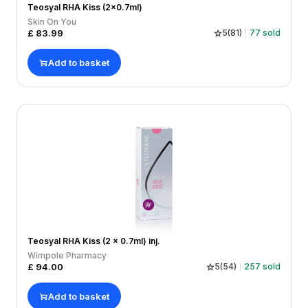
Teosyal RHA Kiss (2x0.7ml)
Skin On You
£
83.99
5
(
81
)
77
sold
Add to basket
Teosyal RHA Kiss (2 x 0.7ml) inj.
Wimpole Pharmacy
£
94.00
5
(
54
)
257
sold
Add to basket