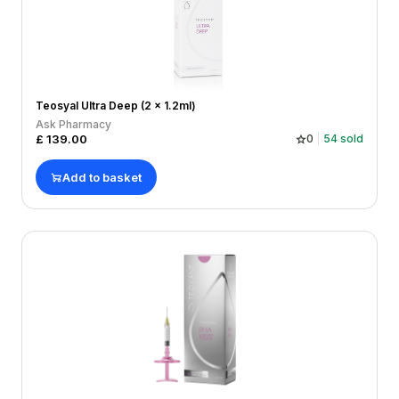
Teosyal Ultra Deep (2 x 1.2ml)
Ask Pharmacy
£
139.00
0
54
sold
Add to basket