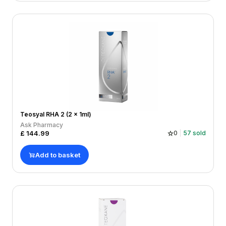
Teosyal RHA 2 (2 x 1ml)
Ask Pharmacy
£
144.99
0
57
sold
Add to basket