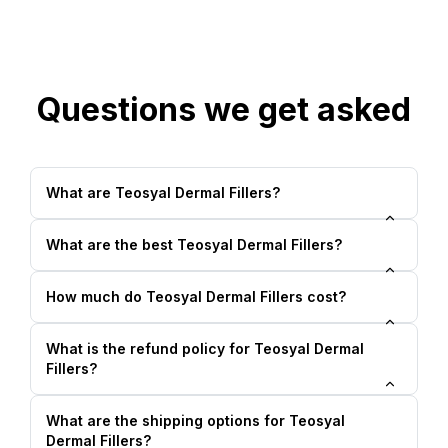
Questions we get asked
What are Teosyal Dermal Fillers?
What are the best Teosyal Dermal Fillers?
How much do Teosyal Dermal Fillers cost?
What is the refund policy for Teosyal Dermal
Fillers?
What are the shipping options for Teosyal
Dermal Fillers?