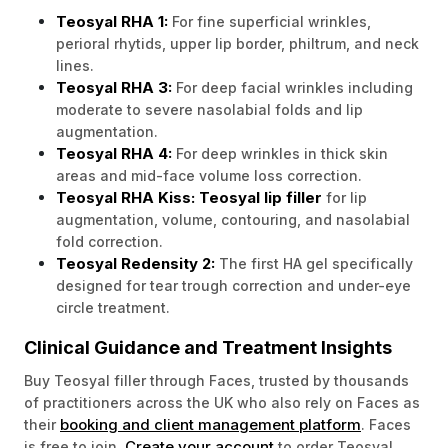
Teosyal RHA 1:
For fine superficial wrinkles,
perioral rhytids, upper lip border, philtrum, and neck
lines.
Teosyal RHA 3:
For deep facial wrinkles including
moderate to severe nasolabial folds and lip
augmentation.
Teosyal RHA 4:
For deep wrinkles in thick skin
areas and mid-face volume loss correction.
Teosyal RHA Kiss:
Teosyal lip filler
for lip
augmentation, volume, contouring, and nasolabial
fold correction.
Teosyal Redensity 2:
The first HA gel specifically
designed for tear trough correction and under-eye
circle treatment.
Clinical Guidance and Treatment Insights
Buy Teosyal filler through Faces, trusted by thousands
of practitioners across the UK who also rely on Faces as
booking and client management platform
their
. Faces
Create your account
is free to join.
to order Teosyal,