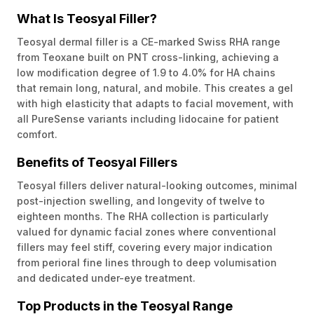
What Is Teosyal Filler?
Teosyal dermal filler is a CE-marked Swiss RHA range
from Teoxane built on PNT cross-linking, achieving a
low modification degree of 1.9 to 4.0% for HA chains
that remain long, natural, and mobile. This creates a gel
with high elasticity that adapts to facial movement, with
all PureSense variants including lidocaine for patient
comfort.
Benefits of Teosyal Fillers
Teosyal fillers deliver natural-looking outcomes, minimal
post-injection swelling, and longevity of twelve to
eighteen months. The RHA collection is particularly
valued for dynamic facial zones where conventional
fillers may feel stiff, covering every major indication
from perioral fine lines through to deep volumisation
and dedicated under-eye treatment.
Top Products in the Teosyal Range