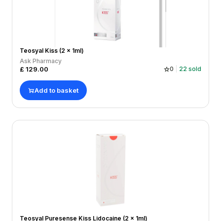
Teosyal Kiss (2 x 1ml)
Ask Pharmacy
£
129.00
0
22
sold
Add to basket
Teosyal Puresense Kiss Lidocaine (2 x 1ml)