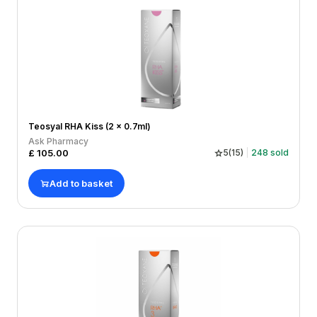
Teosyal RHA Kiss (2 x 0.7ml)
Ask Pharmacy
£
105.00
5
(
15
)
248
sold
Add to basket