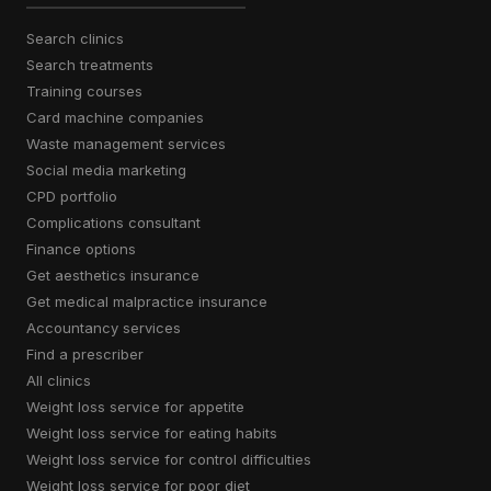
search clinics
search treatments
training courses
card machine companies
waste management services
social media marketing
CPD portfolio
complications consultant
finance options
get aesthetics insurance
get medical malpractice insurance
accountancy services
find a prescriber
all clinics
weight loss service for appetite
weight loss service for eating habits
weight loss service for control difficulties
weight loss service for poor diet