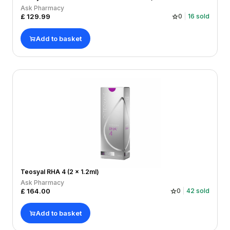
Ask Pharmacy
£
129.99
0
16
sold
Add to basket
Teosyal RHA 4 (2 x 1.2ml)
Ask Pharmacy
£
164.00
0
42
sold
Add to basket