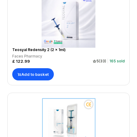
Teosyal Redensity 2 (2 x 1ml)
Faces Pharmacy
£
122.99
5
(
33
)
165
sold
Add to basket