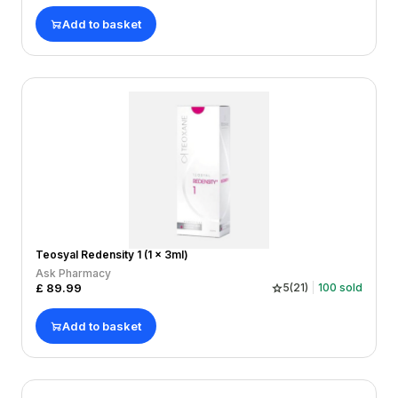
Add to basket
Teosyal Redensity 1 (1 x 3ml)
Ask Pharmacy
£
89.99
5
(
21
)
100
sold
Add to basket