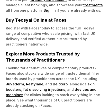
treatments
manage client bookings, and showcase your
Sign in
all from one platform.
if you are already with us.
Buy Teosyal Online at Faces
Register with Faces today to access the full Teosyal
range at competitive wholesale pricing, with fast UK
delivery and verified authentic stock trusted by
practitioners nationwide.
Explore More Products Trusted by
Thousands of Practitioners
Looking for alternatives or complementary products?
Faces also stocks a wide range of trusted dermal filler
brands used by practitioners across the UK, including
Juvederm
Restylane
Belotero
skin
,
, and
, alongside
boosters
fat dissolving injections
devices and
,
, and
machines
for clinics looking to stock everything in one
place. See what thousands of UK practitioners are
already stocking on Faces.