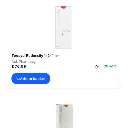
Teosyal Redensity 1 (2x1ml)
Ask Pharmacy
£
76.99
0
20
sold
Add to basket