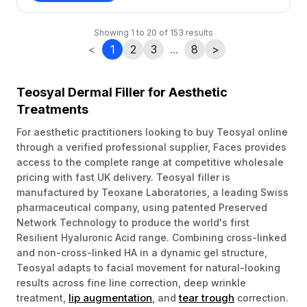
Showing
1
to
20
of
153
results
<
1
2
3
...
8
>
Teosyal Dermal Filler for Aesthetic
Treatments
For aesthetic practitioners looking to buy Teosyal online
through a verified professional supplier, Faces provides
access to the complete range at competitive wholesale
pricing with fast UK delivery. Teosyal filler is
manufactured by Teoxane Laboratories, a leading Swiss
pharmaceutical company, using patented Preserved
Network Technology to produce the world's first
Resilient Hyaluronic Acid range. Combining cross-linked
and non-cross-linked HA in a dynamic gel structure,
Teosyal adapts to facial movement for natural-looking
results across fine line correction, deep wrinkle
lip augmentation
tear trough
treatment,
, and
correction.