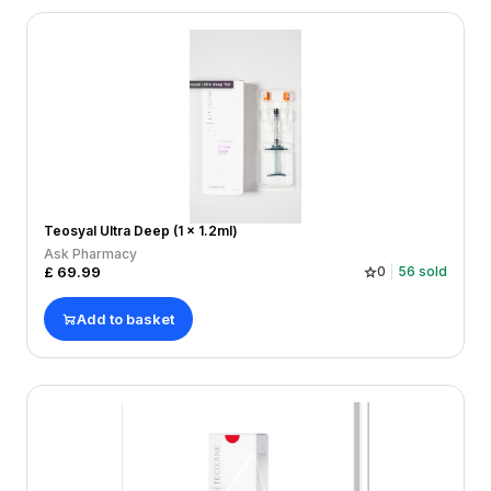
Teosyal Ultra Deep (1 x 1.2ml)
Ask Pharmacy
£
69.99
0
56
sold
Add to basket