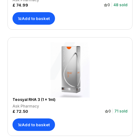
£
74.99
0
48
sold
Add to basket
Teosyal RHA 3 (1 x 1ml)
Ask Pharmacy
£
72.50
0
71
sold
Add to basket