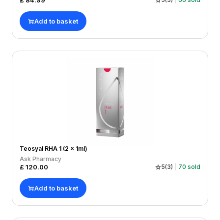
£
84.99
Add to basket
Teosyal RHA 1 (2 x 1ml)
Ask Pharmacy
£
120.00
5
(
3
)
70
sold
Add to basket