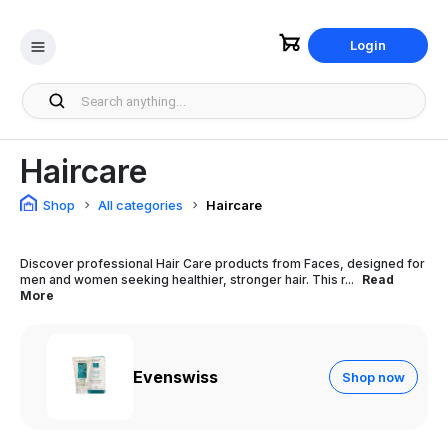
Login
Haircare
Shop
All categories
Haircare
Discover professional Hair Care products from Faces, designed for
men and women seeking healthier, stronger hair. This r...
Read
More
Evenswiss
Shop now