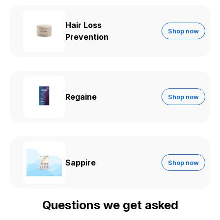
Hair Loss
Shop now
Prevention
Regaine
Shop now
Sappire
Shop now
Questions we get asked