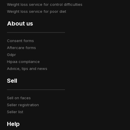
weight loss service for control difficulties
weight loss service for poor diet
About us
consent forms
aftercare forms
gdpr
hipaa compliance
advice, tips and news
Sell
sell on faces
seller registration
seller list
Help