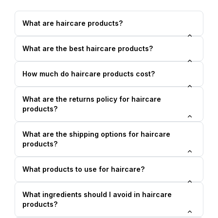
What are haircare products?
What are the best haircare products?
How much do haircare products cost?
What are the returns policy for haircare
products?
What are the shipping options for haircare
products?
What products to use for haircare?
What ingredients should I avoid in haircare
products?