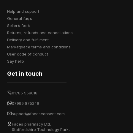
help and support
general faq’s
seller’s faq’s
returns, refunds and cancellations
delivery and fulfilment
marketplace terms and conditions
user code of conduct
say hello
Get in touch
01785 558018
07999 875249
support@facesconsent.com
Faces pharmacy Ltd,
Staffordshire Technology Park,