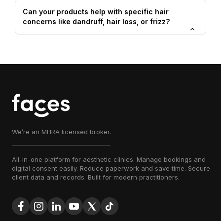
Can your products help with specific hair
concerns like dandruff, hair loss, or frizz?
We’re an MHRA licensed broker.
All-in-one platform for aesthetic clinics. Manage bookings and
digital consent easily. Reduce paperwork and save time. Secure
client data and records. Built for modern practitioners.