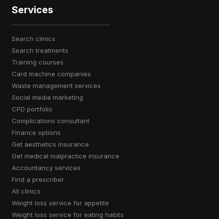
Services
search clinics
search treatments
training courses
card machine companies
waste management services
social media marketing
CPD portfolio
complications consultant
finance options
get aesthetics insurance
get medical malpractice insurance
accountancy services
find a prescriber
all clinics
weight loss service for appetite
weight loss service for eating habits