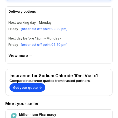
Delivery options
Next working day - Monday -
Friday
(
order cut off point 03:30 pm
)
Next day before 12pm - Monday -
Friday
(
order cut off point 03:30 pm
)
View more
Insurance for Sodium Chloride 10ml Vial x1
Compare insurance quotes from trusted partners.
Get your quote
Meet your seller
Millennium Pharmacy