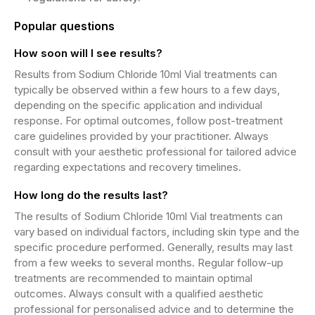
Popular questions
How soon will I see results?
Results from Sodium Chloride 10ml Vial treatments can
typically be observed within a few hours to a few days,
depending on the specific application and individual
response. For optimal outcomes, follow post-treatment
care guidelines provided by your practitioner. Always
consult with your aesthetic professional for tailored advice
regarding expectations and recovery timelines.
How long do the results last?
The results of Sodium Chloride 10ml Vial treatments can
vary based on individual factors, including skin type and the
specific procedure performed. Generally, results may last
from a few weeks to several months. Regular follow-up
treatments are recommended to maintain optimal
outcomes. Always consult with a qualified aesthetic
professional for personalised advice and to determine the