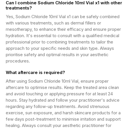
Can I combine Sodium Chloride 10ml Vial x1 with other
treatments?
Yes, Sodium Chloride 10ml Vial x1 can be safely combined
with various treatments, such as dermal fillers or
mesotherapy, to enhance their efficacy and ensure proper
hydration. It's essential to consult with a qualified medical
professional prior to combining treatments to tailor the
approach to your specific needs and skin type. Always
prioritise safety and optimal results in your aesthetic
procedures.
What aftercare is required?
After using Sodium Chloride 10ml Vial, ensure proper
aftercare to optimise results. Keep the treated area clean
and avoid touching or applying pressure for at least 24
hours. Stay hydrated and follow your practitioner's advice
regarding any follow-up treatments. Avoid strenuous
exercise, sun exposure, and harsh skincare products for a
few days post-treatment to minimise irritation and support
healing. Always consult your aesthetic practitioner for