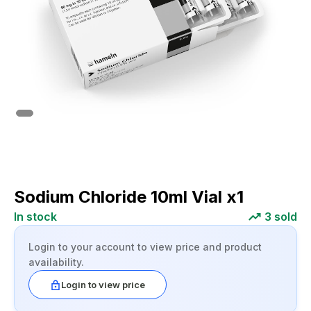
Sodium Chloride 10ml Vial x1
In stock
3
sold
Login to your account to view price and product
availability.
Login to view price