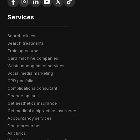
Services
search clinics
search treatments
training courses
card machine companies
waste management services
social media marketing
CPD portfolio
complications consultant
finance options
get aesthetics insurance
get medical malpractice insurance
accountancy services
find a prescriber
all clinics