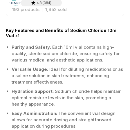
4.8
(
384
)
193
products
1,952
sold
Key Features and Benefits of Sodium Chloride 10ml
Vial x1
Purity and Safety:
Each 10ml vial contains high-
quality, sterile sodium chloride, ensuring safety for
various medical and aesthetic applications.
Versatile Usage:
Ideal for diluting medications or as
a saline solution in skin treatments, enhancing
treatment effectiveness.
Hydration Support:
Sodium chloride helps maintain
optimal moisture levels in the skin, promoting a
healthy appearance.
Easy Administration:
The convenient vial design
allows for accurate dosing and straightforward
application during procedures.