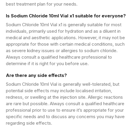
best treatment plan for your needs.
Is Sodium Chloride 10ml Vial x1 suitable for everyone?
Sodium Chloride 10ml Vial x1 is generally suitable for most
individuals, primarily used for hydration and as a diluent in
medical and aesthetic applications. However, it may not be
appropriate for those with certain medical conditions, such
as severe kidney issues or allergies to sodium chloride.
Always consult a qualified healthcare professional to
determine if it is right for you before use.
Are there any side effects?
Sodium Chloride 10ml Vial is generally well-tolerated, but
potential side effects may include localised irritation,
redness, or swelling at the injection site. Allergic reactions
are rare but possible. Always consult a qualified healthcare
professional prior to use to ensure it’s appropriate for your
specific needs and to discuss any concerns you may have
regarding side effects.