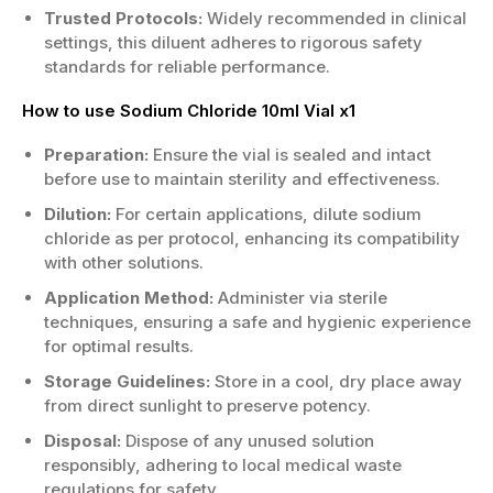
Trusted Protocols:
Widely recommended in clinical
settings, this diluent adheres to rigorous safety
standards for reliable performance.
How to use Sodium Chloride 10ml Vial x1
Preparation:
Ensure the vial is sealed and intact
before use to maintain sterility and effectiveness.
Dilution:
For certain applications, dilute sodium
chloride as per protocol, enhancing its compatibility
with other solutions.
Application Method:
Administer via sterile
techniques, ensuring a safe and hygienic experience
for optimal results.
Storage Guidelines:
Store in a cool, dry place away
from direct sunlight to preserve potency.
Disposal:
Dispose of any unused solution
responsibly, adhering to local medical waste
regulations for safety.