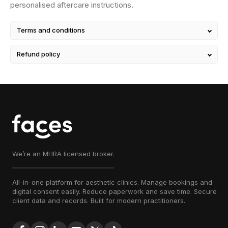
personalised aftercare instructions.
Terms and conditions
Refund policy
We’re an MHRA licensed broker.
All-in-one platform for aesthetic clinics. Manage bookings and
digital consent easily. Reduce paperwork and save time. Secure
client data and records. Built for modern practitioners.