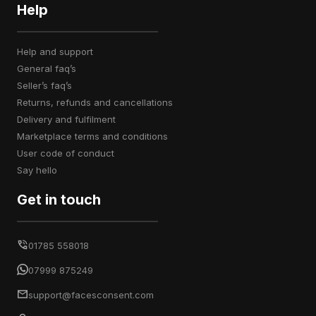
Help
help and support
general faq’s
seller’s faq’s
returns, refunds and cancellations
delivery and fulfilment
marketplace terms and conditions
user code of conduct
say hello
Get in touch
01785 558018
07999 875249
support@facesconsent.com