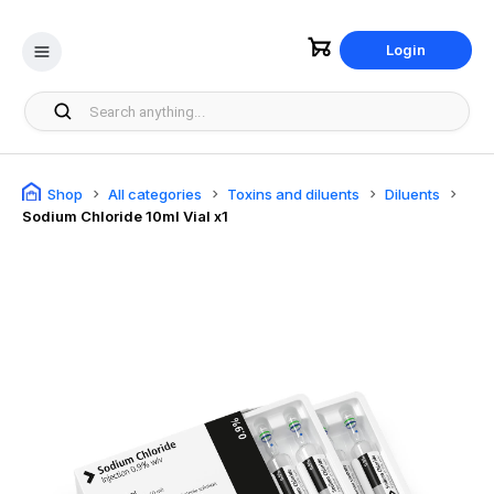
Login
Shop
All categories
Toxins and diluents
Diluents
Sodium Chloride 10ml Vial x1