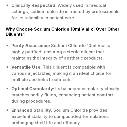
Clinically Respected:
Widely used in medical
settings, sodium chloride is trusted by professionals
for its reliability in patient care.
Why Choose Sodium Chloride 10ml Vial x1 Over Other
Diluents?
Purity Assurance:
Sodium Chloride 10ml Vial is
highly purified, ensuring a sterile diluent that
maintains the integrity of aesthetic products.
Versatile Use:
This diluent is compatible with
various injectables, making it an ideal choice for
multiple aesthetic treatments.
Optimal Osmolarity:
Its balanced osmolarity closely
matches bodily fluids, enhancing patient comfort
during procedures.
Enhanced Stability:
Sodium Chloride provides
excellent stability to compounded formulations,
prolonging shelf life and efficacy.