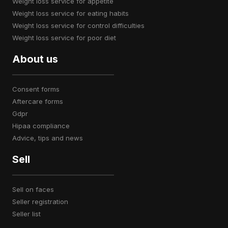
weight loss service for appetite
weight loss service for eating habits
weight loss service for control difficulties
weight loss service for poor diet
About us
consent forms
aftercare forms
gdpr
hipaa compliance
advice, tips and news
Sell
sell on faces
seller registration
seller list