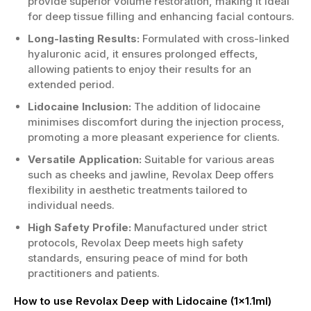
provide superior volume restoration, making it ideal
for deep tissue filling and enhancing facial contours.
Long-lasting Results:
Formulated with cross-linked
hyaluronic acid, it ensures prolonged effects,
allowing patients to enjoy their results for an
extended period.
Lidocaine Inclusion:
The addition of lidocaine
minimises discomfort during the injection process,
promoting a more pleasant experience for clients.
Versatile Application:
Suitable for various areas
such as cheeks and jawline, Revolax Deep offers
flexibility in aesthetic treatments tailored to
individual needs.
High Safety Profile:
Manufactured under strict
protocols, Revolax Deep meets high safety
standards, ensuring peace of mind for both
practitioners and patients.
How to use Revolax Deep with Lidocaine (1x1.1ml)