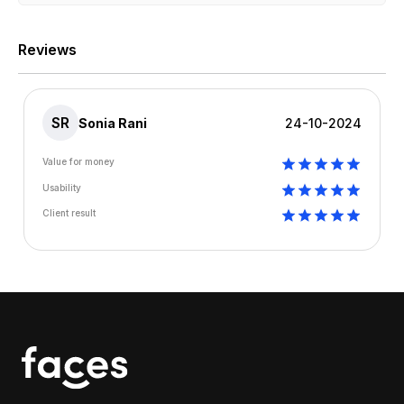
Reviews
SR
Sonia Rani
24-10-2024
Value for money
Usability
Client result