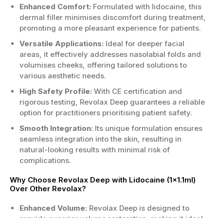
Enhanced Comfort:
Formulated with lidocaine, this
dermal filler minimises discomfort during treatment,
promoting a more pleasant experience for patients.
Versatile Applications:
Ideal for deeper facial
areas, it effectively addresses nasolabial folds and
volumises cheeks, offering tailored solutions to
various aesthetic needs.
High Safety Profile:
With CE certification and
rigorous testing, Revolax Deep guarantees a reliable
option for practitioners prioritising patient safety.
Smooth Integration:
Its unique formulation ensures
seamless integration into the skin, resulting in
natural-looking results with minimal risk of
complications.
Why Choose Revolax Deep with Lidocaine (1x1.1ml)
Over Other Revolax?
Enhanced Volume:
Revolax Deep is designed to