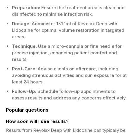
Preparation:
Ensure the treatment area is clean and
disinfected to minimise infection risk.
Dosage:
Administer 1x1.1ml of Revolax Deep with
Lidocaine for optimal volume restoration in targeted
areas.
Technique:
Use a micro-cannula or fine needle for
precise injection, enhancing patient comfort and
results.
Post-Care:
Advise clients on aftercare, including
avoiding strenuous activities and sun exposure for at
least 24 hours.
Follow-Up:
Schedule follow-up appointments to
assess results and address any concerns effectively.
Popular questions
How soon will I see results?
Results from Revolax Deep with Lidocaine can typically be