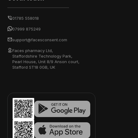
01785 558018
07999 875249
support@facesconsent.com
Faces pharmacy Ltd,
Staffordshire Technology Park,
Pearl House, Unit 8/9 Anson court,
Stafford ST18 0GB, UK