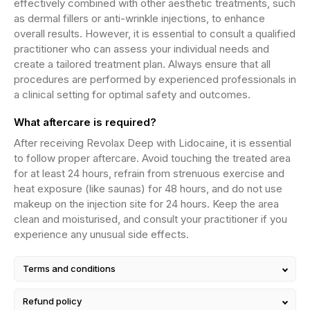
effectively combined with other aesthetic treatments, such
as dermal fillers or anti-wrinkle injections, to enhance
overall results. However, it is essential to consult a qualified
practitioner who can assess your individual needs and
create a tailored treatment plan. Always ensure that all
procedures are performed by experienced professionals in
a clinical setting for optimal safety and outcomes.
What aftercare is required?
After receiving Revolax Deep with Lidocaine, it is essential
to follow proper aftercare. Avoid touching the treated area
for at least 24 hours, refrain from strenuous exercise and
heat exposure (like saunas) for 48 hours, and do not use
makeup on the injection site for 24 hours. Keep the area
clean and moisturised, and consult your practitioner if you
experience any unusual side effects.
Terms and conditions
Refund policy