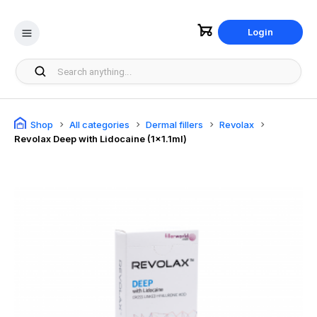
Login
Shop
All categories
Dermal fillers
Revolax
Revolax Deep with Lidocaine (1x1.1ml)