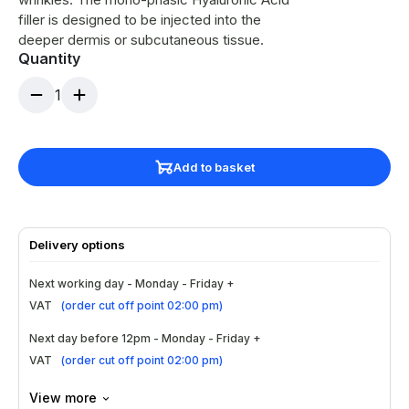
filler is designed to be injected into the
deeper dermis or subcutaneous tissue.
Quantity
1
Add to basket
Delivery options
Next working day - Monday - Friday +
VAT
(
order cut off point 02:00 pm
)
Next day before 12pm - Monday - Friday +
VAT
(
order cut off point 02:00 pm
)
View more