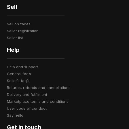
Sell
sell on faces
seller registration
seller list
Help
help and support
general faq’s
seller’s faq’s
returns, refunds and cancellations
delivery and fulfilment
marketplace terms and conditions
user code of conduct
say hello
Get in touch