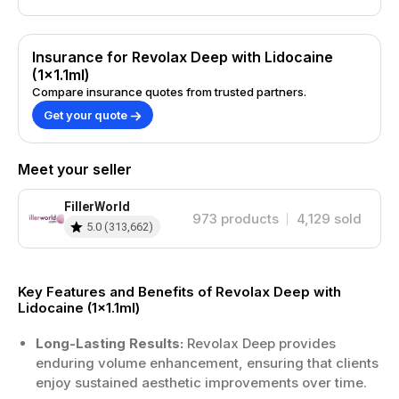
Insurance for Revolax Deep with Lidocaine
(1x1.1ml)
Compare insurance quotes from trusted partners.
Get your quote
Meet your seller
FillerWorld
973
products
4,129
sold
5.0
(
313,662
)
Key Features and Benefits of Revolax Deep with
Lidocaine (1x1.1ml)
Long-Lasting Results:
Revolax Deep provides
enduring volume enhancement, ensuring that clients
enjoy sustained aesthetic improvements over time.