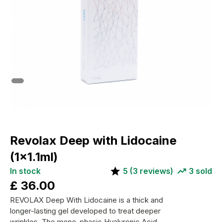
Revolax Deep with Lidocaine
(1x1.1ml)
In stock
5
(
3
reviews)
3
sold
£
36.00
REVOLAX Deep With Lidocaine is a thick and
longer-lasting gel developed to treat deeper
wrinkles. The mono-phasic Hyaluronic Acid