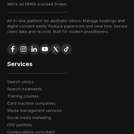
We’re an MHRA licensed broker.
All-in-one platform for aesthetic clinics. Manage bookings and
digital consent easily. Reduce paperwork and save time. Secure
client data and records. Built for modern practitioners.
Services
search clinics
search treatments
training courses
card machine companies
waste management services
social media marketing
CPD portfolio
complications consultant