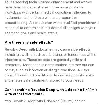
adults seeking facial volume enhancement and wrinkle
reduction. However, it may not be appropriate for
individuals with certain medical conditions, allergies to
hyaluronic acid, or those who are pregnant or
breastfeeding. A consultation with a qualified practitioner is
essential to determine if this dermal filler aligns with your
aesthetic goals and health status.
Are there any side effects?
Revolax Deep with Lidocaine may cause side effects,
including swelling, redness, bruising, or tenderness at the
injection site. These effects are generally mild and
temporary. More serious complications are rare but can
occur, such as infection or allergic reactions. Always
consult a qualified practitioner to discuss potential risks
and ensure safe treatment tailored to your needs.
Can I combine Revolax Deep with Lidocaine (1x1.1ml)
with other treatments?
Yes, Revolax Deep with Lidocaine (1x1.1ml) can be