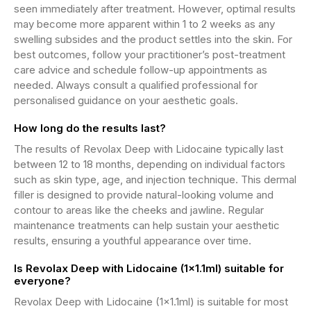
seen immediately after treatment. However, optimal results
may become more apparent within 1 to 2 weeks as any
swelling subsides and the product settles into the skin. For
best outcomes, follow your practitioner’s post-treatment
care advice and schedule follow-up appointments as
needed. Always consult a qualified professional for
personalised guidance on your aesthetic goals.
How long do the results last?
The results of Revolax Deep with Lidocaine typically last
between 12 to 18 months, depending on individual factors
such as skin type, age, and injection technique. This dermal
filler is designed to provide natural-looking volume and
contour to areas like the cheeks and jawline. Regular
maintenance treatments can help sustain your aesthetic
results, ensuring a youthful appearance over time.
Is Revolax Deep with Lidocaine (1x1.1ml) suitable for
everyone?
Revolax Deep with Lidocaine (1x1.1ml) is suitable for most