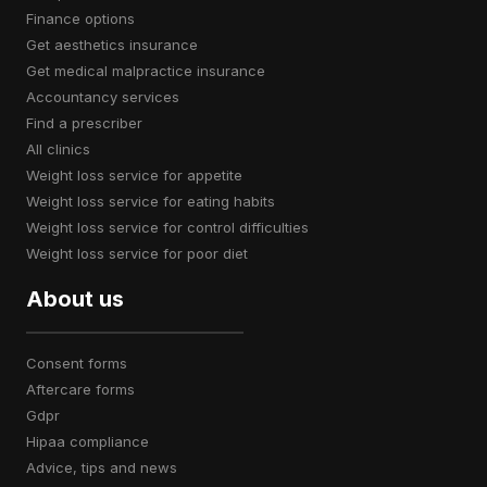
finance options
get aesthetics insurance
get medical malpractice insurance
accountancy services
find a prescriber
all clinics
weight loss service for appetite
weight loss service for eating habits
weight loss service for control difficulties
weight loss service for poor diet
About us
consent forms
aftercare forms
gdpr
hipaa compliance
advice, tips and news