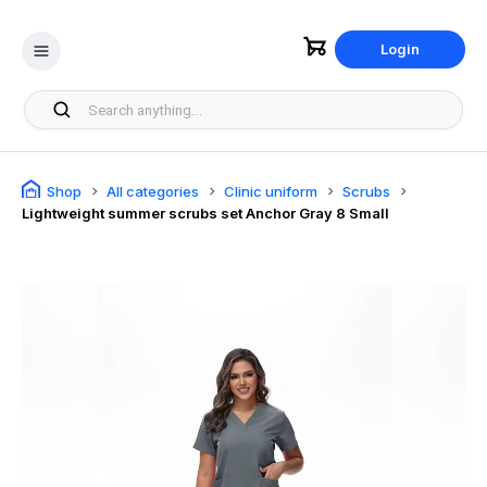
Login
Shop
All categories
Clinic uniform
Scrubs
Lightweight summer scrubs set Anchor Gray 8 Small