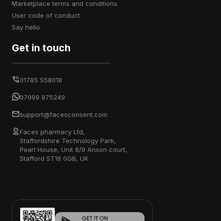
marketplace terms and conditions
user code of conduct
say hello
Get in touch
01785 558018
07999 875249
support@facesconsent.com
Faces pharmacy Ltd,
Staffordshire Technology Park,
Pearl House, Unit 8/9 Anson court,
Stafford ST18 0GB, UK