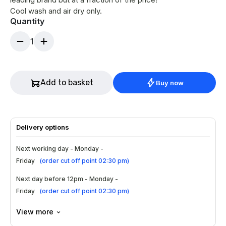
Cool wash and air dry only.
Quantity
1
Add to basket
Buy now
Delivery options
Next working day - Monday -
Friday
(
order cut off point 02:30 pm
)
Next day before 12pm - Monday -
Friday
(
order cut off point 02:30 pm
)
View more