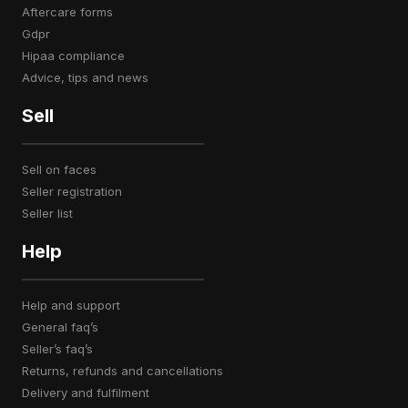
aftercare forms
gdpr
hipaa compliance
advice, tips and news
Sell
sell on faces
seller registration
seller list
Help
help and support
general faq’s
seller’s faq’s
returns, refunds and cancellations
delivery and fulfilment