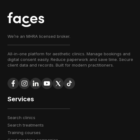
We’re an MHRA licensed broker.
All-in-one platform for aesthetic clinics. Manage bookings and
digital consent easily. Reduce paperwork and save time. Secure
client data and records. Built for modern practitioners.
Services
search clinics
search treatments
training courses