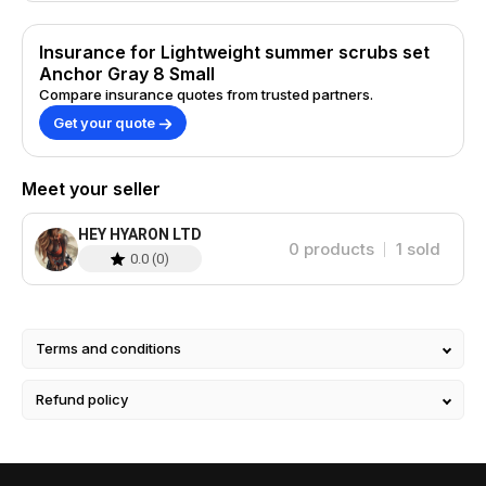
Insurance for Lightweight summer scrubs set
Anchor Gray 8 Small
Compare insurance quotes from trusted partners.
Get your quote
Meet your seller
HEY HYARON LTD
0
products
1
sold
0.0
(
0
)
Terms and conditions
Refund policy