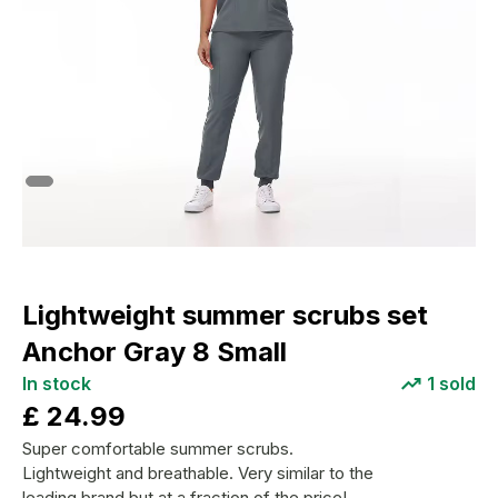
Lightweight summer scrubs set
Anchor Gray 8 Small
In stock
1
sold
£
24.99
Super comfortable summer scrubs.
Lightweight and breathable. Very similar to the
leading brand but at a fraction of the price!