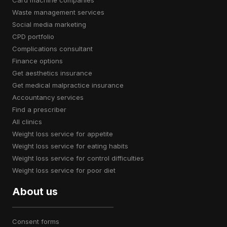
card machine companies
waste management services
social media marketing
CPD portfolio
complications consultant
finance options
get aesthetics insurance
get medical malpractice insurance
accountancy services
find a prescriber
all clinics
weight loss service for appetite
weight loss service for eating habits
weight loss service for control difficulties
weight loss service for poor diet
About us
consent forms