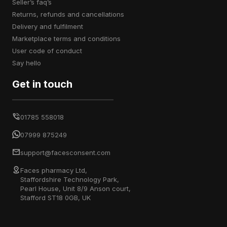
seller’s faq’s
returns, refunds and cancellations
delivery and fulfilment
marketplace terms and conditions
user code of conduct
say hello
Get in touch
01785 558018
07999 875249
support@facesconsent.com
Faces pharmacy Ltd,
Staffordshire Technology Park,
Pearl House, Unit 8/9 Anson court,
Stafford ST18 0GB, UK