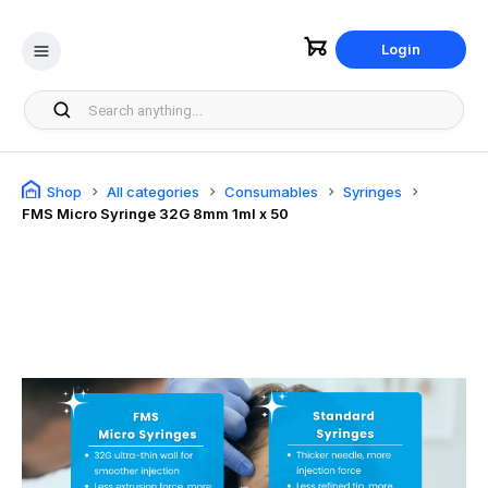
Login
Shop
All categories
Consumables
Syringes
FMS Micro Syringe 32G 8mm 1ml x 50