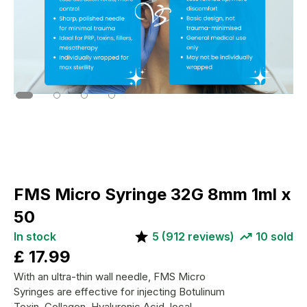
FMS Micro Syringe 32G 8mm 1ml x
50
In stock
5
(
912
reviews)
10
sold
£
17.99
With an ultra-thin wall needle, FMS Micro
Syringes are effective for injecting Botulinum
Toxin, Collagen, Hyaluronic Acid, local