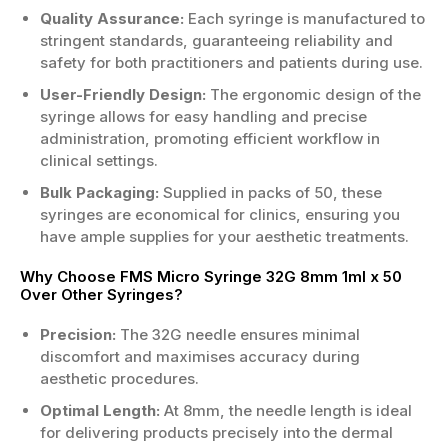
Quality Assurance:
Each syringe is manufactured to
stringent standards, guaranteeing reliability and
safety for both practitioners and patients during use.
User-Friendly Design:
The ergonomic design of the
syringe allows for easy handling and precise
administration, promoting efficient workflow in
clinical settings.
Bulk Packaging:
Supplied in packs of 50, these
syringes are economical for clinics, ensuring you
have ample supplies for your aesthetic treatments.
Why Choose FMS Micro Syringe 32G 8mm 1ml x 50
Over Other Syringes?
Precision:
The 32G needle ensures minimal
discomfort and maximises accuracy during
aesthetic procedures.
Optimal Length:
At 8mm, the needle length is ideal
for delivering products precisely into the dermal