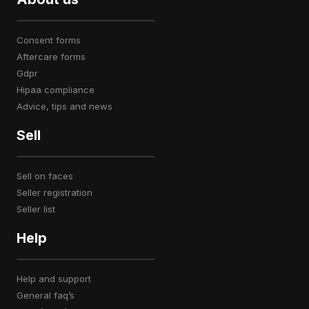
consent forms
aftercare forms
gdpr
hipaa compliance
advice, tips and news
Sell
sell on faces
seller registration
seller list
Help
help and support
general faq’s