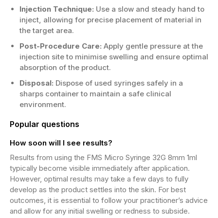
Injection Technique:
Use a slow and steady hand to
inject, allowing for precise placement of material in
the target area.
Post-Procedure Care:
Apply gentle pressure at the
injection site to minimise swelling and ensure optimal
absorption of the product.
Disposal:
Dispose of used syringes safely in a
sharps container to maintain a safe clinical
environment.
Popular questions
How soon will I see results?
Results from using the FMS Micro Syringe 32G 8mm 1ml
typically become visible immediately after application.
However, optimal results may take a few days to fully
develop as the product settles into the skin. For best
outcomes, it is essential to follow your practitioner’s advice
and allow for any initial swelling or redness to subside.