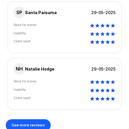
SP
Santa Paisuma
29-05-2025
Value for money
Usability
Client result
NH
Natalie Hodge
29-05-2025
Value for money
Usability
Client result
See more reviews