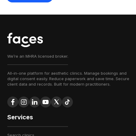
We’re an MHRA licensed broker.
All-in-one platform for aesthetic clinics. Manage bookings and
digital consent easily. Reduce paperwork and save time. Secure
client data and records. Built for modern practitioners.
Services
search clinics