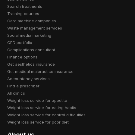
search treatments
training courses
card machine companies
waste management services
social media marketing
CPD portfolio
complications consultant
finance options
get aesthetics insurance
get medical malpractice insurance
accountancy services
find a prescriber
all clinics
weight loss service for appetite
weight loss service for eating habits
weight loss service for control difficulties
weight loss service for poor diet
About us