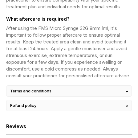
treatment plan and individual needs for optimal results.
What aftercare is required?
After using the FMS Micro Syringe 32G 8mm 1ml, it's
important to follow proper aftercare to ensure optimal
results. Keep the treated area clean and avoid touching it
for at least 24 hours. Apply a gentle moisturiser and avoid
strenuous exercise, extreme temperatures, or sun
exposure for a few days. If you experience swelling or
discomfort, use a cold compress as needed. Always
consult your practitioner for personalised aftercare advice.
Terms and conditions
Refund policy
Reviews