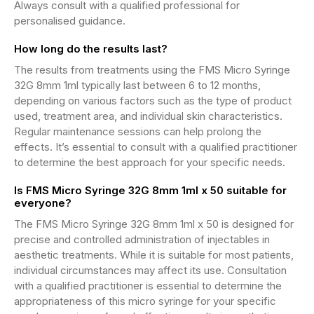
Always consult with a qualified professional for
personalised guidance.
How long do the results last?
The results from treatments using the FMS Micro Syringe
32G 8mm 1ml typically last between 6 to 12 months,
depending on various factors such as the type of product
used, treatment area, and individual skin characteristics.
Regular maintenance sessions can help prolong the
effects. It’s essential to consult with a qualified practitioner
to determine the best approach for your specific needs.
Is FMS Micro Syringe 32G 8mm 1ml x 50 suitable for
everyone?
The FMS Micro Syringe 32G 8mm 1ml x 50 is designed for
precise and controlled administration of injectables in
aesthetic treatments. While it is suitable for most patients,
individual circumstances may affect its use. Consultation
with a qualified practitioner is essential to determine the
appropriateness of this micro syringe for your specific