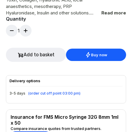
anaesthetics, mesotherapy, PRP
Hyaluronidase, Insulin and other solutions.
Read more
Quantity
Requires less extrusion force for a smoother
injection Engineered with a neat cutting edge
1
32 Gauge ultra-thin wall needle Volume 1.0ml
Needle Length 8mm Box of 50 - Individually
wrapped for maximum sterility
Add to basket
Buy now
Delivery options
3-5 days
(
order cut off point 03:00 pm
)
Insurance for FMS Micro Syringe 32G 8mm 1ml
x 50
Compare insurance quotes from trusted partners.