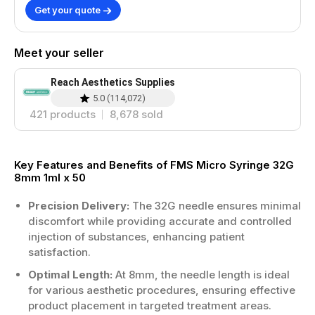
Get your quote
Meet your seller
Reach Aesthetics Supplies
5.0
(
114,072
)
421
products
8,678
sold
Key Features and Benefits of FMS Micro Syringe 32G
8mm 1ml x 50
Precision Delivery:
The 32G needle ensures minimal
discomfort while providing accurate and controlled
injection of substances, enhancing patient
satisfaction.
Optimal Length:
At 8mm, the needle length is ideal
for various aesthetic procedures, ensuring effective
product placement in targeted treatment areas.