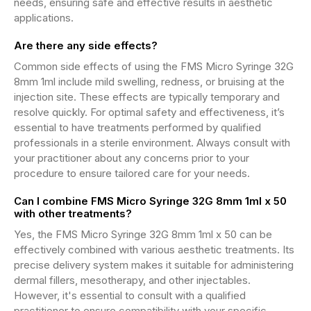
needs, ensuring safe and effective results in aesthetic
applications.
Are there any side effects?
Common side effects of using the FMS Micro Syringe 32G
8mm 1ml include mild swelling, redness, or bruising at the
injection site. These effects are typically temporary and
resolve quickly. For optimal safety and effectiveness, it’s
essential to have treatments performed by qualified
professionals in a sterile environment. Always consult with
your practitioner about any concerns prior to your
procedure to ensure tailored care for your needs.
Can I combine FMS Micro Syringe 32G 8mm 1ml x 50
with other treatments?
Yes, the FMS Micro Syringe 32G 8mm 1ml x 50 can be
effectively combined with various aesthetic treatments. Its
precise delivery system makes it suitable for administering
dermal fillers, mesotherapy, and other injectables.
However, it's essential to consult with a qualified
practitioner to ensure compatibility with your specific