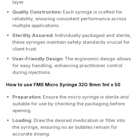
layer.
Quality Construction:
Each syringe is crafted for
reliability, ensuring consistent performance across
multiple applications.
Sterility Assured:
Individually packaged and sterile,
these syringes maintain safety standards crucial for
client trust.
User-Friendly Design:
The ergonomic design allows
for easy handling, enhancing practitioner control
during injections.
How to use FMS Micro Syringe 32G 8mm 1ml x 50
Preparation:
Ensure the micro syringe is sterile and
suitable for use by checking the packaging before
opening.
Loading:
Draw the desired medication or filler into
the syringe, ensuring no air bubbles remain for
accurate dosing.