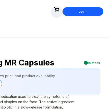
Login
g MR Capsules
In stock
ew price and product availability.
 medication used to treat the symptoms of
 pimples on the face. The active ingredient,
ntibiotic in a slow-release formulation,