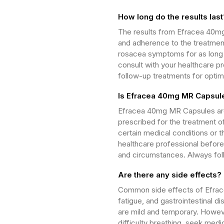
How long do the results last
The results from Efracea 40m
and adherence to the treatment
rosacea symptoms for as long a
consult with your healthcare p
follow-up treatments for opti
Is Efracea 40mg MR Capsule
Efracea 40mg MR Capsules are 
prescribed for the treatment o
certain medical conditions or th
healthcare professional before 
and circumstances. Always fol
Are there any side effects?
Common side effects of Efra
fatigue, and gastrointestinal 
are mild and temporary. Howeve
difficulty breathing, seek medi