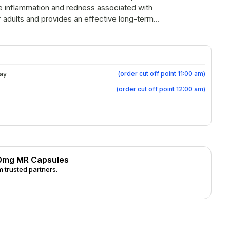
ce inflammation and redness associated with
r adults and provides an effective long-term
a flare-ups.
(
order cut off point 11:00 am
)
day
(
order cut off point 12:00 am
)
40mg MR Capsules
 trusted partners.