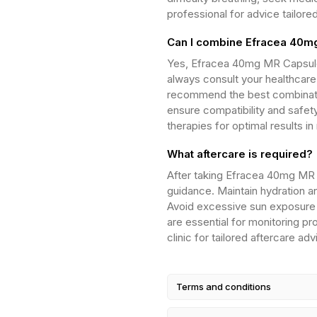
professional for advice tailore
Can I combine Efracea 40mg
Yes, Efracea 40mg MR Capsule
always consult your healthcare 
recommend the best combination
ensure compatibility and safet
therapies for optimal results
What aftercare is required?
After taking Efracea 40mg MR 
guidance. Maintain hydration a
Avoid excessive sun exposure 
are essential for monitoring p
clinic for tailored aftercare ad
Terms and conditions