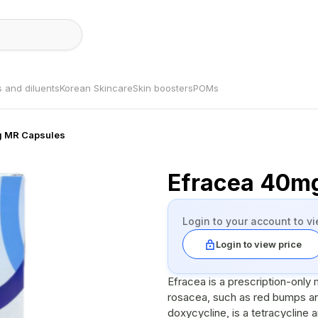
s and diluents
Korean Skincare
Skin boosters
POMs
g MR Capsules
Efracea 40m
Login to your account to vi
Login to view price
Efracea is a prescription-only
rosacea, such as red bumps and
doxycycline, is a tetracycline a