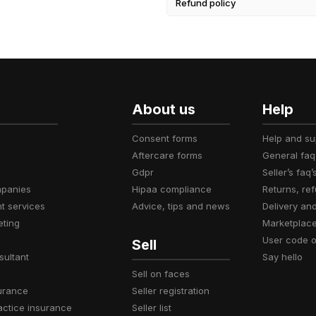
Refund policy
About us
Help
consent forms
help and s
aftercare forms
general faq
gdpr
seller’s faq’
mpanies
hipaa compliance
returns, r
t services
advice, tips and news
delivery an
eting
marketplac
user code 
Sell
sultant
say hello
sell on faces
surance
seller registration
actice insurance
seller list