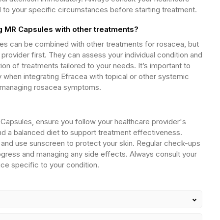
d to your specific circumstances before starting treatment.
 MR Capsules with other treatments?
s can be combined with other treatments for rosacea, but
provider first. They can assess your individual condition and
 of treatments tailored to your needs. It’s important to
y when integrating Efracea with topical or other systemic
 in managing rosacea symptoms.
Capsules, ensure you follow your healthcare provider's
nd a balanced diet to support treatment effectiveness.
and use sunscreen to protect your skin. Regular check-ups
rogress and managing any side effects. Always consult your
vice specific to your condition.