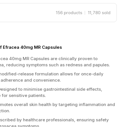
156
products
11,780
sold
of Efracea 40mg MR Capsules
cea 40mg MR Capsules are clinically proven to
ea, reducing symptoms such as redness and papules.
odified-release formulation allows for once-daily
t adherence and convenience.
esigned to minimise gastrointestinal side effects,
 for sensitive patients.
motes overall skin health by targeting inflammation and
ction.
scribed by healthcare professionals, ensuring safety
 rosacea symptoms.