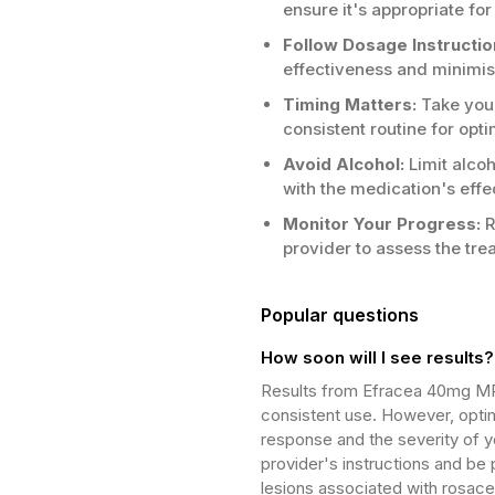
ensure it's appropriate for
Follow Dosage Instructio
effectiveness and minimise
Timing Matters:
Take your
consistent routine for opti
Avoid Alcohol:
Limit alcoh
with the medication's effe
Monitor Your Progress:
R
provider to assess the tr
Popular questions
How soon will I see results?
Results from Efracea 40mg MR 
consistent use. However, optim
response and the severity of y
provider's instructions and be
lesions associated with rosace