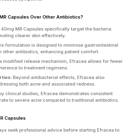
R Capsules Over Other Antibiotics?
40mg MR Capsules specifically target the bacteria
oting clearer skin effectively.
s formulation is designed to minimise gastrointestinal
other antibiotics, enhancing patient comfort.
a modified release mechanism, Efracea allows for fewer
herence to treatment regimens.
ties:
Beyond antibacterial effects, Efracea also
dressing both acne and associated redness.
y clinical studies, Efracea demonstrates consistent
te to severe acne compared to traditional antibiotics.
MR Capsules
ys seek professional advice before starting Efracea to