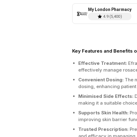
My London Pharmacy
4.9
(
5,400
)
Key Features and Benefits 
Effective Treatment:
Efra
effectively manage rosac
Convenient Dosing:
The m
dosing, enhancing patien
Minimised Side Effects:
D
making it a suitable choice
Supports Skin Health:
Pro
improving skin barrier fun
Trusted Prescription:
Pre
and efficacy in managing