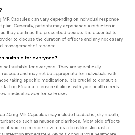
?
g MR Capsules can vary depending on individual response
 plan. Generally, patients may experience a reduction in
s they continue the prescribed course. It is essential to
rovider to discuss the duration of effects and any necessary
mal management of rosacea.
s suitable for everyone?
not suitable for everyone. They are specifically
f rosacea and may not be appropriate for individuals with
ose taking specific medications. It is crucial to consult a
starting Efracea to ensure it aligns with your health needs
low medical advice for safe use.
cea 40mg MR Capsules may include headache, dry mouth,
disturbances such as nausea or diarrhoea. Most side effects
r, if you experience severe reactions like skin rash or
cal attention immediately. Always consult your healthcare