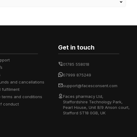
Get in touch
upport
01785 558018
’s
s
07999 875249
efunds and cancellations
support@facesconsent.com
d fulfilment
Faces pharmacy Ltd,
e terms and conditions
Staffordshire Technology Park,
of conduct
Pearl House, Unit 8/9 Anson court,
Stafford ST18 0GB, UK