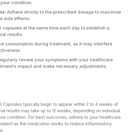
 your condition.
ns:
Adhere strictly to the prescribed dosage to maximise
 side effects.
 capsules at the same time each day to establish a
mal results.
ol consumption during treatment, as it may interfere
ctiveness.
egularly review your symptoms with your healthcare
eatment’s impact and make necessary adjustments.
Capsules typically begin to appear within 2 to 4 weeks of
al results may take up to 12 weeks, depending on individual
our condition. For best outcomes, adhere to your healthcare
 patient as the medication works to reduce inflammatory
a.