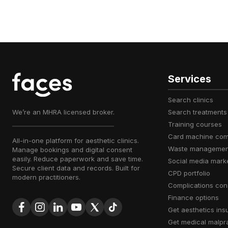
Services
search clinics
We’re an MHRA licensed broker.
search treatments
training courses
card machine co
All-in-one platform for aesthetic clinics.
waste managemen
Manage bookings and digital consent
easily. Reduce paperwork and save time.
social media mark
Secure client data and records. Built for
CPD portfolio
modern practitioners.
complications con
finance options
get aesthetics in
get medical malpr