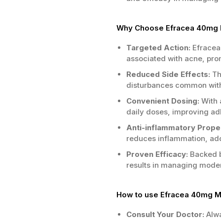
Why Choose Efracea 40mg M
Targeted Action:
Efracea 
associated with acne, prom
Reduced Side Effects:
Thi
disturbances common with 
Convenient Dosing:
With 
daily doses, improving ad
Anti-inflammatory Proper
reduces inflammation, ad
Proven Efficacy:
Backed b
results in managing modera
How to use Efracea 40mg 
Consult Your Doctor:
Alwa