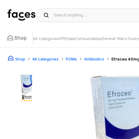
Shop
All categories
PPE
Sale
Consumables
Dermal fillers
Toxin
Shop
All categories
POMs
Antibiotics
Efracea 40m