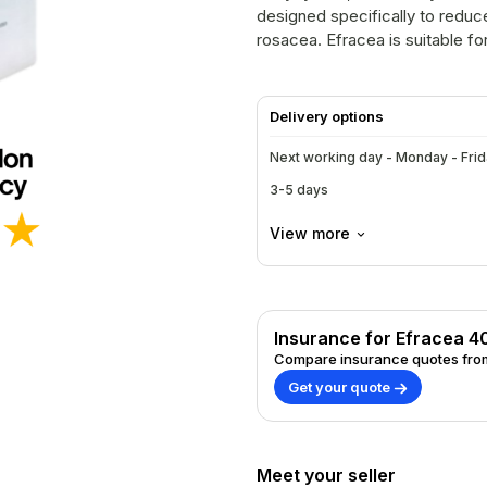
designed specifically to redu
rosacea. Efracea is suitable fo
treatment for managing rosace
Delivery options
Next working day - Monday - Fri
3-5 days
View more
Insurance for Efracea 
Compare insurance quotes from
Get your quote
Meet your seller