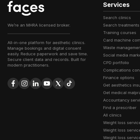
Services
search clinics
We’re an MHRA licensed broker.
search treatments
training courses
card machine co
All-in-one platform for aesthetic clinics.
waste managemen
Manage bookings and digital consent
easily. Reduce paperwork and save time.
social media mark
Secure client data and records. Built for
CPD portfolio
modern practitioners.
complications con
finance options
get aesthetics in
get medical malpr
accountancy serv
find a prescriber
all clinics
weight loss servic
weight loss servic
weight loss servic