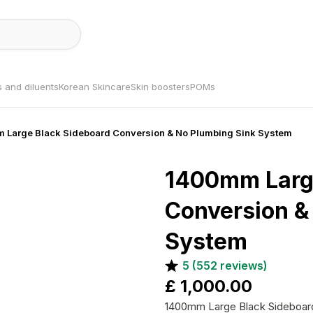
s and diluents
Korean Skincare
Skin boosters
POMs
 Large Black Sideboard Conversion & No Plumbing Sink System
1400mm Large
Conversion &
System
5
(
552
reviews)
£
1,000.00
1400mm Large Black Sideboard