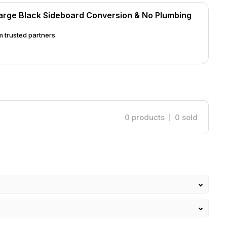
 your unit will come with our standard system
arge Black Sideboard Conversion & No Plumbing
garding tap options. Custom-Made
for production before dispatch, with collection
 trusted partners.
Plumbing Sink System today, combining stylish
lity!
0
products
0
sold