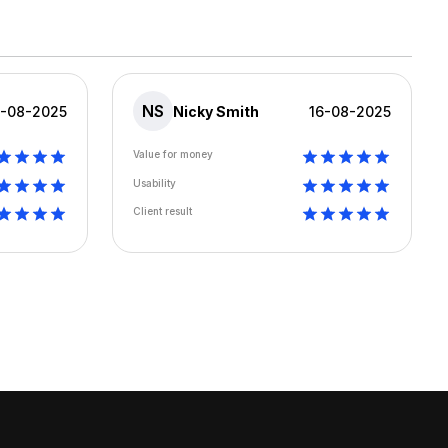
NS
6-08-2025
Nicky Smith
16-08-2025
Value for money
Usability
Client result