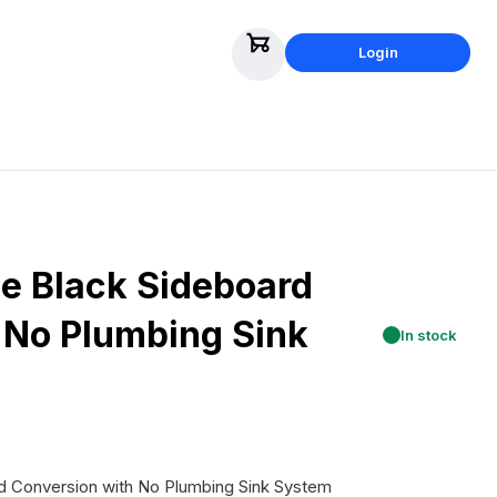
Login
 Black Sideboard
 No Plumbing Sink
In stock
 Conversion with No Plumbing Sink System