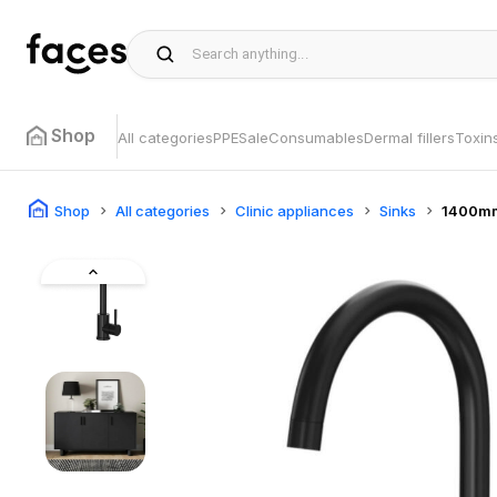
Shop
All categories
PPE
Sale
Consumables
Dermal fillers
Toxin
Shop
All categories
Clinic appliances
Sinks
1400mm