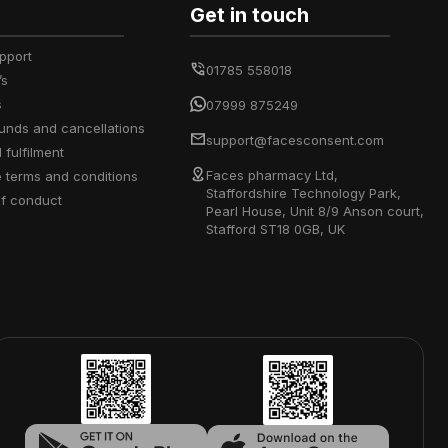
Get in touch
upport
01785 558018
’s
s
07999 875249
efunds and cancellations
support@facesconsent.com
d fulfilment
Faces pharmacy Ltd,
e terms and conditions
Staffordshire Technology Park,
of conduct
Pearl House, Unit 8/9 Anson court,
Stafford ST18 0GB, UK