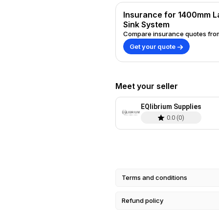
requires minimal setup time. Important Note: The tap shown in the images is
for illustration purposes only;
Insurance for 1400mm L
tap. Please message 07802246414 re
Sink System
Sinks: Please allow 2-3 weeks 
Compare insurance quotes from
options available. Upgrade your space with our 1400mm Large Black
Get your quote
Sideboard Conversion with No 
design with exceptional practica
Meet your seller
EQlibrium Supplies
0.0
(
0
)
Terms and conditions
Refund policy