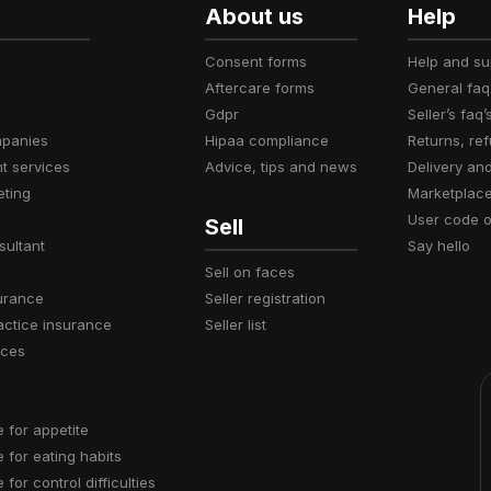
About us
Help
consent forms
help and s
aftercare forms
general faq
gdpr
seller’s faq’
mpanies
hipaa compliance
returns, r
t services
advice, tips and news
delivery an
eting
marketplac
user code 
Sell
sultant
say hello
sell on faces
surance
seller registration
actice insurance
seller list
ices
e for appetite
e for eating habits
e for control difficulties