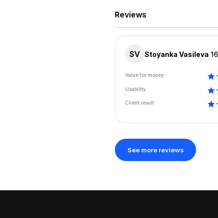
Reviews
SV
Stoyanka Vasileva
1
Value for money
Usability
Client result
See more reviews