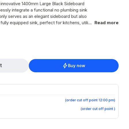
r innovative 1400mm Large Black Sideboard
ssly integrate a functional no plumbing sink
 only serves as an elegant sideboard but also
ully equipped sink, perfect for kitchens, utility
Read more
d efficient water access. Product
aesthetic, making it an attractive addition to
h-quality basin and no plumbing sink system.
t
Buy now
ple washing and rinsing space. Integration
 equip the sideboard with a state-of-the-art
p: Ensures a
ut traditional plumbing. Two Water
ontainers are seamlessly integrated to provide
ap: Enjoy instant access
(
order cut off point 12:00 pm
)
 your convenience during use. Ample
(
order cut off point
)
 retains its functional storage capabilities,
our essentials organized and easily accessible.
nit arrives fully assembled, ready to use, and