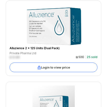
Alluzience 2 x 125 Units (Dual Pack)
Private Pharma Ltd
£
0.00
5
(
6
)
25
sold
Login to view price