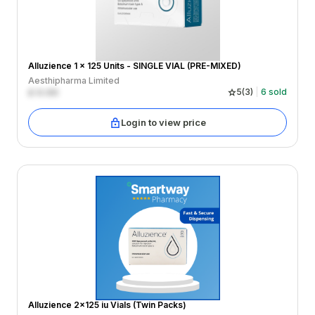
Alluzience 1 x 125 Units - SINGLE VIAL (PRE-MIXED)
Aesthipharma Limited
£
0.00
5
(
3
)
6
sold
Login to view price
Alluzience 2x125 iu Vials (Twin Packs)