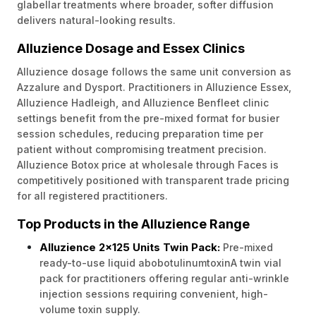
glabellar treatments where broader, softer diffusion
delivers natural-looking results.
Alluzience Dosage and Essex Clinics
Alluzience dosage follows the same unit conversion as
Azzalure and Dysport. Practitioners in Alluzience Essex,
Alluzience Hadleigh, and Alluzience Benfleet clinic
settings benefit from the pre-mixed format for busier
session schedules, reducing preparation time per
patient without compromising treatment precision.
Alluzience Botox price at wholesale through Faces is
competitively positioned with transparent trade pricing
for all registered practitioners.
Top Products in the Alluzience Range
Alluzience 2x125 Units Twin Pack:
Pre-mixed
ready-to-use liquid abobotulinumtoxinA twin vial
pack for practitioners offering regular anti-wrinkle
injection sessions requiring convenient, high-
volume toxin supply.