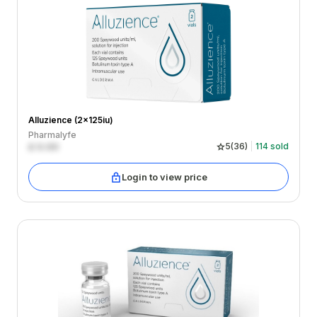
Alluzience (2x125iu)
Pharmalyfe
£
0.00
5
(
36
)
114
sold
Login to view price