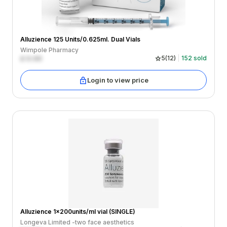
Alluzience 125 Units/0.625ml. Dual Vials
Wimpole Pharmacy
£
0.00
5
(
12
)
152
sold
Login to view price
Alluzience 1x200units/ml vial (SINGLE)
Longeva Limited -two face aesthetics