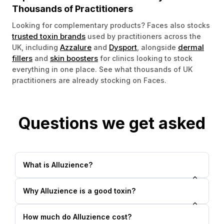
Thousands of Practitioners
Looking for complementary products? Faces also stocks
trusted toxin brands
used by practitioners across the
Azzalure
Dysport
dermal
UK, including
and
, alongside
fillers
skin boosters
and
for clinics looking to stock
everything in one place. See what thousands of UK
practitioners are already stocking on Faces.
Questions we get asked
What is Alluzience?
Why Alluzience is a good toxin?
How much do Alluzience cost?