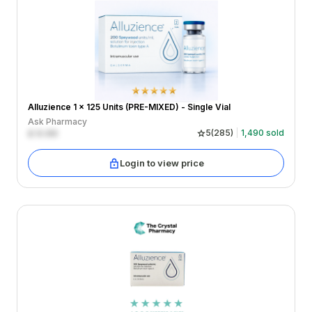
Alluzience 1 x 125 Units (PRE-MIXED) - Single Vial
Ask Pharmacy
£
0.00
5
(
285
)
1,490
sold
Login to view price