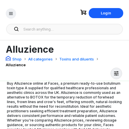
Login
Alluzience
Shop
All categories
Toxins and diluents
Alluzience
Buy Alluzience online at Faces, a premium ready-to-use botulinum
toxin type A supplied for qualified healthcare professionals and
aesthetic clinics across the UK. Alluzience is commonly used as an
alternative to BOTOX for the temporary reduction of forehead
lines, frown lines and crow's feet, offering smooth, natural-looking
results without the need for reconstitution. Ideal for aesthetic
practitioners seeking efficient treatment preparation, Alluzience
delivers consistent performance and reliable patient outcomes.
Whether you're comparing Alluzience prices, reviewing dosage
guidance, or sourcing authentic products for your clinic, Faces