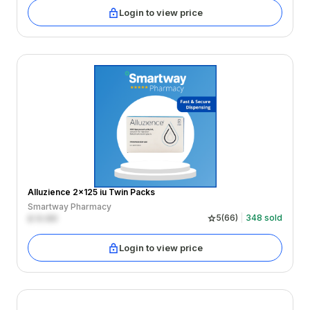
Login to view price
Alluzience 2x125 iu Twin Packs
Smartway Pharmacy
£
0.00
5
(
66
)
348
sold
Login to view price