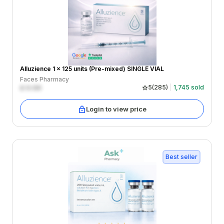
Alluzience 1 x 125 units (Pre-mixed) SINGLE VIAL
Faces Pharmacy
£
0.00
5
(
285
)
1,745
sold
Login to view price
Best seller