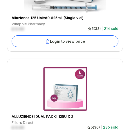
Alluzience 125 Units/0.625ml. (Single vial)
Wimpole Pharmacy
£
0.00
5
(
33
)
214
sold
Login to view price
ALLUZIENCE [DUAL PACK] 125U X 2
Fillers Direct
£
0.00
5
(
30
)
235
sold