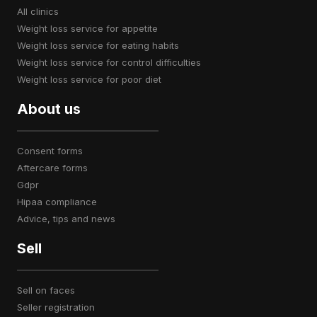
all clinics
weight loss service for appetite
weight loss service for eating habits
weight loss service for control difficulties
weight loss service for poor diet
About us
consent forms
aftercare forms
gdpr
hipaa compliance
advice, tips and news
Sell
sell on faces
seller registration