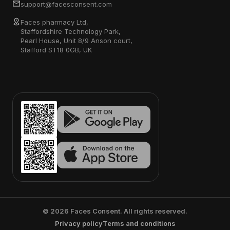
support@facesconsent.com
Faces pharmacy Ltd,
Staffordshire Technology Park,
Pearl House, Unit 8/9 Anson court,
Stafford ST18 0GB, UK
©
2026
Faces Consent. All rights reserved.
Privacy policy
Terms and conditions