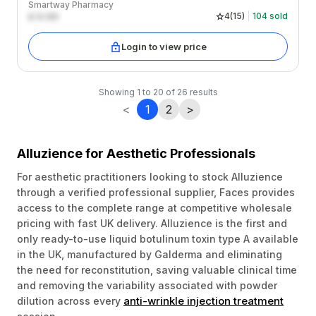
Smartway Pharmacy
£
0.00
4
(
15
)
104
sold
Login to view price
Showing
1
to
20
of
26
results
<
1
2
>
Alluzience for Aesthetic Professionals
For aesthetic practitioners looking to stock Alluzience
through a verified professional supplier, Faces provides
access to the complete range at competitive wholesale
pricing with fast UK delivery. Alluzience is the first and
only ready-to-use liquid botulinum toxin type A available
in the UK, manufactured by Galderma and eliminating
the need for reconstitution, saving valuable clinical time
and removing the variability associated with powder
anti-wrinkle injection treatment
dilution across every