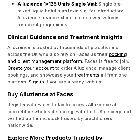
Alluzience 1x125 Units Single Vial:
Single pre-
mixed liquid botulinum toxin vial for introductory
Alluzience near me clinic use or lower-volume
treatment programmes.
Clinical Guidance and Treatment Insights
Alluzience is trusted by thousands of practitioners
booking
across the UK who also rely on Faces as their
and client management platform
. Faces is free to join.
Create your account
to order Alluzience, manage client
treatments
bookings, and showcase your
all from one
Sign in
platform.
if you are already with us.
Buy Alluzience at Faces
Register with Faces today to access Alluzience at
competitive wholesale pricing, with fast UK delivery and
verified authentic stock trusted by practitioners
nationwide.
Explore More Products Trusted by