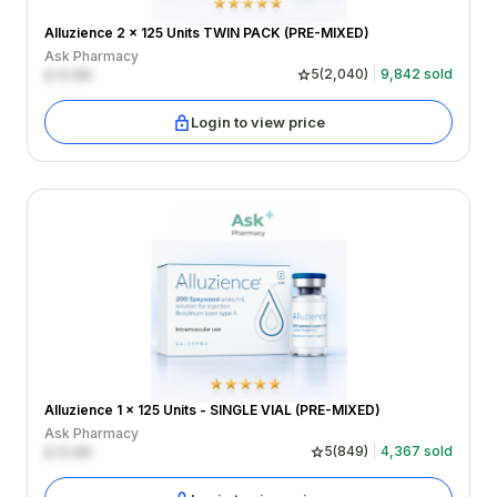
Alluzience 2 x 125 Units TWIN PACK (PRE-MIXED)
Ask Pharmacy
£
0.00
5
(
2,040
)
9,842
sold
Login to view price
Alluzience 1 x 125 Units - SINGLE VIAL (PRE-MIXED)
Ask Pharmacy
£
0.00
5
(
849
)
4,367
sold