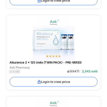
Login to view price
Alluzience 2 x 125 Units (TWIN PACK) - PRE-MIXED
Ask Pharmacy
£
0.00
5
(
447
)
2,042
sold
Login to view price