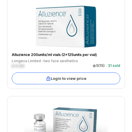
Alluzience 200units/ml vials (2x125units per vial)
Longeva Limited -two face aesthetics
£
0.00
5
(
15
)
31
sold
Login to view price