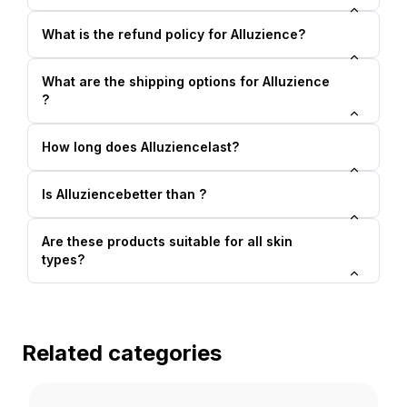
What is the refund policy for Alluzience?
What are the shipping options for Alluzience
?
How long does Alluziencelast?
Is Alluziencebetter than ?
Are these products suitable for all skin
types?
Related categories