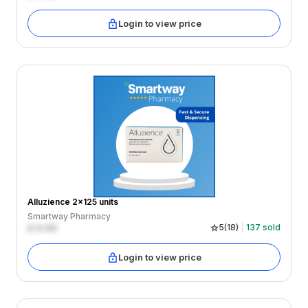
Login to view price
Alluzience 2x125 units
Smartway Pharmacy
£
0.00
5
(
18
)
137
sold
Login to view price