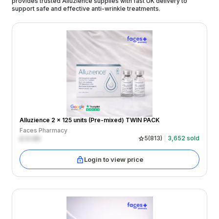
provides trusted Alluzience supplies with fast UK delivery to
support safe and effective anti-wrinkle treatments.
Alluzience 2 x 125 units (Pre-mixed) TWIN PACK
Faces Pharmacy
£
0.00
5
(
813
)
3,652
sold
Login to view price