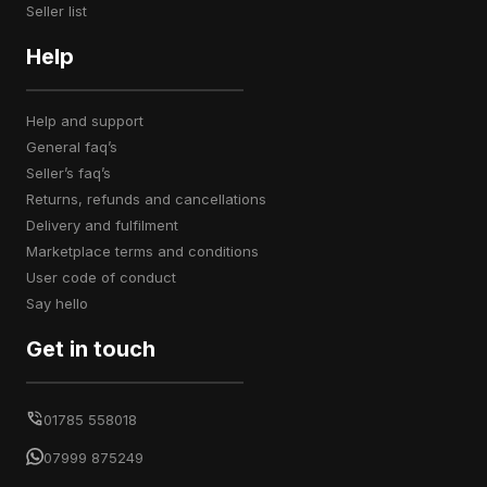
seller list
Help
help and support
general faq’s
seller’s faq’s
returns, refunds and cancellations
delivery and fulfilment
marketplace terms and conditions
user code of conduct
say hello
Get in touch
01785 558018
07999 875249