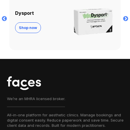
Letybo
Shop now
We’re an MHRA licensed broker.
All-in-one platform for aesthetic clinics. Manage bookings and
digital consent easily. Reduce paperwork and save time. Secure
client data and records. Built for modern practitioners.