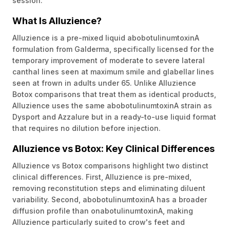
session.
What Is Alluzience?
Alluzience is a pre-mixed liquid abobotulinumtoxinA
formulation from Galderma, specifically licensed for the
temporary improvement of moderate to severe lateral
canthal lines seen at maximum smile and glabellar lines
seen at frown in adults under 65. Unlike Alluzience
Botox comparisons that treat them as identical products,
Alluzience uses the same abobotulinumtoxinA strain as
Dysport and Azzalure but in a ready-to-use liquid format
that requires no dilution before injection.
Alluzience vs Botox: Key Clinical Differences
Alluzience vs Botox comparisons highlight two distinct
clinical differences. First, Alluzience is pre-mixed,
removing reconstitution steps and eliminating diluent
variability. Second, abobotulinumtoxinA has a broader
diffusion profile than onabotulinumtoxinA, making
Alluzience particularly suited to crow's feet and