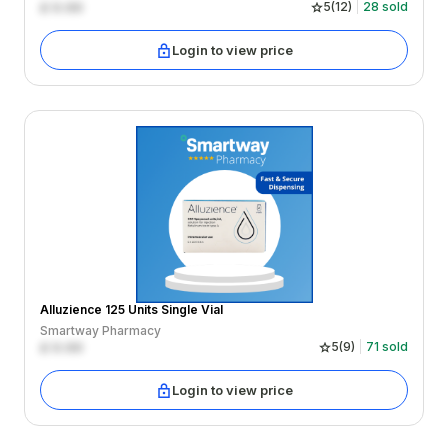
£
0.00
5
(
12
)
28
sold
Login to view price
Alluzience 125 Units Single Vial
Smartway Pharmacy
£
0.00
5
(
9
)
71
sold
Login to view price