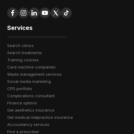
Services
search clinics
search treatments
training courses
card machine companies
waste management services
social media marketing
CPD portfolio
complications consultant
finance options
get aesthetics insurance
get medical malpractice insurance
accountancy services
find a prescriber