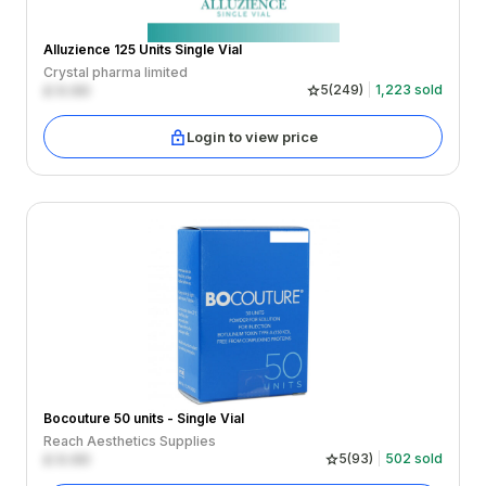
Alluzience 125 Units Single Vial
Crystal pharma limited
£
0.00
5
(
249
)
1,223
sold
Login to view price
Bocouture 50 units - Single Vial
Reach Aesthetics Supplies
£
0.00
5
(
93
)
502
sold