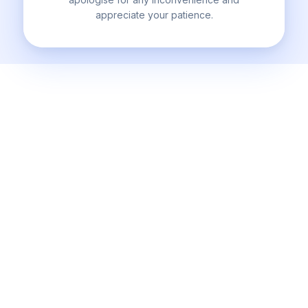
appreciate your patience.