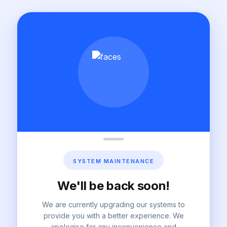
SYSTEM MAINTENANCE
We'll be back soon!
We are currently upgrading our systems to
provide you with a better experience. We
apologise for any inconvenience and