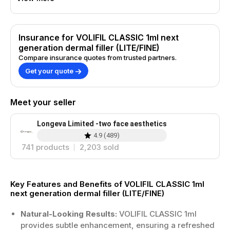
Insurance for VOLIFIL CLASSIC 1ml next
generation dermal filler (LITE/FINE)
Compare insurance quotes from trusted partners.
Get your quote
Meet your seller
Longeva Limited -two face aesthetics
4.9
(
489
)
741
products
2,203
sold
Key Features and Benefits of VOLIFIL CLASSIC 1ml
next generation dermal filler (LITE/FINE)
Natural-Looking Results:
VOLIFIL CLASSIC 1ml
provides subtle enhancement, ensuring a refreshed