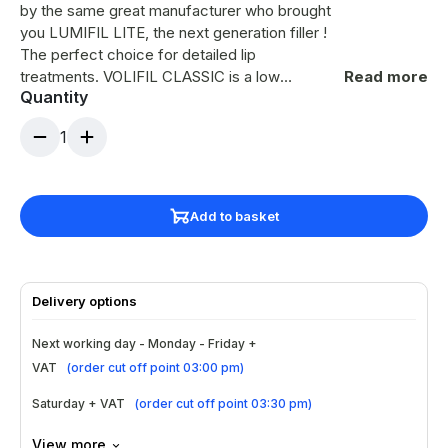
by the same great manufacturer who brought
you LUMIFIL LITE, the next generation filler !
The perfect choice for detailed lip
treatments. VOLIFIL CLASSIC is a low
Read more
Quantity
viscosity ulta-fine HA dermal filler for the
treatment of fine lines such as crow’s feet,
1
perioral lines, lip augmentation and light
forehead lines. Also ideal in the use for
standard and Russian Lip technique, this
dermal filler is perfect for close detailing and
Add to basket
site specific contouring which creates
superior volume and lift. Results last approx 9-
12 months person specific.
Delivery options
Next working day - Monday - Friday +
VAT
(
order cut off point 03:00 pm
)
Saturday + VAT
(
order cut off point 03:30 pm
)
View more