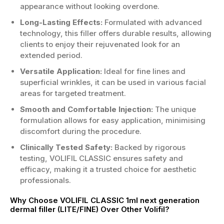
appearance without looking overdone.
Long-Lasting Effects:
Formulated with advanced
technology, this filler offers durable results, allowing
clients to enjoy their rejuvenated look for an
extended period.
Versatile Application:
Ideal for fine lines and
superficial wrinkles, it can be used in various facial
areas for targeted treatment.
Smooth and Comfortable Injection:
The unique
formulation allows for easy application, minimising
discomfort during the procedure.
Clinically Tested Safety:
Backed by rigorous
testing, VOLIFIL CLASSIC ensures safety and
efficacy, making it a trusted choice for aesthetic
professionals.
Why Choose VOLIFIL CLASSIC 1ml next generation
dermal filler (LITE/FINE) Over Other Volifil?