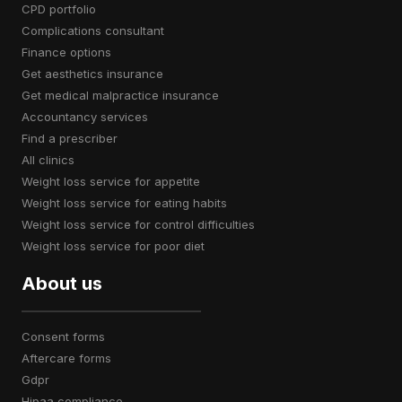
CPD portfolio
complications consultant
finance options
get aesthetics insurance
get medical malpractice insurance
accountancy services
find a prescriber
all clinics
weight loss service for appetite
weight loss service for eating habits
weight loss service for control difficulties
weight loss service for poor diet
About us
consent forms
aftercare forms
gdpr
hipaa compliance