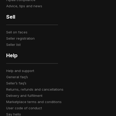
advice, tips and news
Sell
sell on faces
seller registration
seller list
Help
help and support
general faq’s
seller’s faq’s
returns, refunds and cancellations
delivery and fulfilment
marketplace terms and conditions
user code of conduct
say hello