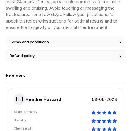
least 24 hours. Gently apply a cold compress to minimise
swelling and bruising. Avoid touching or massaging the
treated area for a few days. Follow your practitioner’s
specific aftercare instructions for optimal results and to
ensure the longevity of your dermal filler treatment.
Terms and conditions
Refund policy
Reviews
HH
Heather Hazzard
08-06-2024
Value for money
Usability
Client result