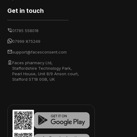
Get in touch
01785 558018
07999 875249
support@facesconsent.com
Faces pharmacy Ltd,
Staffordshire Technology Park,
Pearl House, Unit 8/9 Anson court,
Stafford ST18 0GB, UK