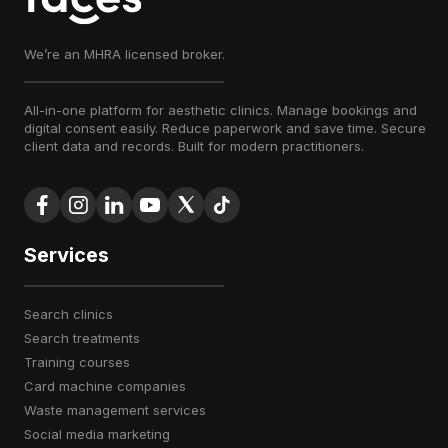
We’re an MHRA licensed broker.
All-in-one platform for aesthetic clinics. Manage bookings and
digital consent easily. Reduce paperwork and save time. Secure
client data and records. Built for modern practitioners.
Services
search clinics
search treatments
training courses
card machine companies
waste management services
social media marketing