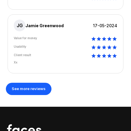
JG
Jamie Greenwood
17-05-2024
Value for money
Usability
Client result
Xx
See more reviews