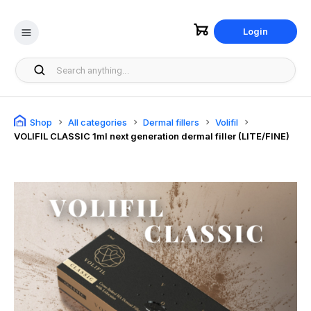
Login
Shop
All categories
Dermal fillers
Volifil
VOLIFIL CLASSIC 1ml next generation dermal filler (LITE/FINE)