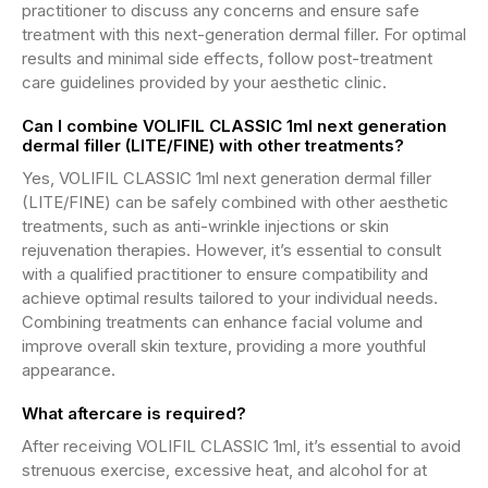
practitioner to discuss any concerns and ensure safe
treatment with this next-generation dermal filler. For optimal
results and minimal side effects, follow post-treatment
care guidelines provided by your aesthetic clinic.
Can I combine VOLIFIL CLASSIC 1ml next generation
dermal filler (LITE/FINE) with other treatments?
Yes, VOLIFIL CLASSIC 1ml next generation dermal filler
(LITE/FINE) can be safely combined with other aesthetic
treatments, such as anti-wrinkle injections or skin
rejuvenation therapies. However, it’s essential to consult
with a qualified practitioner to ensure compatibility and
achieve optimal results tailored to your individual needs.
Combining treatments can enhance facial volume and
improve overall skin texture, providing a more youthful
appearance.
What aftercare is required?
After receiving VOLIFIL CLASSIC 1ml, it’s essential to avoid
strenuous exercise, excessive heat, and alcohol for at