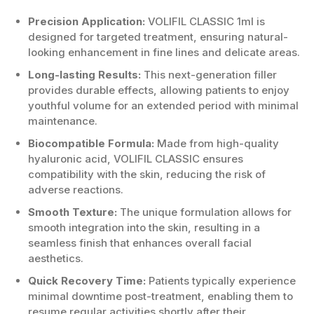
Precision Application:
VOLIFIL CLASSIC 1ml is
designed for targeted treatment, ensuring natural-
looking enhancement in fine lines and delicate areas.
Long-lasting Results:
This next-generation filler
provides durable effects, allowing patients to enjoy
youthful volume for an extended period with minimal
maintenance.
Biocompatible Formula:
Made from high-quality
hyaluronic acid, VOLIFIL CLASSIC ensures
compatibility with the skin, reducing the risk of
adverse reactions.
Smooth Texture:
The unique formulation allows for
smooth integration into the skin, resulting in a
seamless finish that enhances overall facial
aesthetics.
Quick Recovery Time:
Patients typically experience
minimal downtime post-treatment, enabling them to
resume regular activities shortly after their