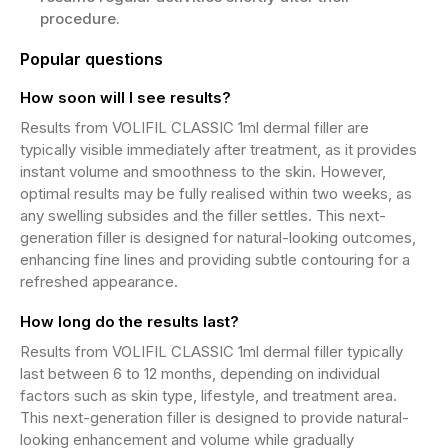
procedure.
Popular questions
How soon will I see results?
Results from VOLIFIL CLASSIC 1ml dermal filler are
typically visible immediately after treatment, as it provides
instant volume and smoothness to the skin. However,
optimal results may be fully realised within two weeks, as
any swelling subsides and the filler settles. This next-
generation filler is designed for natural-looking outcomes,
enhancing fine lines and providing subtle contouring for a
refreshed appearance.
How long do the results last?
Results from VOLIFIL CLASSIC 1ml dermal filler typically
last between 6 to 12 months, depending on individual
factors such as skin type, lifestyle, and treatment area.
This next-generation filler is designed to provide natural-
looking enhancement and volume while gradually