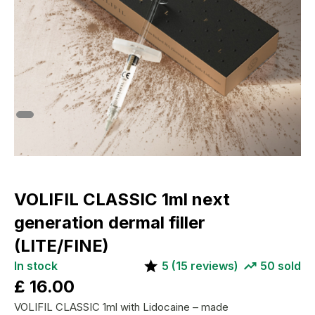
VOLIFIL CLASSIC 1ml next
generation dermal filler
(LITE/FINE)
In stock
5
(
15
reviews)
50
sold
£
16.00
VOLIFIL CLASSIC 1ml with Lidocaine – made