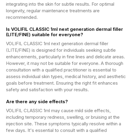
integrating into the skin for subtle results. For optimal
longevity, regular maintenance treatments are
recommended.
Is VOLIFIL CLASSIC 1ml next generation dermal filler
(LITE/FINE) suitable for everyone?
VOLIFIL CLASSIC 1ml next generation dermal filler
(LITE/FINE) is designed for individuals seeking subtle
enhancements, particularly in fine lines and delicate areas.
However, it may not be suitable for everyone. A thorough
consultation with a qualified practitioner is essential to
assess individual skin types, medical history, and aesthetic
goals before treatment. Ensuring the right fit enhances
safety and satisfaction with your results.
Are there any side effects?
VOLIFIL CLASSIC 1ml may cause mild side effects,
including temporary redness, swelling, or bruising at the
injection site. These symptoms typically resolve within a
few days. It's essential to consult with a qualified