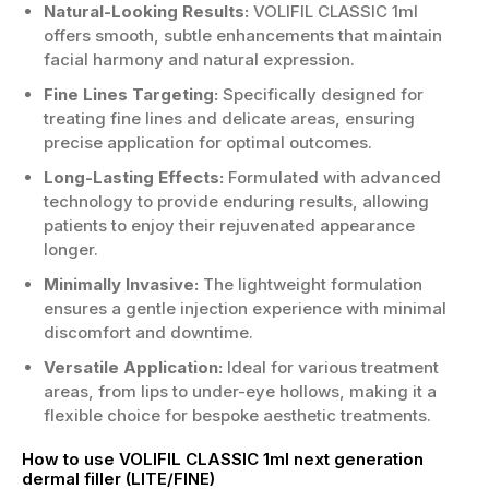
Natural-Looking Results:
VOLIFIL CLASSIC 1ml
offers smooth, subtle enhancements that maintain
facial harmony and natural expression.
Fine Lines Targeting:
Specifically designed for
treating fine lines and delicate areas, ensuring
precise application for optimal outcomes.
Long-Lasting Effects:
Formulated with advanced
technology to provide enduring results, allowing
patients to enjoy their rejuvenated appearance
longer.
Minimally Invasive:
The lightweight formulation
ensures a gentle injection experience with minimal
discomfort and downtime.
Versatile Application:
Ideal for various treatment
areas, from lips to under-eye hollows, making it a
flexible choice for bespoke aesthetic treatments.
How to use VOLIFIL CLASSIC 1ml next generation
dermal filler (LITE/FINE)