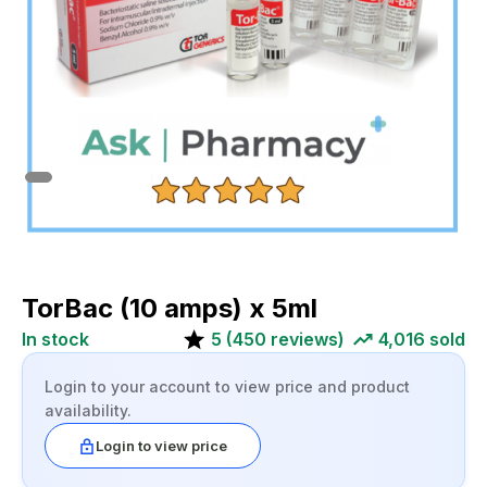
TorBac (10 amps) x 5ml
In stock
5
(
450
reviews)
4,016
sold
Login to your account to view price and product
availability.
Login to view price