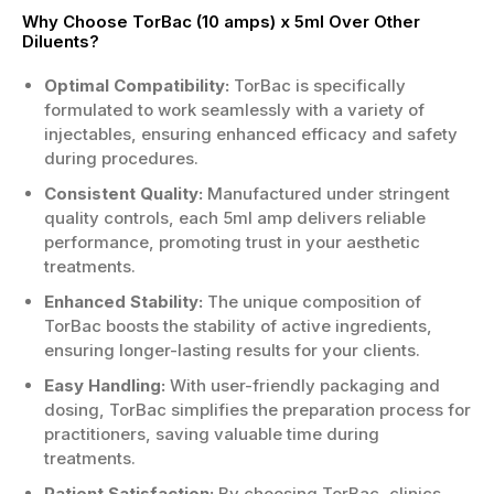
Why Choose TorBac (10 amps) x 5ml Over Other
Diluents?
Optimal Compatibility:
TorBac is specifically
formulated to work seamlessly with a variety of
injectables, ensuring enhanced efficacy and safety
during procedures.
Consistent Quality:
Manufactured under stringent
quality controls, each 5ml amp delivers reliable
performance, promoting trust in your aesthetic
treatments.
Enhanced Stability:
The unique composition of
TorBac boosts the stability of active ingredients,
ensuring longer-lasting results for your clients.
Easy Handling:
With user-friendly packaging and
dosing, TorBac simplifies the preparation process for
practitioners, saving valuable time during
treatments.
Patient Satisfaction:
By choosing TorBac, clinics