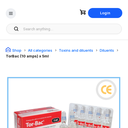
Login
Shop
All categories
Toxins and diluents
Diluents
TorBac (10 amps) x 5ml