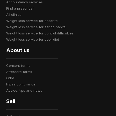
accountancy services
find a prescriber
all clinics
weight loss service for appetite
weight loss service for eating habits
weight loss service for control difficulties
weight loss service for poor diet
About us
consent forms
aftercare forms
gdpr
hipaa compliance
advice, tips and news
Sell