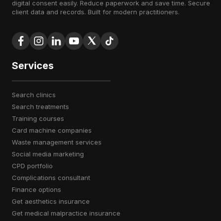
digital consent easily. Reduce paperwork and save time. Secure
client data and records. Built for modern practitioners.
Services
search clinics
search treatments
training courses
card machine companies
waste management services
social media marketing
CPD portfolio
complications consultant
finance options
get aesthetics insurance
get medical malpractice insurance