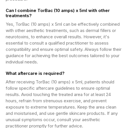
Can I combine TorBac (10 amps) x 5ml with other
treatments?
Yes, TorBac (10 amps) x 5ml can be effectively combined
with other aesthetic treatments, such as dermal fillers or
neurotoxins, to enhance overall results. However, it's
essential to consult a qualified practitioner to assess
compatibility and ensure optimal safety. Always follow their
guidance for achieving the best outcomes tailored to your
individual needs.
What aftercare is required?
After receiving TorBac (10 amps) x 5ml, patients should
follow specific aftercare guidelines to ensure optimal
results. Avoid touching the treated area for at least 24
hours, refrain from strenuous exercise, and prevent
exposure to extreme temperatures. Keep the area clean
and moisturised, and use gentle skincare products. If any
unusual symptoms occur, consult your aesthetic
practitioner promptly for further advice.