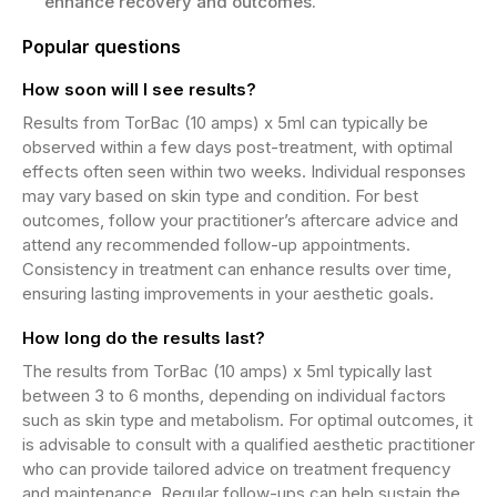
enhance recovery and outcomes.
Popular questions
How soon will I see results?
Results from TorBac (10 amps) x 5ml can typically be
observed within a few days post-treatment, with optimal
effects often seen within two weeks. Individual responses
may vary based on skin type and condition. For best
outcomes, follow your practitioner’s aftercare advice and
attend any recommended follow-up appointments.
Consistency in treatment can enhance results over time,
ensuring lasting improvements in your aesthetic goals.
How long do the results last?
The results from TorBac (10 amps) x 5ml typically last
between 3 to 6 months, depending on individual factors
such as skin type and metabolism. For optimal outcomes, it
is advisable to consult with a qualified aesthetic practitioner
who can provide tailored advice on treatment frequency
and maintenance. Regular follow-ups can help sustain the