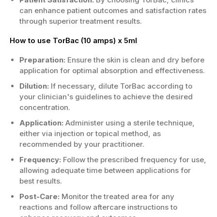
can enhance patient outcomes and satisfaction rates
through superior treatment results.
How to use TorBac (10 amps) x 5ml
Preparation:
Ensure the skin is clean and dry before
application for optimal absorption and effectiveness.
Dilution:
If necessary, dilute TorBac according to
your clinician's guidelines to achieve the desired
concentration.
Application:
Administer using a sterile technique,
either via injection or topical method, as
recommended by your practitioner.
Frequency:
Follow the prescribed frequency for use,
allowing adequate time between applications for
best results.
Post-Care:
Monitor the treated area for any
reactions and follow aftercare instructions to