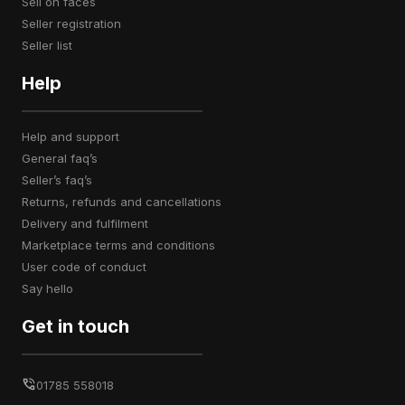
sell on faces
seller registration
seller list
Help
help and support
general faq’s
seller’s faq’s
returns, refunds and cancellations
delivery and fulfilment
marketplace terms and conditions
user code of conduct
say hello
Get in touch
01785 558018