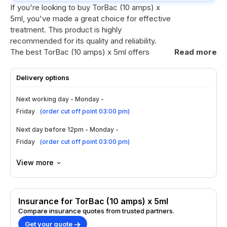
If you're looking to buy TorBac (10 amps) x
5ml, you've made a great choice for effective
treatment. This product is highly
recommended for its quality and reliability.
The best TorBac (10 amps) x 5ml offers
Read more
impressive results, making it a top pick among
healthcare professionals in the UK. Don’t miss
Delivery options
out on this opportunity to secure your supply
today!
Next working day - Monday -
Friday
(
order cut off point 03:00 pm
)
Ingredients
Next day before 12pm - Monday -
Active ingredient: Baclofen.
Friday
(
order cut off point 03:00 pm
)
Contains essential excipients for stability.
No harmful additives or preservatives
View more
included.
Formulated specifically for optimal
absorption.
Insurance for TorBac (10 amps) x 5ml
How to Use?
Compare insurance quotes from trusted partners.
Get your quote