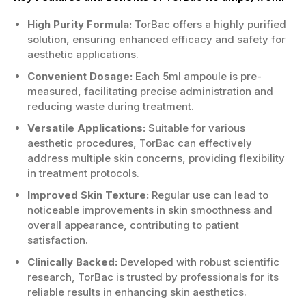
Eases discomfort from spinal cord
High Purity Formula:
TorBac offers a highly purified
injuries.
solution, ensuring enhanced efficacy and safety for
Aids rehabilitation after surgeries or
aesthetic applications.
trauma.
Convenient Dosage:
Each 5ml ampoule is pre-
Who is the Right Candidate?
measured, facilitating precise administration and
reducing waste during treatment.
Suitable for patients with diagnosed
neurological issues.
Versatile Applications:
Suitable for various
A good option for those experiencing
aesthetic procedures, TorBac can effectively
severe spasms.
address multiple skin concerns, providing flexibility
Adequate for individuals unresponsive to
in treatment protocols.
other treatments.
Improved Skin Texture:
Regular use can lead to
Consultation with a doctor is
noticeable improvements in skin smoothness and
recommended prior to use.
overall appearance, contributing to patient
If you want the best TorBac (10 amps) x 5ml
satisfaction.
at an unbeatable price, don’t wait any longer!
Clinically Backed:
Developed with robust scientific
Order TorBac (10 amps) x 5ml now and
research, TorBac is trusted by professionals for its
experience its benefits firsthand!
reliable results in enhancing skin aesthetics.