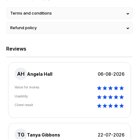
Terms and conditions
Refund policy
Reviews
AH
Angela Hall
06-08-2026
Value for money
Usability
Client result
TG
Tanya Gibbons
22-07-2026