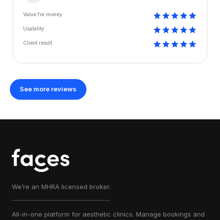
Value for money
Usability
Client result
See more reviews
We’re an MHRA licensed broker.
All-in-one platform for aesthetic clinics. Manage bookings and