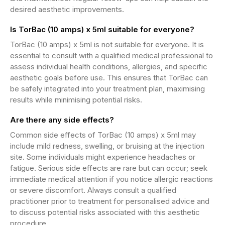
desired aesthetic improvements.
Is TorBac (10 amps) x 5ml suitable for everyone?
TorBac (10 amps) x 5ml is not suitable for everyone. It is
essential to consult with a qualified medical professional to
assess individual health conditions, allergies, and specific
aesthetic goals before use. This ensures that TorBac can
be safely integrated into your treatment plan, maximising
results while minimising potential risks.
Are there any side effects?
Common side effects of TorBac (10 amps) x 5ml may
include mild redness, swelling, or bruising at the injection
site. Some individuals might experience headaches or
fatigue. Serious side effects are rare but can occur; seek
immediate medical attention if you notice allergic reactions
or severe discomfort. Always consult a qualified
practitioner prior to treatment for personalised advice and
to discuss potential risks associated with this aesthetic
procedure.