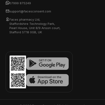
07999 875249
support@facesconsent.com
Faces pharmacy Ltd,
Staffordshire Technology Park,
Pearl House, Unit 8/9 Anson court,
Stafford ST18 0GB, UK