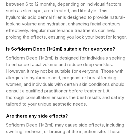
between 6 to 12 months, depending on individual factors
such as skin type, area treated, and lifestyle. This
hyaluronic acid dermal filler is designed to provide natural-
looking volume and hydration, enhancing facial contours
effectively. Regular maintenance treatments can help
prolong the effects, ensuring you look your best for longer.
Is Sofiderm Deep (1x2ml) suitable for everyone?
Sofiderm Deep (1x2ml) is designed for individuals seeking
to enhance facial volume and reduce deep wrinkles.
However, it may not be suitable for everyone. Those with
allergies to hyaluronic acid, pregnant or breastfeeding
women, and individuals with certain skin conditions should
consult a qualified practitioner before treatment. A
thorough consultation ensures the best results and safety
tailored to your unique aesthetic needs.
Are there any side effects?
Sofiderm Deep (1x2ml) may cause side effects, including
swelling, redness, or bruising at the injection site. These