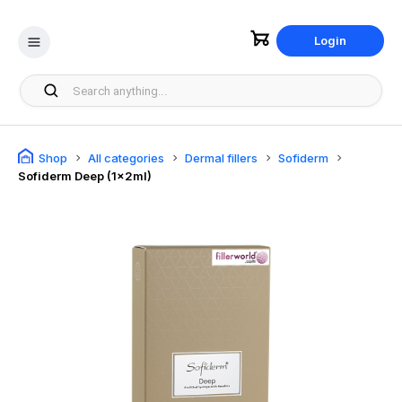
Login
Shop
All categories
Dermal fillers
Sofiderm
Sofiderm Deep (1x2ml)