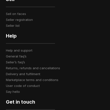
sell on faces
seller registration
seller list
Help
help and support
general faq’s
seller’s faq’s
returns, refunds and cancellations
delivery and fulfilment
marketplace terms and conditions
user code of conduct
say hello
Get in touch