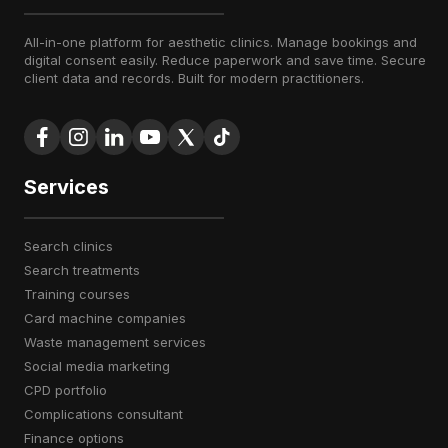
All-in-one platform for aesthetic clinics. Manage bookings and
digital consent easily. Reduce paperwork and save time. Secure
client data and records. Built for modern practitioners.
Services
search clinics
search treatments
training courses
card machine companies
waste management services
social media marketing
CPD portfolio
complications consultant
finance options