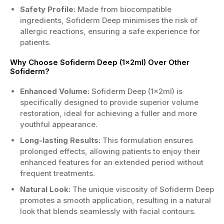
Safety Profile:
Made from biocompatible
ingredients, Sofiderm Deep minimises the risk of
allergic reactions, ensuring a safe experience for
patients.
Why Choose Sofiderm Deep (1x2ml) Over Other
Sofiderm?
Enhanced Volume:
Sofiderm Deep (1x2ml) is
specifically designed to provide superior volume
restoration, ideal for achieving a fuller and more
youthful appearance.
Long-lasting Results:
This formulation ensures
prolonged effects, allowing patients to enjoy their
enhanced features for an extended period without
frequent treatments.
Natural Look:
The unique viscosity of Sofiderm Deep
promotes a smooth application, resulting in a natural
look that blends seamlessly with facial contours.