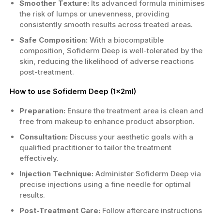
Smoother Texture:
Its advanced formula minimises
the risk of lumps or unevenness, providing
consistently smooth results across treated areas.
Safe Composition:
With a biocompatible
composition, Sofiderm Deep is well-tolerated by the
skin, reducing the likelihood of adverse reactions
post-treatment.
How to use Sofiderm Deep (1x2ml)
Preparation:
Ensure the treatment area is clean and
free from makeup to enhance product absorption.
Consultation:
Discuss your aesthetic goals with a
qualified practitioner to tailor the treatment
effectively.
Injection Technique:
Administer Sofiderm Deep via
precise injections using a fine needle for optimal
results.
Post-Treatment Care:
Follow aftercare instructions