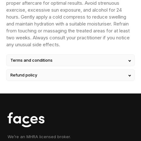
proper aftercare for optimal results. Avoid strenuous
exercise, excessive sun exposure, and alcohol for 24
hours. Gently apply a cold compress to reduce swelling
and maintain hydration with a suitable moisturiser. Refrain
from touching or massaging the treated areas for at least
two weeks. Always consult your practitioner if you notice
any unusual side effects.
Terms and conditions
Refund policy
We’re an MHRA licensed broker.