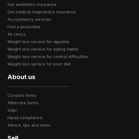
get aesthetics insurance
get medical malpractice insurance
accountancy services
find a prescriber
all clinics
weight loss service for appetite
weight loss service for eating habits
weight loss service for control difficulties
weight loss service for poor diet
About us
consent forms
aftercare forms
gdpr
hipaa compliance
advice, tips and news
Sell