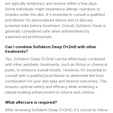
are typically temporary and resolve within a few days.
Some individuals might experience allergic reactions or
nodules under the skin. It's essential to consult a qualified
practitioner for personalised advice and to discuss
potential risks before treatment. Overall, Sofiderm Deep is
generally considered safe when administered by
experienced professionals.
Can I combine Sofiderm Deep (1x2ml) with other
treatments?
Yes, Sofiderm Deep (1x2ml) can be effectively combined
with other aesthetic treatments, such as Botox or chemical
peels, to enhance overall results. However, it’s essential to
consult with a qualified practitioner to determine the best
combination for your skin type and desired outcomes. This
ensures optimal safety and efficacy while achieving a
natural-looking enhancement in volume and contour.
What aftercare is required?
After receiving Sofiderm Deep (1x2ml), it's crucial to follow