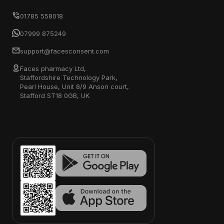
01785 558018
07999 875249
support@facesconsent.com
Faces pharmacy Ltd,
Staffordshire Technology Park,
Pearl House, Unit 8/9 Anson court,
Stafford ST18 0GB, UK