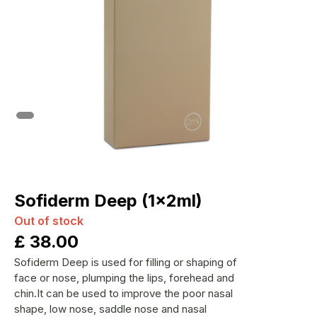
Sofiderm Deep (1x2ml)
Out of stock
£
38.00
Sofiderm Deep is used for filling or shaping of
face or nose, plumping the lips, forehead and
chin.It can be used to improve the poor nasal
shape, low nose, saddle nose and nasal