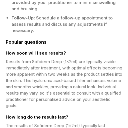
provided by your practitioner to minimise swelling
and bruising.
Follow-Up:
Schedule a follow-up appointment to
assess results and discuss any adjustments if
necessary.
Popular questions
How soon will I see results?
Results from Sofiderm Deep (1x2ml) are typically visible
immediately after treatment, with optimal effects becoming
more apparent within two weeks as the product settles into
the skin. This hyaluronic acid-based filler enhances volume
and smooths wrinkles, providing a natural look. Individual
results may vary, so it's essential to consult with a qualified
practitioner for personalised advice on your aesthetic
goals.
How long do the results last?
The results of Sofiderm Deep (1x2ml) typically last