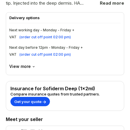
tip. Injected into the deep dermis. HA
Read more
Content: 20mg/mlParticle Size: 0.28-
0.50(mm)Needle(BD): 2
Delivery options
pieces/packageNeedle Size: 26G/27G BD
needlesApproved by American FDA and
Next working day - Monday - Friday +
European EDQMUses multiterm cross-linked
VAT
(
order cut off point 02:00 pm
)
technology to ensure strong stability of
Sofiderm gelNo risk of bacterial infection and
Next day before 12pm - Monday - Friday +
viral diseases as produced by
VAT
(
order cut off point 02:00 pm
)
biotechnologyNo risk of allergy reaction
View more
Insurance for Sofiderm Deep (1x2ml)
Compare insurance quotes from trusted partners.
Get your quote
Meet your seller