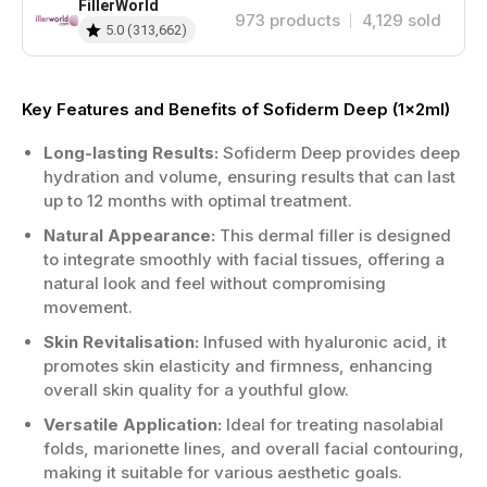
FillerWorld
973
products
4,129
sold
5.0
(
313,662
)
Key Features and Benefits of Sofiderm Deep (1x2ml)
Long-lasting Results:
Sofiderm Deep provides deep
hydration and volume, ensuring results that can last
up to 12 months with optimal treatment.
Natural Appearance:
This dermal filler is designed
to integrate smoothly with facial tissues, offering a
natural look and feel without compromising
movement.
Skin Revitalisation:
Infused with hyaluronic acid, it
promotes skin elasticity and firmness, enhancing
overall skin quality for a youthful glow.
Versatile Application:
Ideal for treating nasolabial
folds, marionette lines, and overall facial contouring,
making it suitable for various aesthetic goals.