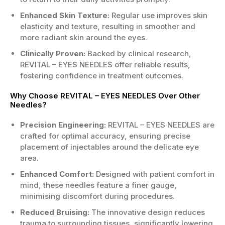
Enhanced Skin Texture:
Regular use improves skin
elasticity and texture, resulting in smoother and
more radiant skin around the eyes.
Clinically Proven:
Backed by clinical research,
REVITAL – EYES NEEDLES offer reliable results,
fostering confidence in treatment outcomes.
Why Choose REVITAL – EYES NEEDLES Over Other
Needles?
Precision Engineering:
REVITAL – EYES NEEDLES are
crafted for optimal accuracy, ensuring precise
placement of injectables around the delicate eye
area.
Enhanced Comfort:
Designed with patient comfort in
mind, these needles feature a finer gauge,
minimising discomfort during procedures.
Reduced Bruising:
The innovative design reduces
trauma to surrounding tissues, significantly lowering