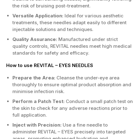
the risk of bruising post-treatment.
Versatile Application:
Ideal for various aesthetic
treatments, these needles adapt easily to different
injectable solutions and techniques.
Quality Assurance:
Manufactured under strict
quality controls, REVITAL needles meet high medical
standards for safety and efficacy.
How to use REVITAL – EYES NEEDLES
Prepare the Area:
Cleanse the under-eye area
thoroughly to ensure optimal product absorption and
minimise infection risk.
Perform a Patch Test:
Conduct a small patch test on
the skin to check for any adverse reactions prior to
full application.
Inject with Precision:
Use a fine needle to
administer REVITAL – EYES precisely into targeted
areas, promoting enhanced hydration and