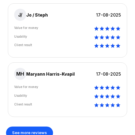
J/
Jo / Steph
17-08-2025
Value for money
Usability
Client result
MH
Maryann Harris-Kvapil
17-08-2025
Value for money
Usability
Client result
See more reviews