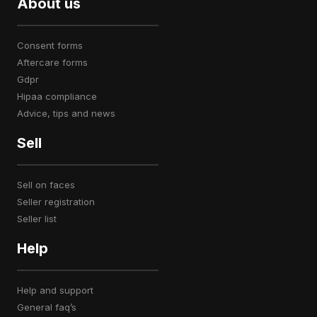
About us
consent forms
aftercare forms
gdpr
hipaa compliance
advice, tips and news
Sell
sell on faces
seller registration
seller list
Help
help and support
general faq’s