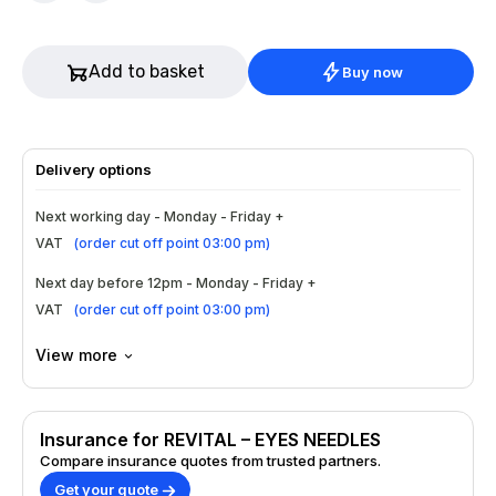
Add to basket
Buy now
Delivery options
Next working day - Monday - Friday +
VAT
(
order cut off point 03:00 pm
)
Next day before 12pm - Monday - Friday +
VAT
(
order cut off point 03:00 pm
)
View more
Insurance for REVITAL – EYES NEEDLES
Compare insurance quotes from trusted partners.
Get your quote