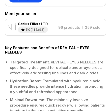
Meet your seller
Genius Fillers LTD
96
products
359
sold
5.0
(
115,662
)
Key Features and Benefits of REVITAL – EYES
NEEDLES
Targeted Treatment:
REVITAL – EYES NEEDLES are
specifically designed for delicate under-eye areas,
effectively addressing fine lines and dark circles.
Hydration Boost:
Formulated with hyaluronic acid,
these needles provide intense hydration, promoting
a youthful and refreshed appearance.
Minimal Downtime:
The minimally invasive
procedure ensures quick recovery, allowing patients
to return to their daily activities promptly.