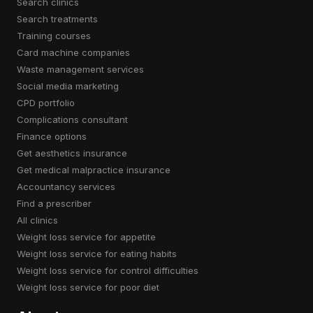
search clinics
search treatments
training courses
card machine companies
waste management services
social media marketing
CPD portfolio
complications consultant
finance options
get aesthetics insurance
get medical malpractice insurance
accountancy services
find a prescriber
all clinics
weight loss service for appetite
weight loss service for eating habits
weight loss service for control difficulties
weight loss service for poor diet