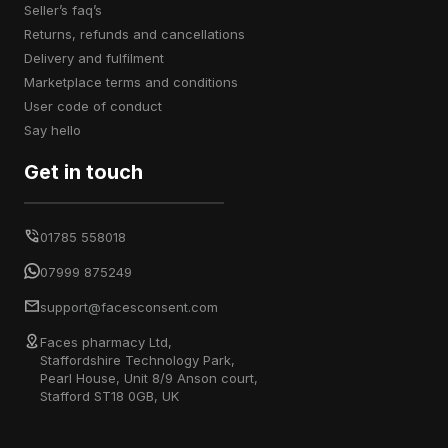
seller’s faq’s
returns, refunds and cancellations
delivery and fulfilment
marketplace terms and conditions
user code of conduct
say hello
Get in touch
01785 558018
07999 875249
support@facesconsent.com
Faces pharmacy Ltd,
Staffordshire Technology Park,
Pearl House, Unit 8/9 Anson court,
Stafford ST18 0GB, UK