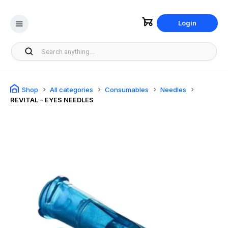
Login
Shop
All categories
Consumables
Needles
REVITAL – EYES NEEDLES