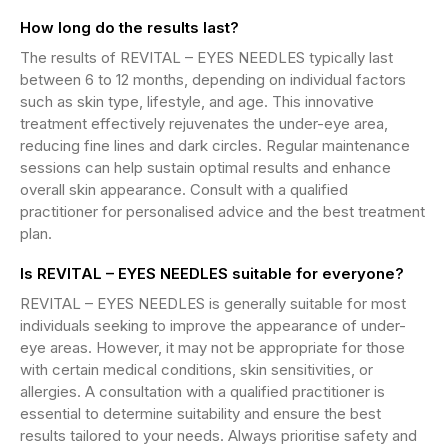
How long do the results last?
The results of REVITAL – EYES NEEDLES typically last
between 6 to 12 months, depending on individual factors
such as skin type, lifestyle, and age. This innovative
treatment effectively rejuvenates the under-eye area,
reducing fine lines and dark circles. Regular maintenance
sessions can help sustain optimal results and enhance
overall skin appearance. Consult with a qualified
practitioner for personalised advice and the best treatment
plan.
Is REVITAL – EYES NEEDLES suitable for everyone?
REVITAL – EYES NEEDLES is generally suitable for most
individuals seeking to improve the appearance of under-
eye areas. However, it may not be appropriate for those
with certain medical conditions, skin sensitivities, or
allergies. A consultation with a qualified practitioner is
essential to determine suitability and ensure the best
results tailored to your needs. Always prioritise safety and