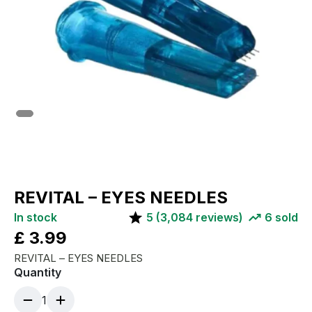
REVITAL – EYES NEEDLES
In stock
5
(
3,084
reviews)
6
sold
£
3.99
REVITAL – EYES NEEDLES
Quantity
1