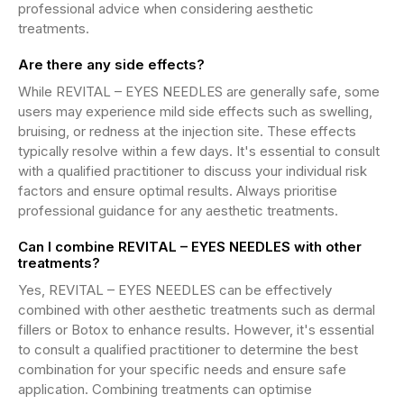
professional advice when considering aesthetic
treatments.
Are there any side effects?
While REVITAL – EYES NEEDLES are generally safe, some
users may experience mild side effects such as swelling,
bruising, or redness at the injection site. These effects
typically resolve within a few days. It's essential to consult
with a qualified practitioner to discuss your individual risk
factors and ensure optimal results. Always prioritise
professional guidance for any aesthetic treatments.
Can I combine REVITAL – EYES NEEDLES with other
treatments?
Yes, REVITAL – EYES NEEDLES can be effectively
combined with other aesthetic treatments such as dermal
fillers or Botox to enhance results. However, it's essential
to consult a qualified practitioner to determine the best
combination for your specific needs and ensure safe
application. Combining treatments can optimise