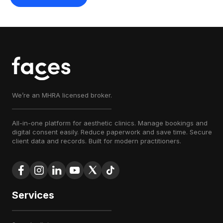
We’re an MHRA licensed broker.
All-in-one platform for aesthetic clinics. Manage bookings and
digital consent easily. Reduce paperwork and save time. Secure
client data and records. Built for modern practitioners.
Services