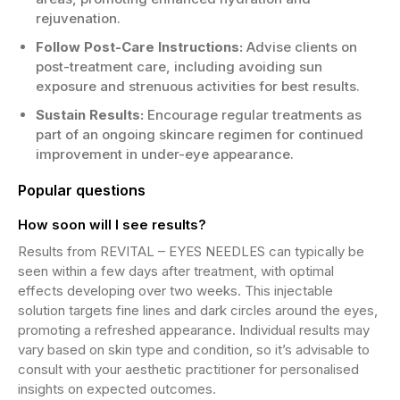
rejuvenation.
Follow Post-Care Instructions:
Advise clients on
post-treatment care, including avoiding sun
exposure and strenuous activities for best results.
Sustain Results:
Encourage regular treatments as
part of an ongoing skincare regimen for continued
improvement in under-eye appearance.
Popular questions
How soon will I see results?
Results from REVITAL – EYES NEEDLES can typically be
seen within a few days after treatment, with optimal
effects developing over two weeks. This injectable
solution targets fine lines and dark circles around the eyes,
promoting a refreshed appearance. Individual results may
vary based on skin type and condition, so it’s advisable to
consult with your aesthetic practitioner for personalised
insights on expected outcomes.