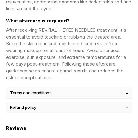
rejuvenation, addressing concerns like dark circles and fine
lines around the eyes.
What aftercare is required?
After receiving REVITAL – EYES NEEDLES treatment, it's
essential to avoid touching or rubbing the treated area.
Keep the skin clean and moisturised, and refrain from
wearing makeup for at least 24 hours. Avoid strenuous
exercise, sun exposure, and extreme temperatures for a
few days post-treatment. Following these aftercare
guidelines helps ensure optimal results and reduces the
risk of complications.
Terms and conditions
Refund policy
Reviews