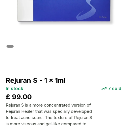
Rejuran S - 1 x 1ml
In stock
7
sold
£
99.00
Rejuran S is a more concentrated version of
Rejuran Healer that was specially developed
to treat acne scars. The texture of Rejuran S
is more viscous and gel-like compared to