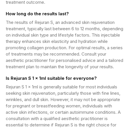
treatment outcome.
How long do the results last?
The results of Rejuran S, an advanced skin rejuvenation
treatment, typically last between 6 to 12 months, depending
on individual skin type and lifestyle factors. This injectable
therapy enhances skin elasticity and hydration while
promoting collagen production. For optimal results, a series
of treatments may be recommended. Consult your
aesthetic practitioner for personalised advice and a tailored
treatment plan to maintain the longevity of your results.
Is Rejuran S 1 x 1ml suitable for everyone?
Rejuran S 1 x 1ml is generally suitable for most individuals
seeking skin rejuvenation, particularly those with fine lines,
wrinkles, and dull skin. However, it may not be appropriate
for pregnant or breastfeeding women, individuals with
active skin infections, or certain autoimmune conditions. A
consultation with a qualified aesthetic practitioner is
essential to determine if Rejuran S is the right choice for