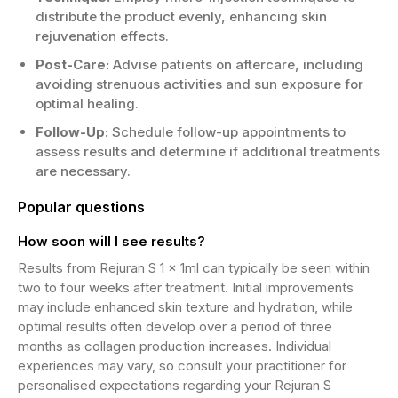
distribute the product evenly, enhancing skin
rejuvenation effects.
Post-Care:
Advise patients on aftercare, including
avoiding strenuous activities and sun exposure for
optimal healing.
Follow-Up:
Schedule follow-up appointments to
assess results and determine if additional treatments
are necessary.
Popular questions
How soon will I see results?
Results from Rejuran S 1 x 1ml can typically be seen within
two to four weeks after treatment. Initial improvements
may include enhanced skin texture and hydration, while
optimal results often develop over a period of three
months as collagen production increases. Individual
experiences may vary, so consult your practitioner for
personalised expectations regarding your Rejuran S