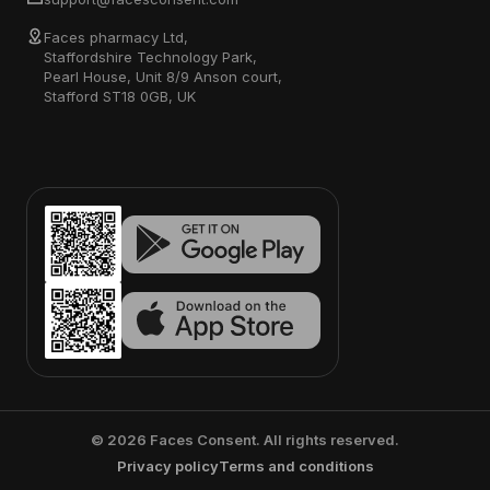
Faces pharmacy Ltd,
Staffordshire Technology Park,
Pearl House, Unit 8/9 Anson court,
Stafford ST18 0GB, UK
©
2026
Faces Consent. All rights reserved.
Privacy policy
Terms and conditions