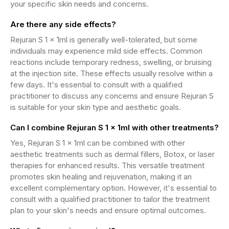
your specific skin needs and concerns.
Are there any side effects?
Rejuran S 1 x 1ml is generally well-tolerated, but some
individuals may experience mild side effects. Common
reactions include temporary redness, swelling, or bruising
at the injection site. These effects usually resolve within a
few days. It's essential to consult with a qualified
practitioner to discuss any concerns and ensure Rejuran S
is suitable for your skin type and aesthetic goals.
Can I combine Rejuran S 1 x 1ml with other treatments?
Yes, Rejuran S 1 x 1ml can be combined with other
aesthetic treatments such as dermal fillers, Botox, or laser
therapies for enhanced results. This versatile treatment
promotes skin healing and rejuvenation, making it an
excellent complementary option. However, it's essential to
consult with a qualified practitioner to tailor the treatment
plan to your skin's needs and ensure optimal outcomes.