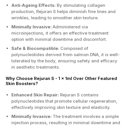
Anti-Ageing Effects:
By stimulating collagen
production, Rejuran S helps diminish fine lines and
wrinkles, leading to smoother skin texture.
Minimally Invasive:
Administered via
microinjections, it offers an effective treatment
option with minimal downtime and discomfort.
Safe & Biocompatible:
Composed of
polynucleotides derived from salmon DNA, it is well-
tolerated by the body, ensuring safety and efficacy
in aesthetic treatments.
Why Choose Rejuran S - 1 x 1ml Over Other Featured
Skin Boosters?
Enhanced Skin Repair:
Rejuran S contains
polynucleotides that promote cellular regeneration,
effectively improving skin texture and elasticity.
Minimally Invasive:
The treatment involves a simple
injection process, resulting in minimal downtime and