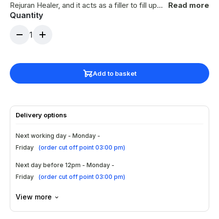
Rejuran Healer, and it acts as a filler to fill up
Read more
Quantity
sunken scars, and at the same time,
rejuvenating properties of Rejuran S will repair
1
the skin at the dermis.
Add to basket
Delivery options
Next working day - Monday -
Friday
(
order cut off point 03:00 pm
)
Next day before 12pm - Monday -
Friday
(
order cut off point 03:00 pm
)
View more