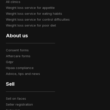
all clinics
weight loss service for appetite
weight loss service for eating habits
weight loss service for control difficulties
weight loss service for poor diet
About us
consent forms
aftercare forms
gdpr
hipaa compliance
advice, tips and news
Sell
sell on faces
seller registration