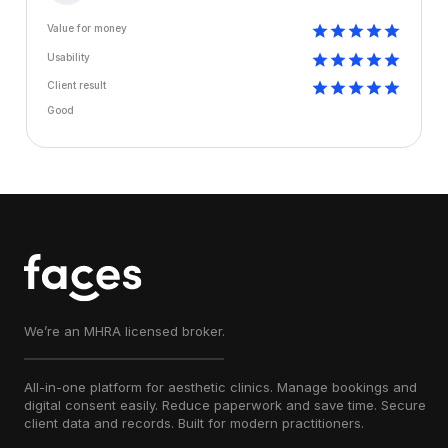
Value for money
Usability
Client result
Good
We’re an MHRA licensed broker.
All-in-one platform for aesthetic clinics. Manage bookings and
digital consent easily. Reduce paperwork and save time. Secure
client data and records. Built for modern practitioners.