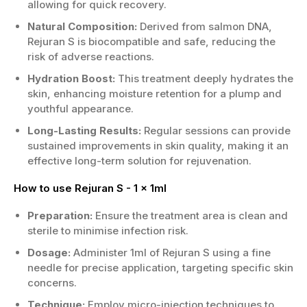
allowing for quick recovery.
Natural Composition:
Derived from salmon DNA,
Rejuran S is biocompatible and safe, reducing the
risk of adverse reactions.
Hydration Boost:
This treatment deeply hydrates the
skin, enhancing moisture retention for a plump and
youthful appearance.
Long-Lasting Results:
Regular sessions can provide
sustained improvements in skin quality, making it an
effective long-term solution for rejuvenation.
How to use Rejuran S - 1 x 1ml
Preparation:
Ensure the treatment area is clean and
sterile to minimise infection risk.
Dosage:
Administer 1ml of Rejuran S using a fine
needle for precise application, targeting specific skin
concerns.
Technique:
Employ micro-injection techniques to