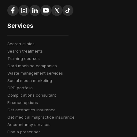
Services
search clinics
search treatments
training courses
card machine companies
waste management services
social media marketing
CPD portfolio
complications consultant
finance options
get aesthetics insurance
get medical malpractice insurance
accountancy services
find a prescriber