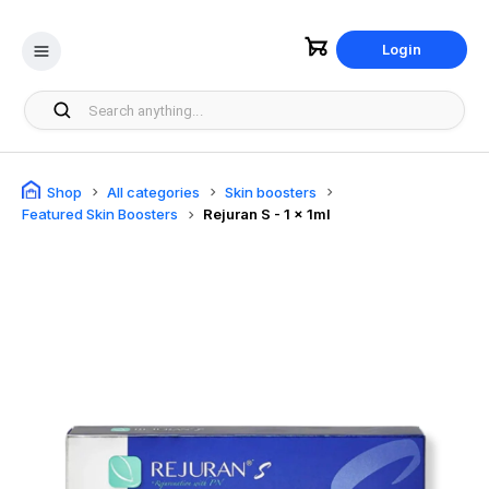
Login
Shop
All categories
Skin boosters
Featured Skin Boosters
Rejuran S - 1 x 1ml