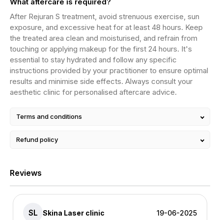
What aftercare is required?
After Rejuran S treatment, avoid strenuous exercise, sun
exposure, and excessive heat for at least 48 hours. Keep
the treated area clean and moisturised, and refrain from
touching or applying makeup for the first 24 hours. It's
essential to stay hydrated and follow any specific
instructions provided by your practitioner to ensure optimal
results and minimise side effects. Always consult your
aesthetic clinic for personalised aftercare advice.
Terms and conditions
Refund policy
Reviews
SL
Skina Laser clinic
19-06-2025