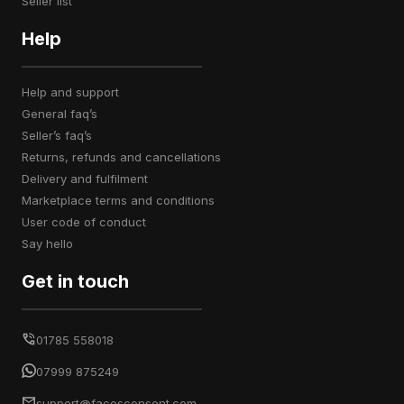
seller list
Help
help and support
general faq’s
seller’s faq’s
returns, refunds and cancellations
delivery and fulfilment
marketplace terms and conditions
user code of conduct
say hello
Get in touch
01785 558018
07999 875249
support@facesconsent.com