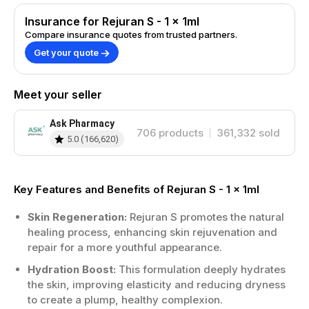
Insurance for Rejuran S - 1 x 1ml
Compare insurance quotes from trusted partners.
Get your quote
Meet your seller
Ask Pharmacy
706
products
361,332
sold
5.0
(
166,620
)
Key Features and Benefits of Rejuran S - 1 x 1ml
Skin Regeneration:
Rejuran S promotes the natural
healing process, enhancing skin rejuvenation and
repair for a more youthful appearance.
Hydration Boost:
This formulation deeply hydrates
the skin, improving elasticity and reducing dryness
to create a plump, healthy complexion.