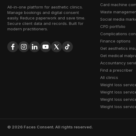
card machine co
All-in-one platform for aesthetic clinics.
waste managemen
Manage bookings and digital consent
easily. Reduce paperwork and save time.
social media mark
Secure client data and records. Built for
CPD portfolio
modern practitioners.
complications con
finance options
get aesthetics in
get medical malpr
accountancy serv
find a prescriber
all clinics
weight loss servic
weight loss servic
weight loss servic
weight loss servic
©
2026
Faces Consent. All rights reserved.