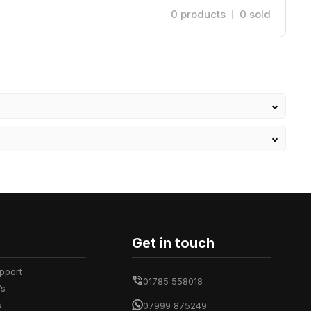
0
products
0
sold
Get in touch
upport
01785 558018
’s
s
07999 875249