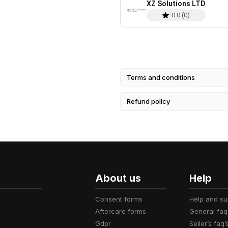
XZ Solutions LTD
0.0
(
0
)
Terms and conditions
Refund policy
About us
Help
consent forms
help and s
aftercare forms
general faq
gdpr
seller’s faq’