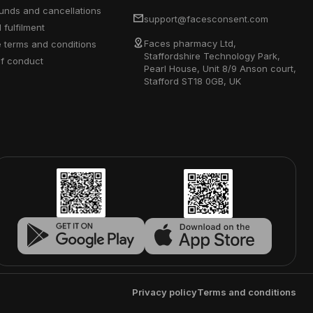
efunds and cancellations
support@facesconsent.com
d fulfilment
Faces pharmacy Ltd,
e terms and conditions
Staffordshire Technology Park,
of conduct
Pearl House, Unit 8/9 Anson court,
Stafford ST18 0GB, UK
Privacy policy
Terms and conditions