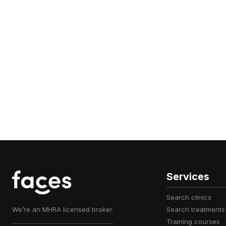
Services
search clinics
We’re an MHRA licensed broker.
search treatments
training courses