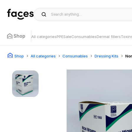
Shop
All categories
PPE
Sale
Consumables
Dermal fillers
Toxin
Shop
All categories
Consumables
Dressing Kits
No