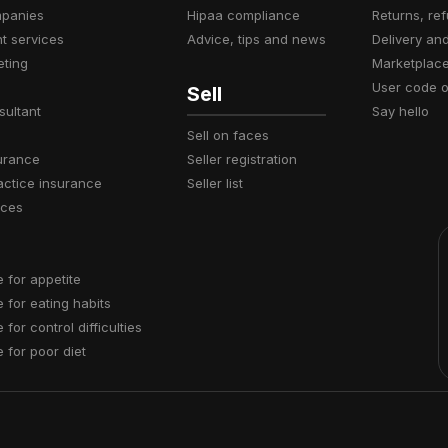
mpanies
hipaa compliance
returns, r
t services
advice, tips and news
delivery an
eting
marketplac
user code 
Sell
sultant
say hello
sell on faces
surance
seller registration
actice insurance
seller list
ices
e for appetite
e for eating habits
e for control difficulties
e for poor diet