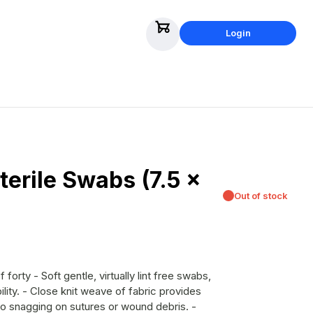
Login
erile Swabs (7.5 x
Out of stock
ility. - Close knit weave of fabric provides
o snagging on sutures or wound debris. -