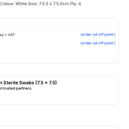
Colour: White Size: 7.5.0 x 7.5.0cm Ply: 4
(
order cut off point
)
day + VAT
(
order cut off point
)
Sterile Swabs (7.5 x 7.5)
 trusted partners.