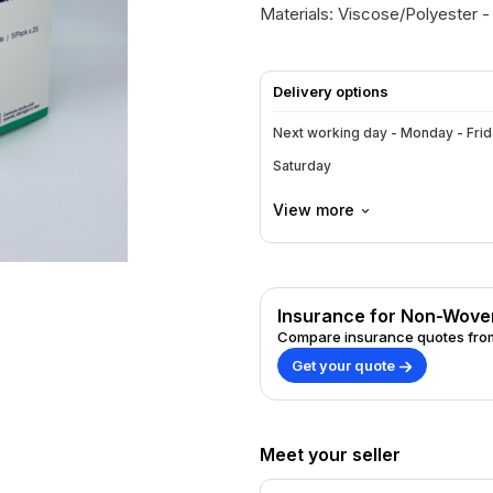
Materials: Viscose/Polyester - 
Delivery options
Next working day - Monday - Fri
Saturday
View more
Insurance for Non-Woven 
Compare insurance quotes from
Get your quote
Meet your seller