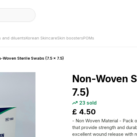
s and diluents
Korean Skincare
Skin boosters
POMs
n-Woven Sterile Swabs (7.5 x 7.5)
Non-Woven St
7.5)
23
sold
£
4.50
- Non Woven Material - Pack of forty - Soft gentle, virtually lint free swabs,
that provide strength and durab
excellent wound release with n