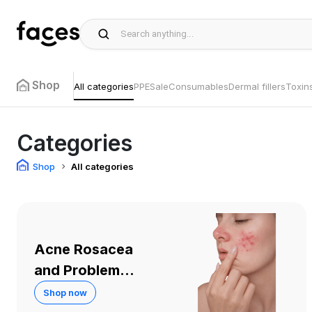
Shop
All categories
PPE
Sale
Consumables
Dermal fillers
Toxin
Categories
Shop
All categories
Acne Rosacea
and Problem
Skin
Shop now