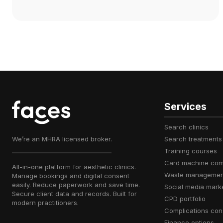
Services
search clinics
We’re an MHRA licensed broker.
search treatments
training courses
card machine co
All-in-one platform for aesthetic clinics.
waste managemen
Manage bookings and digital consent
easily. Reduce paperwork and save time.
social media mark
Secure client data and records. Built for
CPD portfolio
modern practitioners.
complications con
finance options