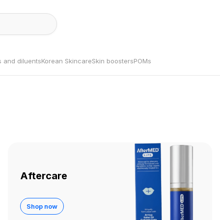
s and diluents
Korean Skincare
Skin boosters
POMs
Aftercare
Shop now