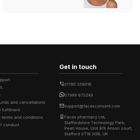
Get in touch
upport
01785 558018
’s
s
07999 875249
efunds and cancellations
support@facesconsent.com
d fulfilment
Faces pharmacy Ltd,
e terms and conditions
Staffordshire Technology Park,
of conduct
Pearl House, Unit 8/9 Anson court,
Stafford ST18 0GB, UK