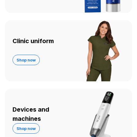
Clinic uniform
Shop now
Devices and
machines
Shop now