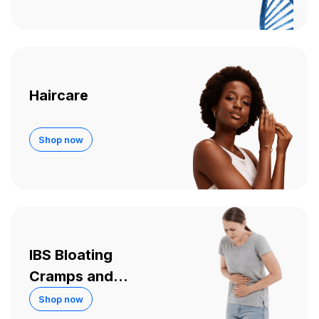
Haircare
Shop now
IBS Bloating
Cramps and
Diarrhoea
Shop now