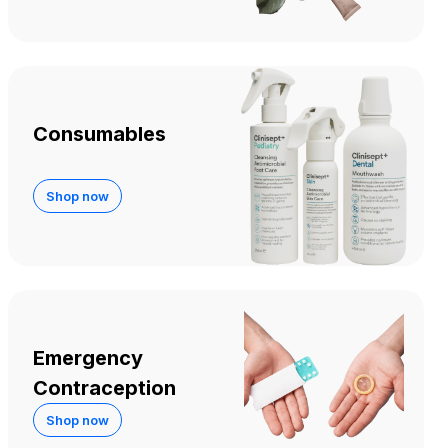
Consumables
Shop now
Emergency
Contraception
Shop now