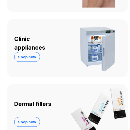
Clinic
appliances
Shop now
Dermal fillers
Shop now