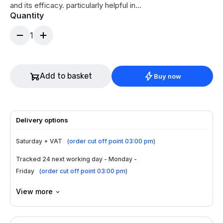
and its efficacy. particularly helpful in
Quantity
correcting wrinkles, either deep and static or
superficial skin wrinkles.
1
Add to basket
Buy now
Delivery options
Saturday + VAT
(
order cut off point 03:00 pm
)
Tracked 24 next working day - Monday -
Friday
(
order cut off point 03:00 pm
)
View more