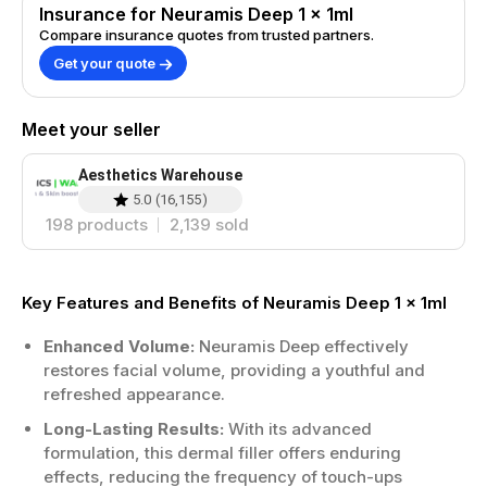
Insurance for Neuramis Deep 1 x 1ml
Compare insurance quotes from trusted partners.
Get your quote
Meet your seller
Aesthetics Warehouse
5.0
(
16,155
)
198
products
2,139
sold
Key Features and Benefits of Neuramis Deep 1 x 1ml
Enhanced Volume:
Neuramis Deep effectively
restores facial volume, providing a youthful and
refreshed appearance.
Long-Lasting Results:
With its advanced
formulation, this dermal filler offers enduring
effects, reducing the frequency of touch-ups