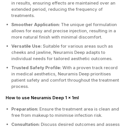
in results, ensuring effects are maintained over an
extended period, reducing the frequency of
treatments.
Smoother Application:
The unique gel formulation
allows for easy and precise injection, resulting in a
more natural finish with minimal discomfort.
Versatile Use:
Suitable for various areas such as
cheeks and jawline, Neuramis Deep adapts to
individual needs for tailored aesthetic outcomes.
Trusted Safety Profile:
With a proven track record
in medical aesthetics, Neuramis Deep prioritises
patient safety and comfort throughout the treatment
process.
How to use Neuramis Deep 1 x 1ml
Preparation:
Ensure the treatment area is clean and
free from makeup to minimise infection risk.
Consultation:
Discuss desired outcomes and assess