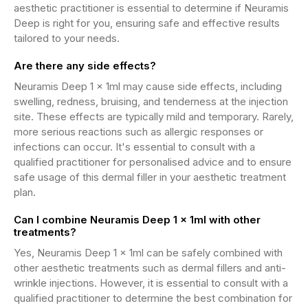
aesthetic practitioner is essential to determine if Neuramis
Deep is right for you, ensuring safe and effective results
tailored to your needs.
Are there any side effects?
Neuramis Deep 1 x 1ml may cause side effects, including
swelling, redness, bruising, and tenderness at the injection
site. These effects are typically mild and temporary. Rarely,
more serious reactions such as allergic responses or
infections can occur. It's essential to consult with a
qualified practitioner for personalised advice and to ensure
safe usage of this dermal filler in your aesthetic treatment
plan.
Can I combine Neuramis Deep 1 x 1ml with other
treatments?
Yes, Neuramis Deep 1 x 1ml can be safely combined with
other aesthetic treatments such as dermal fillers and anti-
wrinkle injections. However, it is essential to consult with a
qualified practitioner to determine the best combination for