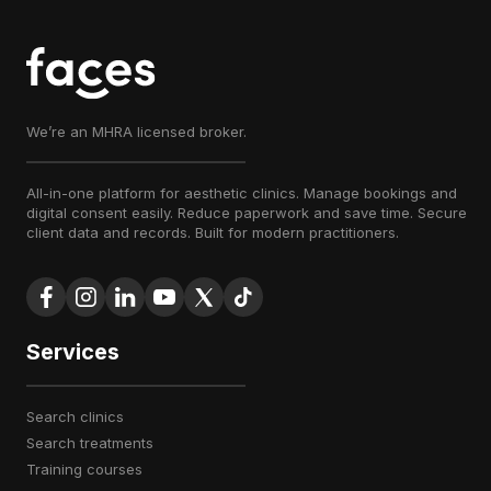
We’re an MHRA licensed broker.
All-in-one platform for aesthetic clinics. Manage bookings and
digital consent easily. Reduce paperwork and save time. Secure
client data and records. Built for modern practitioners.
Services
search clinics
search treatments
training courses