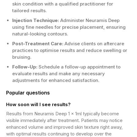
skin condition with a qualified practitioner for
tailored results.
Injection Technique:
Administer Neuramis Deep
using fine needles for precise placement, ensuring
natural-looking contours.
Post-Treatment Care:
Advise clients on aftercare
practices to optimise results and reduce swelling or
bruising.
Follow-Up:
Schedule a follow-up appointment to
evaluate results and make any necessary
adjustments for enhanced satisfaction.
Popular questions
How soon will I see results?
Results from Neuramis Deep 1 x 1ml typically become
visible immediately after treatment. Patients may notice
enhanced volume and improved skin texture right away,
with optimal results continuing to develop over the