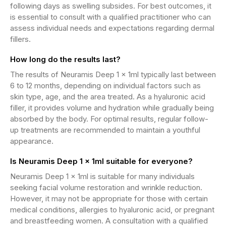
following days as swelling subsides. For best outcomes, it
is essential to consult with a qualified practitioner who can
assess individual needs and expectations regarding dermal
fillers.
How long do the results last?
The results of Neuramis Deep 1 x 1ml typically last between
6 to 12 months, depending on individual factors such as
skin type, age, and the area treated. As a hyaluronic acid
filler, it provides volume and hydration while gradually being
absorbed by the body. For optimal results, regular follow-
up treatments are recommended to maintain a youthful
appearance.
Is Neuramis Deep 1 x 1ml suitable for everyone?
Neuramis Deep 1 x 1ml is suitable for many individuals
seeking facial volume restoration and wrinkle reduction.
However, it may not be appropriate for those with certain
medical conditions, allergies to hyaluronic acid, or pregnant
and breastfeeding women. A consultation with a qualified