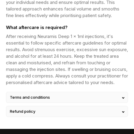
your individual needs and ensure optimal results. This
tailored approach enhances facial volume and smooths
fine lines effectively while prioritising patient safety.
What aftercare is required?
After receiving Neuramis Deep 1 x 1ml injections, it's
essential to follow specific aftercare guidelines for optimal
results. Avoid strenuous exercise, excessive sun exposure,
and alcohol for at least 24 hours. Keep the treated area
clean and moisturised, and refrain from touching or
massaging the injection sites. If swelling or bruising occurs,
apply a cold compress. Always consult your practitioner for
personalised aftercare advice tailored to your needs.
Terms and conditions
Refund policy