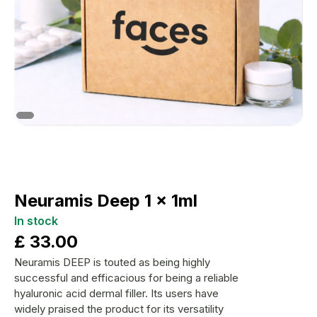
Neuramis Deep 1 x 1ml
In stock
£
33.00
Neuramis DEEP is touted as being highly
successful and efficacious for being a reliable
hyaluronic acid dermal filler. Its users have
widely praised the product for its versatility