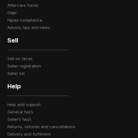
aftercare forms
gdpr
hipaa compliance
advice, tips and news
Sell
sell on faces
seller registration
seller list
Help
help and support
general faq’s
seller’s faq’s
returns, refunds and cancellations
delivery and fulfilment