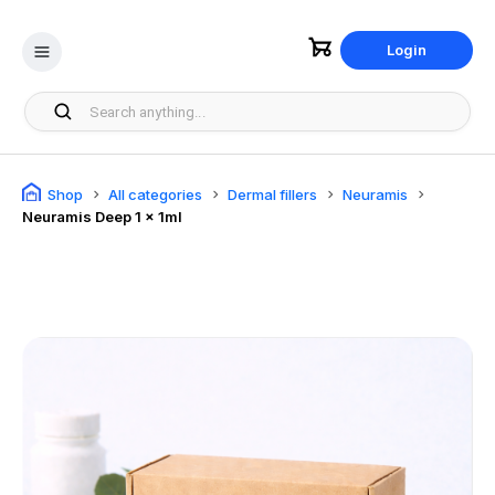
Login
Shop
All categories
Dermal fillers
Neuramis
Neuramis Deep 1 x 1ml