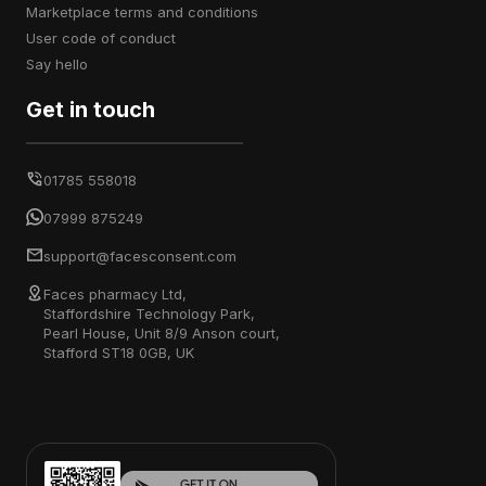
marketplace terms and conditions
user code of conduct
say hello
Get in touch
01785 558018
07999 875249
support@facesconsent.com
Faces pharmacy Ltd,
Staffordshire Technology Park,
Pearl House, Unit 8/9 Anson court,
Stafford ST18 0GB, UK