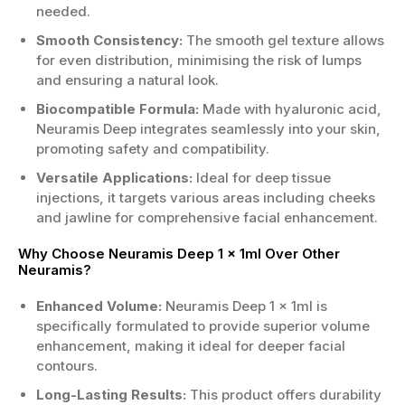
needed.
Smooth Consistency:
The smooth gel texture allows
for even distribution, minimising the risk of lumps
and ensuring a natural look.
Biocompatible Formula:
Made with hyaluronic acid,
Neuramis Deep integrates seamlessly into your skin,
promoting safety and compatibility.
Versatile Applications:
Ideal for deep tissue
injections, it targets various areas including cheeks
and jawline for comprehensive facial enhancement.
Why Choose Neuramis Deep 1 x 1ml Over Other
Neuramis?
Enhanced Volume:
Neuramis Deep 1 x 1ml is
specifically formulated to provide superior volume
enhancement, making it ideal for deeper facial
contours.
Long-Lasting Results:
This product offers durability