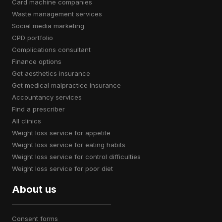
card machine companies
waste management services
social media marketing
CPD portfolio
complications consultant
finance options
get aesthetics insurance
get medical malpractice insurance
accountancy services
find a prescriber
all clinics
weight loss service for appetite
weight loss service for eating habits
weight loss service for control difficulties
weight loss service for poor diet
About us
consent forms