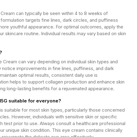
ream can typically be seen within 4 to 8 weeks of
ormulation targets fine lines, dark circles, and puffiness
more youthful appearance. For optimal outcomes, apply the
ur skincare routine. Individual results may vary based on skin
?
Cream can vary depending on individual skin types and
 notice improvements in fine lines, puffiness, and dark
maintain optimal results, consistent daily use is
ion helps to support collagen production and enhance skin
ing long-lasting benefits for a rejuvenated appearance.
G suitable for everyone?
itable for most skin types, particularly those concerned
cles. However, individuals with sensitive skin or specific
h test prior to use. Always consult a healthcare professional
your unique skin condition. This eye cream contains clinically
 rejuvenate the delicate eye area effectively.