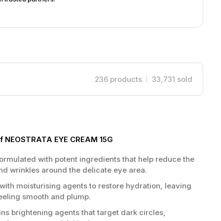
236
products
33,731
sold
s of NEOSTRATA EYE CREAM 15G
ormulated with potent ingredients that help reduce the
nd wrinkles around the delicate eye area.
with moisturising agents to restore hydration, leaving
feeling smooth and plump.
ns brightening agents that target dark circles,