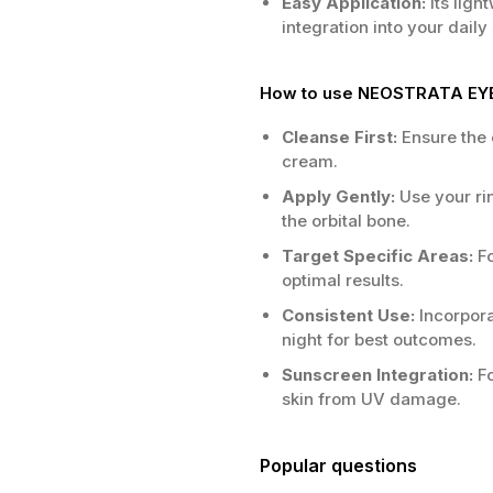
Easy Application:
Its ligh
integration into your daily
How to use NEOSTRATA EY
Cleanse First:
Ensure the 
cream.
Apply Gently:
Use your ri
the orbital bone.
Target Specific Areas:
Fo
optimal results.
Consistent Use:
Incorpora
night for best outcomes.
Sunscreen Integration:
Fo
skin from UV damage.
Popular questions