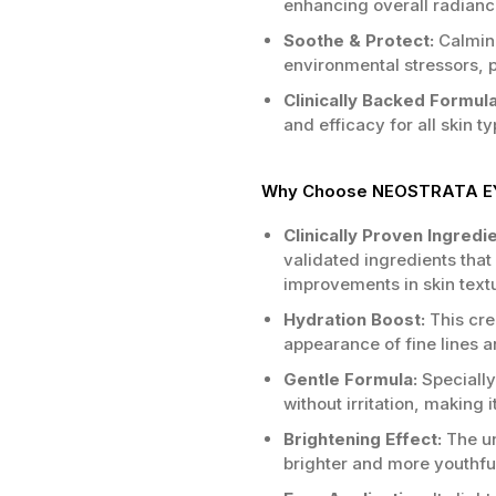
enhancing overall radiance
Soothe & Protect:
Calming
environmental stressors, p
Clinically Backed Formula
and efficacy for all skin t
Why Choose NEOSTRATA EY
Clinically Proven Ingredi
validated ingredients that 
improvements in skin text
Hydration Boost:
This cre
appearance of fine lines 
Gentle Formula:
Specially 
without irritation, making it
Brightening Effect:
The un
brighter and more youthfu