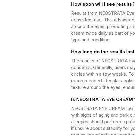
How soon will I see results?
Results from NEOSTRATA Eye C
consistent use. This advanced f
around the eyes, promoting a 
cream twice daily as part of yo
type and condition.
How long do the results last
The results of NEOSTRATA Eye 
concerns. Generally, users may
circles within a few weeks. To 
recommended. Regular applicat
texture around the eyes, ensur
Is NEOSTRATA EYE CREAM 15
NEOSTRATA EYE CREAM 15G is su
with signs of aging and dark cir
allergies should perform a patc
if unsure about suitability for 
proven ingredients designed to