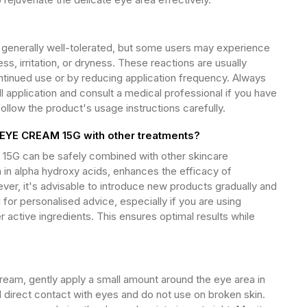
enerally well-tolerated, but some users may experience
ss, irritation, or dryness. These reactions are usually
tinued use or by reducing application frequency. Always
l application and consult a medical professional if you have
follow the product's usage instructions carefully.
YE CREAM 15G with other treatments?
G can be safely combined with other skincare
ch in alpha hydroxy acids, enhances the efficacy of
er, it's advisable to introduce new products gradually and
 for personalised advice, especially if you are using
r active ingredients. This ensures optimal results while
am, gently apply a small amount around the eye area in
 direct contact with eyes and do not use on broken skin.