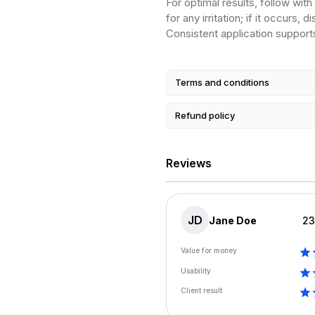
For optimal results, follow wit
for any irritation; if it occurs
Consistent application support
Terms and conditions
Refund policy
Reviews
JD
Jane Doe
23
Value for money
Usability
Client result