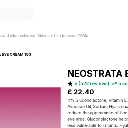
s and diluents
Korean Skincare
Skin boosters
POMs
A EYE CREAM 15G
NEOSTRATA 
5
(
522
reviews)
5
so
£
22.40
4% Gluconolactone, Vitamin E, 
Avocado Oil, Sodium Hyaluronate This effective eye cream is formul
reduce the appearance of fine l
eye area. Gluconolactone helps 
less vulnerable to irritants. H