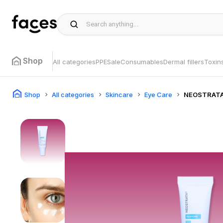
Shop
All categories
PPE
Sale
Consumables
Dermal fillers
Toxin
Shop
All categories
Skincare
Eye Care
NEOSTRAT