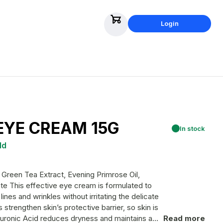
Login
EYE CREAM 15G
In stock
ld
Green Tea Extract, Evening Primrose Oil,
ated to
ines and wrinkles without irritating the delicate
strengthen skin’s protective barrier, so skin is
yaluronic Acid reduces dryness and maintains a
Read more