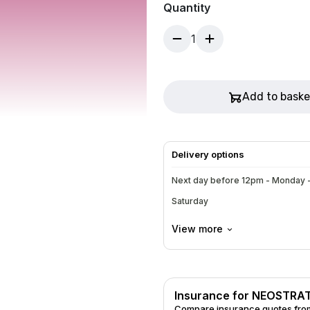
Quantity
light moisture shield. Green t
1
Add to baske
Delivery options
Next day before 12pm - Monday -
Saturday
View more
Insurance for NEOSTRA
Compare insurance quotes from