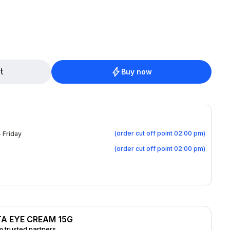
ea, evening primrose and avocado oil soothe
delicate skin. Fragrance-free. Hypoallergenic. Ophthalmologist tested.
t
Buy now
(
order cut off point 02:00 pm
)
 Friday
(
order cut off point 02:00 pm
)
TA EYE CREAM 15G
 trusted partners.