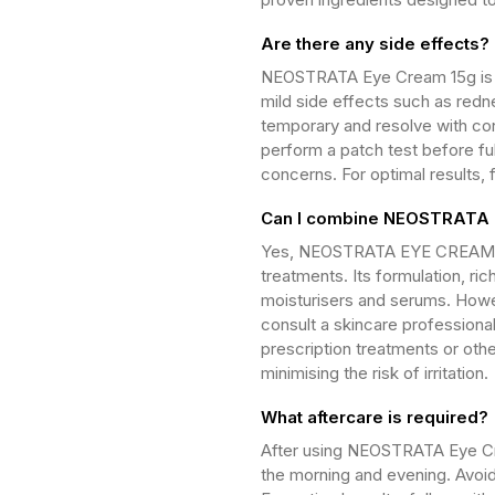
Are there any side effects?
NEOSTRATA Eye Cream 15g is g
mild side effects such as redne
temporary and resolve with con
perform a patch test before ful
concerns. For optimal results, 
Can I combine NEOSTRATA E
Yes, NEOSTRATA EYE CREAM 15
treatments. Its formulation, ri
moisturisers and serums. Howev
consult a skincare professional
prescription treatments or othe
minimising the risk of irritation.
What aftercare is required?
After using NEOSTRATA Eye Cre
the morning and evening. Avoid