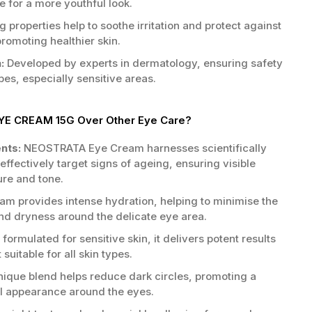
 for a more youthful look.
 properties help to soothe irritation and protect against
romoting healthier skin.
:
Developed by experts in dermatology, ensuring safety
ypes, especially sensitive areas.
E CREAM 15G Over Other Eye Care?
ents:
NEOSTRATA Eye Cream harnesses scientifically
effectively target signs of ageing, ensuring visible
ure and tone.
am provides intense hydration, helping to minimise the
and dryness around the delicate eye area.
formulated for sensitive skin, it delivers potent results
 suitable for all skin types.
ique blend helps reduce dark circles, promoting a
l appearance around the eyes.