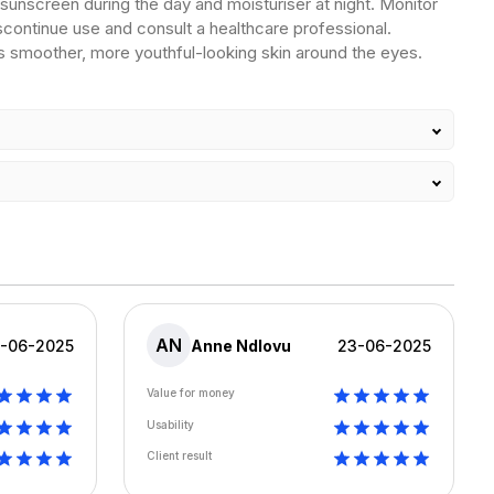
h sunscreen during the day and moisturiser at night. Monitor
, discontinue use and consult a healthcare professional.
s smoother, more youthful-looking skin around the eyes.
AN
-06-2025
Anne Ndlovu
23-06-2025
Value for money
Usability
Client result