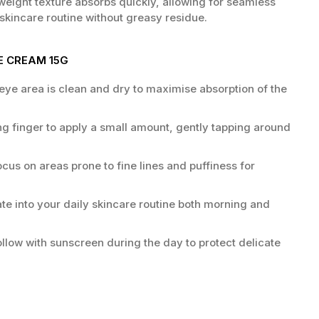
tweight texture absorbs quickly, allowing for seamless
 skincare routine without greasy residue.
E CREAM 15G
eye area is clean and dry to maximise absorption of the
ng finger to apply a small amount, gently tapping around
cus on areas prone to fine lines and puffiness for
te into your daily skincare routine both morning and
llow with sunscreen during the day to protect delicate