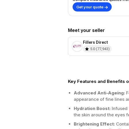
Get your quote
Meet your seller
Fillers Direct
5.0
(
77,943
)
Key Features and Benefit
Advanced Anti-Ageing:
F
appearance of fine lines a
Hydration Boost:
Infused 
the skin around the eyes 
Brightening Effect:
Contai