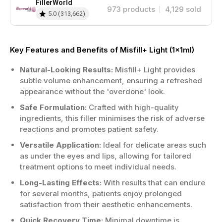
FillerWorld
973
products
4,129
sold
5.0
(
313,662
)
Key Features and Benefits of Misfill+ Light (1x1ml)
Natural-Looking Results:
Misfill+ Light provides
subtle volume enhancement, ensuring a refreshed
appearance without the 'overdone' look.
Safe Formulation:
Crafted with high-quality
ingredients, this filler minimises the risk of adverse
reactions and promotes patient safety.
Versatile Application:
Ideal for delicate areas such
as under the eyes and lips, allowing for tailored
treatment options to meet individual needs.
Long-Lasting Effects:
With results that can endure
for several months, patients enjoy prolonged
satisfaction from their aesthetic enhancements.
Quick Recovery Time:
Minimal downtime is