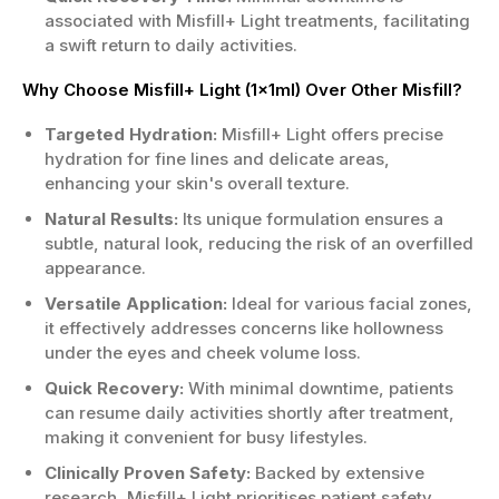
associated with Misfill+ Light treatments, facilitating
a swift return to daily activities.
Why Choose Misfill+ Light (1x1ml) Over Other Misfill?
Targeted Hydration:
Misfill+ Light offers precise
hydration for fine lines and delicate areas,
enhancing your skin's overall texture.
Natural Results:
Its unique formulation ensures a
subtle, natural look, reducing the risk of an overfilled
appearance.
Versatile Application:
Ideal for various facial zones,
it effectively addresses concerns like hollowness
under the eyes and cheek volume loss.
Quick Recovery:
With minimal downtime, patients
can resume daily activities shortly after treatment,
making it convenient for busy lifestyles.
Clinically Proven Safety:
Backed by extensive
research, Misfill+ Light prioritises patient safety