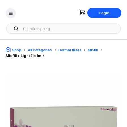
Login
Shop
All categories
Dermal fillers
Misfill
Misfill+ Light (1x1ml)