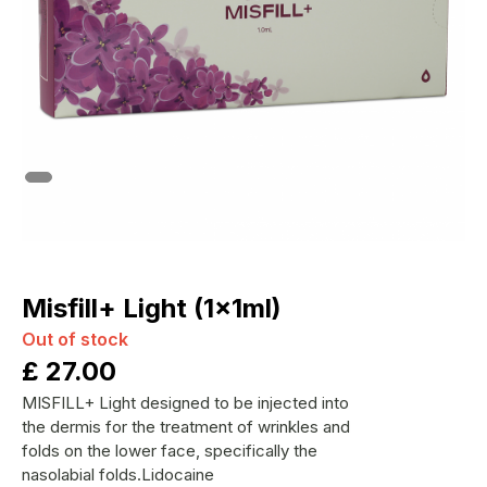
Misfill+ Light (1x1ml)
Out of stock
£
27.00
MISFILL+ Light designed to be injected into
the dermis for the treatment of wrinkles and
folds on the lower face, specifically the
nasolabial folds.Lidocaine