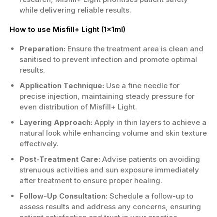
while delivering reliable results.
How to use Misfill+ Light (1x1ml)
Preparation:
Ensure the treatment area is clean and
sanitised to prevent infection and promote optimal
results.
Application Technique:
Use a fine needle for
precise injection, maintaining steady pressure for
even distribution of Misfill+ Light.
Layering Approach:
Apply in thin layers to achieve a
natural look while enhancing volume and skin texture
effectively.
Post-Treatment Care:
Advise patients on avoiding
strenuous activities and sun exposure immediately
after treatment to ensure proper healing.
Follow-Up Consultation:
Schedule a follow-up to
assess results and address any concerns, ensuring