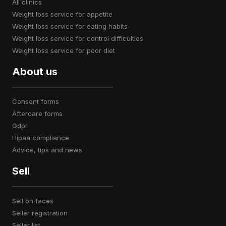
all clinics
weight loss service for appetite
weight loss service for eating habits
weight loss service for control difficulties
weight loss service for poor diet
About us
consent forms
aftercare forms
gdpr
hipaa compliance
advice, tips and news
Sell
sell on faces
seller registration
seller list