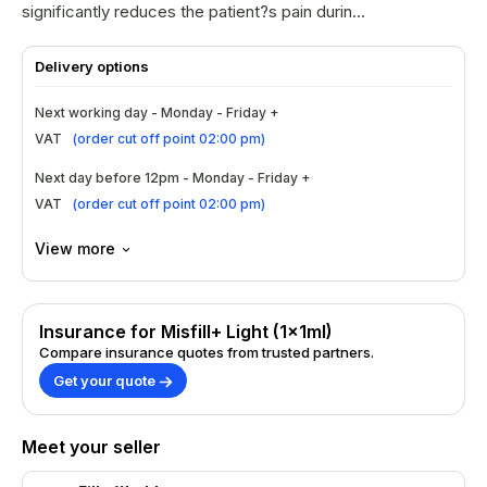
significantly reduces the patient?s pain during
treatment.
Delivery options
Next working day - Monday - Friday +
VAT
(
order cut off point 02:00 pm
)
Next day before 12pm - Monday - Friday +
VAT
(
order cut off point 02:00 pm
)
View more
Insurance for Misfill+ Light (1x1ml)
Compare insurance quotes from trusted partners.
Get your quote
Meet your seller