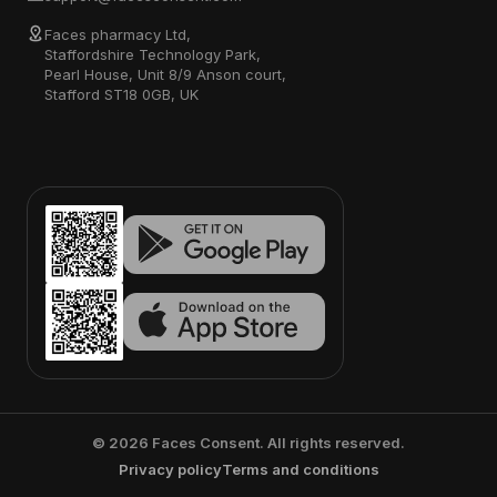
Faces pharmacy Ltd,
Staffordshire Technology Park,
Pearl House, Unit 8/9 Anson court,
Stafford ST18 0GB, UK
©
2026
Faces Consent. All rights reserved.
Privacy policy
Terms and conditions