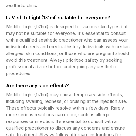
aesthetic clinic.
Is Misfill+ Light (1x1ml) suitable for everyone?
Misfill+ Light (1x1ml) is designed for various skin types but
may not be suitable for everyone. It's essential to consult
with a qualified aesthetic practitioner who can assess your
individual needs and medical history. Individuals with certain
allergies, skin conditions, or those who are pregnant should
avoid this treatment. Always prioritise safety by seeking
professional advice before undergoing any aesthetic
procedures.
Are there any side effects?
Misfill+ Light (1x1ml) may cause temporary side effects,
including swelling, redness, or bruising at the injection site.
These effects typically resolve within a few days. Rarely,
more serious reactions can occur, such as allergic
responses or infection. It’s essential to consult with a
qualified practitioner to discuss any concerns and ensure
safe treatment. Always follow aftercare instructions for