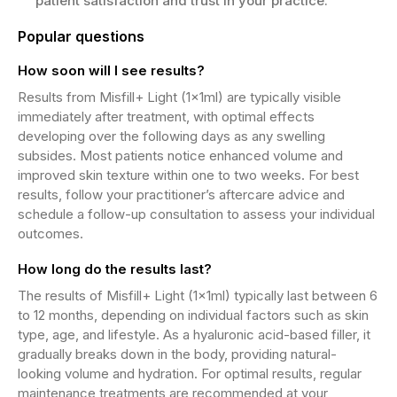
patient satisfaction and trust in your practice.
Popular questions
How soon will I see results?
Results from Misfill+ Light (1x1ml) are typically visible
immediately after treatment, with optimal effects
developing over the following days as any swelling
subsides. Most patients notice enhanced volume and
improved skin texture within one to two weeks. For best
results, follow your practitioner’s aftercare advice and
schedule a follow-up consultation to assess your individual
outcomes.
How long do the results last?
The results of Misfill+ Light (1x1ml) typically last between 6
to 12 months, depending on individual factors such as skin
type, age, and lifestyle. As a hyaluronic acid-based filler, it
gradually breaks down in the body, providing natural-
looking volume and hydration. For optimal results, regular
maintenance treatments are recommended at your