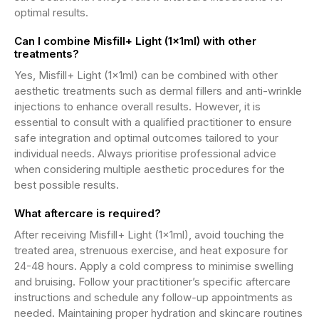
optimal results.
Can I combine Misfill+ Light (1x1ml) with other
treatments?
Yes, Misfill+ Light (1x1ml) can be combined with other
aesthetic treatments such as dermal fillers and anti-wrinkle
injections to enhance overall results. However, it is
essential to consult with a qualified practitioner to ensure
safe integration and optimal outcomes tailored to your
individual needs. Always prioritise professional advice
when considering multiple aesthetic procedures for the
best possible results.
What aftercare is required?
After receiving Misfill+ Light (1x1ml), avoid touching the
treated area, strenuous exercise, and heat exposure for
24-48 hours. Apply a cold compress to minimise swelling
and bruising. Follow your practitioner’s specific aftercare
instructions and schedule any follow-up appointments as
needed. Maintaining proper hydration and skincare routines