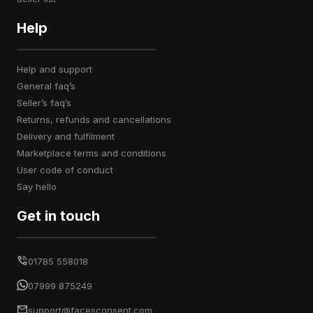
Help
help and support
general faq’s
seller’s faq’s
returns, refunds and cancellations
delivery and fulfilment
marketplace terms and conditions
user code of conduct
say hello
Get in touch
01785 558018
07999 875249
support@facesconsent.com