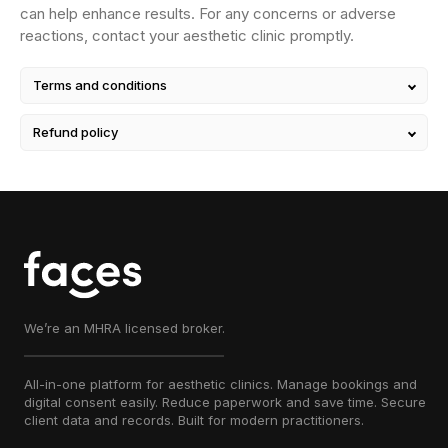
can help enhance results. For any concerns or adverse
reactions, contact your aesthetic clinic promptly.
Terms and conditions
Refund policy
We’re an MHRA licensed broker.
All-in-one platform for aesthetic clinics. Manage bookings and
digital consent easily. Reduce paperwork and save time. Secure
client data and records. Built for modern practitioners.