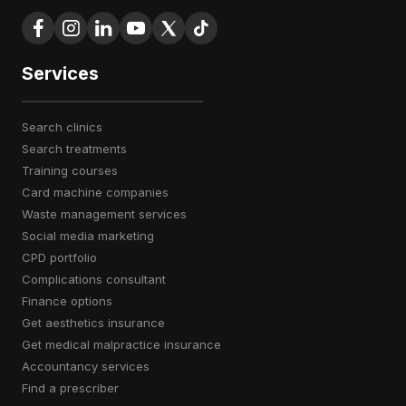
Services
search clinics
search treatments
training courses
card machine companies
waste management services
social media marketing
CPD portfolio
complications consultant
finance options
get aesthetics insurance
get medical malpractice insurance
accountancy services
find a prescriber