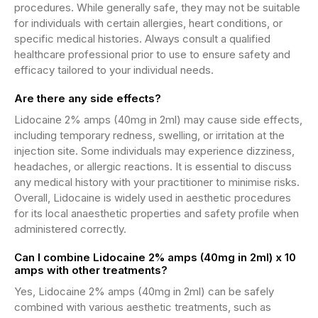
procedures. While generally safe, they may not be suitable
for individuals with certain allergies, heart conditions, or
specific medical histories. Always consult a qualified
healthcare professional prior to use to ensure safety and
efficacy tailored to your individual needs.
Are there any side effects?
Lidocaine 2% amps (40mg in 2ml) may cause side effects,
including temporary redness, swelling, or irritation at the
injection site. Some individuals may experience dizziness,
headaches, or allergic reactions. It is essential to discuss
any medical history with your practitioner to minimise risks.
Overall, Lidocaine is widely used in aesthetic procedures
for its local anaesthetic properties and safety profile when
administered correctly.
Can I combine Lidocaine 2% amps (40mg in 2ml) x 10
amps with other treatments?
Yes, Lidocaine 2% amps (40mg in 2ml) can be safely
combined with various aesthetic treatments, such as