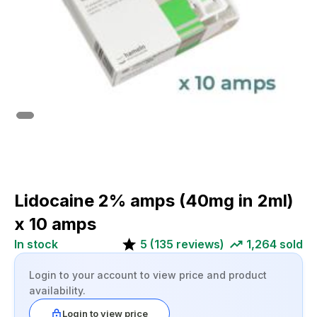
Lidocaine 2% amps (40mg in 2ml)
x 10 amps
In stock
5
(
135
reviews)
1,264
sold
Login to your account to view price and product
availability.
Login to view price