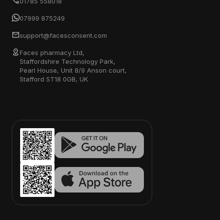
01785 558018
07999 875249
support@facesconsent.com
Faces pharmacy Ltd,
Staffordshire Technology Park,
Pearl House, Unit 8/9 Anson court,
Stafford ST18 0GB, UK