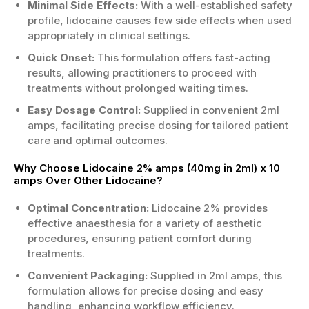
Minimal Side Effects:
With a well-established safety
for minor procedures and targeted relief.
profile, lidocaine causes few side effects when used
2% strength with measured ampoules
appropriately in clinical settings.
helps maintain consistency between
Quick Onset:
doses.
This formulation offers fast-acting
results, allowing practitioners to proceed with
Pack of ten supports ongoing ready-to-
treatments without prolonged waiting times.
use availability in UK healthcare settings.
Useful when quick onset of local
Easy Dosage Control:
Supplied in convenient 2ml
anaesthesia is desired under supervision.
amps, facilitating precise dosing for tailored patient
care and optimal outcomes.
Treatment Areas
Why Choose Lidocaine 2% amps (40mg in 2ml) x 10
Dentistry and oral procedures requiring
amps Over Other Lidocaine?
localised anaesthesia support.
Certain minor skin procedures where
Optimal Concentration:
Lidocaine 2% provides
targeted numbness may be beneficial.
effective anaesthesia for a variety of aesthetic
Minor surgical interventions needing
procedures, ensuring patient comfort during
controlled local numbing by clinicians.
treatments.
Other professional indications assessed
Convenient Packaging:
Supplied in 2ml amps, this
by a prescriber or appropriate clinician.
formulation allows for precise dosing and easy
Who is the Right Candidate?
handling, enhancing workflow efficiency.