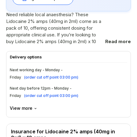
Need reliable local anaesthesia? These
Lidocaine 2% amps (40mg in 2ml) come as a
pack of 10, offering consistent dosing for
appropriate clinical use. If you’re looking to
buy Lidocaine 2% amps (40mg in 2ml) x 10
Read more
amps, this option is designed for convenience
and steady supply—making it a practical
Delivery options
choice for UK settings. Explore the best
Lidocaine 2% amps (40mg in 2ml) x 10 amps
Next working day - Monday -
for your workflow.
Friday
(
order cut off point 03:00 pm
)
Ingredients
Next day before 12pm - Monday -
Friday
(
order cut off point 03:00 pm
)
Lidocaine hydrochloride 2% solution in
each ampoule, delivering 40mg per 2ml.
View more
Single-use ampoules help support
accurate measurement and reduce
cross-contamination risk.
Insurance for Lidocaine 2% amps (40mg in
Formulated for local anaesthetic action