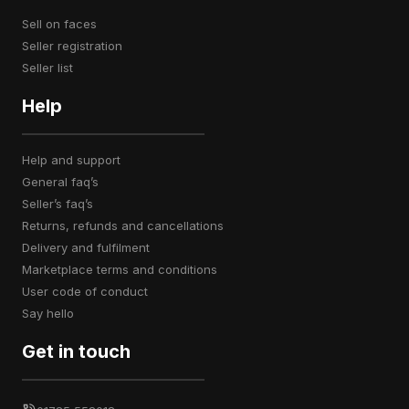
sell on faces
seller registration
seller list
Help
help and support
general faq’s
seller’s faq’s
returns, refunds and cancellations
delivery and fulfilment
marketplace terms and conditions
user code of conduct
say hello
Get in touch