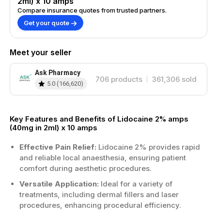
2ml) x 10 amps
where professional administration is
Compare insurance quotes from trusted partners.
required.
Get your quote
Pack contains ten amps for convenient
stock control—ideal for clinics and
practices.
Meet your seller
How to Use?
Ask Pharmacy
706
products
361,306
sold
Administer by a suitably trained
5.0
(
166,620
)
healthcare professional only, following
local protocols.
Use aseptic technique and check expiry
Key Features and Benefits of Lidocaine 2% amps
date before opening each ampoule.
(40mg in 2ml) x 10 amps
Dose depends on indication, patient
factors, and clinician judgement.
Effective Pain Relief:
Lidocaine 2% provides rapid
Store appropriately and discard opened
and reliable local anaesthesia, ensuring patient
or damaged ampoules according to
comfort during aesthetic procedures.
guidance.
Versatile Application:
Ideal for a variety of
treatments, including dermal fillers and laser
Benefits
procedures, enhancing procedural efficiency.
Provides effective local numbing support