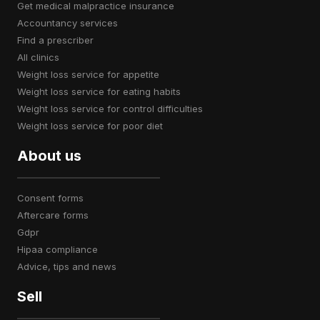
get medical malpractice insurance
accountancy services
find a prescriber
all clinics
weight loss service for appetite
weight loss service for eating habits
weight loss service for control difficulties
weight loss service for poor diet
About us
consent forms
aftercare forms
gdpr
hipaa compliance
advice, tips and news
Sell