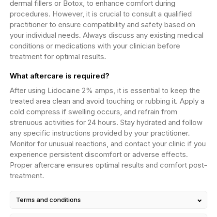
dermal fillers or Botox, to enhance comfort during
procedures. However, it is crucial to consult a qualified
practitioner to ensure compatibility and safety based on
your individual needs. Always discuss any existing medical
conditions or medications with your clinician before
treatment for optimal results.
What aftercare is required?
After using Lidocaine 2% amps, it is essential to keep the
treated area clean and avoid touching or rubbing it. Apply a
cold compress if swelling occurs, and refrain from
strenuous activities for 24 hours. Stay hydrated and follow
any specific instructions provided by your practitioner.
Monitor for unusual reactions, and contact your clinic if you
experience persistent discomfort or adverse effects.
Proper aftercare ensures optimal results and comfort post-
treatment.
Terms and conditions