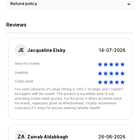
Refund policy
Reviews
JE
Jacqueline Elsby
14-07-2026
Value for money
Usability
Client result
I've used Lidocaine 2% amps (40mg in 2ml) x 10 amps, and I couldn’t
be happier with the results. The product is incredibly easy to use,
providing visible relief quickly. For the price, it offers excellent value
for money, especially given its effectiveness. I highly recommend
Lidocaine 2% amps for anyone seeking reliable results!
ZA
Zainab Aldabbagh
26-06-2026