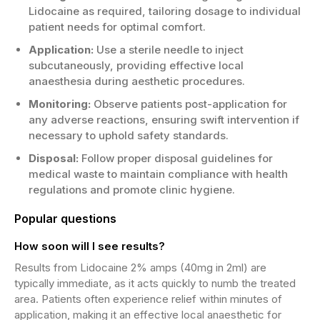
Lidocaine as required, tailoring dosage to individual
patient needs for optimal comfort.
Application:
Use a sterile needle to inject
subcutaneously, providing effective local
anaesthesia during aesthetic procedures.
Monitoring:
Observe patients post-application for
any adverse reactions, ensuring swift intervention if
necessary to uphold safety standards.
Disposal:
Follow proper disposal guidelines for
medical waste to maintain compliance with health
regulations and promote clinic hygiene.
Popular questions
How soon will I see results?
Results from Lidocaine 2% amps (40mg in 2ml) are
typically immediate, as it acts quickly to numb the treated
area. Patients often experience relief within minutes of
application, making it an effective local anaesthetic for