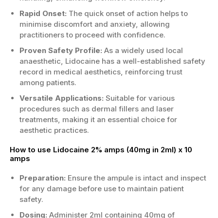
Rapid Onset:
The quick onset of action helps to
Appropriate for patients assessed as
minimise discomfort and anxiety, allowing
suitable by a qualified UK clinician.
practitioners to proceed with confidence.
Avoid or review carefully if there’s known
allergy to lidocaine or similar agents.
Proven Safety Profile:
As a widely used local
Caution may be needed with existing
anaesthetic, Lidocaine has a well-established safety
cardiac conditions or medication
record in medical aesthetics, reinforcing trust
interactions.
among patients.
This product is intended for supervised
Versatile Applications:
Suitable for various
clinical use—not self-administration.
procedures such as dermal fillers and laser
If you want the best Lidocaine 2% amps
treatments, making it an essential choice for
(40mg in 2ml) x 10 amps, check the Price
aesthetic practices.
today and Order Lidocaine 2% amps (40mg in
How to use Lidocaine 2% amps (40mg in 2ml) x 10
2ml) x 10 amps Now for dependable supply.
amps
Suitable for clinics when prescribed.
Preparation:
Ensure the ampule is intact and inspect
*
This is AI-generated content. Please verify
for any damage before use to maintain patient
before use.
safety.
Dosing:
Administer 2ml containing 40mg of