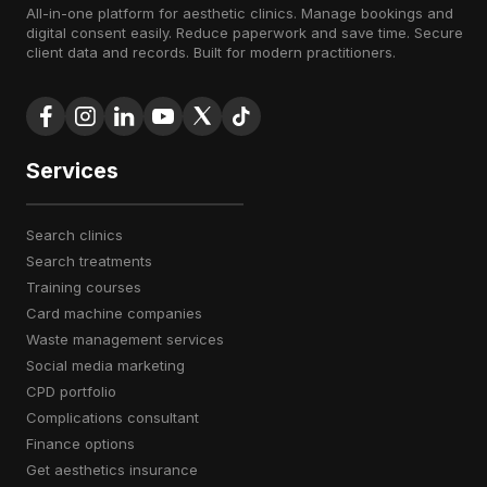
All-in-one platform for aesthetic clinics. Manage bookings and
digital consent easily. Reduce paperwork and save time. Secure
client data and records. Built for modern practitioners.
Services
search clinics
search treatments
training courses
card machine companies
waste management services
social media marketing
CPD portfolio
complications consultant
finance options
get aesthetics insurance