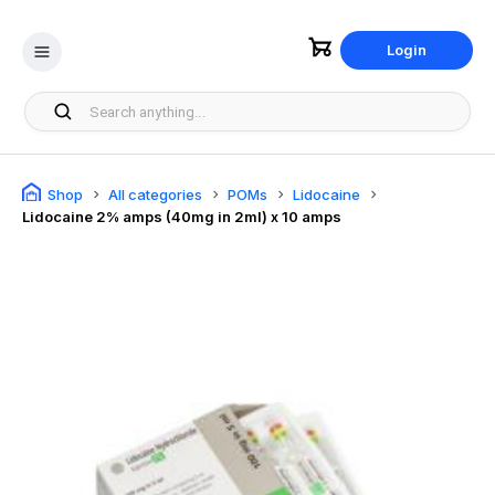
Login
Shop
All categories
POMs
Lidocaine
Lidocaine 2% amps (40mg in 2ml) x 10 amps