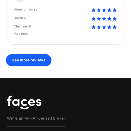
Value for money
Usability
Client result
Very good
See more reviews
We’re an MHRA licensed broker.