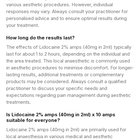
various aesthetic procedures. However, individual
responses may vary. Always consult your practitioner for
personalised advice and to ensure optimal results during
your treatment.
How long do the results last?
The effects of Lidocaine 2% amps (40mg in 2ml) typically
last for about 1 to 2 hours, depending on the individual and
the area treated. This local anaesthetic is commonly used
in aesthetic procedures to minimise discomfort. For longer-
lasting results, additional treatments or complementary
products may be considered. Always consult a qualified
practitioner to discuss your specific needs and
expectations regarding pain management during aesthetic
treatments.
Is Lidocaine 2% amps (40mg in 2ml) x 10 amps
suitable for everyone?
Lidocaine 2% amps (40mg in 2ml) are primarily used for
local anaesthesia in various medical and aesthetic