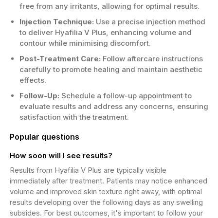
free from any irritants, allowing for optimal results.
Injection Technique:
Use a precise injection method
to deliver Hyafilia V Plus, enhancing volume and
contour while minimising discomfort.
Post-Treatment Care:
Follow aftercare instructions
carefully to promote healing and maintain aesthetic
effects.
Follow-Up:
Schedule a follow-up appointment to
evaluate results and address any concerns, ensuring
satisfaction with the treatment.
Popular questions
How soon will I see results?
Results from Hyafilia V Plus are typically visible
immediately after treatment. Patients may notice enhanced
volume and improved skin texture right away, with optimal
results developing over the following days as any swelling
subsides. For best outcomes, it's important to follow your