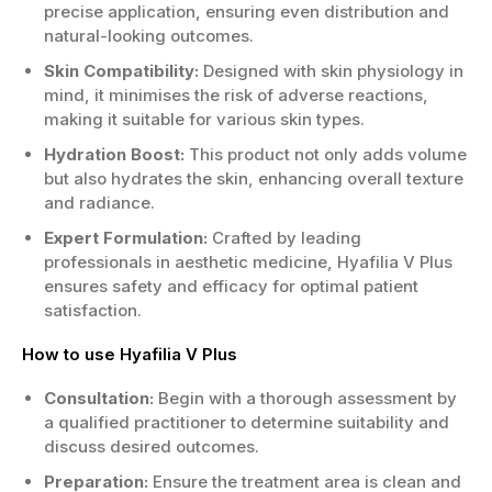
precise application, ensuring even distribution and
natural-looking outcomes.
Skin Compatibility:
Designed with skin physiology in
mind, it minimises the risk of adverse reactions,
making it suitable for various skin types.
Hydration Boost:
This product not only adds volume
but also hydrates the skin, enhancing overall texture
and radiance.
Expert Formulation:
Crafted by leading
professionals in aesthetic medicine, Hyafilia V Plus
ensures safety and efficacy for optimal patient
satisfaction.
How to use Hyafilia V Plus
Consultation:
Begin with a thorough assessment by
a qualified practitioner to determine suitability and
discuss desired outcomes.
Preparation:
Ensure the treatment area is clean and