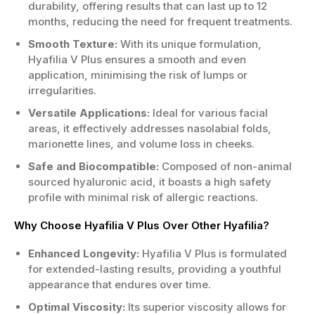
durability, offering results that can last up to 12
months, reducing the need for frequent treatments.
Smooth Texture:
With its unique formulation,
Hyafilia V Plus ensures a smooth and even
application, minimising the risk of lumps or
irregularities.
Versatile Applications:
Ideal for various facial
areas, it effectively addresses nasolabial folds,
marionette lines, and volume loss in cheeks.
Safe and Biocompatible:
Composed of non-animal
sourced hyaluronic acid, it boasts a high safety
profile with minimal risk of allergic reactions.
Why Choose Hyafilia V Plus Over Other Hyafilia?
Enhanced Longevity:
Hyafilia V Plus is formulated
for extended-lasting results, providing a youthful
appearance that endures over time.
Optimal Viscosity:
Its superior viscosity allows for