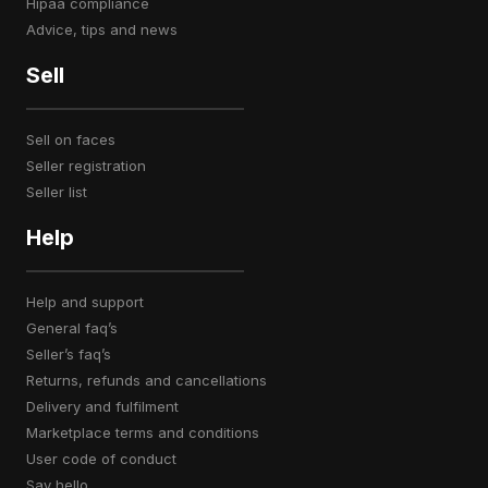
hipaa compliance
advice, tips and news
Sell
sell on faces
seller registration
seller list
Help
help and support
general faq’s
seller’s faq’s
returns, refunds and cancellations
delivery and fulfilment
marketplace terms and conditions
user code of conduct
say hello