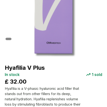
Hyafilia V Plus
In stock
1
sold
£
32.00
Hyafilia is a V-phasic hyaluronic acid filler that
stands out from other fillers for its deep,
natural hydration. Hyafilia replenishes volume
loss by stimulating fibroblasts to produce their