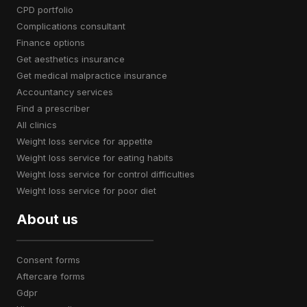
CPD portfolio
complications consultant
finance options
get aesthetics insurance
get medical malpractice insurance
accountancy services
find a prescriber
all clinics
weight loss service for appetite
weight loss service for eating habits
weight loss service for control difficulties
weight loss service for poor diet
About us
consent forms
aftercare forms
gdpr