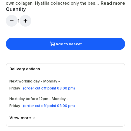
own collagen. Hyafilia collected only the best
Read more
Quantity
parts of other hyaluronic acid based dermal
fillers and upgraded them into a new
1
generation filler. This brand is the result of
research for more facial volume and a natural
v-line.
Add to basket
Delivery options
Next working day - Monday -
Friday
(
order cut off point 03:00 pm
)
Next day before 12pm - Monday -
Friday
(
order cut off point 03:00 pm
)
View more