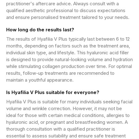
practitioner's aftercare advice. Always consult with a
qualified aesthetic professional to discuss expectations
and ensure personalised treatment tailored to your needs.
How long do the results last?
The results of Hyafilia V Plus typically last between 6 to 12
months, depending on factors such as the treatment area,
individual skin type, and lifestyle. This hyaluronic acid filler
is designed to provide natural-looking volume and hydration
while stimulating collagen production over time. For optimal
results, follow-up treatments are recommended to
maintain a youthful appearance.
Is Hyafilia V Plus suitable for everyone?
Hyafilia V Plus is suitable for many individuals seeking facial
volume and wrinkle correction. However, it may not be
ideal for those with certain medical conditions, allergies to
hyaluronic acid, or pregnant and breastfeeding women. A
thorough consultation with a qualified practitioner is
essential to assess suitability and ensure safe treatment