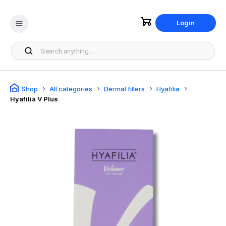
Login
Shop
All categories
Dermal fillers
Hyafilia
Hyafilia V Plus