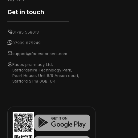
Get in touch
01785 558018
07999 875249
support@facesconsent.com
Faces pharmacy Ltd,
Staffordshire Technology Park,
Pearl House, Unit 8/9 Anson court,
Stafford ST18 0GB, UK