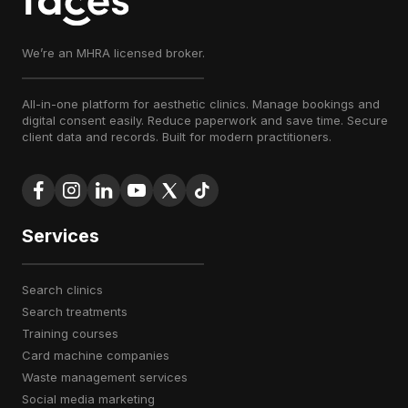
We’re an MHRA licensed broker.
All-in-one platform for aesthetic clinics. Manage bookings and
digital consent easily. Reduce paperwork and save time. Secure
client data and records. Built for modern practitioners.
Services
search clinics
search treatments
training courses
card machine companies
waste management services
social media marketing