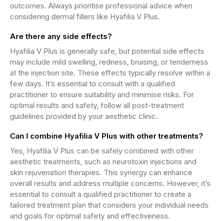
outcomes. Always prioritise professional advice when
considering dermal fillers like Hyafilia V Plus.
Are there any side effects?
Hyafilia V Plus is generally safe, but potential side effects
may include mild swelling, redness, bruising, or tenderness
at the injection site. These effects typically resolve within a
few days. It’s essential to consult with a qualified
practitioner to ensure suitability and minimise risks. For
optimal results and safety, follow all post-treatment
guidelines provided by your aesthetic clinic.
Can I combine Hyafilia V Plus with other treatments?
Yes, Hyafilia V Plus can be safely combined with other
aesthetic treatments, such as neurotoxin injections and
skin rejuvenation therapies. This synergy can enhance
overall results and address multiple concerns. However, it’s
essential to consult a qualified practitioner to create a
tailored treatment plan that considers your individual needs
and goals for optimal safety and effectiveness.