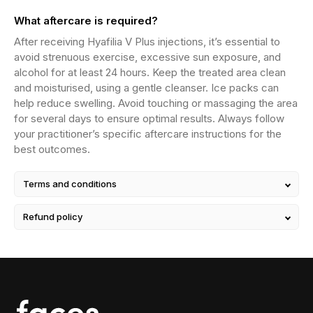
What aftercare is required?
After receiving Hyafilia V Plus injections, it’s essential to
avoid strenuous exercise, excessive sun exposure, and
alcohol for at least 24 hours. Keep the treated area clean
and moisturised, using a gentle cleanser. Ice packs can
help reduce swelling. Avoid touching or massaging the area
for several days to ensure optimal results. Always follow
your practitioner’s specific aftercare instructions for the
best outcomes.
Terms and conditions
Refund policy