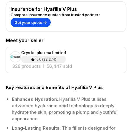
Insurance for Hyafilia V Plus
Compare insurance quotes from trusted partners.
Get your quote
Meet your seller
Crystal pharma limited
5.0
(
38,274
)
326
products
56,447
sold
Key Features and Benefits of Hyafilia V Plus
Enhanced Hydration:
Hyafilia V Plus utilises
advanced hyaluronic acid technology to deeply
hydrate the skin, promoting a plump and youthful
appearance.
Long-Lasting Results:
This filler is designed for