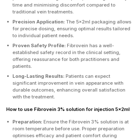
time and minimising discomfort compared to
traditional vein treatments.
Precision Application:
The 5x2ml packaging allows
for precise dosing, ensuring optimal results tailored
to individual patient needs.
Proven Safety Profile:
Fibrovein has a well-
established safety record in the clinical setting,
offering reassurance for both practitioners and
patients.
Long-Lasting Results:
Patients can expect
significant improvement in vein appearance with
durable outcomes, enhancing overall satisfaction
with the treatment.
How to use Fibrovein 3% solution for injection 5x2ml
Preparation:
Ensure the Fibrovein 3% solution is at
room temperature before use. Proper preparation
optimises efficacy and patient comfort during