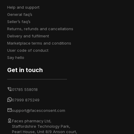
help and support
general faq’s
seller’s faq’s
returns, refunds and cancellations
delivery and fulfilment
marketplace terms and conditions
user code of conduct
say hello
Get in touch
01785 558018
07999 875249
support@facesconsent.com
Faces pharmacy Ltd,
Staffordshire Technology Park,
Pearl House, Unit 8/9 Anson court,