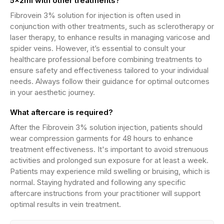
5x2ml with other treatments?
Fibrovein 3% solution for injection is often used in
conjunction with other treatments, such as sclerotherapy or
laser therapy, to enhance results in managing varicose and
spider veins. However, it’s essential to consult your
healthcare professional before combining treatments to
ensure safety and effectiveness tailored to your individual
needs. Always follow their guidance for optimal outcomes
in your aesthetic journey.
What aftercare is required?
After the Fibrovein 3% solution injection, patients should
wear compression garments for 48 hours to enhance
treatment effectiveness. It's important to avoid strenuous
activities and prolonged sun exposure for at least a week.
Patients may experience mild swelling or bruising, which is
normal. Staying hydrated and following any specific
aftercare instructions from your practitioner will support
optimal results in vein treatment.