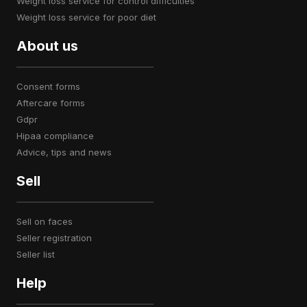
weight loss service for control difficulties
weight loss service for poor diet
About us
consent forms
aftercare forms
gdpr
hipaa compliance
advice, tips and news
Sell
sell on faces
seller registration
seller list
Help