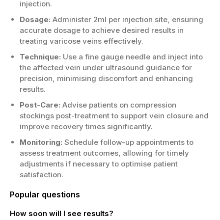
injection.
Dosage:
Administer 2ml per injection site, ensuring
accurate dosage to achieve desired results in
treating varicose veins effectively.
Technique:
Use a fine gauge needle and inject into
the affected vein under ultrasound guidance for
precision, minimising discomfort and enhancing
results.
Post-Care:
Advise patients on compression
stockings post-treatment to support vein closure and
improve recovery times significantly.
Monitoring:
Schedule follow-up appointments to
assess treatment outcomes, allowing for timely
adjustments if necessary to optimise patient
satisfaction.
Popular questions
How soon will I see results?