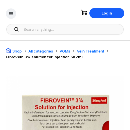
Login
Shop
All categories
POMs
Vein Treatment
Fibrovein 3% solution for injection 5x2ml