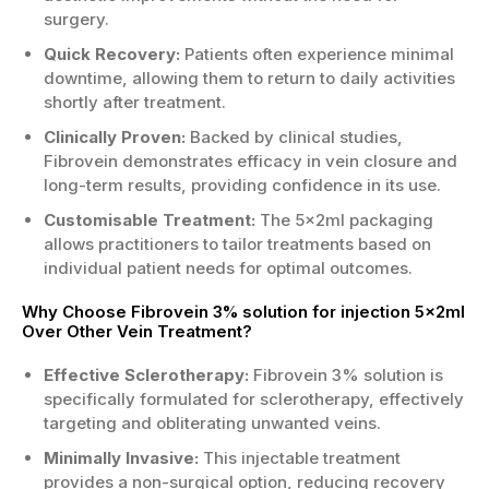
surgery.
Quick Recovery:
Patients often experience minimal
downtime, allowing them to return to daily activities
shortly after treatment.
Clinically Proven:
Backed by clinical studies,
Fibrovein demonstrates efficacy in vein closure and
long-term results, providing confidence in its use.
Customisable Treatment:
The 5x2ml packaging
allows practitioners to tailor treatments based on
individual patient needs for optimal outcomes.
Why Choose Fibrovein 3% solution for injection 5x2ml
Over Other Vein Treatment?
Effective Sclerotherapy:
Fibrovein 3% solution is
specifically formulated for sclerotherapy, effectively
targeting and obliterating unwanted veins.
Minimally Invasive:
This injectable treatment
provides a non-surgical option, reducing recovery