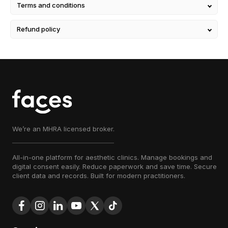
Terms and conditions
Refund policy
We’re an MHRA licensed broker.
All-in-one platform for aesthetic clinics. Manage bookings and
digital consent easily. Reduce paperwork and save time. Secure
client data and records. Built for modern practitioners.