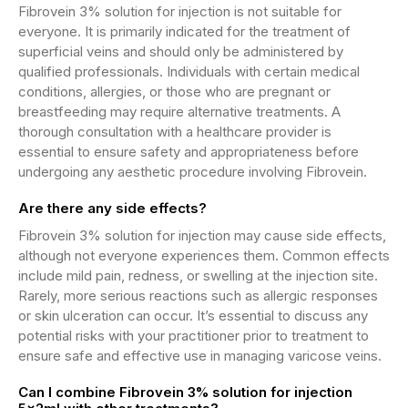
Fibrovein 3% solution for injection is not suitable for
everyone. It is primarily indicated for the treatment of
superficial veins and should only be administered by
qualified professionals. Individuals with certain medical
conditions, allergies, or those who are pregnant or
breastfeeding may require alternative treatments. A
thorough consultation with a healthcare provider is
essential to ensure safety and appropriateness before
undergoing any aesthetic procedure involving Fibrovein.
Are there any side effects?
Fibrovein 3% solution for injection may cause side effects,
although not everyone experiences them. Common effects
include mild pain, redness, or swelling at the injection site.
Rarely, more serious reactions such as allergic responses
or skin ulceration can occur. It’s essential to discuss any
potential risks with your practitioner prior to treatment to
ensure safe and effective use in managing varicose veins.
Can I combine Fibrovein 3% solution for injection