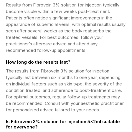
Results from Fibrovein 3% solution for injection typically
become visible within a few weeks post-treatment.
Patients often notice significant improvements in the
appearance of superficial veins, with optimal results usually
seen after several weeks as the body reabsorbs the
treated vessels. For best outcomes, follow your
practitioner’s aftercare advice and attend any
recommended follow-up appointments.
How long do the results last?
The results from Fibrovein 3% solution for injection
typically last between six months to one year, depending
on individual factors such as skin type, the severity of the
condition treated, and adherence to post-treatment care.
For optimal outcomes, regular follow-up treatments may
be recommended. Consult with your aesthetic practitioner
for personalised advice tailored to your needs.
Is Fibrovein 3% solution for injection 5x2ml suitable
for everyone?