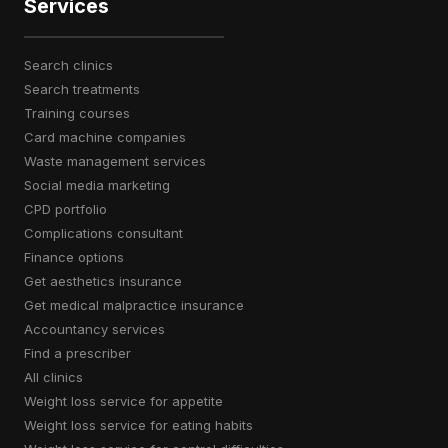
Services
search clinics
search treatments
training courses
card machine companies
waste management services
social media marketing
CPD portfolio
complications consultant
finance options
get aesthetics insurance
get medical malpractice insurance
accountancy services
find a prescriber
all clinics
weight loss service for appetite
weight loss service for eating habits