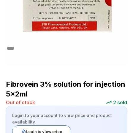
Fibrovein 3% solution for injection
5x2ml
Out of stock
2
sold
Login to your account to view price and product
availability.
Login to view price