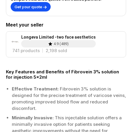
Get your quote
Meet your seller
Longeva Limited -two face aesthetics
4.9
(
489
)
741
products
2,198
sold
Key Features and Benefits of Fibrovein 3% solution
for injection 5x2ml
Effective Treatment:
Fibrovein 3% solution is
designed for the precise treatment of varicose veins,
promoting improved blood flow and reduced
discomfort.
Minimally Invasive:
This injectable solution offers a
minimally invasive option for patients seeking
aesthetic improvements without the need for