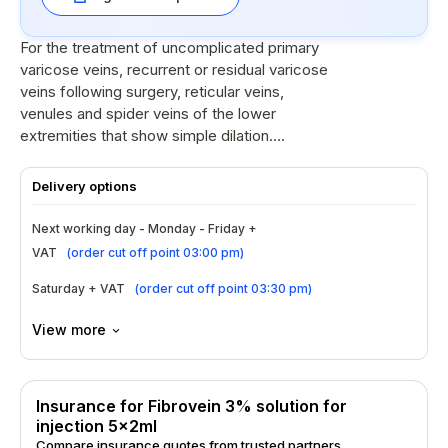
For the treatment of uncomplicated primary
varicose veins, recurrent or residual varicose
veins following surgery, reticular veins,
venules and spider veins of the lower
extremities that show simple dilation.
Fibrovein is for intravenous use only.
Delivery options
Next working day - Monday - Friday +
VAT
(
order cut off point 03:00 pm
)
Saturday + VAT
(
order cut off point 03:30 pm
)
View more
Insurance for Fibrovein 3% solution for
injection 5x2ml
Compare insurance quotes from trusted partners.