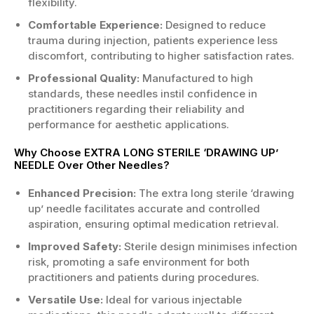
flexibility.
Comfortable Experience:
Designed to reduce
trauma during injection, patients experience less
discomfort, contributing to higher satisfaction rates.
Professional Quality:
Manufactured to high
standards, these needles instil confidence in
practitioners regarding their reliability and
performance for aesthetic applications.
Why Choose EXTRA LONG STERILE ‘DRAWING UP’
NEEDLE Over Other Needles?
Enhanced Precision:
The extra long sterile ‘drawing
up’ needle facilitates accurate and controlled
aspiration, ensuring optimal medication retrieval.
Improved Safety:
Sterile design minimises infection
risk, promoting a safe environment for both
practitioners and patients during procedures.
Versatile Use:
Ideal for various injectable