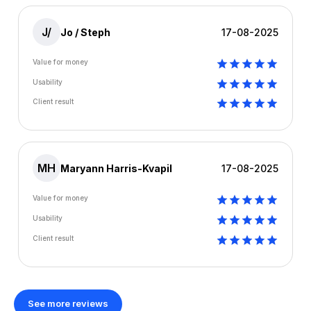
J/
Jo / Steph
17-08-2025
Value for money
Usability
Client result
MH
Maryann Harris-Kvapil
17-08-2025
Value for money
Usability
Client result
See more reviews