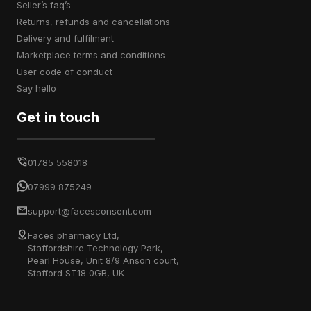
seller’s faq’s
returns, refunds and cancellations
delivery and fulfilment
marketplace terms and conditions
user code of conduct
say hello
Get in touch
01785 558018
07999 875249
support@facesconsent.com
Faces pharmacy Ltd,
Staffordshire Technology Park,
Pearl House, Unit 8/9 Anson court,
Stafford ST18 0GB, UK