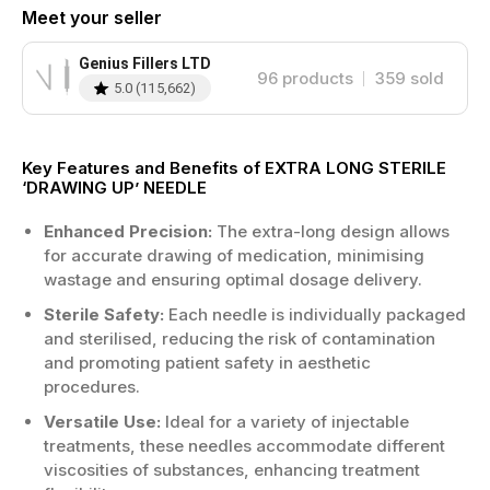
Meet your seller
Genius Fillers LTD
96
products
359
sold
5.0
(
115,662
)
Key Features and Benefits of EXTRA LONG STERILE
‘DRAWING UP’ NEEDLE
Enhanced Precision:
The extra-long design allows
for accurate drawing of medication, minimising
wastage and ensuring optimal dosage delivery.
Sterile Safety:
Each needle is individually packaged
and sterilised, reducing the risk of contamination
and promoting patient safety in aesthetic
procedures.
Versatile Use:
Ideal for a variety of injectable
treatments, these needles accommodate different
viscosities of substances, enhancing treatment