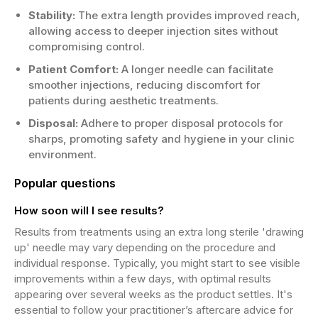
Stability:
The extra length provides improved reach,
allowing access to deeper injection sites without
compromising control.
Patient Comfort:
A longer needle can facilitate
smoother injections, reducing discomfort for
patients during aesthetic treatments.
Disposal:
Adhere to proper disposal protocols for
sharps, promoting safety and hygiene in your clinic
environment.
Popular questions
How soon will I see results?
Results from treatments using an extra long sterile 'drawing
up' needle may vary depending on the procedure and
individual response. Typically, you might start to see visible
improvements within a few days, with optimal results
appearing over several weeks as the product settles. It's
essential to follow your practitioner’s aftercare advice for