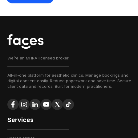
We’re an MHRA licensed broker.
All-in-one platform for aesthetic clinics. Manage bookings and
digital consent easily. Reduce paperwork and save time. Secure
client data and records. Built for modern practitioners.
Services
search clinics