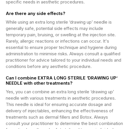
specific needs in aesthetic procedures.
Are there any side effects?
While using an extra long sterile ‘drawing up’ needle is
generally safe, potential side effects may include
temporary pain, bruising, or swelling at the injection site.
Rarely, allergic reactions or infections can occur. It's
essential to ensure proper technique and hygiene during
administration to minimise risks. Always consult a qualified
practitioner for advice tailored to your individual needs and
conditions before any aesthetic procedure.
Can I combine EXTRA LONG STERILE ‘DRAWING UP’
NEEDLE with other treatments?
Yes, you can combine an extra long sterile ‘drawing up’
needle with various treatments in aesthetic procedures.
This needle is ideal for ensuring accurate dosage and
delivery of injectables, enhancing the effectiveness of
treatments such as dermal fillers and Botox. Always
consult your practitioner to determine the best combination