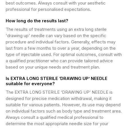
best outcomes. Always consult with your aesthetic
professional for personalised expectations.
How long do the results last?
The results of treatments using an extra long sterile
'drawing up' needle can vary based on the specific
procedure and individual factors. Generally, effects may
last from a few months to over a year, depending on the
type of injectable used. For optimal outcomes, consult with
a qualified practitioner who can provide tailored advice
based on your unique needs and treatment plan.
Is EXTRA LONG STERILE ‘DRAWING UP’ NEEDLE
suitable for everyone?
The EXTRA LONG STERILE ‘DRAWING UP’ NEEDLE is
designed for precise medication withdrawal, making it
suitable for various patients. However, its use may depend
on individual factors such as body type and treatment area.
Always consult a qualified medical professional to
determine the most appropriate needle size for your