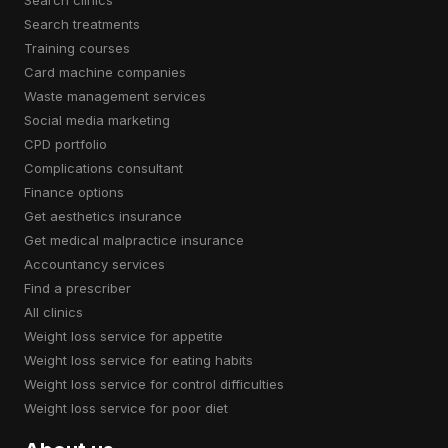
search treatments
training courses
card machine companies
waste management services
social media marketing
CPD portfolio
complications consultant
finance options
get aesthetics insurance
get medical malpractice insurance
accountancy services
find a prescriber
all clinics
weight loss service for appetite
weight loss service for eating habits
weight loss service for control difficulties
weight loss service for poor diet