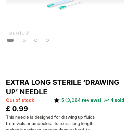
EXTRA LONG STERILE ‘DRAWING
UP’ NEEDLE
Out of stock
5
(
3,084
reviews)
4
sold
£
0.99
This needle is designed for drawing up fluids
from vials or ampoules. Its extra-long length
makes it easier to access deep or hard-to-