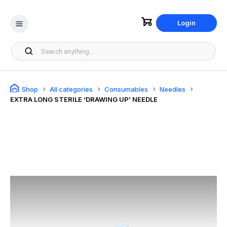
Login
Shop
All categories
Consumables
Needles
EXTRA LONG STERILE ‘DRAWING UP’ NEEDLE