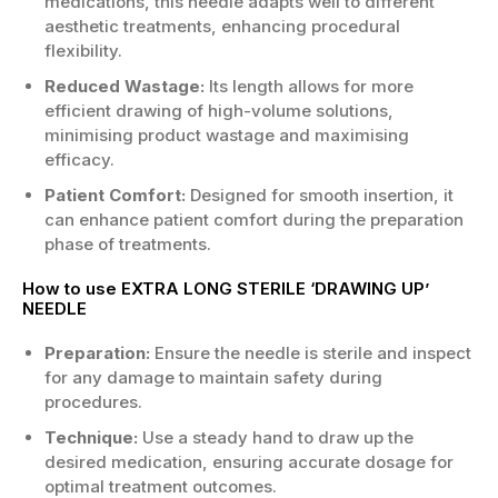
medications, this needle adapts well to different
aesthetic treatments, enhancing procedural
flexibility.
Reduced Wastage:
Its length allows for more
efficient drawing of high-volume solutions,
minimising product wastage and maximising
efficacy.
Patient Comfort:
Designed for smooth insertion, it
can enhance patient comfort during the preparation
phase of treatments.
How to use EXTRA LONG STERILE ‘DRAWING UP’
NEEDLE
Preparation:
Ensure the needle is sterile and inspect
for any damage to maintain safety during
procedures.
Technique:
Use a steady hand to draw up the
desired medication, ensuring accurate dosage for
optimal treatment outcomes.