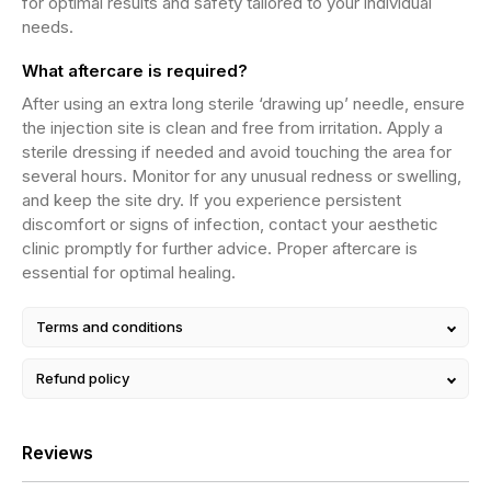
for optimal results and safety tailored to your individual
needs.
What aftercare is required?
After using an extra long sterile ‘drawing up’ needle, ensure
the injection site is clean and free from irritation. Apply a
sterile dressing if needed and avoid touching the area for
several hours. Monitor for any unusual redness or swelling,
and keep the site dry. If you experience persistent
discomfort or signs of infection, contact your aesthetic
clinic promptly for further advice. Proper aftercare is
essential for optimal healing.
Terms and conditions
Refund policy
Reviews