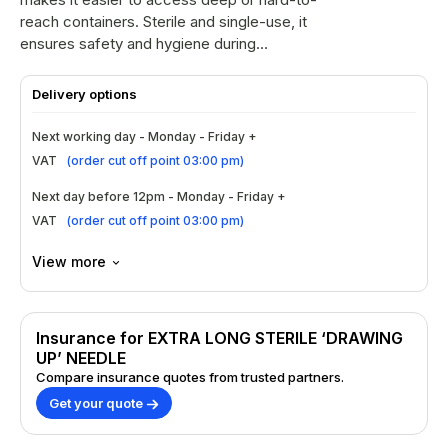
reach containers. Sterile and single-use, it
ensures safety and hygiene during
preparation. Not intended for injection use.
Suitable for clinical or professional settings.
Delivery options
Next working day - Monday - Friday +
VAT
(
order cut off point 03:00 pm
)
Next day before 12pm - Monday - Friday +
VAT
(
order cut off point 03:00 pm
)
View more
Insurance for EXTRA LONG STERILE ‘DRAWING
UP’ NEEDLE
Compare insurance quotes from trusted partners.
Get your quote