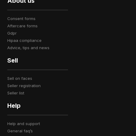
About us
consent forms
aftercare forms
gdpr
hipaa compliance
advice, tips and news
Sell
sell on faces
seller registration
seller list
Help
help and support
general faq’s