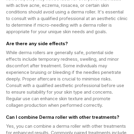
with active acne, eczema, rosacea, or certain skin
conditions should avoid using a derma roller. It's essential
to consult with a qualified professional at an aesthetic clinic
to determine if micro-needling with a derma roller is
appropriate for your unique skin needs and goals.
Are there any side effects?
While derma rollers are generally safe, potential side
effects include temporary redness, swelling, and minor
discomfort after treatment. Some individuals may
experience bruising or bleeding if the needles penetrate
deeply. Proper aftercare is crucial to minimise risks.
Consult with a qualified aesthetic professional before use
to ensure suitability for your skin type and concerns.
Regular use can enhance skin texture and promote
collagen production when performed correctly.
Can I combine Derma roller with other treatments?
Yes, you can combine a derma roller with other treatments
for enhanced results. Commonly paired treatments include