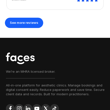
See more reviews
We’re an MHRA licensed broker.
All-in-one platform for aesthetic clinics. Manage bookings and
digital consent easily. Reduce paperwork and save time. Secure
client data and records. Built for modern practitioners.