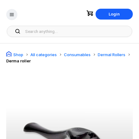
Login
Shop
All categories
Consumables
Dermal Rollers
Derma roller