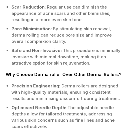
Scar Reduction:
Regular use can diminish the
appearance of acne scars and other blemishes,
resulting in a more even skin tone.
Pore Minimisation:
By stimulating skin renewal,
derma rolling can reduce pore size and improve
overall complexion clarity.
Safe and Non-Invasive:
This procedure is minimally
invasive with minimal downtime, making it an
attractive option for skin rejuvenation.
Why Choose Derma roller Over Other Dermal Rollers?
Precision Engineering:
Derma rollers are designed
with high-quality materials, ensuring consistent
results and minimising discomfort during treatment.
Optimised Needle Depth:
The adjustable needle
depths allow for tailored treatments, addressing
various skin concerns such as fine lines and acne
scars effectively.