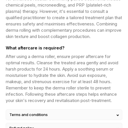
chemical peels, microneedling, and PRP (platelet-rich
plasma) therapy. However, it's essential to consult a
qualified practitioner to create a tailored treatment plan that
ensures safety and maximises effectiveness. Combining
derma rolling with complementary procedures can improve
skin texture and boost collagen production.
What aftercare is required?
After using a derma roller, ensure proper aftercare for
optimal results. Cleanse the treated area gently and avoid
harsh products for 24 hours. Apply a soothing serum or
moisturiser to hydrate the skin. Avoid sun exposure,
makeup, and strenuous exercise for at least 48 hours.
Remember to keep the derma roller sterile to prevent
infection. Following these aftercare steps helps enhance
your skin's recovery and revitalisation post-treatment.
Terms and conditions