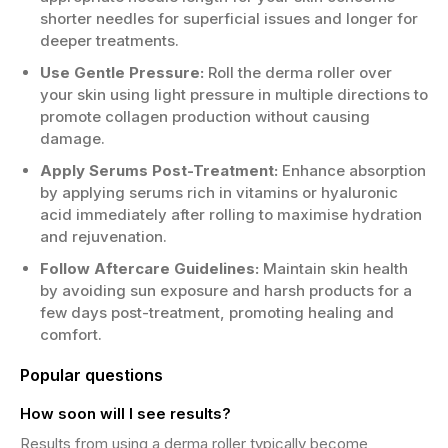
shorter needles for superficial issues and longer for
deeper treatments.
Use Gentle Pressure:
Roll the derma roller over
your skin using light pressure in multiple directions to
promote collagen production without causing
damage.
Apply Serums Post-Treatment:
Enhance absorption
by applying serums rich in vitamins or hyaluronic
acid immediately after rolling to maximise hydration
and rejuvenation.
Follow Aftercare Guidelines:
Maintain skin health
by avoiding sun exposure and harsh products for a
few days post-treatment, promoting healing and
comfort.
Popular questions
How soon will I see results?
Results from using a derma roller typically become