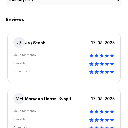
Refund policy
Reviews
J/
Jo / Steph
17-08-2025
Value for money
Usability
Client result
MH
Maryann Harris-Kvapil
17-08-2025
Value for money
Usability
Client result