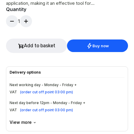
application, making it an effective tool for
Quantity
targeted at-home treatments.
1
Add to basket
Buy now
Delivery options
Next working day - Monday - Friday +
VAT
(
order cut off point 03:00 pm
)
Next day before 12pm - Monday - Friday +
VAT
(
order cut off point 03:00 pm
)
View more