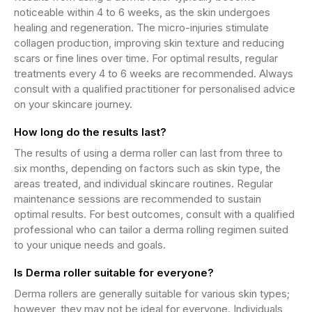
noticeable within 4 to 6 weeks, as the skin undergoes
healing and regeneration. The micro-injuries stimulate
collagen production, improving skin texture and reducing
scars or fine lines over time. For optimal results, regular
treatments every 4 to 6 weeks are recommended. Always
consult with a qualified practitioner for personalised advice
on your skincare journey.
How long do the results last?
The results of using a derma roller can last from three to
six months, depending on factors such as skin type, the
areas treated, and individual skincare routines. Regular
maintenance sessions are recommended to sustain
optimal results. For best outcomes, consult with a qualified
professional who can tailor a derma rolling regimen suited
to your unique needs and goals.
Is Derma roller suitable for everyone?
Derma rollers are generally suitable for various skin types;
however, they may not be ideal for everyone. Individuals