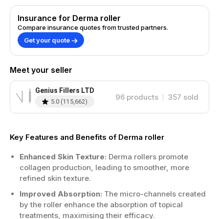
Insurance for Derma roller
Compare insurance quotes from trusted partners.
Get your quote
Meet your seller
Genius Fillers LTD
96
products
357
sold
5.0
(
115,662
)
Key Features and Benefits of Derma roller
Enhanced Skin Texture:
Derma rollers promote
collagen production, leading to smoother, more
refined skin texture.
Improved Absorption:
The micro-channels created
by the roller enhance the absorption of topical
treatments, maximising their efficacy.