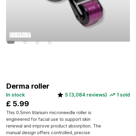
Derma roller
In stock
5
(
3,084
reviews)
1
sold
£
5.99
This 0.5mm titanium microneedle roller is
engineered for facial use to support skin
renewal and improve product absorption. The
manual design offers controlled, precise