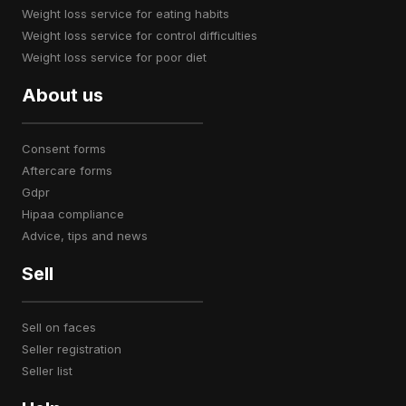
weight loss service for eating habits
weight loss service for control difficulties
weight loss service for poor diet
About us
consent forms
aftercare forms
gdpr
hipaa compliance
advice, tips and news
Sell
sell on faces
seller registration
seller list