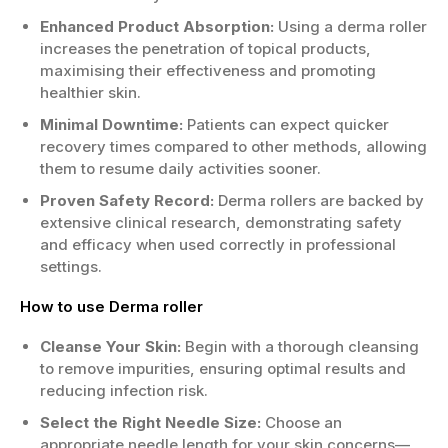
Enhanced Product Absorption:
Using a derma roller
increases the penetration of topical products,
maximising their effectiveness and promoting
healthier skin.
Minimal Downtime:
Patients can expect quicker
recovery times compared to other methods, allowing
them to resume daily activities sooner.
Proven Safety Record:
Derma rollers are backed by
extensive clinical research, demonstrating safety
and efficacy when used correctly in professional
settings.
How to use Derma roller
Cleanse Your Skin:
Begin with a thorough cleansing
to remove impurities, ensuring optimal results and
reducing infection risk.
Select the Right Needle Size:
Choose an
appropriate needle length for your skin concerns—