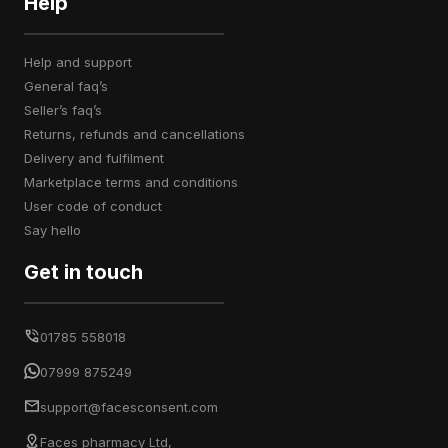
Help
help and support
general faq’s
seller’s faq’s
returns, refunds and cancellations
delivery and fulfilment
marketplace terms and conditions
user code of conduct
say hello
Get in touch
01785 558018
07999 875249
support@facesconsent.com
Faces pharmacy Ltd,