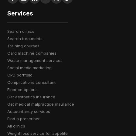
Services
search clinics
search treatments
training courses
card machine companies
waste management services
social media marketing
CPD portfolio
complications consultant
finance options
get aesthetics insurance
get medical malpractice insurance
accountancy services
find a prescriber
all clinics
weight loss service for appetite