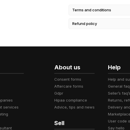
Terms and conditions
Refund policy
About us
Help
consent forms
help and s
aftercare forms
general faq
gdpr
seller’s faq’
mpanies
hipaa compliance
returns, r
t services
advice, tips and news
delivery an
eting
marketplac
user code 
Sell
sultant
say hello