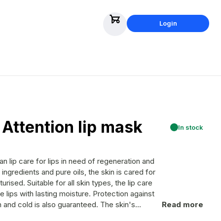
Login
 Attention lip mask
In stock
pes, the lip care
e lips with lasting moisture. Protection against
cold is also guaranteed. The skin's
Read more
nd free radicals are neutralized. Irritated,