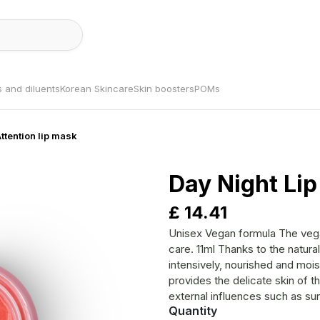
s and diluents
Korean Skincare
Skin boosters
POMs
Attention lip mask
Day Night Lip
£
14.41
Unisex Vegan formula The vegan lip care for lips in need of regeneration and
care. 11ml Thanks to the natural ingredients and pure oils, the skin is cared for
intensively, nourished and moisturised. Suitable for all skin ty
provides the delicate skin of th
external influences such as sun and 
Quantity
protective barrier is strengthened a