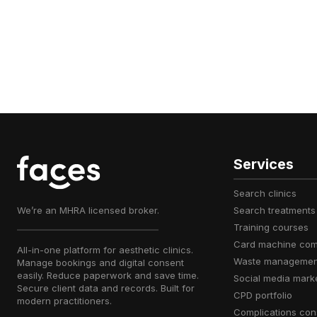
Services
search clinics
We’re an MHRA licensed broker.
search treatments
training courses
card machine co
All-in-one platform for aesthetic clinics.
waste managemen
Manage bookings and digital consent
easily. Reduce paperwork and save time.
social media mark
Secure client data and records. Built for
CPD portfolio
modern practitioners.
complications con