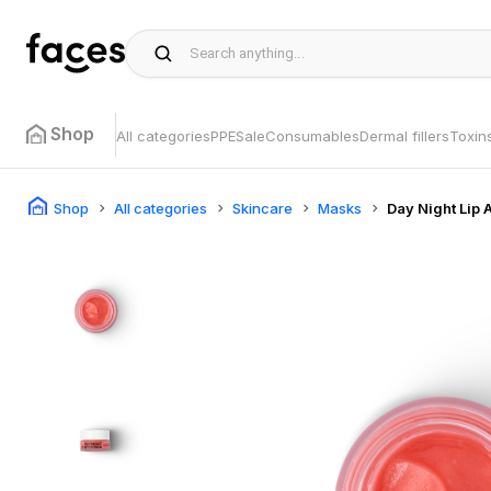
Shop
All categories
PPE
Sale
Consumables
Dermal fillers
Toxin
Shop
All categories
Skincare
Masks
Day Night Lip 