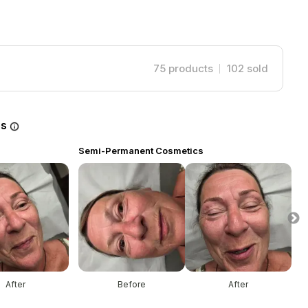
75
products
102
sold
es
Semi-Permanent Cosmetics
S
After
Before
After