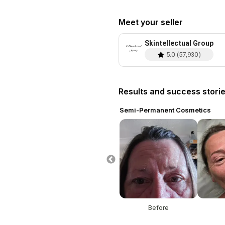
Meet your seller
Skintellectual Group
5.0
(
57,930
)
Results and success stori
ent Cosmetics
Semi-Permanent Cosmetics
re
After
Before