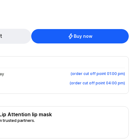
epaired. With natural Berry wax
: Hyaluronic acid
Can
s an overnight mask or as a lip mask during
t
Buy now
des, Rhus
Seed Oil, Sodium Hyaluronate, Hydrogenated Castor Oil, Tocopherol
(
order cut off point 01:00 pm
)
day
(
order cut off point 04:00 pm
)
Lip Attention lip mask
 trusted partners.