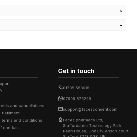
Get in touch
upport
01785 558018
’s
s
07999 875249
efunds and cancellations
support@facesconsent.com
d fulfilment
Faces pharmacy Ltd,
e terms and conditions
Staffordshire Technology Park,
of conduct
Pearl House, Unit 8/9 Anson court,
Stafford ST18 0GB, UK