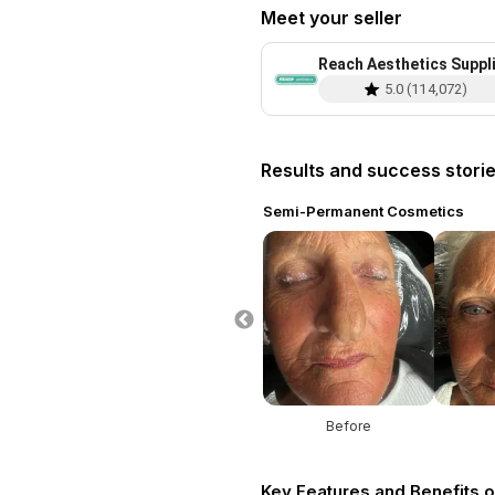
Meet your seller
Reach Aesthetics Suppl
5.0
(
114,072
)
Results and success stori
ent Cosmetics
Semi-Permanent Cosmetics
re
After
Before
Key Features and Benefits o