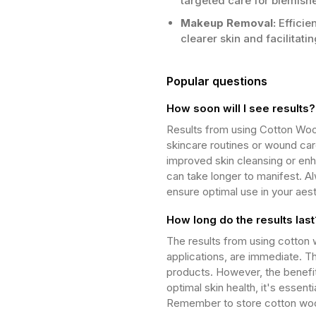
targeted care for blemish
Makeup Removal:
Efficie
clearer skin and facilitati
Popular questions
How soon will I see results?
Results from using Cotton Wool
skincare routines or wound car
improved skin cleansing or enh
can take longer to manifest. Al
ensure optimal use in your aes
How long do the results last
The results from using cotton w
applications, are immediate. T
products. However, the benefits
optimal skin health, it's essent
Remember to store cotton wool b