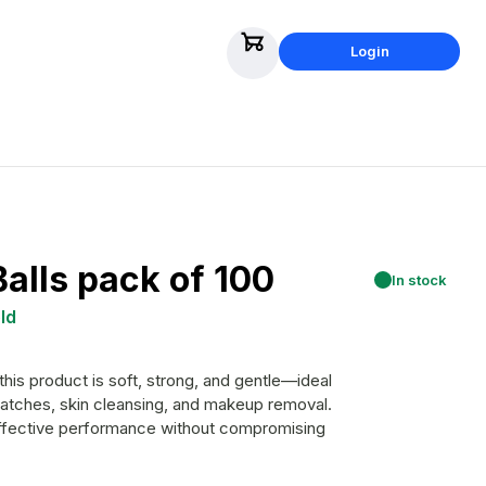
Login
alls pack of 100
In stock
ld
is product is soft, strong, and gentle—ideal
ratches, skin cleansing, and makeup removal.
 effective performance without compromising