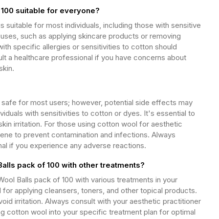
 100 suitable for everyone?
s suitable for most individuals, including those with sensitive
us uses, such as applying skincare products or removing
th specific allergies or sensitivities to cotton should
lt a healthcare professional if you have concerns about
skin.
y safe for most users; however, potential side effects may
ividuals with sensitivities to cotton or dyes. It's essential to
kin irritation. For those using cotton wool for aesthetic
ene to prevent contamination and infections. Always
nal if you experience any adverse reactions.
alls pack of 100 with other treatments?
ol Balls pack of 100 with various treatments in your
l for applying cleansers, toners, and other topical products.
oid irritation. Always consult with your aesthetic practitioner
ing cotton wool into your specific treatment plan for optimal