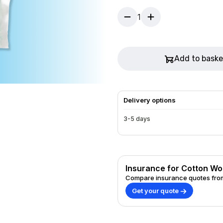
1
Add to baske
Delivery options
3-5 days
Insurance for Cotton Woo
Compare insurance quotes from
Get your quote