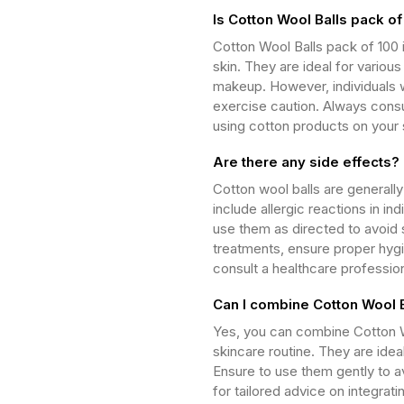
Is Cotton Wool Balls pack of
Cotton Wool Balls pack of 100 i
skin. They are ideal for vario
makeup. However, individuals wi
exercise caution. Always consu
using cotton products on your 
Are there any side effects?
Cotton wool balls are generall
include allergic reactions in ind
use them as directed to avoid s
treatments, ensure proper hygi
consult a healthcare professio
Can I combine Cotton Wool B
Yes, you can combine Cotton Wo
skincare routine. They are idea
Ensure to use them gently to av
for tailored advice on integrat