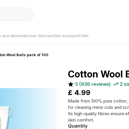
s and diluents
Korean Skincare
Skin boosters
POMs
tton Wool Balls pack of 100
Cotton Wool B
5
(
936
reviews)
2
so
£
4.99
Made from 100% pure cotton, th
for cleaning minor cuts and sc
Its high-quality fibres ensure
skin comfort.
Quantity