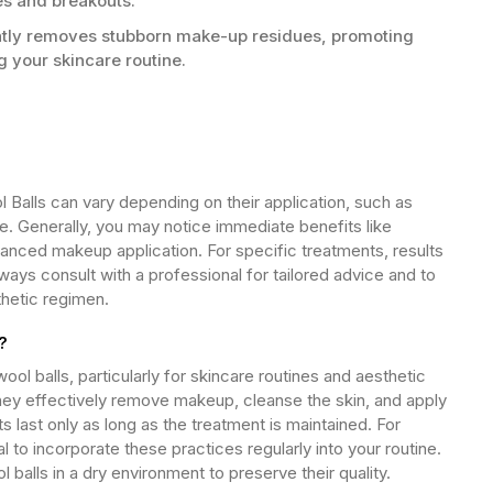
es and breakouts.
ntly removes stubborn make-up residues, promoting
ng your skincare routine.
 Balls can vary depending on their application, such as
e. Generally, you may notice immediate benefits like
anced makeup application. For specific treatments, results
ways consult with a professional for tailored advice and to
thetic regimen.
?
ool balls, particularly for skincare routines and aesthetic
hey effectively remove makeup, cleanse the skin, and apply
 last only as long as the treatment is maintained. For
ial to incorporate these practices regularly into your routine.
alls in a dry environment to preserve their quality.