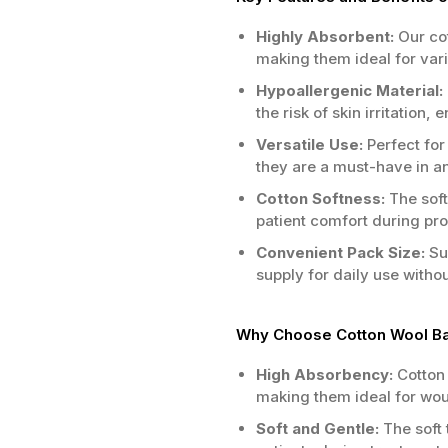
Highly Absorbent:
Our cot
making them ideal for vari
Hypoallergenic Material:
the risk of skin irritation, 
Versatile Use:
Perfect for
they are a must-have in any
Cotton Softness:
The soft
patient comfort during pr
Convenient Pack Size:
Sup
supply for daily use witho
Why Choose Cotton Wool Bal
High Absorbency:
Cotton 
making them ideal for wou
Soft and Gentle:
The soft 