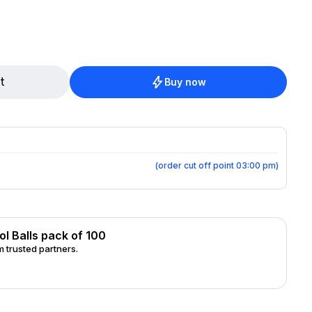
t
Buy now
(
order cut off point 03:00 pm
)
l Balls pack of 100
 trusted partners.