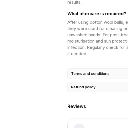
results.
What aftercare is required?
After using cotton wool balls, 
they were used for cleaning or
unwashed hands. For post-treat
moisturisation and sun protecti
infection. Regularly check for
if needed.
Terms and conditions
Refund policy
Reviews