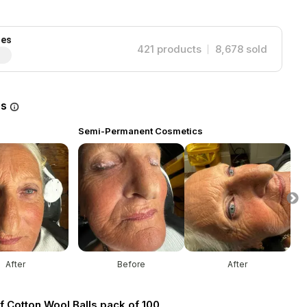
ies
421
products
8,678
sold
es
Semi-Permanent Cosmetics
S
After
Before
After
f Cotton Wool Balls pack of 100