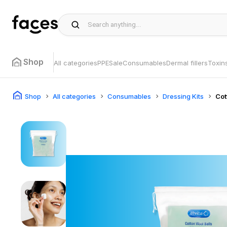
Shop
All categories
PPE
Sale
Consumables
Dermal fillers
Toxin
Shop
All categories
Consumables
Dressing Kits
Co