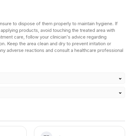
ensure to dispose of them properly to maintain hygiene. If
 applying products, avoid touching the treated area with
ment care, follow your clinician's advice regarding
on. Keep the area clean and dry to prevent irritation or
 any adverse reactions and consult a healthcare professional