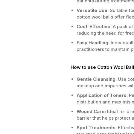
patients during treatment
Versatile Use:
Suitable fo
cotton wool balls offer flexi
Cost-Effective:
A pack of
reducing the need for freq
Easy Handling:
Individuall
practitioners to maintain 
How to use Cotton Wool Ball
Gentle Cleansing:
Use cot
makeup and impurities with
Application of Toners:
Pe
distribution and maximisin
Wound Care:
Ideal for dr
barrier that helps protect 
Spot Treatments:
Effectiv