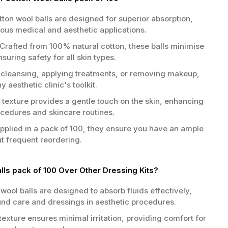
ton wool balls are designed for superior absorption,
ous medical and aesthetic applications.
Crafted from 100% natural cotton, these balls minimise
ensuring safety for all skin types.
 cleansing, applying treatments, or removing makeup,
 aesthetic clinic's toolkit.
 texture provides a gentle touch on the skin, enhancing
ocedures and skincare routines.
plied in a pack of 100, they ensure you have an ample
ut frequent reordering.
ls pack of 100 Over Other Dressing Kits?
wool balls are designed to absorb fluids effectively,
nd care and dressings in aesthetic procedures.
texture ensures minimal irritation, providing comfort for