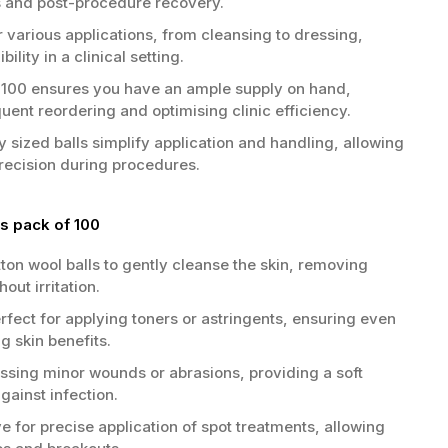
s and post-procedure recovery.
r various applications, from cleansing to dressing,
bility in a clinical setting.
 100 ensures you have an ample supply on hand,
uent reordering and optimising clinic efficiency.
y sized balls simplify application and handling, allowing
precision during procedures.
s pack of 100
ton wool balls to gently cleanse the skin, removing
out irritation.
rfect for applying toners or astringents, ensuring even
g skin benefits.
essing minor wounds or abrasions, providing a soft
against infection.
e for precise application of spot treatments, allowing