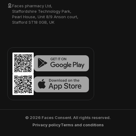
Faces pharmacy Ltd,
Staffordshire Technology Park,
Pearl House, Unit 8/9 Anson court,
Stafford ST18 0GB, UK
©
2026
Faces Consent. All rights reserved.
Privacy policy
Terms and conditions