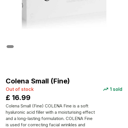
Colena Small (Fine)
Out of stock
1
sold
£
16.99
Colena Small (Fine) COLENA Fine is a soft
hyaluronic acid filler with a moisturising effect
and a long-lasting formulation. COLENA Fine
is used for correcting facial wrinkles and