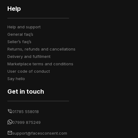
Help
help and support
general faq’s
seller’s faq’s
returns, refunds and cancellations
delivery and fulfilment
marketplace terms and conditions
user code of conduct
say hello
Get in touch
01785 558018
07999 875249
support@facesconsent.com