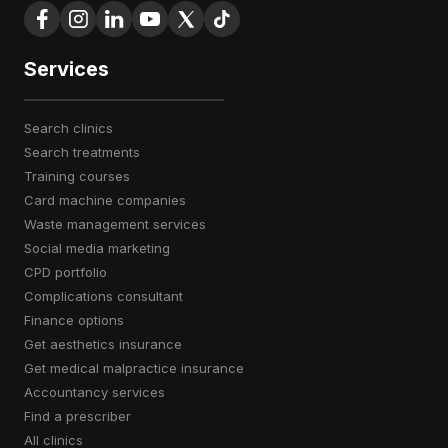
Services
search clinics
search treatments
training courses
card machine companies
waste management services
social media marketing
CPD portfolio
complications consultant
finance options
get aesthetics insurance
get medical malpractice insurance
accountancy services
find a prescriber
all clinics