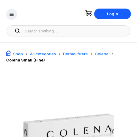
Login
Shop
All categories
Dermal fillers
Colena
Colena Small (Fine)