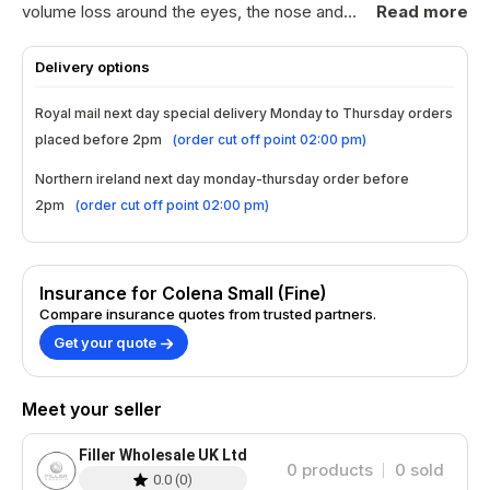
volume loss around the eyes, the nose and
Read more
the mouth including periorbital and perioral
lines. The 30g needle makes it ideal for the
Delivery options
Russian Lips technique or for the Vermilion
Border. It stimulates cell regeneration and
Royal mail next day special delivery Monday to Thursday orders
supports the production of collagen and
placed before 2pm
(
order cut off point 02:00 pm
)
elastin, leaving the skin smooth and healthy.
COLENA Fine contains lidocaine to minimise
Northern ireland next day monday-thursday order before
pain and ensure a more comfortable
2pm
(
order cut off point 02:00 pm
)
treatment for the patient. Composition: 24
mg/ml stabilized, hyaluronic acid, Lidocaine
0.3% Treatment: Fine Lines & Wrinkles
Insurance for Colena Small (Fine)
Indications: Perioral, Periorbital & Lip
Compare insurance quotes from trusted partners.
Contouring Injection Depth: Mid Dermis
Get your quote
Syringe Volume: 1.0 ml Needle Gauge: 30g
Duration: 6 - 9 months BDDE Residue: 0 ppm
Endotoxin: Below 0.02 EU/ml We are not
Meet your seller
responsible for any issues arising from
improper administration or failure to follow
Filler Wholesale UK Ltd
manufacturer guidelines. Always adhere to the
0
products
0
sold
0.0
(
0
)