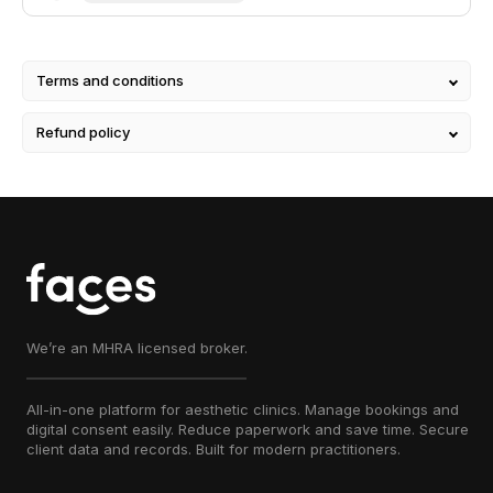
manufacturer's instructions for use and
storage.
Terms and conditions
Refund policy
We’re an MHRA licensed broker.
All-in-one platform for aesthetic clinics. Manage bookings and
digital consent easily. Reduce paperwork and save time. Secure
client data and records. Built for modern practitioners.