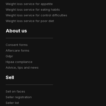
weight loss service for appetite
weight loss service for eating habits
weight loss service for control difficulties
weight loss service for poor diet
About us
consent forms
aftercare forms
gdpr
hipaa compliance
advice, tips and news
Sell
sell on faces
seller registration
seller list