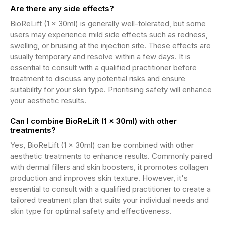
Are there any side effects?
BioReLift (1 x 30ml) is generally well-tolerated, but some
users may experience mild side effects such as redness,
swelling, or bruising at the injection site. These effects are
usually temporary and resolve within a few days. It is
essential to consult with a qualified practitioner before
treatment to discuss any potential risks and ensure
suitability for your skin type. Prioritising safety will enhance
your aesthetic results.
Can I combine BioReLift (1 x 30ml) with other
treatments?
Yes, BioReLift (1 x 30ml) can be combined with other
aesthetic treatments to enhance results. Commonly paired
with dermal fillers and skin boosters, it promotes collagen
production and improves skin texture. However, it's
essential to consult with a qualified practitioner to create a
tailored treatment plan that suits your individual needs and
skin type for optimal safety and effectiveness.