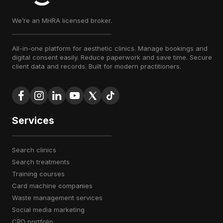
We’re an MHRA licensed broker.
All-in-one platform for aesthetic clinics. Manage bookings and
digital consent easily. Reduce paperwork and save time. Secure
client data and records. Built for modern practitioners.
Services
search clinics
search treatments
training courses
card machine companies
waste management services
social media marketing
CPD portfolio