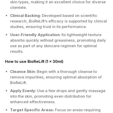
skin types, making it an excellent choice for diverse
clientele.
Clinical Backing:
Developed based on scientific
research, BioReLift’s efficacy is supported by clinical
studies, ensuring trust in its performance.
User-Friendly Application:
Its lightweight texture
absorbs quickly without greasiness, promoting daily
use as part of any skincare regimen for optimal
results.
How to use BioReLift (1 x 30ml)
Cleanse Skin:
Begin with a thorough cleanse to
remove impurities, ensuring optimal absorption of
BioReLift.
Apply Evenly:
Use a few drops and gently massage
into the skin, promoting even distribution for
enhanced effectiveness.
Target Specific Areas:
Focus on areas requiring