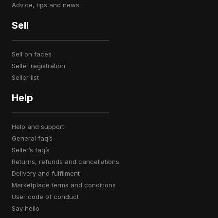
advice, tips and news
Sell
sell on faces
seller registration
seller list
Help
help and support
general faq’s
seller’s faq’s
returns, refunds and cancellations
delivery and fulfilment
marketplace terms and conditions
user code of conduct
say hello