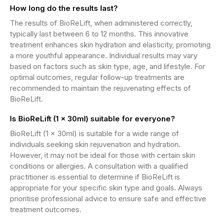
How long do the results last?
The results of BioReLift, when administered correctly,
typically last between 6 to 12 months. This innovative
treatment enhances skin hydration and elasticity, promoting
a more youthful appearance. Individual results may vary
based on factors such as skin type, age, and lifestyle. For
optimal outcomes, regular follow-up treatments are
recommended to maintain the rejuvenating effects of
BioReLift.
Is BioReLift (1 x 30ml) suitable for everyone?
BioReLift (1 x 30ml) is suitable for a wide range of
individuals seeking skin rejuvenation and hydration.
However, it may not be ideal for those with certain skin
conditions or allergies. A consultation with a qualified
practitioner is essential to determine if BioReLift is
appropriate for your specific skin type and goals. Always
prioritise professional advice to ensure safe and effective
treatment outcomes.