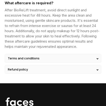
What aftercare is required?
After BioReLift treatment, avoid direct sunlight and
excessive heat for 48 hours. Keep the area clean and
moisturised, using gentle skincare products. It's essential
to refrain from intense exercise or saunas for at least 24
hours. Additionally, do not apply makeup for 12 hours post-
treatment to allow your skin to heal effectively. Following
these aftercare guidelines ensures optimal results and
helps maintain your rejuvenated appearance.
Terms and conditions
Refund policy