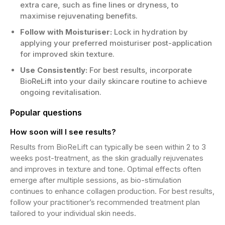
extra care, such as fine lines or dryness, to
maximise rejuvenating benefits.
Follow with Moisturiser:
Lock in hydration by
applying your preferred moisturiser post-application
for improved skin texture.
Use Consistently:
For best results, incorporate
BioReLift into your daily skincare routine to achieve
ongoing revitalisation.
Popular questions
How soon will I see results?
Results from BioReLift can typically be seen within 2 to 3
weeks post-treatment, as the skin gradually rejuvenates
and improves in texture and tone. Optimal effects often
emerge after multiple sessions, as bio-stimulation
continues to enhance collagen production. For best results,
follow your practitioner’s recommended treatment plan
tailored to your individual skin needs.