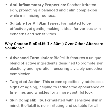
Anti-Inflammatory Properties:
Soothes irritated
skin, promoting a balanced and calm complexion
while minimising redness.
Suitable for All Skin Types:
Formulated to be
effective yet gentle, making it ideal for various skin
concerns and sensitivities.
Why Choose BioReLift (1 x 30ml) Over Other Aftercare
Solutions?
Advanced Formulation:
BioReLift features a unique
blend of active ingredients designed to promote skin
elasticity and hydration, ensuring a visibly smoother
complexion.
Targeted Action:
This cream specifically addresses
signs of ageing, helping to reduce the appearance of
fine lines and wrinkles for a more youthful look.
Skin Compatibility:
Formulated with sensitive skin in
mind, BioReLift is non-irritating and suitable for all