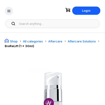
Login
Shop
All categories
Aftercare
Aftercare Solutions
BioReLift (1 x 30ml)