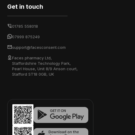
Get in touch
01785 558018
07999 875249
support@facesconsent.com
Faces pharmacy Ltd,
Staffordshire Technology Park,
Pearl House, Unit 8/9 Anson court,
Stafford ST18 0GB, UK