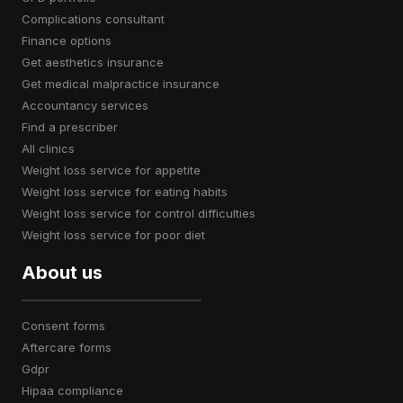
complications consultant
finance options
get aesthetics insurance
get medical malpractice insurance
accountancy services
find a prescriber
all clinics
weight loss service for appetite
weight loss service for eating habits
weight loss service for control difficulties
weight loss service for poor diet
About us
consent forms
aftercare forms
gdpr
hipaa compliance