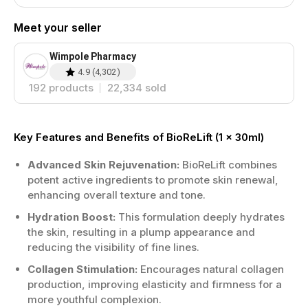
Meet your seller
Wimpole Pharmacy
4.9
(
4,302
)
192
products
22,334
sold
Key Features and Benefits of BioReLift (1 x 30ml)
Advanced Skin Rejuvenation:
BioReLift combines
potent active ingredients to promote skin renewal,
enhancing overall texture and tone.
Hydration Boost:
This formulation deeply hydrates
the skin, resulting in a plump appearance and
reducing the visibility of fine lines.
Collagen Stimulation:
Encourages natural collagen
production, improving elasticity and firmness for a
more youthful complexion.