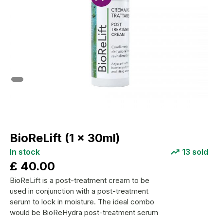
BioReLift (1 x 30ml)
In stock
13
sold
£
40.00
BioReLift is a post-treatment cream to be
used in conjunction with a post-treatment
serum to lock in moisture. The ideal combo
would be BioReHydra post-treatment serum