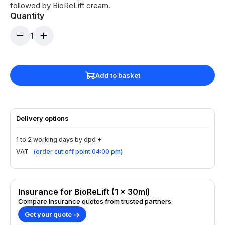
followed by BioReLift cream.
Quantity
1
Add to basket
Delivery options
1 to 2 working days by dpd +
VAT
(
order cut off point 04:00 pm
)
Insurance for BioReLift (1 x 30ml)
Compare insurance quotes from trusted partners.
Get your quote