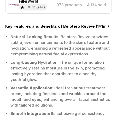
FillerWorld
973
products
4,134
sold
5.0
(
313,662
)
Key Features and Benefits of Belotero Revive (1x1ml)
Natural-Looking Results:
Belotero Revive provides
subtle, even enhancements to the skin’s texture and
hydration, ensuring a refreshed appearance without
compromising natural facial expressions.
Long-Lasting Hydration:
The unique formulation
effectively retains moisture in the skin, promoting
lasting hydration that contributes to a healthy,
youthful glow.
Versatile Application:
Ideal for various treatment
areas, including fine lines and wrinkles around the
mouth and eyes, enhancing overall facial aesthetics
with tailored solutions.
Smooth Integration:
Its cohesive gel consistency