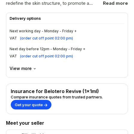
redefine the skin structure, to promote a
Read more
youthful appearance.This pack consists
of:1x1ml syringeBelotero Revive is the
Delivery options
markets new rehydration tool for your skin
due to the ingredients - hyaluronic acid and
Next working day - Monday - Friday +
glycerol.This can be used over a course of
VAT
(
order cut off point 02:00 pm
)
treatments, effects can last 6-12 months
depending on the product used.
Next day before 12pm - Monday - Friday +
VAT
(
order cut off point 02:00 pm
)
View more
Insurance for Belotero Revive (1x1ml)
Compare insurance quotes from trusted partners.
Get your quote
Meet your seller