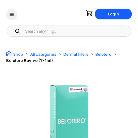
Login
Shop
All categories
Dermal fillers
Belotero
Belotero Revive (1x1ml)