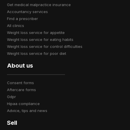
get medical malpractice insurance
accountancy services
find a prescriber
all clinics
weight loss service for appetite
weight loss service for eating habits
weight loss service for control difficulties
weight loss service for poor diet
About us
consent forms
aftercare forms
gdpr
hipaa compliance
advice, tips and news
Sell