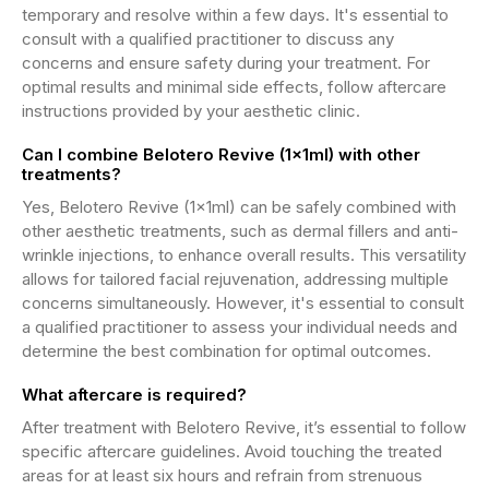
temporary and resolve within a few days. It's essential to
consult with a qualified practitioner to discuss any
concerns and ensure safety during your treatment. For
optimal results and minimal side effects, follow aftercare
instructions provided by your aesthetic clinic.
Can I combine Belotero Revive (1x1ml) with other
treatments?
Yes, Belotero Revive (1x1ml) can be safely combined with
other aesthetic treatments, such as dermal fillers and anti-
wrinkle injections, to enhance overall results. This versatility
allows for tailored facial rejuvenation, addressing multiple
concerns simultaneously. However, it's essential to consult
a qualified practitioner to assess your individual needs and
determine the best combination for optimal outcomes.
What aftercare is required?
After treatment with Belotero Revive, it’s essential to follow
specific aftercare guidelines. Avoid touching the treated
areas for at least six hours and refrain from strenuous