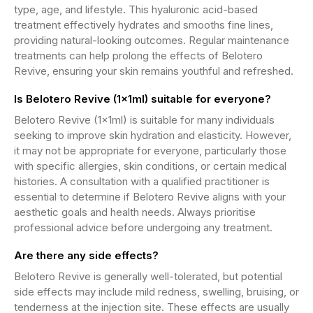
type, age, and lifestyle. This hyaluronic acid-based
treatment effectively hydrates and smooths fine lines,
providing natural-looking outcomes. Regular maintenance
treatments can help prolong the effects of Belotero
Revive, ensuring your skin remains youthful and refreshed.
Is Belotero Revive (1x1ml) suitable for everyone?
Belotero Revive (1x1ml) is suitable for many individuals
seeking to improve skin hydration and elasticity. However,
it may not be appropriate for everyone, particularly those
with specific allergies, skin conditions, or certain medical
histories. A consultation with a qualified practitioner is
essential to determine if Belotero Revive aligns with your
aesthetic goals and health needs. Always prioritise
professional advice before undergoing any treatment.
Are there any side effects?
Belotero Revive is generally well-tolerated, but potential
side effects may include mild redness, swelling, bruising, or
tenderness at the injection site. These effects are usually