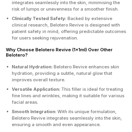
integrates seamlessly into the skin, minimising the
risk of lumps or unevenness for a smoother finish.
Clinically Tested Safety:
Backed by extensive
clinical research, Belotero Revive is designed with
patient safety in mind, offering predictable outcomes
for users seeking rejuvenation.
Why Choose Belotero Revive (1x1ml) Over Other
Belotero?
Natural Hydration:
Belotero Revive enhances skin
hydration, providing a subtle, natural glow that
improves overall texture.
Versatile Application:
This filler is ideal for treating
fine lines and wrinkles, making it suitable for various
facial areas.
Smooth Integration:
With its unique formulation,
Belotero Revive integrates seamlessly into the skin,
ensuring a smooth and even appearance.