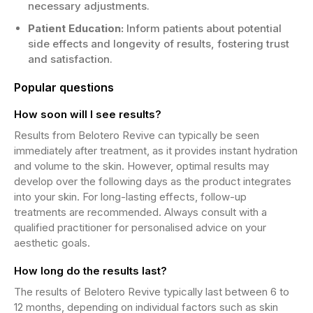
necessary adjustments.
Patient Education:
Inform patients about potential
side effects and longevity of results, fostering trust
and satisfaction.
Popular questions
How soon will I see results?
Results from Belotero Revive can typically be seen
immediately after treatment, as it provides instant hydration
and volume to the skin. However, optimal results may
develop over the following days as the product integrates
into your skin. For long-lasting effects, follow-up
treatments are recommended. Always consult with a
qualified practitioner for personalised advice on your
aesthetic goals.
How long do the results last?
The results of Belotero Revive typically last between 6 to
12 months, depending on individual factors such as skin