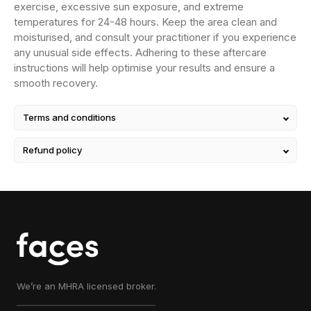
exercise, excessive sun exposure, and extreme
temperatures for 24-48 hours. Keep the area clean and
moisturised, and consult your practitioner if you experience
any unusual side effects. Adhering to these aftercare
instructions will help optimise your results and ensure a
smooth recovery.
Terms and conditions
Refund policy
We’re an MHRA licensed broker.