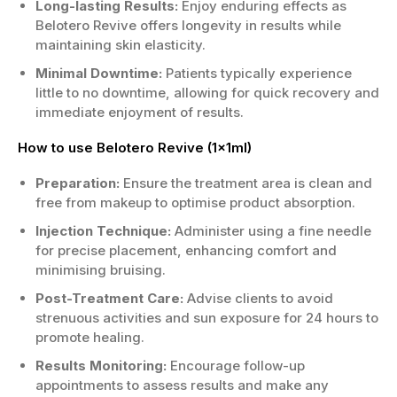
Long-lasting Results:
Enjoy enduring effects as
Belotero Revive offers longevity in results while
maintaining skin elasticity.
Minimal Downtime:
Patients typically experience
little to no downtime, allowing for quick recovery and
immediate enjoyment of results.
How to use Belotero Revive (1x1ml)
Preparation:
Ensure the treatment area is clean and
free from makeup to optimise product absorption.
Injection Technique:
Administer using a fine needle
for precise placement, enhancing comfort and
minimising bruising.
Post-Treatment Care:
Advise clients to avoid
strenuous activities and sun exposure for 24 hours to
promote healing.
Results Monitoring:
Encourage follow-up
appointments to assess results and make any