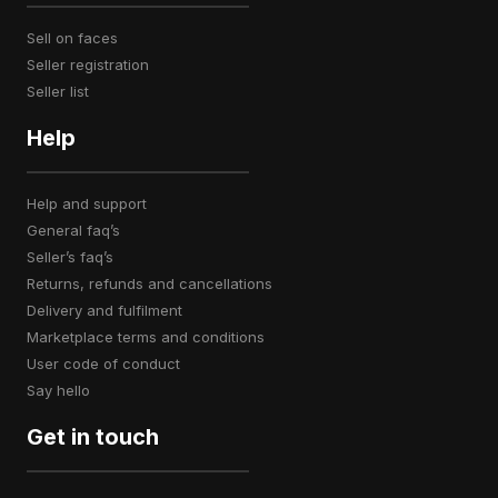
sell on faces
seller registration
seller list
Help
help and support
general faq’s
seller’s faq’s
returns, refunds and cancellations
delivery and fulfilment
marketplace terms and conditions
user code of conduct
say hello
Get in touch