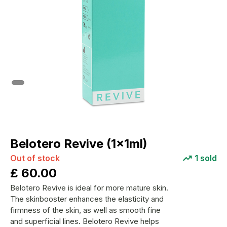
Belotero Revive (1x1ml)
Out of stock
1
sold
£
60.00
Belotero Revive is ideal for more mature skin.
The skinbooster enhances the elasticity and
firmness of the skin, as well as smooth fine
and superficial lines. Belotero Revive helps