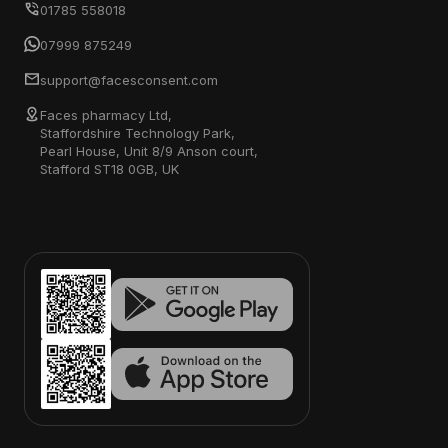
01785 558018
07999 875249
support@facesconsent.com
Faces pharmacy Ltd,
Staffordshire Technology Park,
Pearl House, Unit 8/9 Anson court,
Stafford ST18 0GB, UK