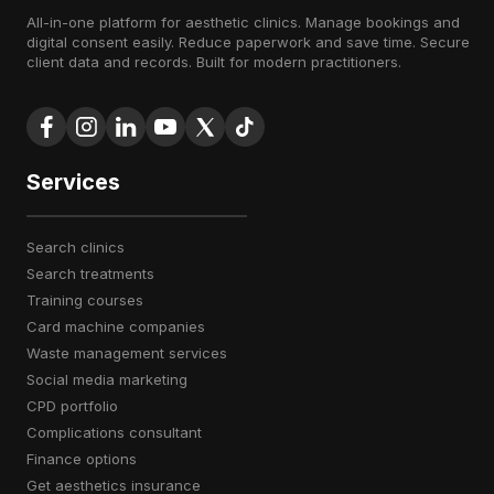
All-in-one platform for aesthetic clinics. Manage bookings and
digital consent easily. Reduce paperwork and save time. Secure
client data and records. Built for modern practitioners.
Services
search clinics
search treatments
training courses
card machine companies
waste management services
social media marketing
CPD portfolio
complications consultant
finance options
get aesthetics insurance