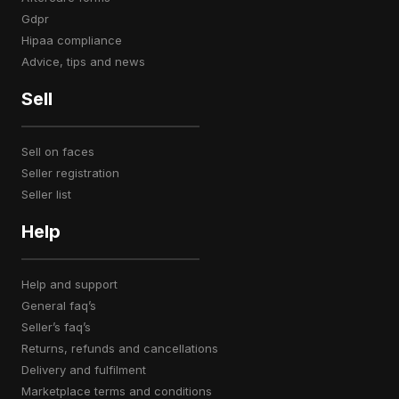
gdpr
hipaa compliance
advice, tips and news
Sell
sell on faces
seller registration
seller list
Help
help and support
general faq’s
seller’s faq’s
returns, refunds and cancellations
delivery and fulfilment
marketplace terms and conditions