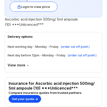
Login to view price
Ascorbic acid injection 500mg/ 5ml ampoule
(10) ***Unlicenced***
Delivery options
Next working day - Monday - Friday
(
order cut off point
)
Next day before 12pm - Monday - Friday
(
order cut off point
)
View more
Insurance for Ascorbic acid injection 500mg/
5ml ampoule (10) ***Unlicenced***
Compare insurance quotes from trusted partners.
Get your quote