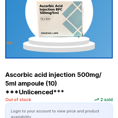
Ascorbic acid injection 500mg/
5ml ampoule (10)
***Unlicenced***
Out of stock
2
sold
Login to your account to view price and product
availability.