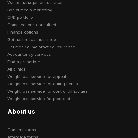
waste management services
social media marketing
CPD portfolio
complications consultant
finance options
get aesthetics insurance
get medical malpractice insurance
accountancy services
find a prescriber
all clinics
weight loss service for appetite
weight loss service for eating habits
weight loss service for control difficulties
weight loss service for poor diet
About us
consent forms
aftercare forms