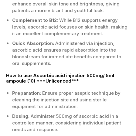
enhance overall skin tone and brightness, giving
patients a more vibrant and youthful look.
Complement to B12:
While B12 supports energy
levels, ascorbic acid focuses on skin health, making
it an excellent complementary treatment.
Quick Absorption:
Administered via injection,
ascorbic acid ensures rapid absorption into the
bloodstream for immediate benefits compared to
oral supplements.
How to use Ascorbic acid injection 500mg/ 5ml
ampoule (10) ***Unlicenced***
Preparation:
Ensure proper aseptic technique by
cleaning the injection site and using sterile
equipment for administration.
Dosing:
Administer 500mg of ascorbic acid in a
controlled manner, considering individual patient
needs and response.