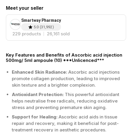
Meet your seller
Smartway Pharmacy
5.0
(
31,992
)
229
products
26,161
sold
Key Features and Benefits of Ascorbic acid injection
500mg/ 5ml ampoule (10) ***Unlicenced***
Enhanced Skin Radiance:
Ascorbic acid injections
promote collagen production, leading to improved
skin texture and a brighter complexion.
Antioxidant Protection:
This powerful antioxidant
helps neutralise free radicals, reducing oxidative
stress and preventing premature skin aging.
Support for Healing:
Ascorbic acid aids in tissue
repair and recovery, making it beneficial for post-
treatment recovery in aesthetic procedures.