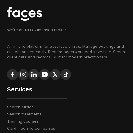
We’re an MHRA licensed broker.
All-in-one platform for aesthetic clinics. Manage bookings and
digital consent easily. Reduce paperwork and save time. Secure
client data and records. Built for modern practitioners.
Services
search clinics
search treatments
training courses
card machine companies