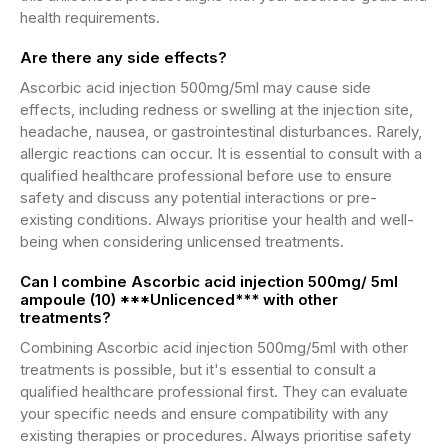
health requirements.
Are there any side effects?
Ascorbic acid injection 500mg/5ml may cause side
effects, including redness or swelling at the injection site,
headache, nausea, or gastrointestinal disturbances. Rarely,
allergic reactions can occur. It is essential to consult with a
qualified healthcare professional before use to ensure
safety and discuss any potential interactions or pre-
existing conditions. Always prioritise your health and well-
being when considering unlicensed treatments.
Can I combine Ascorbic acid injection 500mg/ 5ml
ampoule (10) ***Unlicenced*** with other
treatments?
Combining Ascorbic acid injection 500mg/5ml with other
treatments is possible, but it's essential to consult a
qualified healthcare professional first. They can evaluate
your specific needs and ensure compatibility with any
existing therapies or procedures. Always prioritise safety