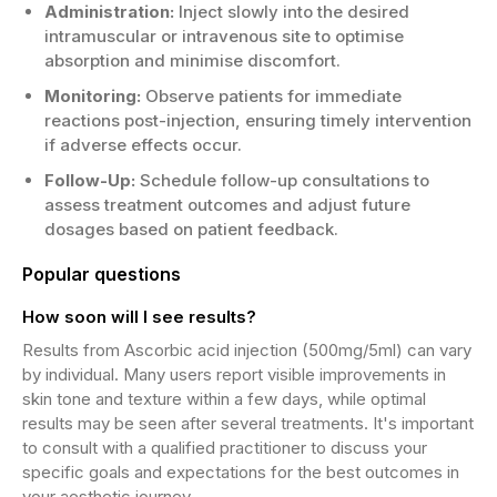
Administration:
Inject slowly into the desired
intramuscular or intravenous site to optimise
absorption and minimise discomfort.
Monitoring:
Observe patients for immediate
reactions post-injection, ensuring timely intervention
if adverse effects occur.
Follow-Up:
Schedule follow-up consultations to
assess treatment outcomes and adjust future
dosages based on patient feedback.
Popular questions
How soon will I see results?
Results from Ascorbic acid injection (500mg/5ml) can vary
by individual. Many users report visible improvements in
skin tone and texture within a few days, while optimal
results may be seen after several treatments. It's important
to consult with a qualified practitioner to discuss your
specific goals and expectations for the best outcomes in
your aesthetic journey.