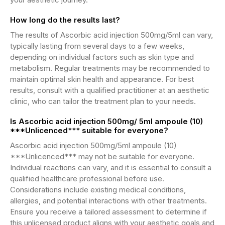
How long do the results last?
The results of Ascorbic acid injection 500mg/5ml can vary,
typically lasting from several days to a few weeks,
depending on individual factors such as skin type and
metabolism. Regular treatments may be recommended to
maintain optimal skin health and appearance. For best
results, consult with a qualified practitioner at an aesthetic
clinic, who can tailor the treatment plan to your needs.
Is Ascorbic acid injection 500mg/ 5ml ampoule (10)
***Unlicenced*** suitable for everyone?
Ascorbic acid injection 500mg/5ml ampoule (10)
***Unlicenced*** may not be suitable for everyone.
Individual reactions can vary, and it is essential to consult a
qualified healthcare professional before use.
Considerations include existing medical conditions,
allergies, and potential interactions with other treatments.
Ensure you receive a tailored assessment to determine if
this unlicensed product aligns with your aesthetic goals and