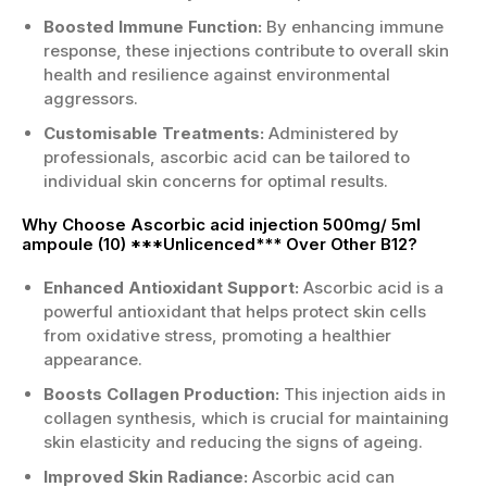
Boosted Immune Function:
By enhancing immune
response, these injections contribute to overall skin
health and resilience against environmental
aggressors.
Customisable Treatments:
Administered by
professionals, ascorbic acid can be tailored to
individual skin concerns for optimal results.
Why Choose Ascorbic acid injection 500mg/ 5ml
ampoule (10) ***Unlicenced*** Over Other B12?
Enhanced Antioxidant Support:
Ascorbic acid is a
powerful antioxidant that helps protect skin cells
from oxidative stress, promoting a healthier
appearance.
Boosts Collagen Production:
This injection aids in
collagen synthesis, which is crucial for maintaining
skin elasticity and reducing the signs of ageing.
Improved Skin Radiance:
Ascorbic acid can