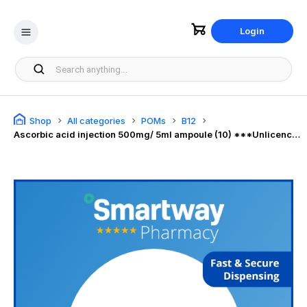
Login
Shop
All categories
POMs
B12
Ascorbic acid injection 500mg/ 5ml ampoule (10) ***Unlicenced***