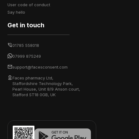
user code of conduct
say hello
Get in touch
01785 558018
07999 875249
support@facesconsent.com
Faces pharmacy Ltd,
Staffordshire Technology Park,
Pearl House, Unit 8/9 Anson court,
Stafford ST18 0GB, UK