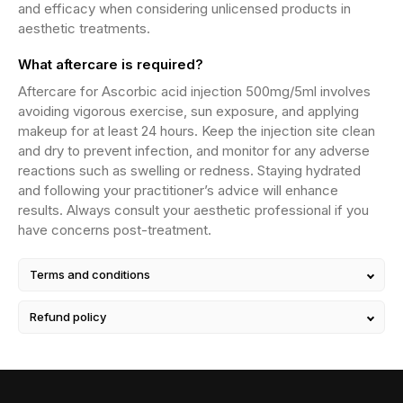
and efficacy when considering unlicensed products in
aesthetic treatments.
What aftercare is required?
Aftercare for Ascorbic acid injection 500mg/5ml involves
avoiding vigorous exercise, sun exposure, and applying
makeup for at least 24 hours. Keep the injection site clean
and dry to prevent infection, and monitor for any adverse
reactions such as swelling or redness. Staying hydrated
and following your practitioner’s advice will enhance
results. Always consult your aesthetic professional if you
have concerns post-treatment.
Terms and conditions
Refund policy