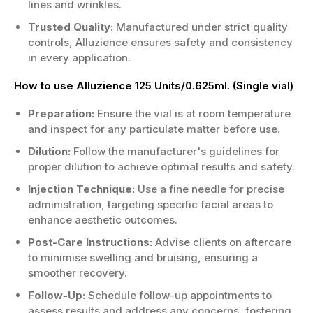
lines and wrinkles.
Trusted Quality:
Manufactured under strict quality
controls, Alluzience ensures safety and consistency
in every application.
How to use Alluzience 125 Units/0.625ml. (Single vial)
Preparation:
Ensure the vial is at room temperature
and inspect for any particulate matter before use.
Dilution:
Follow the manufacturer's guidelines for
proper dilution to achieve optimal results and safety.
Injection Technique:
Use a fine needle for precise
administration, targeting specific facial areas to
enhance aesthetic outcomes.
Post-Care Instructions:
Advise clients on aftercare
to minimise swelling and bruising, ensuring a
smoother recovery.
Follow-Up:
Schedule follow-up appointments to
assess results and address any concerns, fostering