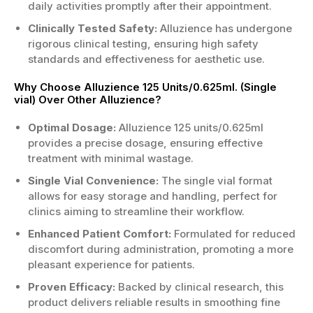
daily activities promptly after their appointment.
Clinically Tested Safety:
Alluzience has undergone
rigorous clinical testing, ensuring high safety
standards and effectiveness for aesthetic use.
Why Choose Alluzience 125 Units/0.625ml. (Single
vial) Over Other Alluzience?
Optimal Dosage:
Alluzience 125 units/0.625ml
provides a precise dosage, ensuring effective
treatment with minimal wastage.
Single Vial Convenience:
The single vial format
allows for easy storage and handling, perfect for
clinics aiming to streamline their workflow.
Enhanced Patient Comfort:
Formulated for reduced
discomfort during administration, promoting a more
pleasant experience for patients.
Proven Efficacy:
Backed by clinical research, this
product delivers reliable results in smoothing fine