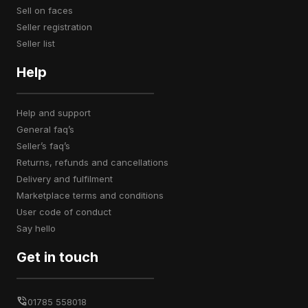
sell on faces
seller registration
seller list
Help
help and support
general faq’s
seller’s faq’s
returns, refunds and cancellations
delivery and fulfilment
marketplace terms and conditions
user code of conduct
say hello
Get in touch
01785 558018