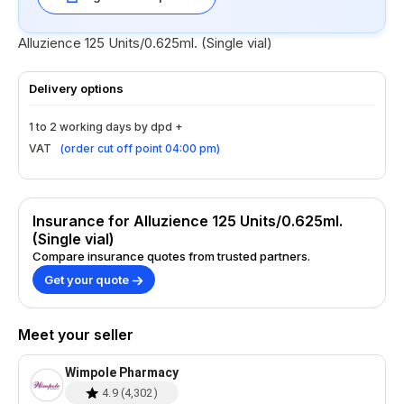
Alluzience 125 Units/0.625ml. (Single vial)
Delivery options
1 to 2 working days by dpd +
VAT
(
order cut off point 04:00 pm
)
Insurance for Alluzience 125 Units/0.625ml.
(Single vial)
Compare insurance quotes from trusted partners.
Get your quote
Meet your seller
Wimpole Pharmacy
4.9
(
4,302
)