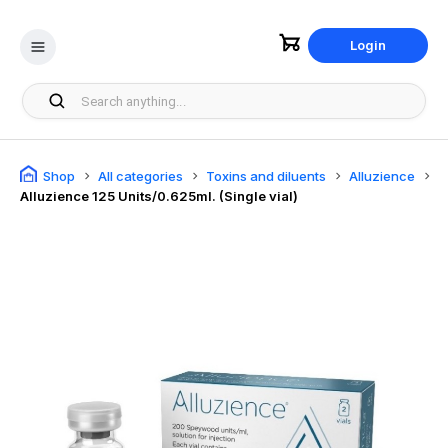
Login
Shop
All categories
Toxins and diluents
Alluzience
Alluzience 125 Units/0.625ml. (Single vial)