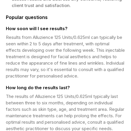
client trust and satisfaction.
Popular questions
How soon will I see results?
Results from Alluzience 125 Units/0.625ml can typically be
seen within 2 to 5 days after treatment, with optimal
effects developing over the following week. This injectable
treatment is designed for facial aesthetics and helps to
reduce the appearance of fine lines and wrinkles. Individual
results may vary, so it's essential to consult with a qualified
practitioner for personalised advice.
How long do the results last?
The results of Alluzience 125 Units/0.625ml typically last
between three to six months, depending on individual
factors such as skin type, age, and treatment area. Regular
maintenance treatments can help prolong the effects. For
optimal results and personalised advice, consult a qualified
aesthetic practitioner to discuss your specific needs.