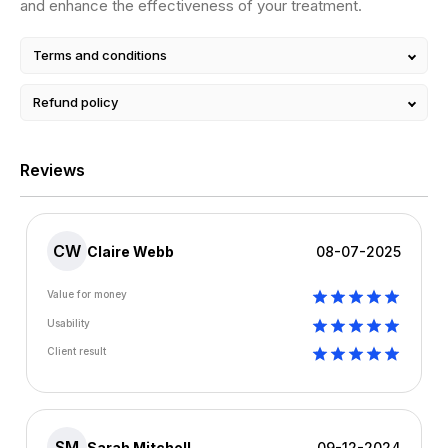
and enhance the effectiveness of your treatment.
Terms and conditions
Refund policy
Reviews
CW
Claire Webb
08-07-2025
Value for money
Usability
Client result
SM
Sarah Mitchell
09-12-2024