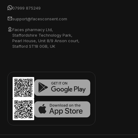
07999 875249
support@facesconsent.com
Faces pharmacy Ltd,
Staffordshire Technology Park,
Pearl House, Unit 8/9 Anson court,
Stafford ST18 0GB, UK