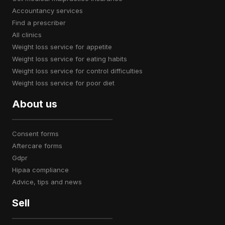
accountancy services
find a prescriber
all clinics
weight loss service for appetite
weight loss service for eating habits
weight loss service for control difficulties
weight loss service for poor diet
About us
consent forms
aftercare forms
gdpr
hipaa compliance
advice, tips and news
Sell