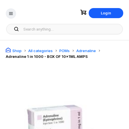
Login
Shop
All categories
POMs
Adrenaline
Adrenaline 1 in 1000 - BOX OF 10x1ML AMPS