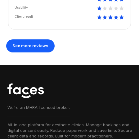
Usability
Client result
See more reviews
We’re an MHRA licensed broker.
All-in-one platform for aesthetic clinics. Manage bookings and
digital consent easily. Reduce paperwork and save time. Secure
client data and records. Built for modern practitioners.