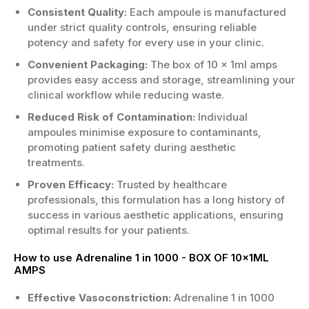
Consistent Quality:
Each ampoule is manufactured
under strict quality controls, ensuring reliable
potency and safety for every use in your clinic.
Convenient Packaging:
The box of 10 x 1ml amps
provides easy access and storage, streamlining your
clinical workflow while reducing waste.
Reduced Risk of Contamination:
Individual
ampoules minimise exposure to contaminants,
promoting patient safety during aesthetic
treatments.
Proven Efficacy:
Trusted by healthcare
professionals, this formulation has a long history of
success in various aesthetic applications, ensuring
optimal results for your patients.
How to use Adrenaline 1 in 1000 - BOX OF 10x1ML
AMPS
Effective Vasoconstriction:
Adrenaline 1 in 1000