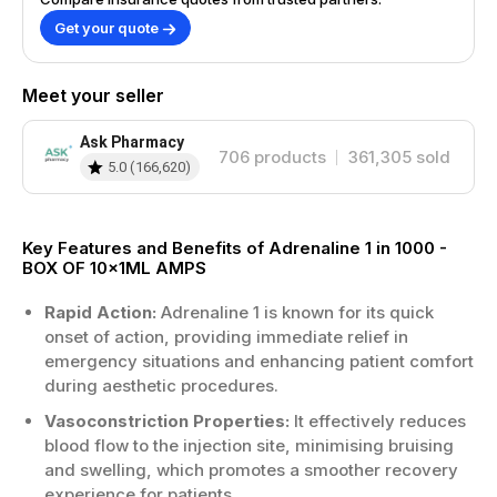
Get your quote
Meet your seller
Ask Pharmacy
706
products
361,305
sold
5.0
(
166,620
)
Key Features and Benefits of Adrenaline 1 in 1000 -
BOX OF 10x1ML AMPS
Rapid Action:
Adrenaline 1 is known for its quick
onset of action, providing immediate relief in
emergency situations and enhancing patient comfort
during aesthetic procedures.
Vasoconstriction Properties:
It effectively reduces
blood flow to the injection site, minimising bruising
and swelling, which promotes a smoother recovery
experience for patients.