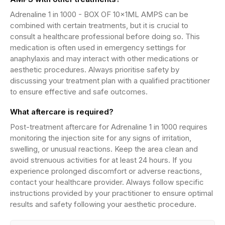
Adrenaline 1 in 1000 - BOX OF 10x1ML AMPS can be
combined with certain treatments, but it is crucial to
consult a healthcare professional before doing so. This
medication is often used in emergency settings for
anaphylaxis and may interact with other medications or
aesthetic procedures. Always prioritise safety by
discussing your treatment plan with a qualified practitioner
to ensure effective and safe outcomes.
What aftercare is required?
Post-treatment aftercare for Adrenaline 1 in 1000 requires
monitoring the injection site for any signs of irritation,
swelling, or unusual reactions. Keep the area clean and
avoid strenuous activities for at least 24 hours. If you
experience prolonged discomfort or adverse reactions,
contact your healthcare provider. Always follow specific
instructions provided by your practitioner to ensure optimal
results and safety following your aesthetic procedure.