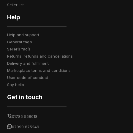
seller list
Help
help and support
general faq’s
seller’s faq’s
returns, refunds and cancellations
delivery and fulfilment
marketplace terms and conditions
user code of conduct
say hello
Get in touch
01785 558018
07999 875249