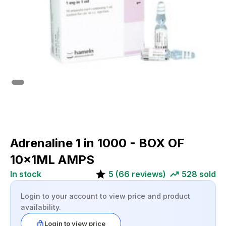
Adrenaline 1 in 1000 - BOX OF
10x1ML AMPS
In stock
5
(
66
reviews)
528
sold
Login to your account to view price and product
availability.
Login to view price