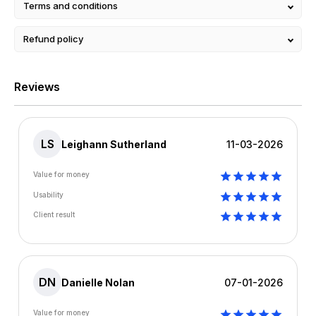
Terms and conditions
Refund policy
Reviews
LS
Leighann Sutherland
11-03-2026
Value for money
Usability
Client result
DN
Danielle Nolan
07-01-2026
Value for money