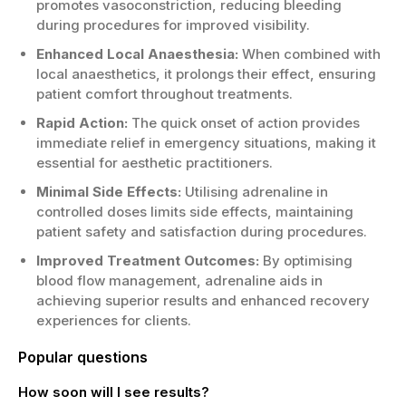
promotes vasoconstriction, reducing bleeding
during procedures for improved visibility.
Enhanced Local Anaesthesia:
When combined with
local anaesthetics, it prolongs their effect, ensuring
patient comfort throughout treatments.
Rapid Action:
The quick onset of action provides
immediate relief in emergency situations, making it
essential for aesthetic practitioners.
Minimal Side Effects:
Utilising adrenaline in
controlled doses limits side effects, maintaining
patient safety and satisfaction during procedures.
Improved Treatment Outcomes:
By optimising
blood flow management, adrenaline aids in
achieving superior results and enhanced recovery
experiences for clients.
Popular questions
How soon will I see results?