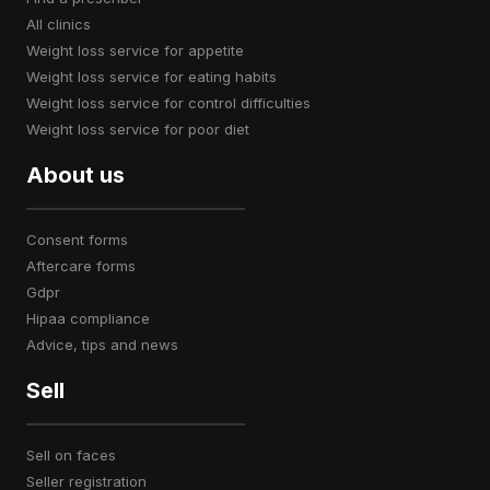
all clinics
weight loss service for appetite
weight loss service for eating habits
weight loss service for control difficulties
weight loss service for poor diet
About us
consent forms
aftercare forms
gdpr
hipaa compliance
advice, tips and news
Sell
sell on faces
seller registration