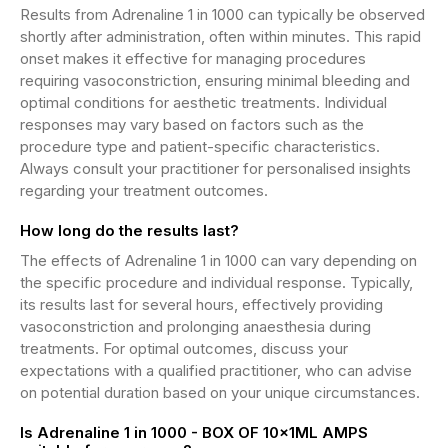
Results from Adrenaline 1 in 1000 can typically be observed
shortly after administration, often within minutes. This rapid
onset makes it effective for managing procedures
requiring vasoconstriction, ensuring minimal bleeding and
optimal conditions for aesthetic treatments. Individual
responses may vary based on factors such as the
procedure type and patient-specific characteristics.
Always consult your practitioner for personalised insights
regarding your treatment outcomes.
How long do the results last?
The effects of Adrenaline 1 in 1000 can vary depending on
the specific procedure and individual response. Typically,
its results last for several hours, effectively providing
vasoconstriction and prolonging anaesthesia during
treatments. For optimal outcomes, discuss your
expectations with a qualified practitioner, who can advise
on potential duration based on your unique circumstances.
Is Adrenaline 1 in 1000 - BOX OF 10x1ML AMPS