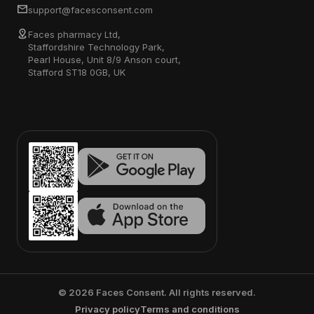
support@facesconsent.com
Faces pharmacy Ltd,
Staffordshire Technology Park,
Pearl House, Unit 8/9 Anson court,
Stafford ST18 0GB, UK
©
2026
Faces Consent. All rights reserved.
Privacy policy
Terms and conditions