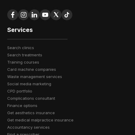
Services
search clinics
search treatments
training courses
card machine companies
waste management services
social media marketing
CPD portfolio
complications consultant
finance options
get aesthetics insurance
get medical malpractice insurance
accountancy services
find a prescriber