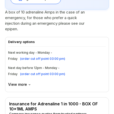
A box of 10 adrenaline Amps in the case of an
emergency, for those who prefer a quick
injection during an emergency please see our
epipen.
Delivery options
Next working day - Monday -
Friday
(
order cut off point 03:00 pm
)
Next day before 12pm - Monday -
Friday
(
order cut off point 03:00 pm
)
View more
Insurance for Adrenaline 1 in 1000 - BOX OF
10x1ML AMPS
Compare insurance quotes from trusted partners.