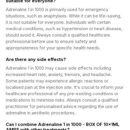
suitable for everyone?
Adrenaline 1 in 1000 is primarily used for emergency
situations, such as anaphylaxis. While it can be life-saving,
it is not suitable for everyone. Individuals with certain
medical conditions, such as hypertension or heart disease,
should avoid it. Always consult a qualified healthcare
professional before use to ensure safety and
appropriateness for your specific health needs.
Are there any side effects?
Adrenaline 1 in 1000 may cause side effects including
increased heart rate, anxiety, tremors, and headache.
Some patients may experience allergic reactions or
localised pain at the injection site. It's crucial to inform your
healthcare professional of any pre-existing conditions or
medications to minimise risks. Always consult a qualified
practitioner for personalised advice regarding the use of
adrenaline in aesthetic procedures.
Can I combine Adrenaline 1 in 1000 - BOX OF 10x1ML
AMPS with other treatments?