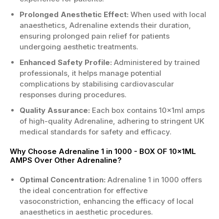
Prolonged Anesthetic Effect:
When used with local
anaesthetics, Adrenaline extends their duration,
ensuring prolonged pain relief for patients
undergoing aesthetic treatments.
Enhanced Safety Profile:
Administered by trained
professionals, it helps manage potential
complications by stabilising cardiovascular
responses during procedures.
Quality Assurance:
Each box contains 10x1ml amps
of high-quality Adrenaline, adhering to stringent UK
medical standards for safety and efficacy.
Why Choose Adrenaline 1 in 1000 - BOX OF 10x1ML
AMPS Over Other Adrenaline?
Optimal Concentration:
Adrenaline 1 in 1000 offers
the ideal concentration for effective
vasoconstriction, enhancing the efficacy of local
anaesthetics in aesthetic procedures.