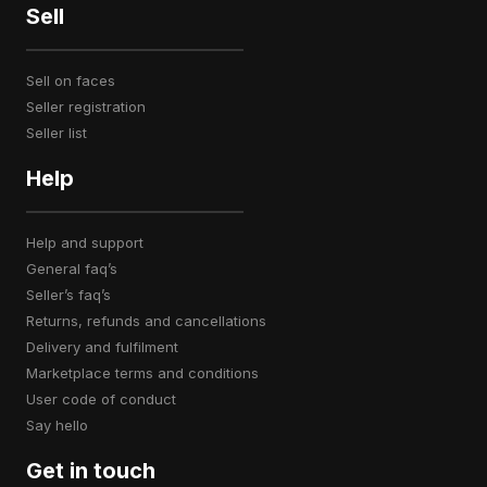
Sell
sell on faces
seller registration
seller list
Help
help and support
general faq’s
seller’s faq’s
returns, refunds and cancellations
delivery and fulfilment
marketplace terms and conditions
user code of conduct
say hello
Get in touch