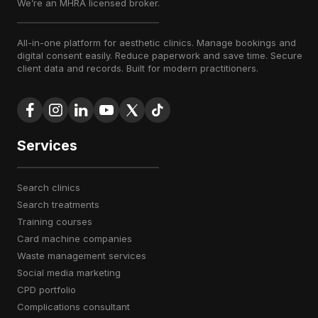
We’re an MHRA licensed broker.
All-in-one platform for aesthetic clinics. Manage bookings and
digital consent easily. Reduce paperwork and save time. Secure
client data and records. Built for modern practitioners.
Services
search clinics
search treatments
training courses
card machine companies
waste management services
social media marketing
CPD portfolio
complications consultant