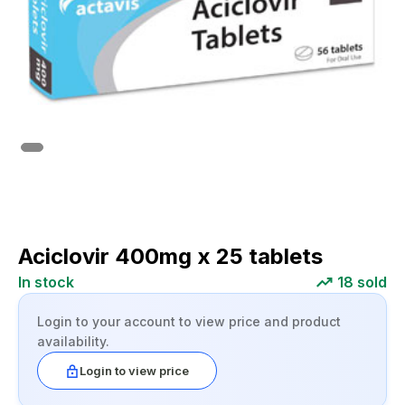
Aciclovir 400mg x 25 tablets
In stock
18
sold
Login to your account to view price and product
availability.
Login to view price