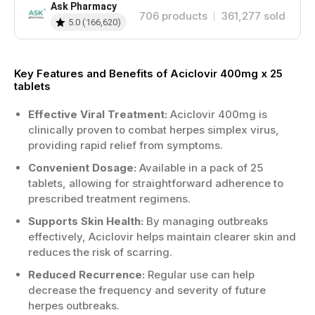
Ask Pharmacy
706
products
361,277
sold
5.0
(
166,620
)
Key Features and Benefits of Aciclovir 400mg x 25
tablets
Effective Viral Treatment:
Aciclovir 400mg is
clinically proven to combat herpes simplex virus,
providing rapid relief from symptoms.
Convenient Dosage:
Available in a pack of 25
tablets, allowing for straightforward adherence to
prescribed treatment regimens.
Supports Skin Health:
By managing outbreaks
effectively, Aciclovir helps maintain clearer skin and
reduces the risk of scarring.
Reduced Recurrence:
Regular use can help
decrease the frequency and severity of future
herpes outbreaks.