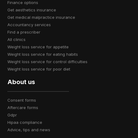
finance options
get aesthetics insurance
get medical malpractice insurance
accountancy services
find a prescriber
all clinics
weight loss service for appetite
weight loss service for eating habits
weight loss service for control difficulties
weight loss service for poor diet
About us
consent forms
aftercare forms
gdpr
hipaa compliance
advice, tips and news