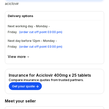
aciclovir
Delivery options
Next working day - Monday -
Friday
(
order cut off point 03:00 pm
)
Next day before 12pm - Monday -
Friday
(
order cut off point 03:00 pm
)
View more
Insurance for Aciclovir 400mg x 25 tablets
Compare insurance quotes from trusted partners.
Get your quote
Meet your seller