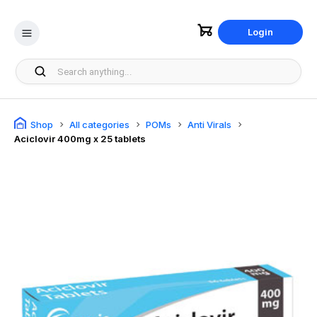
Login
Shop
All categories
POMs
Anti Virals
Aciclovir 400mg x 25 tablets