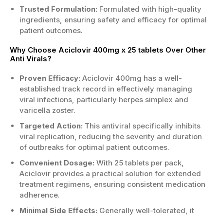
Trusted Formulation:
Formulated with high-quality
ingredients, ensuring safety and efficacy for optimal
patient outcomes.
Why Choose Aciclovir 400mg x 25 tablets Over Other
Anti Virals?
Proven Efficacy:
Aciclovir 400mg has a well-
established track record in effectively managing
viral infections, particularly herpes simplex and
varicella zoster.
Targeted Action:
This antiviral specifically inhibits
viral replication, reducing the severity and duration
of outbreaks for optimal patient outcomes.
Convenient Dosage:
With 25 tablets per pack,
Aciclovir provides a practical solution for extended
treatment regimens, ensuring consistent medication
adherence.
Minimal Side Effects:
Generally well-tolerated, it