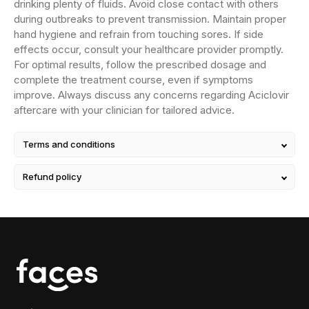
drinking plenty of fluids. Avoid close contact with others
during outbreaks to prevent transmission. Maintain proper
hand hygiene and refrain from touching sores. If side
effects occur, consult your healthcare provider promptly.
For optimal results, follow the prescribed dosage and
complete the treatment course, even if symptoms
improve. Always discuss any concerns regarding Aciclovir
aftercare with your clinician for tailored advice.
Terms and conditions
Refund policy