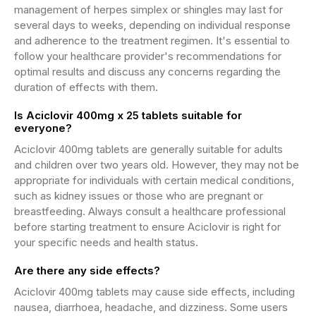
management of herpes simplex or shingles may last for
several days to weeks, depending on individual response
and adherence to the treatment regimen. It's essential to
follow your healthcare provider's recommendations for
optimal results and discuss any concerns regarding the
duration of effects with them.
Is Aciclovir 400mg x 25 tablets suitable for
everyone?
Aciclovir 400mg tablets are generally suitable for adults
and children over two years old. However, they may not be
appropriate for individuals with certain medical conditions,
such as kidney issues or those who are pregnant or
breastfeeding. Always consult a healthcare professional
before starting treatment to ensure Aciclovir is right for
your specific needs and health status.
Are there any side effects?
Aciclovir 400mg tablets may cause side effects, including
nausea, diarrhoea, headache, and dizziness. Some users