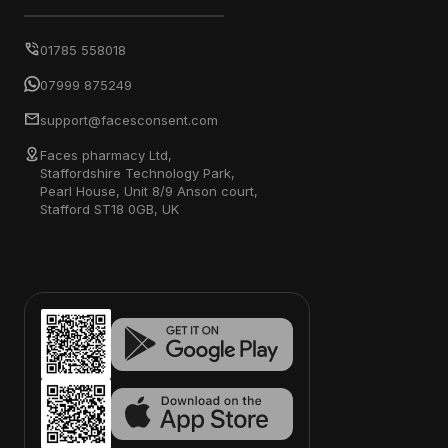
01785 558018
07999 875249
support@facesconsent.com
Faces pharmacy Ltd,
Staffordshire Technology Park,
Pearl House, Unit 8/9 Anson court,
Stafford ST18 0GB, UK