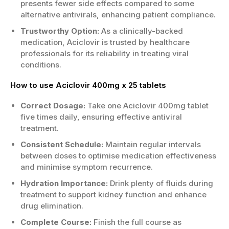
presents fewer side effects compared to some
alternative antivirals, enhancing patient compliance.
Trustworthy Option:
As a clinically-backed
medication, Aciclovir is trusted by healthcare
professionals for its reliability in treating viral
conditions.
How to use Aciclovir 400mg x 25 tablets
Correct Dosage:
Take one Aciclovir 400mg tablet
five times daily, ensuring effective antiviral
treatment.
Consistent Schedule:
Maintain regular intervals
between doses to optimise medication effectiveness
and minimise symptom recurrence.
Hydration Importance:
Drink plenty of fluids during
treatment to support kidney function and enhance
drug elimination.
Complete Course:
Finish the full course as