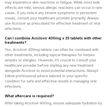
may experience skin reactions or fatigue. While most side
effects are mild, serious allergic reactions can occur in rare
cases. If you notice any severe symptoms or persistent
issues, consult your healthcare provider promptly. Always
use Aciclovir as prescribed for effective treatment of viral
infections.
Can I combine Aciclovir 400mg x 25 tablets with other
treatments?
Yes, Aciclovir 400mg tablets can often be combined with
other treatments, including topical therapies for herpes
simplex or shingles. However, it’s crucial to consult your
healthcare provider before starting any new treatment
alongside Aciclovir to avoid potential interactions. Always
follow professional advice tailored to your specific
condition for safe and effective results in managing viral
infections.
What aftercare is required?
After taking Aciclovir 400mg, ensure adequate hydration by