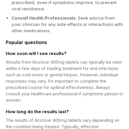
prescribed, even if symptoms improve, to prevent
viral resistance.
Consult Health Professionals:
Seek advice from
your clinician for any side effects or interactions with
other medications.
Popular questions
How soon will I see results?
Results from Aciclovir 400mg tablets can typically be seen
within a few days of starting treatment for viral infections
such as cold sores or genital herpes. However, individual
responses may vary. It’s important to complete the
prescribed course for optimal effectiveness. Always
consult your healthcare professional if symptoms persist or
worsen.
How long do the results last?
The results of Aciclovir 400mg tablets vary depending on
the condition being treated. Typically, effective