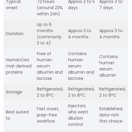
Typical
72 hours
Approx 2 to 5
Approx 3 to
onset
(around 23%
days
7 days
within 24h)
Up to 6
months
Approx 3 to
Approx 3 to
Duration
(commonly
4 months
4 months
3 to 4)
Free of
Contains
Contains
Human/ani
human
human
human
mal-derived
serum
serum
serum
proteins
albumin and
albumin and
albumin
lactose
lactose
Refrigerated,
Refrigerated,
Refrigerated,
Storage
2 to 8°C
2 to 8°C
2 to 8°C
Injectors
Fast onset,
Established,
Best suited
who want
prep-free
data-rich
to
dilution
workflow
first choice
control