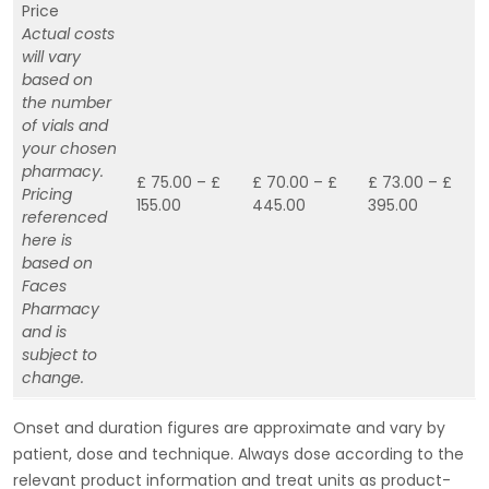
Price
Actual costs
will vary
based on
the number
of vials and
your chosen
pharmacy.
£ 75.00 – £
£ 70.00 – £
£ 73.00 – £
Pricing
155.00
445.00
395.00
referenced
here is
based on
Faces
Pharmacy
and is
subject to
change.
Onset and duration figures are approximate and vary by
patient, dose and technique. Always dose according to the
relevant product information and treat units as product-