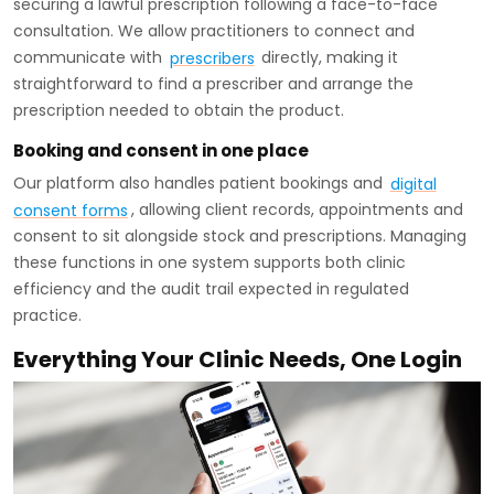
securing a lawful prescription following a face-to-face
consultation. We allow practitioners to connect and
communicate with
prescribers
directly, making it
straightforward to find a prescriber and arrange the
prescription needed to obtain the product.
Booking and consent in one place
Our platform also handles patient bookings and
digital
consent forms
, allowing client records, appointments and
consent to sit alongside stock and prescriptions. Managing
these functions in one system supports both clinic
efficiency and the audit trail expected in regulated
practice.
Everything Your Clinic Needs, One Login