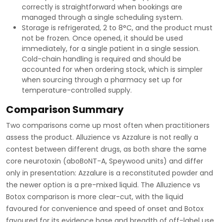
correctly is straightforward when bookings are
managed through a single scheduling system.
Storage is refrigerated, 2 to 8°C, and the product must
not be frozen. Once opened, it should be used
immediately, for a single patient in a single session.
Cold-chain handling is required and should be
accounted for when ordering stock, which is simpler
when sourcing through a pharmacy set up for
temperature-controlled supply.
Comparison Summary
Two comparisons come up most often when practitioners
assess the product. Alluzience vs Azzalure is not really a
contest between different drugs, as both share the same
core neurotoxin (aboBoNT-A, Speywood units) and differ
only in presentation: Azzalure is a reconstituted powder and
the newer option is a pre-mixed liquid. The Alluzience vs
Botox comparison is more clear-cut, with the liquid
favoured for convenience and speed of onset and Botox
favoured for its evidence base and breadth of off-label use.