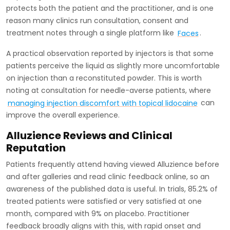
protects both the patient and the practitioner, and is one
reason many clinics run consultation, consent and
treatment notes through a single platform like
Faces
.
A practical observation reported by injectors is that some
patients perceive the liquid as slightly more uncomfortable
on injection than a reconstituted powder. This is worth
noting at consultation for needle-averse patients, where
managing injection discomfort with topical lidocaine
can
improve the overall experience.
Alluzience Reviews and Clinical
Reputation
Patients frequently attend having viewed Alluzience before
and after galleries and read clinic feedback online, so an
awareness of the published data is useful. In trials, 85.2% of
treated patients were satisfied or very satisfied at one
month, compared with 9% on placebo. Practitioner
feedback broadly aligns with this, with rapid onset and