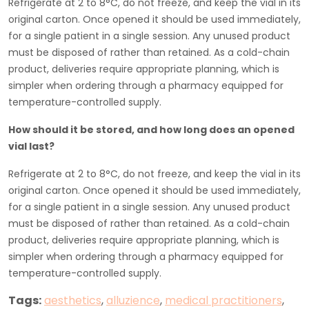
Refrigerate at 2 to 8°C, do not freeze, and keep the vial in its
original carton. Once opened it should be used immediately,
for a single patient in a single session. Any unused product
must be disposed of rather than retained. As a cold-chain
product, deliveries require appropriate planning, which is
simpler when ordering through a pharmacy equipped for
temperature-controlled supply.
How should it be stored, and how long does an opened
vial last?
Refrigerate at 2 to 8°C, do not freeze, and keep the vial in its
original carton. Once opened it should be used immediately,
for a single patient in a single session. Any unused product
must be disposed of rather than retained. As a cold-chain
product, deliveries require appropriate planning, which is
simpler when ordering through a pharmacy equipped for
temperature-controlled supply.
Tags:
aesthetics
,
alluzience
,
medical practitioners
,