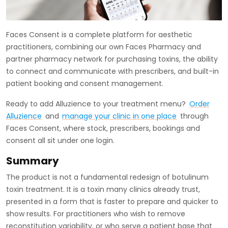
Faces Consent is a complete platform for aesthetic
practitioners, combining our own Faces Pharmacy and
partner pharmacy network for purchasing toxins, the ability
to connect and communicate with prescribers, and built-in
patient booking and consent management.
Ready to add Alluzience to your treatment menu?
Order
Alluzience
and
manage your clinic in one place
through
Faces Consent, where stock, prescribers, bookings and
consent all sit under one login.
Summary
The product is not a fundamental redesign of botulinum
toxin treatment. It is a toxin many clinics already trust,
presented in a form that is faster to prepare and quicker to
show results. For practitioners who wish to remove
reconstitution variability, or who serve a patient base that