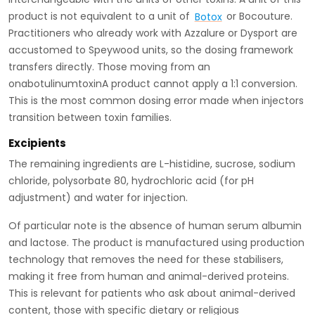
product is not equivalent to a unit of
Botox
or Bocouture.
Practitioners who already work with Azzalure or Dysport are
accustomed to Speywood units, so the dosing framework
transfers directly. Those moving from an
onabotulinumtoxinA product cannot apply a 1:1 conversion.
This is the most common dosing error made when injectors
transition between toxin families.
Excipients
The remaining ingredients are L-histidine, sucrose, sodium
chloride, polysorbate 80, hydrochloric acid (for pH
adjustment) and water for injection.
Of particular note is the absence of human serum albumin
and lactose. The product is manufactured using production
technology that removes the need for these stabilisers,
making it free from human and animal-derived proteins.
This is relevant for patients who ask about animal-derived
content, those with specific dietary or religious