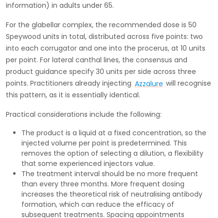
information) in adults under 65.
For the glabellar complex, the recommended dose is 50
Speywood units in total, distributed across five points: two
into each corrugator and one into the procerus, at 10 units
per point. For lateral canthal lines, the consensus and
product guidance specify 30 units per side across three
points. Practitioners already injecting
Azzalure
will recognise
this pattern, as it is essentially identical.
Practical considerations include the following:
The product is a liquid at a fixed concentration, so the
injected volume per point is predetermined. This
removes the option of selecting a dilution, a flexibility
that some experienced injectors value.
The treatment interval should be no more frequent
than every three months. More frequent dosing
increases the theoretical risk of neutralising antibody
formation, which can reduce the efficacy of
subsequent treatments. Spacing appointments