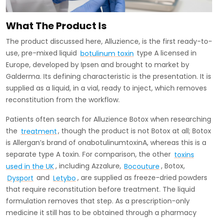
What The Product Is
The product discussed here, Alluzience, is the first ready-to-
use, pre-mixed liquid
botulinum toxin
type A licensed in
Europe, developed by Ipsen and brought to market by
Galderma. Its defining characteristic is the presentation. It is
supplied as a liquid, in a vial, ready to inject, which removes
reconstitution from the workflow.
Patients often search for Alluzience Botox when researching
the
treatment
, though the product is not Botox at all; Botox
is Allergan’s brand of onabotulinumtoxinA, whereas this is a
separate type A toxin. For comparison, the other
toxins
used in the UK
, including Azzalure,
Bocouture
, Botox,
Dysport
and
Letybo
, are supplied as freeze-dried powders
that require reconstitution before treatment. The liquid
formulation removes that step. As a prescription-only
medicine it still has to be obtained through a pharmacy