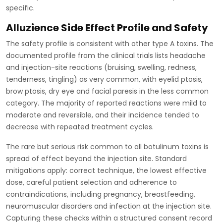
specific.
Alluzience Side Effect Profile and Safety
The safety profile is consistent with other type A toxins. The
documented profile from the clinical trials lists headache
and injection-site reactions (bruising, swelling, redness,
tenderness, tingling) as very common, with eyelid ptosis,
brow ptosis, dry eye and facial paresis in the less common
category. The majority of reported reactions were mild to
moderate and reversible, and their incidence tended to
decrease with repeated treatment cycles.
The rare but serious risk common to all botulinum toxins is
spread of effect beyond the injection site. Standard
mitigations apply: correct technique, the lowest effective
dose, careful patient selection and adherence to
contraindications, including pregnancy, breastfeeding,
neuromuscular disorders and infection at the injection site.
Capturing these checks within a structured consent record