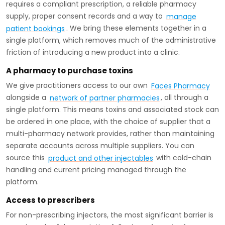
requires a compliant prescription, a reliable pharmacy
supply, proper consent records and a way to
manage
patient bookings
. We bring these elements together in a
single platform, which removes much of the administrative
friction of introducing a new product into a clinic.
A pharmacy to purchase toxins
We give practitioners access to our own
Faces Pharmacy
alongside a
network of partner pharmacies
, all through a
single platform. This means toxins and associated stock can
be ordered in one place, with the choice of supplier that a
multi-pharmacy network provides, rather than maintaining
separate accounts across multiple suppliers. You can
source this
product and other injectables
with cold-chain
handling and current pricing managed through the
platform.
Access to prescribers
For non-prescribing injectors, the most significant barrier is