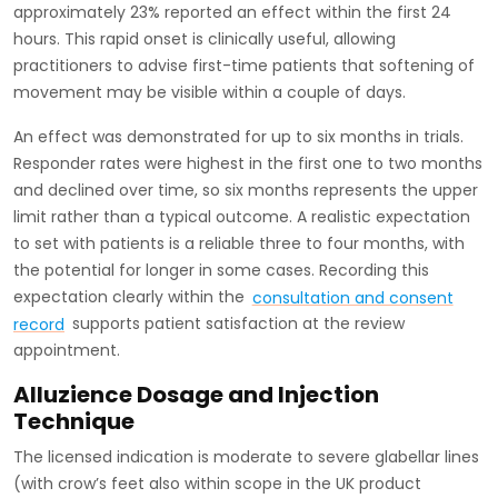
approximately 23% reported an effect within the first 24
hours. This rapid onset is clinically useful, allowing
practitioners to advise first-time patients that softening of
movement may be visible within a couple of days.
An effect was demonstrated for up to six months in trials.
Responder rates were highest in the first one to two months
and declined over time, so six months represents the upper
limit rather than a typical outcome. A realistic expectation
to set with patients is a reliable three to four months, with
the potential for longer in some cases. Recording this
expectation clearly within the
consultation and consent
record
supports patient satisfaction at the review
appointment.
Alluzience Dosage and Injection
Technique
The licensed indication is moderate to severe glabellar lines
(with crow’s feet also within scope in the UK product