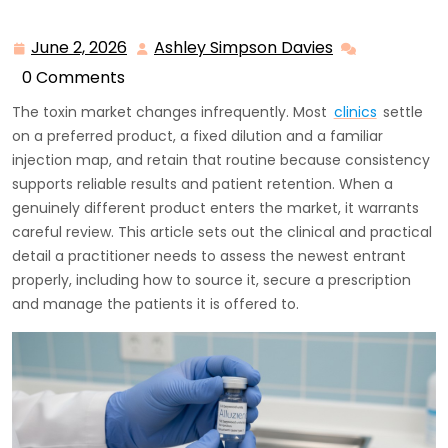
June 2, 2026
Ashley Simpson Davies
June
Ashley
2,
Simpson
0 Comments
2026
Davies
The toxin market changes infrequently. Most
clinics
settle
on a preferred product, a fixed dilution and a familiar
injection map, and retain that routine because consistency
supports reliable results and patient retention. When a
genuinely different product enters the market, it warrants
careful review. This article sets out the clinical and practical
detail a practitioner needs to assess the newest entrant
properly, including how to source it, secure a prescription
and manage the patients it is offered to.