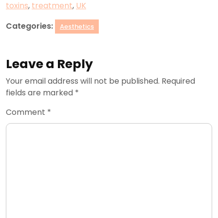
toxins
,
treatment
,
UK
Categories:
Aesthetics
Leave a Reply
Your email address will not be published.
Required
fields are marked
*
Comment
*