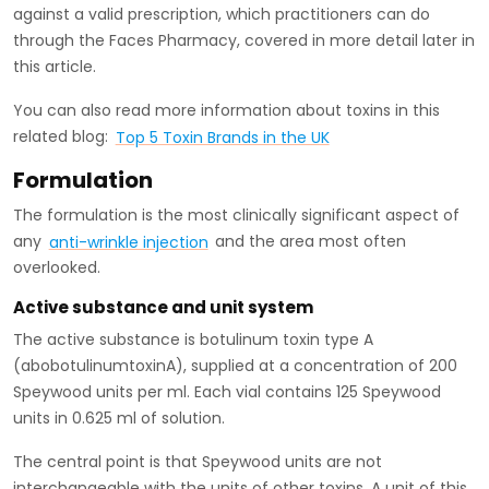
against a valid prescription, which practitioners can do
through the Faces Pharmacy, covered in more detail later in
this article.
You can also read more information about toxins in this
related blog:
Top 5 Toxin Brands in the UK
Formulation
The formulation is the most clinically significant aspect of
any
anti-wrinkle injection
and the area most often
overlooked.
Active substance and unit system
The active substance is botulinum toxin type A
(abobotulinumtoxinA), supplied at a concentration of 200
Speywood units per ml. Each vial contains 125 Speywood
units in 0.625 ml of solution.
The central point is that Speywood units are not
interchangeable with the units of other toxins. A unit of this