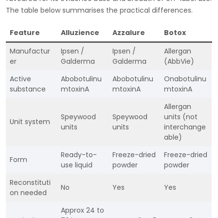
The table below summarises the practical differences.
Feature
Alluzience
Azzalure
Botox
Manufactur
Ipsen /
Ipsen /
Allergan
er
Galderma
Galderma
(AbbVie)
Active
Abobotulinu
Abobotulinu
Onabotulinu
substance
mtoxinA
mtoxinA
mtoxinA
Allergan
Speywood
Speywood
units (not
Unit system
units
units
interchange
able)
Ready-to-
Freeze-dried
Freeze-dried
Form
use liquid
powder
powder
Reconstituti
No
Yes
Yes
on needed
Approx 24 to