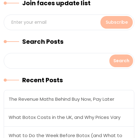
Join faces update list
Subscribe
Search Posts
Search
Search
Posts
Recent Posts
The Revenue Maths Behind Buy Now, Pay Later
What Botox Costs in the UK, and Why Prices Vary
What to Do the Week Before Botox (and What to