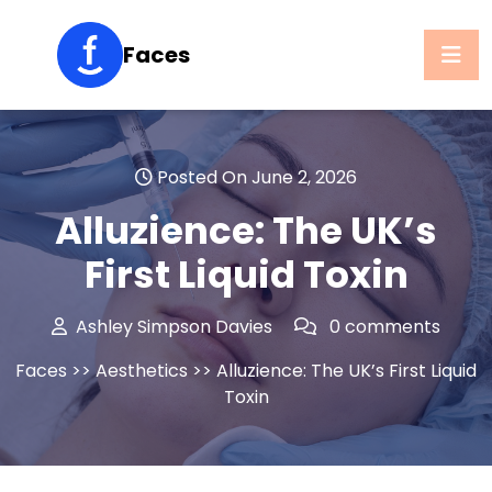
Skip
to
Faces
content
Posted On June 2, 2026
Alluzience: The UK’s
First Liquid Toxin
Ashley Simpson Davies
0 comments
Faces
>>
Aesthetics
>> Alluzience: The UK’s First Liquid
Toxin