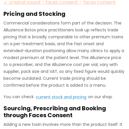
♬ original sound – faces consent – faces consent
Pricing and Stocking
Commercial considerations form part of the decision. The
Alluzience Botox price practitioners look up reflects trade
pricing that is broadly comparable to other premium toxins
on a per-treatment basis, and the fast onset and
extended-duration positioning allow many clinics to apply a
modest premium at the patient level. The Alluzience price
to a prescriber, and the Alluzience cost per vial, vary with
supplier, pack size and VAT, so any fixed figure would quickly
become outdated. Current trade pricing should be
confirmed before the product is added to a menu.
You can check
current stock and pricing
on our shop.
Sourcing, Prescribing and Booking
through Faces Consent
Adding a new toxin involves more than the product itself. It