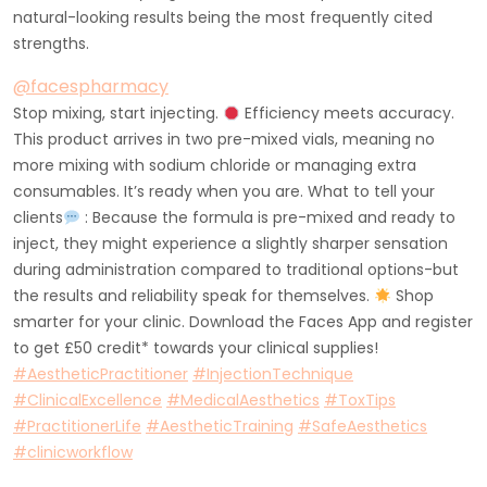
natural-looking results being the most frequently cited
strengths.
@facespharmacy
Stop mixing, start injecting.
Efficiency meets accuracy.
This product arrives in two pre-mixed vials, meaning no
more mixing with sodium chloride or managing extra
consumables. It’s ready when you are. What to tell your
clients
: Because the formula is pre-mixed and ready to
inject, they might experience a slightly sharper sensation
during administration compared to traditional options-but
the results and reliability speak for themselves.
Shop
smarter for your clinic. Download the Faces App and register
to get £50 credit* towards your clinical supplies!
#AestheticPractitioner
#InjectionTechnique
#ClinicalExcellence
#MedicalAesthetics
#ToxTips
#PractitionerLife
#AestheticTraining
#SafeAesthetics
#clinicworkflow