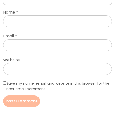
Name
*
Email
*
Website
Save my name, email, and website in this browser for the
next time I comment.