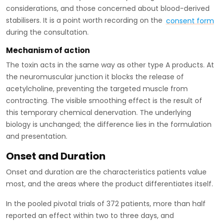
considerations, and those concerned about blood-derived
stabilisers. It is a point worth recording on the
consent form
during the consultation.
Mechanism of action
The toxin acts in the same way as other type A products. At
the neuromuscular junction it blocks the release of
acetylcholine, preventing the targeted muscle from
contracting. The visible smoothing effect is the result of
this temporary chemical denervation. The underlying
biology is unchanged; the difference lies in the formulation
and presentation.
Onset and Duration
Onset and duration are the characteristics patients value
most, and the areas where the product differentiates itself.
In the pooled pivotal trials of 372 patients, more than half
reported an effect within two to three days, and