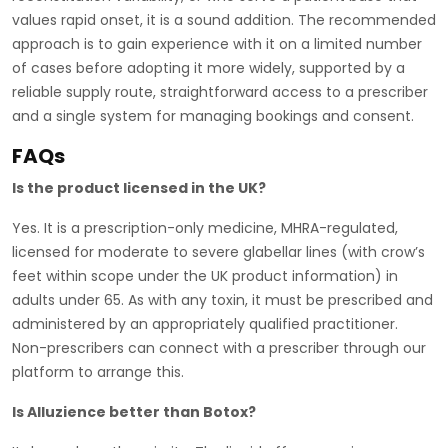
values rapid onset, it is a sound addition. The recommended
approach is to gain experience with it on a limited number
of cases before adopting it more widely, supported by a
reliable supply route, straightforward access to a prescriber
and a single system for managing bookings and consent.
FAQs
Is the product licensed in the UK?
Yes. It is a prescription-only medicine, MHRA-regulated,
licensed for moderate to severe glabellar lines (with crow’s
feet within scope under the UK product information) in
adults under 65. As with any toxin, it must be prescribed and
administered by an appropriately qualified practitioner.
Non-prescribers can connect with a prescriber through our
platform to arrange this.
Is Alluzience better than Botox?