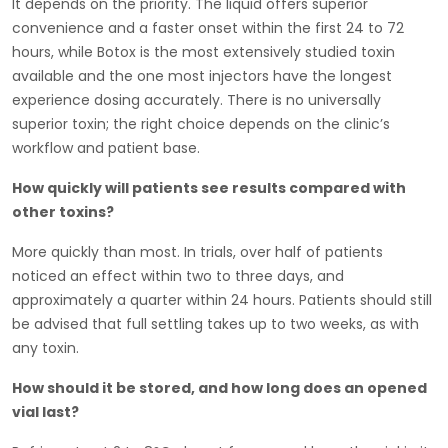
It depends on the priority. The liquid offers superior
convenience and a faster onset within the first 24 to 72
hours, while Botox is the most extensively studied toxin
available and the one most injectors have the longest
experience dosing accurately. There is no universally
superior toxin; the right choice depends on the clinic’s
workflow and patient base.
How quickly will patients see results compared with
other toxins?
More quickly than most. In trials, over half of patients
noticed an effect within two to three days, and
approximately a quarter within 24 hours. Patients should still
be advised that full settling takes up to two weeks, as with
any toxin.
How should it be stored, and how long does an opened
vial last?