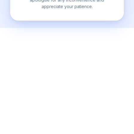
appreciate your patience.