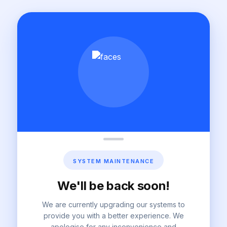
SYSTEM MAINTENANCE
We'll be back soon!
We are currently upgrading our systems to
provide you with a better experience. We
apologise for any inconvenience and