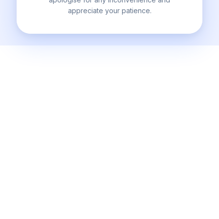
appreciate your patience.