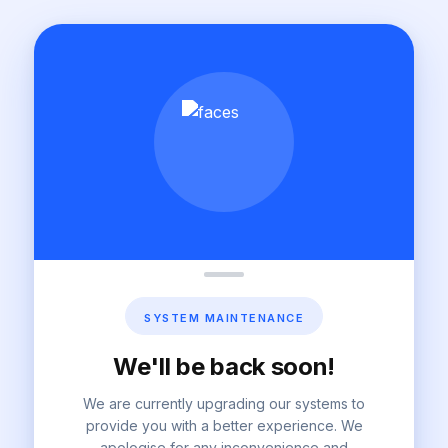
SYSTEM MAINTENANCE
We'll be back soon!
We are currently upgrading our systems to
provide you with a better experience. We
apologise for any inconvenience and