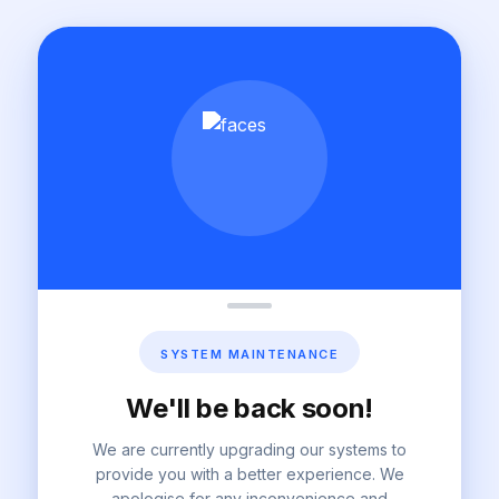
SYSTEM MAINTENANCE
We'll be back soon!
We are currently upgrading our systems to
provide you with a better experience. We
apologise for any inconvenience and