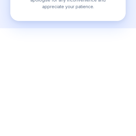
appreciate your patience.