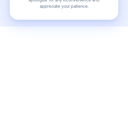
appreciate your patience.