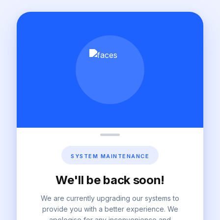
SYSTEM MAINTENANCE
We'll be back soon!
We are currently upgrading our systems to
provide you with a better experience. We
apologise for any inconvenience and