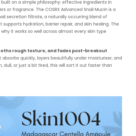
uilt on a simple philosophy: effective ingredients in
lers or fragrance. The COSRX Advanced Snail Mucin is a
il secretion filtrate, a naturally occurring blend of
t supports hydration, barrier repair, and skin healing. The
y why it works so well across almost every skin type
oths rough texture, and fades post-breakout
t absorbs quickly, layers beautifully under moisturiser, and
ull, or just a bit tired, this will sort it out faster than