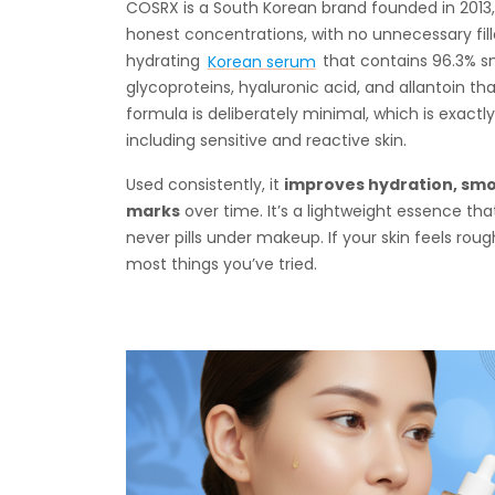
COSRX is a South Korean brand founded in 2013, b
honest concentrations, with no unnecessary fil
hydrating
Korean serum
that contains 96.3% sna
glycoproteins, hyaluronic acid, and allantoin tha
formula is deliberately minimal, which is exactl
including sensitive and reactive skin.
Used consistently, it
improves hydration, smo
marks
over time. It’s a lightweight essence tha
never pills under makeup. If your skin feels rough, d
most things you’ve tried.