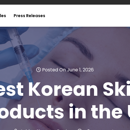
les
Press Releases
Posted On June 1, 2026
est Korean Sk
oducts in the