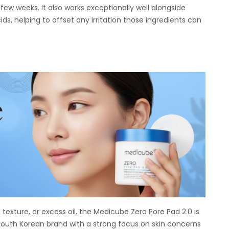
few weeks. It also works exceptionally well alongside
ids, helping to offset any irritation those ingredients can
texture, or excess oil, the Medicube Zero Pore Pad 2.0 is
South Korean brand with a strong focus on skin concerns