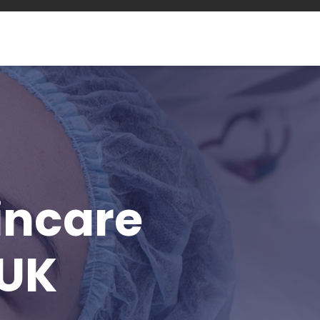
incare
 UK