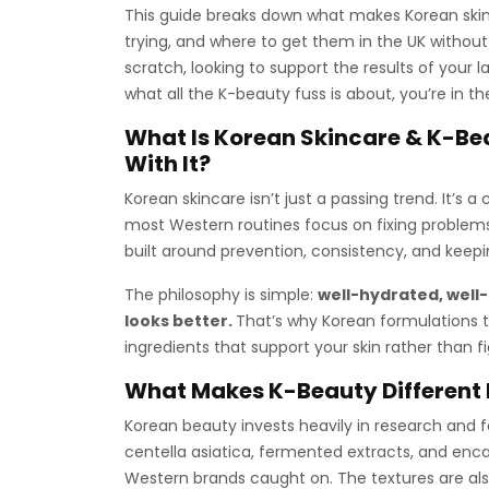
This guide breaks down what makes Korean skin
trying, and where to get them in the UK without
scratch, looking to support the results of your 
what all the K-beauty fuss is about, you’re in th
What Is Korean Skincare & K-Be
With It?
Korean skincare isn’t just a passing trend. It’s 
most Western routines focus on fixing problems
built around prevention, consistency, and keepi
The philosophy is simple:
well-hydrated, well
looks better.
That’s why Korean formulations te
ingredients that support your skin rather than fig
What Makes K-Beauty Different 
Korean beauty invests heavily in research and fo
centella asiatica, fermented extracts, and en
Western brands caught on. The textures are also