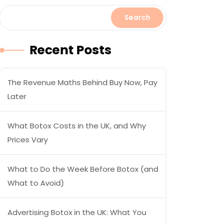
Search
Search
Posts
Recent Posts
The Revenue Maths Behind Buy Now, Pay
Later
What Botox Costs in the UK, and Why
Prices Vary
What to Do the Week Before Botox (and
What to Avoid)
Advertising Botox in the UK: What You