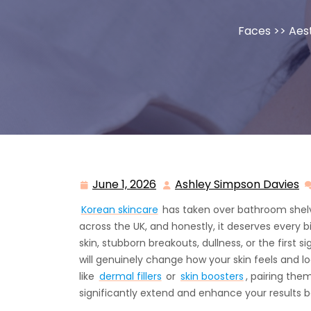
Faces
>>
Aes
June 1, 2026
Ashley Simpson Davies
June
A
1,
S
Korean skincare
has taken over bathroom shelv
2026
D
across the UK, and honestly, it deserves every bi
skin, stubborn breakouts, dullness, or the first 
will genuinely change how your skin feels and lo
like
dermal fillers
or
skin boosters
, pairing the
significantly extend and enhance your results