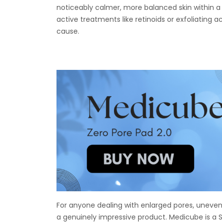
noticeably calmer, more balanced skin within a 
active treatments like retinoids or exfoliating ac
cause.
For anyone dealing with enlarged pores, uneven 
a genuinely impressive product. Medicube is a 