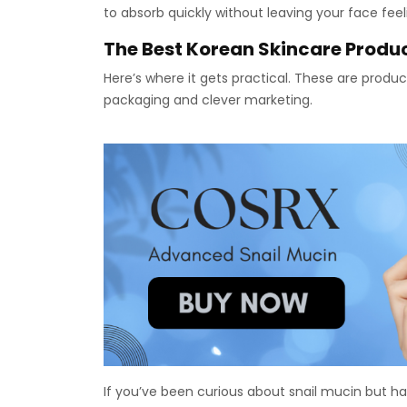
to absorb quickly without leaving your face feel
The Best Korean Skincare Produc
Here’s where it gets practical. These are produc
packaging and clever marketing.
If you’ve been curious about snail mucin but hav