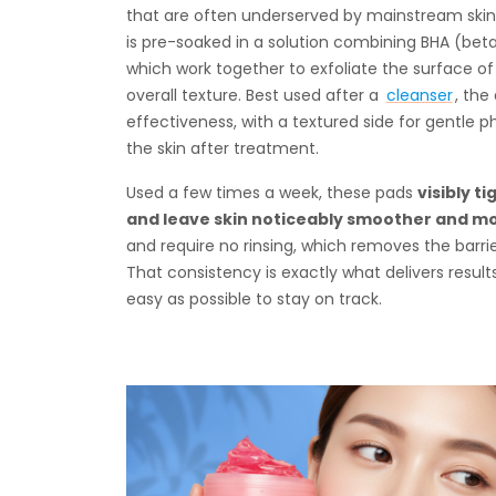
that are often underserved by mainstream skinca
is pre-soaked in a solution combining BHA (bet
which work together to exfoliate the surface of 
overall texture. Best used after a
cleanser
, the
effectiveness, with a textured side for gentle p
the skin after treatment.
Used a few times a week, these pads
visibly 
and leave skin noticeably smoother and m
and require no rinsing, which removes the barri
That consistency is exactly what delivers resul
easy as possible to stay on track.