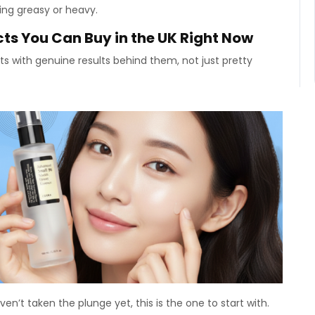
ing greasy or heavy.
ts You Can Buy in the UK Right Now
ts with genuine results behind them, not just pretty
en’t taken the plunge yet, this is the one to start with.