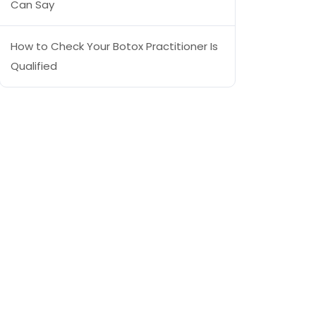
Can Say
How to Check Your Botox Practitioner Is
Qualified