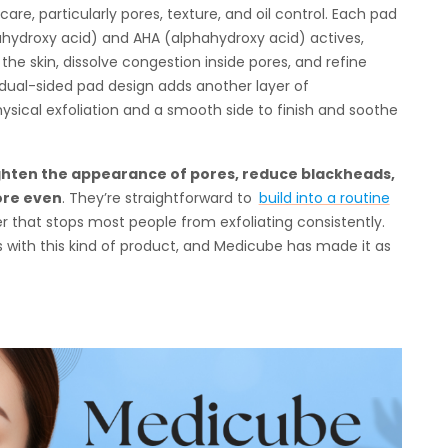
re, particularly pores, texture, and oil control. Each pad
ahydroxy acid) and AHA (alphahydroxy acid) actives,
the skin, dissolve congestion inside pores, and refine
 dual-sided pad design adds another layer of
hysical exfoliation and a smooth side to finish and soothe
tighten the appearance of pores, reduce blackheads,
ore even
. They’re straightforward to
build into a routine
er that stops most people from exfoliating consistently.
ts with this kind of product, and Medicube has made it as