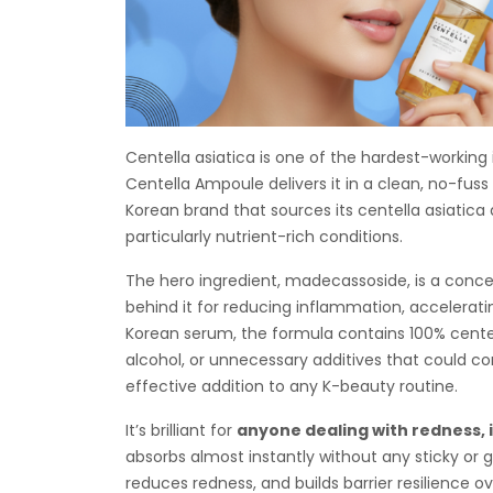
Centella asiatica is one of the hardest-working
Centella Ampoule delivers it in a clean, no-fu
Korean brand that sources its centella asiatica
particularly nutrient-rich conditions.
The hero ingredient, madecassoside, is a conce
behind it for reducing inflammation, acceleratin
Korean serum, the formula contains 100% centell
alcohol, or unnecessary additives that could com
effective addition to any K-beauty routine.
It’s brilliant for
anyone dealing with redness, i
absorbs almost instantly without any sticky or gr
reduces redness, and builds barrier resilience ov