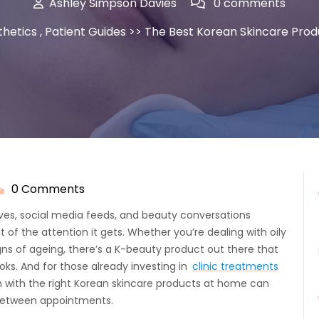
Ashley Simpson Davies
0 comments
thetics
,
Patient Guides
>> The Best Korean Skincare Produ
0 Comments
shley
impson
es, social media feeds, and beauty conversations
avies
t of the attention it gets. Whether you’re dealing with oily
signs of ageing, there’s a K-beauty product out there that
oks. And for those already investing in
clinic treatments
m with the right Korean skincare products at home can
 between appointments.