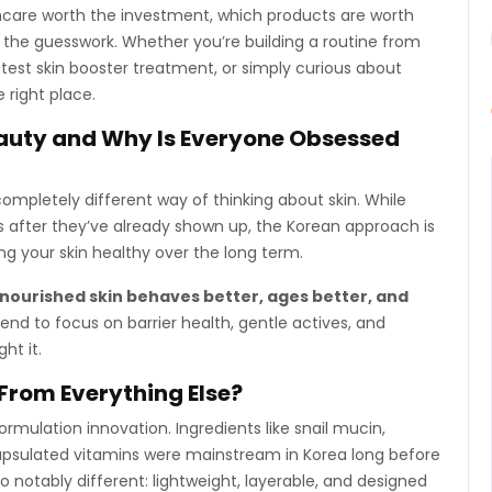
care worth the investment, which products are worth
 the guesswork. Whether you’re building a routine from
latest skin booster treatment, or simply curious about
e right place.
auty and Why Is Everyone Obsessed
a completely different way of thinking about skin. While
 after they’ve already shown up, the Korean approach is
ng your skin healthy over the long term.
-nourished skin behaves better, ages better, and
nd to focus on barrier health, gentle actives, and
ht it.
From Everything Else?
rmulation innovation. Ingredients like snail mucin,
capsulated vitamins were mainstream in Korea long before
 notably different: lightweight, layerable, and designed