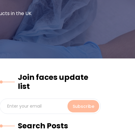
cts in the UK
Join faces update
list
Subscribe
Search Posts