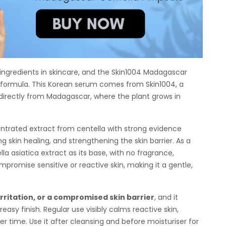
 ingredients in skincare, and the Skin1004 Madagascar
ss formula. This Korean serum comes from Skin1004, a
 directly from Madagascar, where the plant grows in
ntrated extract from centella with strong evidence
g skin healing, and strengthening the skin barrier. As a
a asiatica extract as its base, with no fragrance,
promise sensitive or reactive skin, making it a gentle,
rritation, or a compromised skin barrier
, and it
easy finish. Regular use visibly calms reactive skin,
er time. Use it after cleansing and before moisturiser for