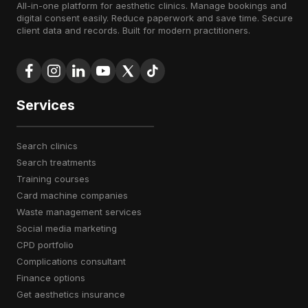
All-in-one platform for aesthetic clinics. Manage bookings and
digital consent easily. Reduce paperwork and save time. Secure
client data and records. Built for modern practitioners.
Services
search clinics
search treatments
training courses
card machine companies
waste management services
social media marketing
CPD portfolio
complications consultant
finance options
get aesthetics insurance