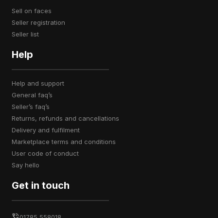
sell on faces
seller registration
seller list
Help
help and support
general faq’s
seller’s faq’s
returns, refunds and cancellations
delivery and fulfilment
marketplace terms and conditions
user code of conduct
say hello
Get in touch
01785 558018