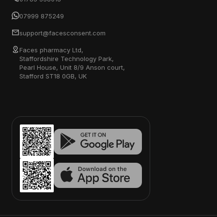
07999 875249
support@facesconsent.com
Faces pharmacy Ltd,
Staffordshire Technology Park,
Pearl House, Unit 8/9 Anson court,
Stafford ST18 0GB, UK