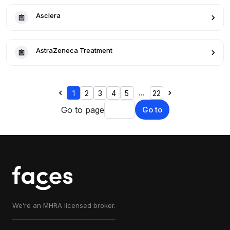
Asclera
AstraZeneca Treatment
...
1
2
3
4
5
22
Go to page
Go to
We’re an MHRA licensed broker.