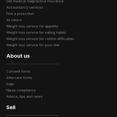
get medical malpractice insurance
accountancy services
find a prescriber
all clinics
weight loss service for appetite
weight loss service for eating habits
weight loss service for control difficulties
weight loss service for poor diet
About us
consent forms
aftercare forms
gdpr
hipaa compliance
advice, tips and news
Sell