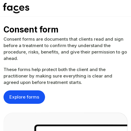
Consent form
Consent forms are documents that clients read and sign
before a treatment to confirm they understand the
procedure, risks, benefits, and give their permission to go
ahead.
These forms help protect both the client and the
practitioner by making sure everything is clear and
agreed upon before treatment starts.
Explore forms