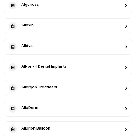
Algeness
Aliaxin
Alidya
All-on-4 Dental Implants
Allergan Treatment
AlloDerm
Allurion Balloon