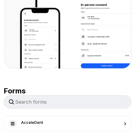
Forms
AcceleDent