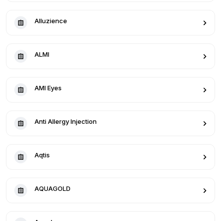
Alluzience
ALMI
AMI Eyes
Anti Allergy Injection
Aqtis
AQUAGOLD