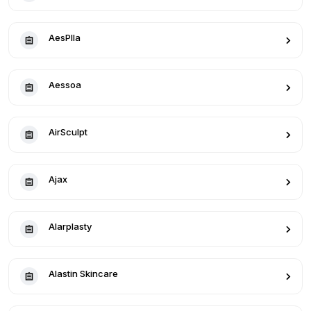
AesPlla
Aessoa
AirSculpt
Ajax
Alarplasty
Alastin Skincare