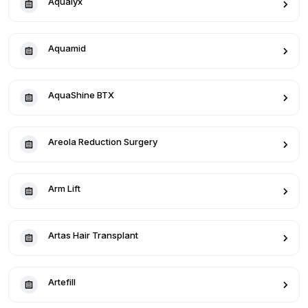
Aqualyx
Aquamid
AquaShine BTX
Areola Reduction Surgery
Arm Lift
Artas Hair Transplant
Artefill