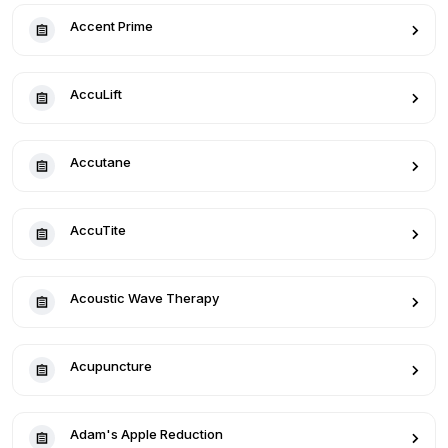
Accent Prime
AccuLift
Accutane
AccuTite
Acoustic Wave Therapy
Acupuncture
Adam's Apple Reduction