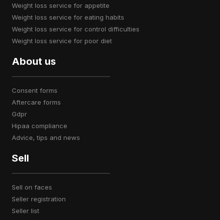
weight loss service for appetite
weight loss service for eating habits
weight loss service for control difficulties
weight loss service for poor diet
About us
consent forms
aftercare forms
gdpr
hipaa compliance
advice, tips and news
Sell
sell on faces
seller registration
seller list