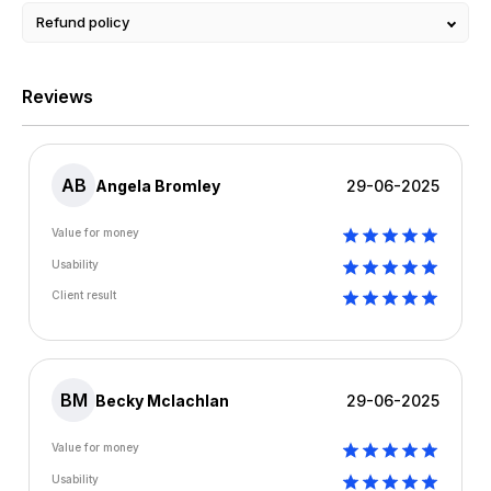
Refund policy
Reviews
AB
Angela Bromley
29-06-2025
Value for money
Usability
Client result
BM
Becky Mclachlan
29-06-2025
Value for money
Usability