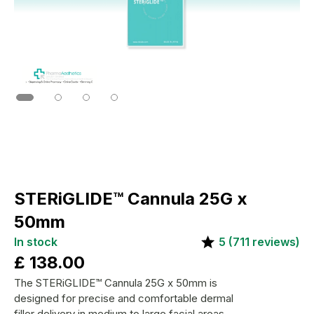
STERiGLIDE™ Cannula 25G x
50mm
In stock
5
(
711
reviews)
£
138.00
The STERiGLIDE™ Cannula 25G x 50mm is
designed for precise and comfortable dermal
filler delivery in medium to large facial areas