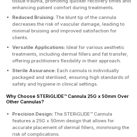
tissue trauma, promoting quicker recovery times and
enhancing patient comfort during treatments.
Reduced Bruising:
The blunt tip of the cannula
decreases the risk of vascular damage, leading to
minimal bruising and improved satisfaction for
clients.
Versatile Applications:
Ideal for various aesthetic
treatments, including dermal fillers and fat transfer,
offering practitioners flexibility in their approach.
Sterile Assurance:
Each cannula is individually
packaged and sterilised, ensuring high standards of
safety and hygiene in clinical settings.
Why Choose STERiGLIDE™ Cannula 25G x 50mm Over
Other Cannulas?
Precision Design:
The STERiGLIDE™ Cannula
features a 25G x 50mm design that allows for
accurate placement of dermal fillers, minimising the
risk of complications.