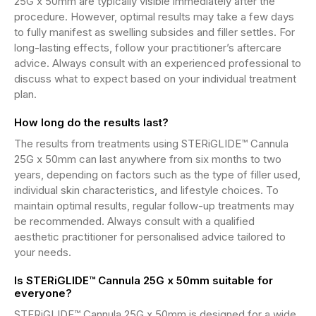
25G x 50mm are typically visible immediately after the
procedure. However, optimal results may take a few days
to fully manifest as swelling subsides and filler settles. For
long-lasting effects, follow your practitioner’s aftercare
advice. Always consult with an experienced professional to
discuss what to expect based on your individual treatment
plan.
How long do the results last?
The results from treatments using STERiGLIDE™ Cannula
25G x 50mm can last anywhere from six months to two
years, depending on factors such as the type of filler used,
individual skin characteristics, and lifestyle choices. To
maintain optimal results, regular follow-up treatments may
be recommended. Always consult with a qualified
aesthetic practitioner for personalised advice tailored to
your needs.
Is STERiGLIDE™ Cannula 25G x 50mm suitable for
everyone?
STERiGLIDE™ Cannula 25G x 50mm is designed for a wide