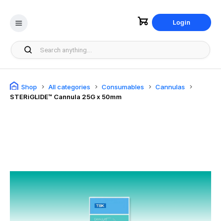
Login
Shop
All categories
Consumables
Cannulas
STERiGLIDE™ Cannula 25G x 50mm