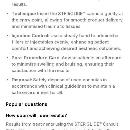
results.
Technique:
Insert the STERiGLIDE™ cannula gently at
the entry point, allowing for smooth product delivery
and minimised trauma to tissues.
Injection Control:
Use a steady hand to administer
fillers or injectables evenly, enhancing patient
comfort and achieving desired aesthetic outcomes.
Post-Procedure Care:
Advise patients on aftercare
to minimise swelling and bruising, ensuring their
satisfaction with the results.
Disposal:
Safely dispose of used cannulas in
accordance with clinical guidelines to maintain a
safe environment for all.
Popular questions
How soon will I see results?
Results from treatments using the STERiGLIDE™ Cannula