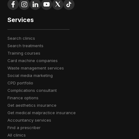
Services
search clinics
search treatments
training courses
card machine companies
waste management services
social media marketing
CPD portfolio
complications consultant
finance options
get aesthetics insurance
get medical malpractice insurance
accountancy services
find a prescriber
all clinics