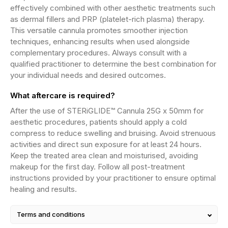
effectively combined with other aesthetic treatments such
as dermal fillers and PRP (platelet-rich plasma) therapy.
This versatile cannula promotes smoother injection
techniques, enhancing results when used alongside
complementary procedures. Always consult with a
qualified practitioner to determine the best combination for
your individual needs and desired outcomes.
What aftercare is required?
After the use of STERiGLIDE™ Cannula 25G x 50mm for
aesthetic procedures, patients should apply a cold
compress to reduce swelling and bruising. Avoid strenuous
activities and direct sun exposure for at least 24 hours.
Keep the treated area clean and moisturised, avoiding
makeup for the first day. Follow all post-treatment
instructions provided by your practitioner to ensure optimal
healing and results.
Terms and conditions