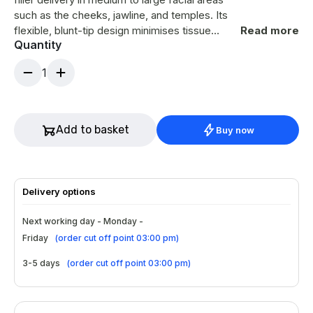
such as the cheeks, jawline, and temples. Its
flexible, blunt-tip design minimises tissue
Read more
Quantity
trauma, bruising, and discomfort compared to
traditional needles. The 50mm length allows
1
for broader coverage with fewer entry points,
while the included introducer needle ensures
easy insertion. Ideal for professionals seeking
smoother gliding and controlled filler
Add to basket
Buy now
placement.
Delivery options
Next working day - Monday -
Friday
(
order cut off point 03:00 pm
)
3-5 days
(
order cut off point 03:00 pm
)