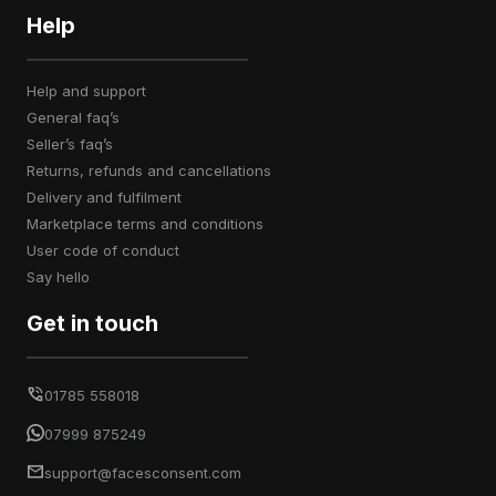
Help
help and support
general faq’s
seller’s faq’s
returns, refunds and cancellations
delivery and fulfilment
marketplace terms and conditions
user code of conduct
say hello
Get in touch
01785 558018
07999 875249
support@facesconsent.com