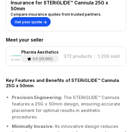
Insurance for STERiGLIDE™ Cannula 25G x
50mm
Compare insurance quotes from trusted partners.
Get your quote
Meet your seller
Pharma Aesthetics
372
products
1,239
sold
5.0
(
29,505
)
Key Features and Benefits of STERiGLIDE™ Cannula
25G x 50mm
Precision Engineering:
The STERiGLIDE™ Cannula
features a 25G x 50mm design, ensuring accurate
placement for optimal results in aesthetic
procedures.
Minimally Invasive:
Its innovative design reduces