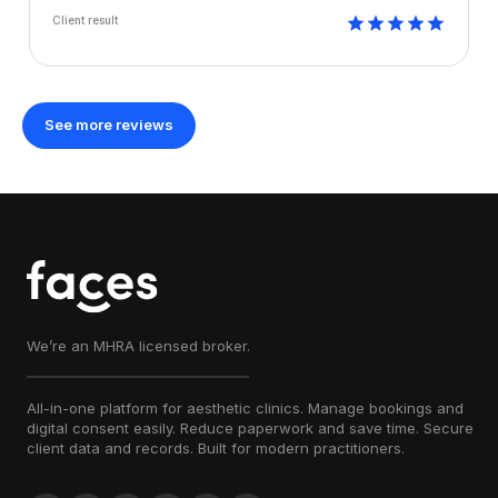
Client result
See more reviews
We’re an MHRA licensed broker.
All-in-one platform for aesthetic clinics. Manage bookings and
digital consent easily. Reduce paperwork and save time. Secure
client data and records. Built for modern practitioners.