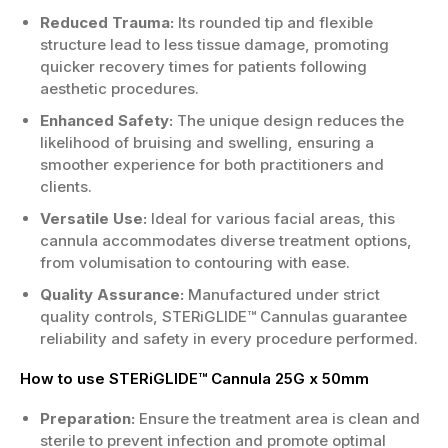
Reduced Trauma:
Its rounded tip and flexible
structure lead to less tissue damage, promoting
quicker recovery times for patients following
aesthetic procedures.
Enhanced Safety:
The unique design reduces the
likelihood of bruising and swelling, ensuring a
smoother experience for both practitioners and
clients.
Versatile Use:
Ideal for various facial areas, this
cannula accommodates diverse treatment options,
from volumisation to contouring with ease.
Quality Assurance:
Manufactured under strict
quality controls, STERiGLIDE™ Cannulas guarantee
reliability and safety in every procedure performed.
How to use STERiGLIDE™ Cannula 25G x 50mm
Preparation:
Ensure the treatment area is clean and
sterile to prevent infection and promote optimal