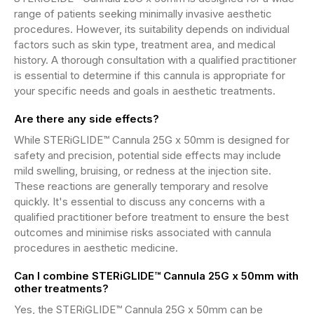
range of patients seeking minimally invasive aesthetic
procedures. However, its suitability depends on individual
factors such as skin type, treatment area, and medical
history. A thorough consultation with a qualified practitioner
is essential to determine if this cannula is appropriate for
your specific needs and goals in aesthetic treatments.
Are there any side effects?
While STERiGLIDE™ Cannula 25G x 50mm is designed for
safety and precision, potential side effects may include
mild swelling, bruising, or redness at the injection site.
These reactions are generally temporary and resolve
quickly. It's essential to discuss any concerns with a
qualified practitioner before treatment to ensure the best
outcomes and minimise risks associated with cannula
procedures in aesthetic medicine.
Can I combine STERiGLIDE™ Cannula 25G x 50mm with
other treatments?
Yes, the STERiGLIDE™ Cannula 25G x 50mm can be