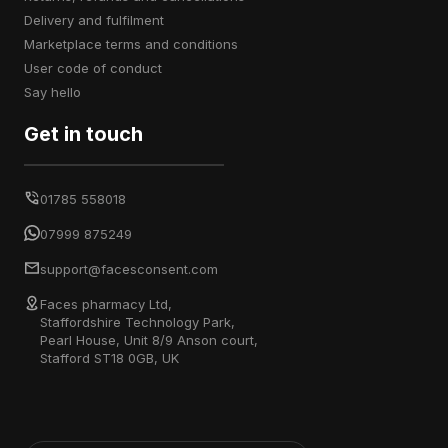
delivery and fulfilment
marketplace terms and conditions
user code of conduct
say hello
Get in touch
01785 558018
07999 875249
support@facesconsent.com
Faces pharmacy Ltd,
Staffordshire Technology Park,
Pearl House, Unit 8/9 Anson court,
Stafford ST18 0GB, UK