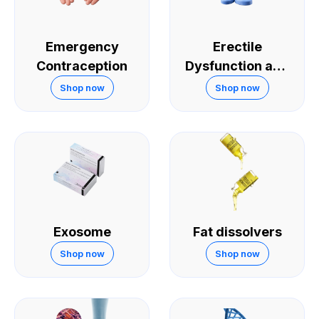
Emergency
Erectile
Contraception
Dysfunction and
Sexual
Shop now
Shop now
Performance
Exosome
Fat dissolvers
Shop now
Shop now