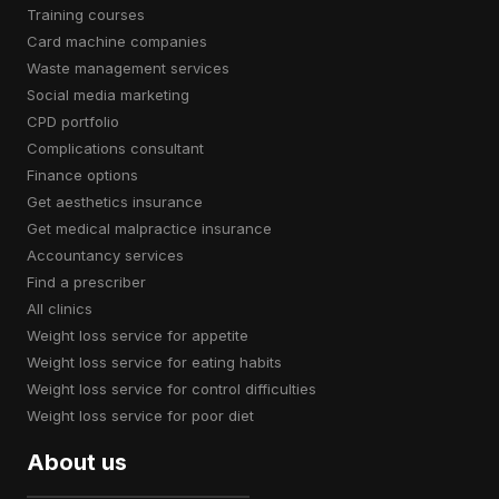
training courses
card machine companies
waste management services
social media marketing
CPD portfolio
complications consultant
finance options
get aesthetics insurance
get medical malpractice insurance
accountancy services
find a prescriber
all clinics
weight loss service for appetite
weight loss service for eating habits
weight loss service for control difficulties
weight loss service for poor diet
About us