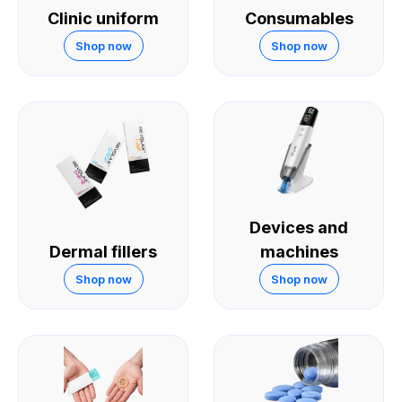
Clinic uniform
Consumables
Shop now
Shop now
Devices and
Dermal fillers
machines
Shop now
Shop now