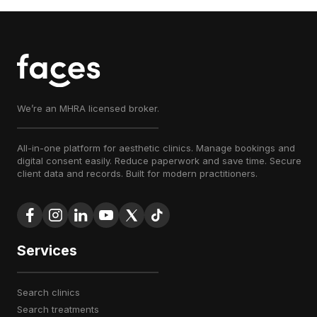
We’re an MHRA licensed broker.
All-in-one platform for aesthetic clinics. Manage bookings and
digital consent easily. Reduce paperwork and save time. Secure
client data and records. Built for modern practitioners.
Services
search clinics
search treatments