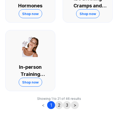
Hormones
Cramps and
Diarrhoea
Shop now
Shop now
In-person
Training
Courses
Shop now
Showing
1
to
21
of
46
results
<
1
2
3
>