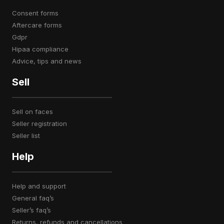
consent forms
aftercare forms
gdpr
hipaa compliance
advice, tips and news
Sell
sell on faces
seller registration
seller list
Help
help and support
general faq’s
seller’s faq’s
returns, refunds and cancellations