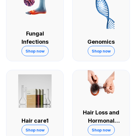
Fungal
Infections
Genomics
Shop now
Shop now
Hair Loss and
Hair care1
Hormonal
Treatments
Shop now
Shop now