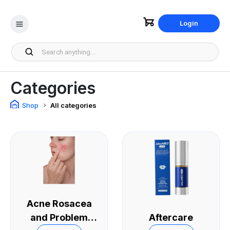
Login
Categories
Shop
All categories
Acne Rosacea
and Problem
Aftercare