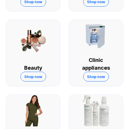
Skin
Shop now
Shop now
Clinic
Beauty
appliances
Shop now
Shop now