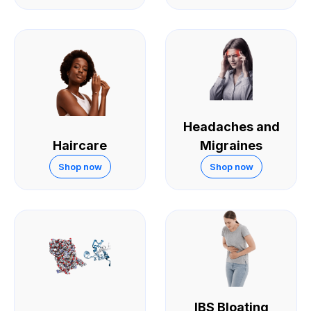
Headaches and
Haircare
Migraines
Shop now
Shop now
IBS Bloating